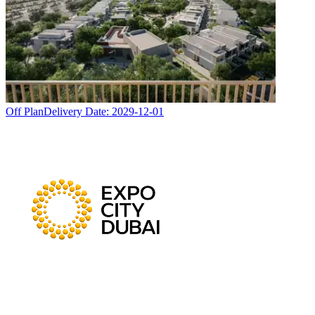
Off Plan
Delivery Date:
2029-12-01