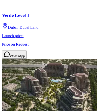
Verde Level 1
Dubai, Dubai Land
Launch price:
Price on Request
WhatsApp