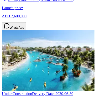
Launch price:
AED 2,600,000
WhatsApp
Under Construction
Delivery Date:
2030-06-30