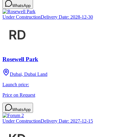
WhatsApp
Under Construction
Delivery Date:
2028-12-30
Rosewell Park
Dubai, Dubai Land
Launch price:
Price on Request
WhatsApp
Under Construction
Delivery Date:
2027-12-15