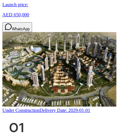
Launch price:
AED 650,000
WhatsApp
Under Construction
Delivery Date:
2029-01-01