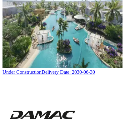
Under Construction
Delivery Date:
2030-06-30