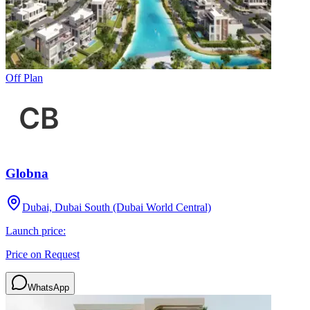
Off Plan
Globna
Dubai, Dubai South (Dubai World Central)
Launch price:
Price on Request
WhatsApp