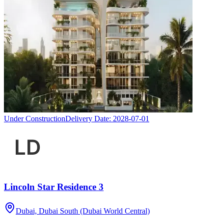
Under Construction
Delivery Date:
2028-07-01
Lincoln Star Residence 3
Dubai, Dubai South (Dubai World Central)