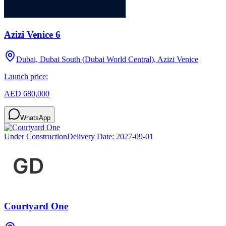
Azizi Venice 6
Dubai, Dubai South (Dubai World Central), Azizi Venice
Launch price:
AED 680,000
WhatsApp
Under Construction
Delivery Date:
2027-09-01
Courtyard One