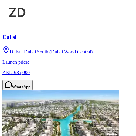
Calisi
Dubai, Dubai South (Dubai World Central)
Launch price:
AED 685,000
WhatsApp