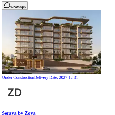
WhatsApp
Under Construction
Delivery Date:
2027-12-31
Seraya by Zoya