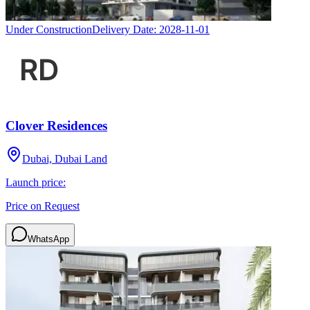
Under Construction
Delivery Date:
2028-11-01
Clover Residences
Dubai, Dubai Land
Launch price:
Price on Request
WhatsApp