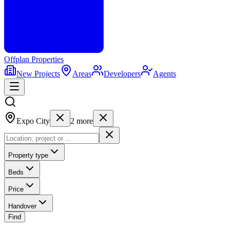
Offplan
Properties
New Projects
Areas
Developers
Agents
Expo City
2
more
Property type
Beds
Price
Handover
Find