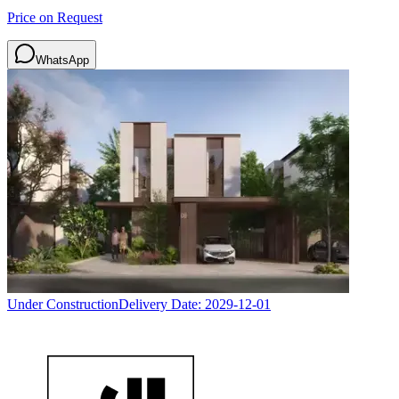
Price on Request
WhatsApp
Under Construction
Delivery Date:
2029-12-01