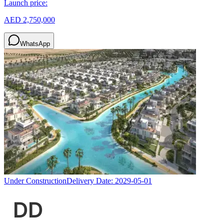
Launch price:
AED 2,750,000
WhatsApp
Under Construction
Delivery Date:
2029-05-01