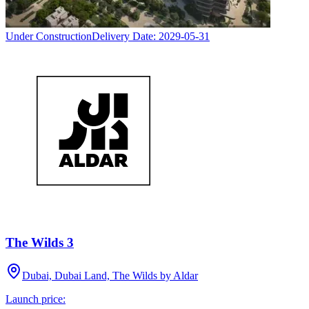
Under Construction
Delivery Date:
2029-05-31
The Wilds 3
Dubai, Dubai Land, The Wilds by Aldar
Launch price: