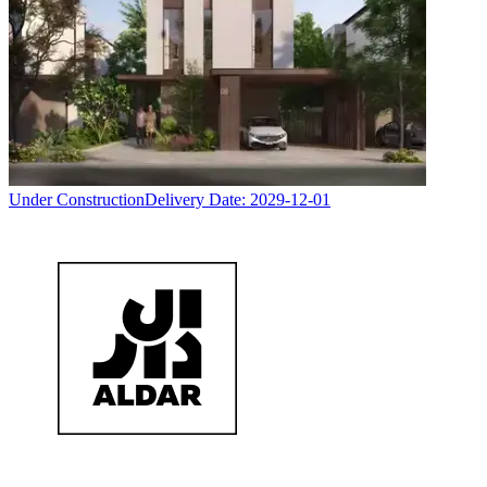
Under Construction
Delivery Date:
2029-12-01