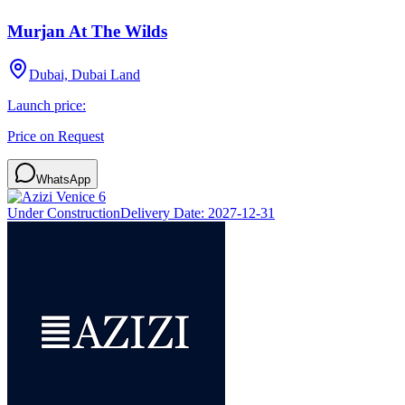
Murjan At The Wilds
Dubai, Dubai Land
Launch price:
Price on Request
WhatsApp
Under Construction
Delivery Date:
2027-12-31