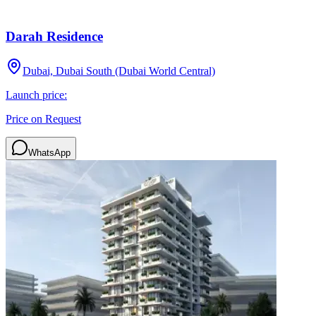
Darah Residence
Dubai, Dubai South (Dubai World Central)
Launch price:
Price on Request
WhatsApp