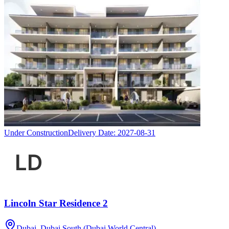
Under Construction
Delivery Date:
2027-08-31
Lincoln Star Residence 2
Dubai, Dubai South (Dubai World Central)