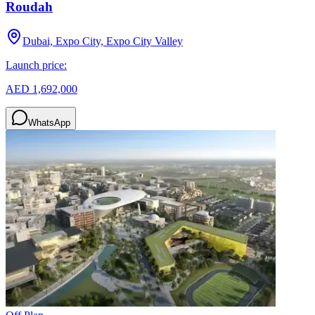
Roudah
Dubai, Expo City, Expo City Valley
Launch price:
AED 1,692,000
WhatsApp