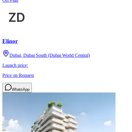
Off Plan
Elinor
Dubai, Dubai South (Dubai World Central)
Launch price:
Price on Request
WhatsApp