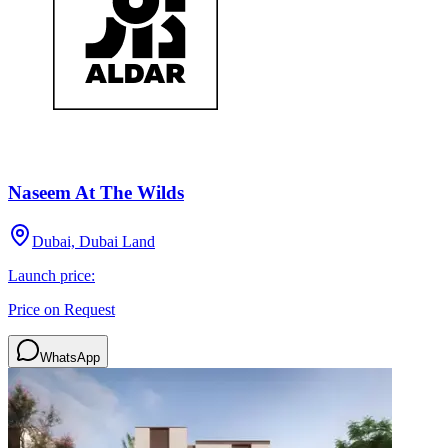
Naseem At The Wilds
Dubai, Dubai Land
Launch price:
Price on Request
WhatsApp