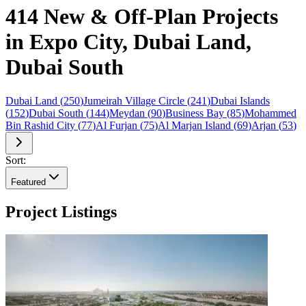
414 New & Off-Plan Projects
in Expo City, Dubai Land,
Dubai South
Dubai Land
(
250
)
Jumeirah Village Circle
(
241
)
Dubai Islands
(
152
)
Dubai South
(
144
)
Meydan
(
90
)
Business Bay
(
85
)
Mohammed
Bin Rashid City
(
77
)
Al Furjan
(
75
)
Al Marjan Island
(
69
)
Arjan
(
53
)
Sort:
Featured
Project Listings