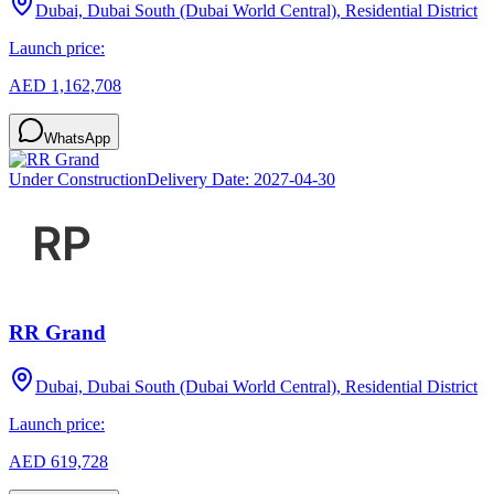
Dubai, Dubai South (Dubai World Central), Residential District
Launch price:
AED 1,162,708
WhatsApp
Under Construction
Delivery Date:
2027-04-30
RR Grand
Dubai, Dubai South (Dubai World Central), Residential District
Launch price:
AED 619,728