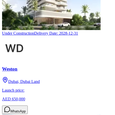
Under Construction
Delivery Date:
2028-12-31
Weston
Dubai, Dubai Land
Launch price:
AED 650,000
WhatsApp