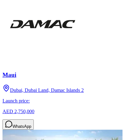
Maui
Dubai, Dubai Land, Damac Islands 2
Launch price:
AED 2,750,000
WhatsApp