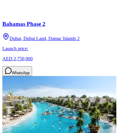
Bahamas Phase 2
Dubai, Dubai Land, Damac Islands 2
Launch price:
AED 2,750,000
WhatsApp