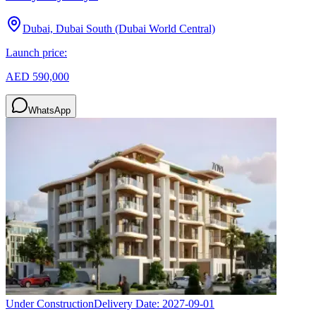
Dubai, Dubai South (Dubai World Central)
Launch price:
AED 590,000
WhatsApp
Under Construction
Delivery Date:
2027-09-01