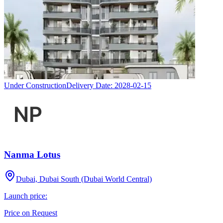
Under Construction
Delivery Date:
2028-02-15
Nanma Lotus
Dubai, Dubai South (Dubai World Central)
Launch price:
Price on Request