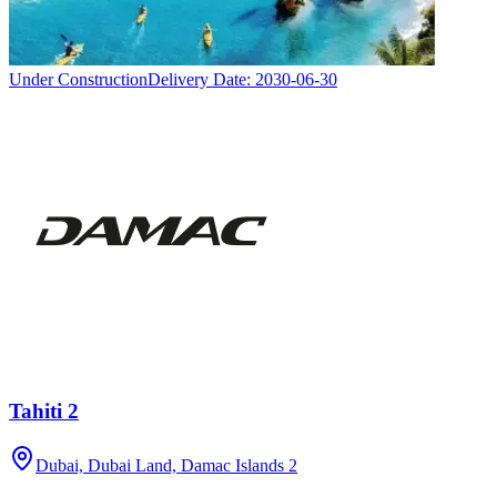
Under Construction
Delivery Date:
2030-06-30
Tahiti 2
Dubai, Dubai Land, Damac Islands 2