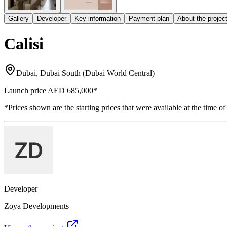
Gallery
Developer
Key information
Payment plan
About the projec
Calisi
Dubai, Dubai South (Dubai World Central)
Launch price
AED 685,000
*
*Prices shown are the starting prices that were available at the time of
Developer
Zoya Developments