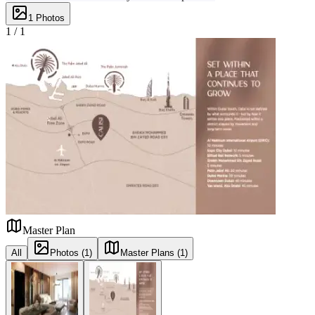
1
Photos
1 /
1
Master Plan
All
Photos (1)
Master Plans (1)