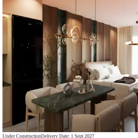
Under Construction
Delivery Date:
1 Sept 2027