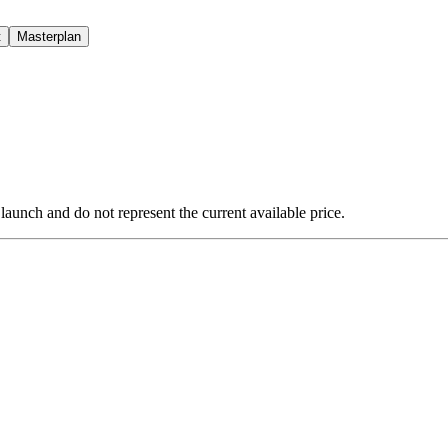
t
Masterplan
 launch and do not represent the current available price.