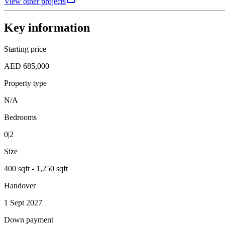
View other projects
Key information
Starting price
AED 685,000
Property type
N/A
Bedrooms
0|2
Size
400 sqft - 1,250 sqft
Handover
1 Sept 2027
Down payment