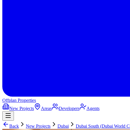
Offplan
Properties
New Projects
Areas
Developers
Agents
Back
New Projects
Dubai
Dubai South (Dubai World Ce