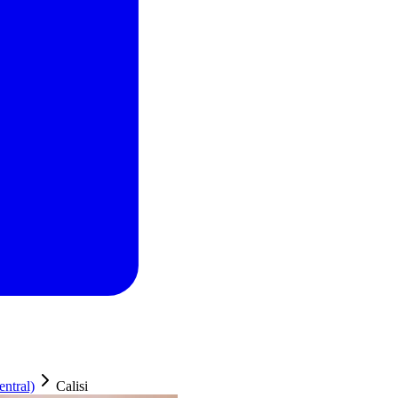
ntral)
Calisi