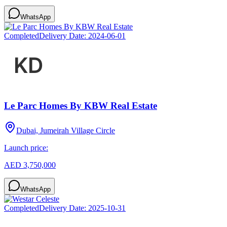
WhatsApp
Completed
Delivery Date:
2024-06-01
Le Parc Homes By KBW Real Estate
Dubai, Jumeirah Village Circle
Launch price:
AED 3,750,000
WhatsApp
Completed
Delivery Date:
2025-10-31