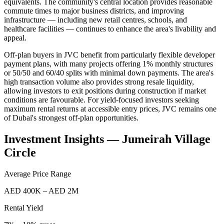
equivalents. The community's central location provides reasonable
commute times to major business districts, and improving
infrastructure — including new retail centres, schools, and
healthcare facilities — continues to enhance the area's livability and
appeal.
Off-plan buyers in JVC benefit from particularly flexible developer
payment plans, with many projects offering 1% monthly structures
or 50/50 and 60/40 splits with minimal down payments. The area's
high transaction volume also provides strong resale liquidity,
allowing investors to exit positions during construction if market
conditions are favourable. For yield-focused investors seeking
maximum rental returns at accessible entry prices, JVC remains one
of Dubai's strongest off-plan opportunities.
Investment Insights —
Jumeirah Village
Circle
Average Price Range
AED 400K – AED 2M
Rental Yield