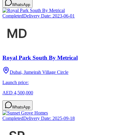
WhatsApp
Completed
Delivery Date:
2023-06-01
Royal Park South By Metrical
Dubai, Jumeirah Village Circle
Launch price:
AED 4,500,000
WhatsApp
Completed
Delivery Date:
2025-09-18