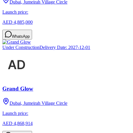
Dubai, Jumeirah Village Circle
Launch price:
AED 4,885,000
WhatsApp
Under Construction
Delivery Date:
2027-12-01
Grand Glow
Dubai, Jumeirah Village Circle
Launch price:
AED 4,868,914