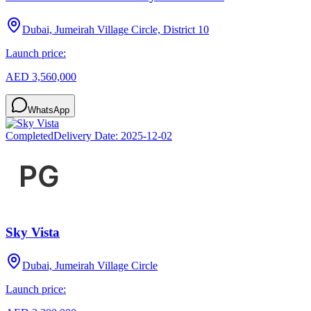
Dubai, Jumeirah Village Circle, District 10
Launch price:
AED 3,560,000
WhatsApp
Completed
Delivery Date:
2025-12-02
Sky Vista
Dubai, Jumeirah Village Circle
Launch price: