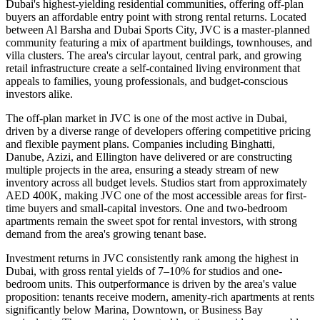
Dubai's highest-yielding residential communities, offering off-plan
buyers an affordable entry point with strong rental returns. Located
between Al Barsha and Dubai Sports City, JVC is a master-planned
community featuring a mix of apartment buildings, townhouses, and
villa clusters. The area's circular layout, central park, and growing
retail infrastructure create a self-contained living environment that
appeals to families, young professionals, and budget-conscious
investors alike.
The off-plan market in JVC is one of the most active in Dubai,
driven by a diverse range of developers offering competitive pricing
and flexible payment plans. Companies including Binghatti,
Danube, Azizi, and Ellington have delivered or are constructing
multiple projects in the area, ensuring a steady stream of new
inventory across all budget levels. Studios start from approximately
AED 400K, making JVC one of the most accessible areas for first-
time buyers and small-capital investors. One and two-bedroom
apartments remain the sweet spot for rental investors, with strong
demand from the area's growing tenant base.
Investment returns in JVC consistently rank among the highest in
Dubai, with gross rental yields of 7–10% for studios and one-
bedroom units. This outperformance is driven by the area's value
proposition: tenants receive modern, amenity-rich apartments at rents
significantly below Marina, Downtown, or Business Bay