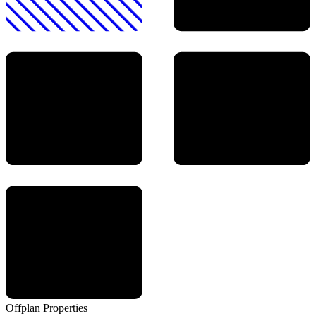
Offplan
Properties