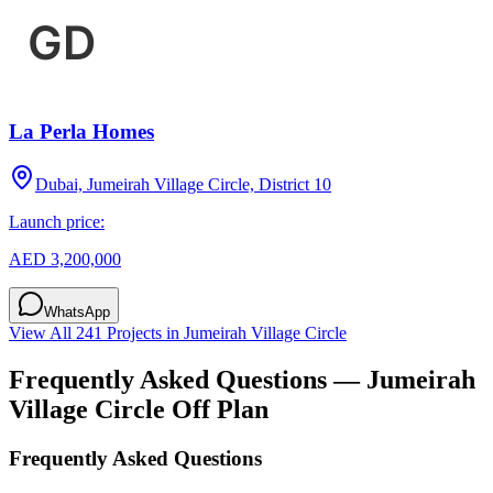
La Perla Homes
Dubai, Jumeirah Village Circle, District 10
Launch price:
AED 3,200,000
WhatsApp
View All
241
Projects in
Jumeirah Village Circle
Frequently Asked Questions —
Jumeirah
Village Circle
Off Plan
Frequently Asked Questions