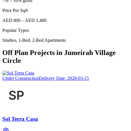
7% – 10% gross
Price Per Sqft
AED 800 – AED 1,400
Popular Types
Studios, 1-Bed, 2-Bed Apartments
Off Plan Projects in
Jumeirah Village
Circle
Under Construction
Delivery Date:
2028-03-15
Sol Terra Casa