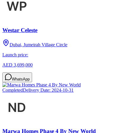
Westar Celeste
Dubai, Jumeirah Village Circle
Launch price:
AED 3,699,000
WhatsApp
Completed
Delivery Date:
2024-10-31
Marwa Homes Phase 4 By New World