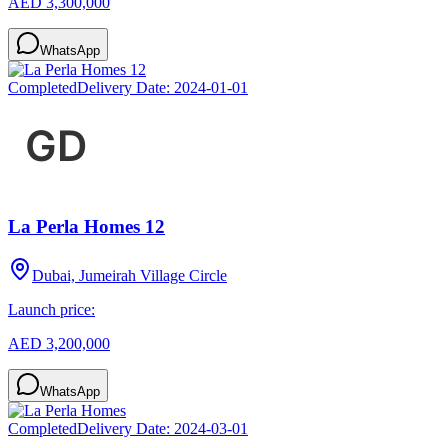
AED 3,300,000
WhatsApp
Completed
Delivery Date:
2024-01-01
La Perla Homes 12
Dubai, Jumeirah Village Circle
Launch price:
AED 3,200,000
WhatsApp
Completed
Delivery Date:
2024-03-01