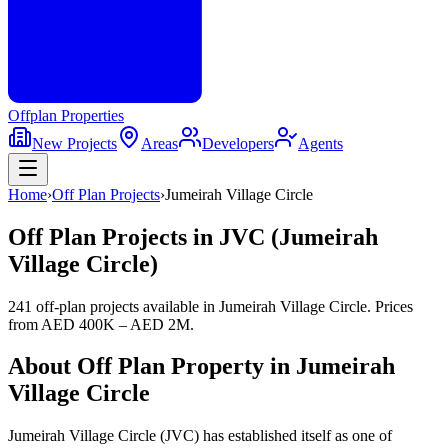
Offplan
Properties
New Projects
Areas
Developers
Agents
Home
›
Off Plan Projects
›
Jumeirah Village Circle
Off Plan Projects in JVC (Jumeirah
Village Circle)
241 off-plan projects
available in
Jumeirah Village Circle
. Prices
from
AED 400K – AED 2M
.
About Off Plan Property in
Jumeirah
Village Circle
Jumeirah Village Circle (JVC) has established itself as one of