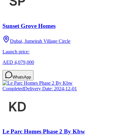
Sunset Grove Homes
Dubai, Jumeirah Village Circle
Launch price:
AED 4,079,000
WhatsApp
Completed
Delivery Date:
2024-12-01
Le Parc Homes Phase 2 By Kbw