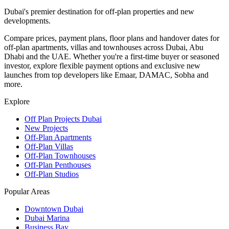
Dubai's premier destination for off-plan properties and new
developments.
Compare prices, payment plans, floor plans and handover dates for
off-plan apartments, villas and townhouses across Dubai, Abu
Dhabi and the UAE. Whether you're a first-time buyer or seasoned
investor, explore flexible payment options and exclusive new
launches from top developers like Emaar, DAMAC, Sobha and
more.
Explore
Off Plan Projects Dubai
New Projects
Off-Plan Apartments
Off-Plan Villas
Off-Plan Townhouses
Off-Plan Penthouses
Off-Plan Studios
Popular Areas
Downtown Dubai
Dubai Marina
Business Bay