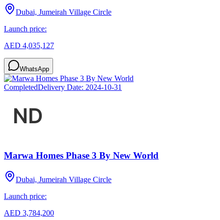
Dubai, Jumeirah Village Circle
Launch price:
AED 4,035,127
WhatsApp
Completed
Delivery Date:
2024-10-31
Marwa Homes Phase 3 By New World
Dubai, Jumeirah Village Circle
Launch price:
AED 3,784,200