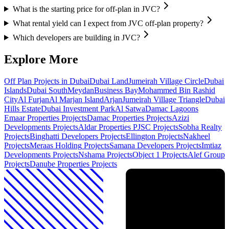
What is the starting price for off-plan in JVC?
What rental yield can I expect from JVC off-plan property?
Which developers are building in JVC?
Explore More
Off Plan Projects in Dubai
Dubai Land
Jumeirah Village Circle
Dubai
Islands
Dubai South
Meydan
Business Bay
Mohammed Bin Rashid
City
Al Furjan
Al Marjan Island
Arjan
Jumeirah Village Triangle
Dubai
Hills Estate
Dubai Investment Park
Al Satwa
Damac Lagoons
Emaar Properties
Projects
Damac Properties
Projects
Azizi
Developments
Projects
Aldar Properties PJSC
Projects
Sobha Realty
Projects
Binghatti Developers
Projects
Ellington
Projects
Nakheel
Projects
Meraas Holding
Projects
Samana Developers
Projects
Imtiaz
Developments
Projects
Nshama
Projects
Object 1
Projects
Alef Group
Projects
Danube Properties
Projects