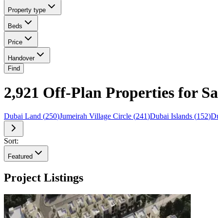
Property type
Beds
Price
Handover
Find
2,921 Off-Plan Properties for S
Dubai Land
(
250
)
Jumeirah Village Circle
(
241
)
Dubai Islands
(
152
)
Du
Sort:
Featured
Project Listings