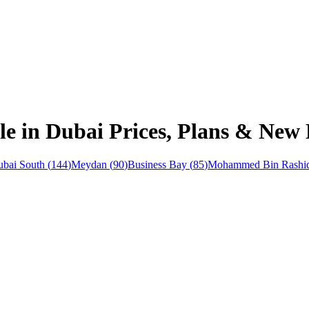
ale in Dubai Prices, Plans & New
bai South
(
144
)
Meydan
(
90
)
Business Bay
(
85
)
Mohammed Bin Rashid