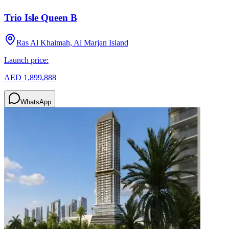
Trio Isle Queen B
Ras Al Khaimah, Al Marjan Island
Launch price:
AED 1,899,888
WhatsApp