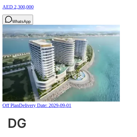
AED 2,300,000
WhatsApp
Off Plan
Delivery Date:
2029-09-01