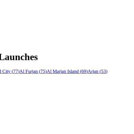
 Launches
 City
(
77
)
Al Furjan
(
75
)
Al Marjan Island
(
69
)
Arjan
(
53
)