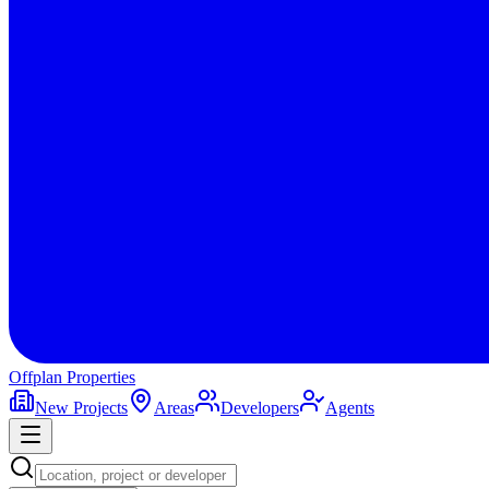
Offplan
Properties
New Projects
Areas
Developers
Agents