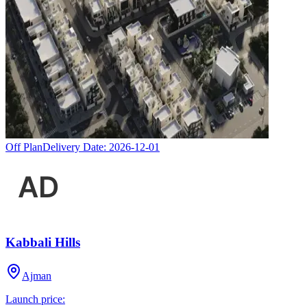
Off Plan
Delivery Date:
2026-12-01
Kabbali Hills
Ajman
Launch price: