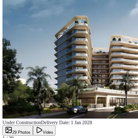
Under Construction
Delivery Date:
1 Jan 2028
29
Photos
Video