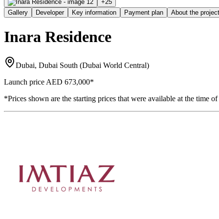
+
25
Gallery
Developer
Key information
Payment plan
About the projec
Inara Residence
Dubai, Dubai South (Dubai World Central)
Launch price
AED 673,000
*
*Prices shown are the starting prices that were available at the time of