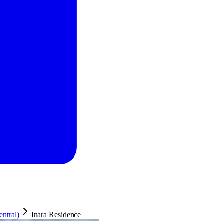
ntral)
Inara Residence