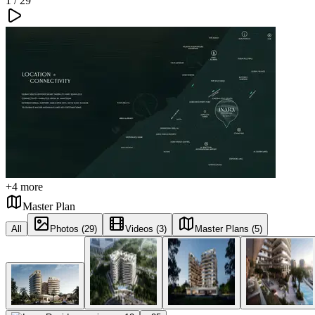
1 /
29
+
4
more
Master Plan
All
Photos (29)
Videos (3)
Master Plans (5)