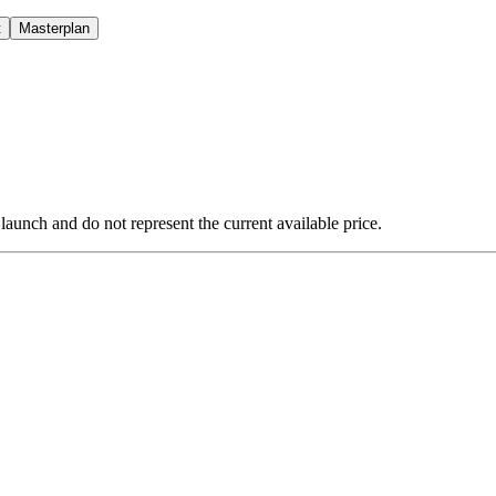
t
Masterplan
 launch and do not represent the current available price.