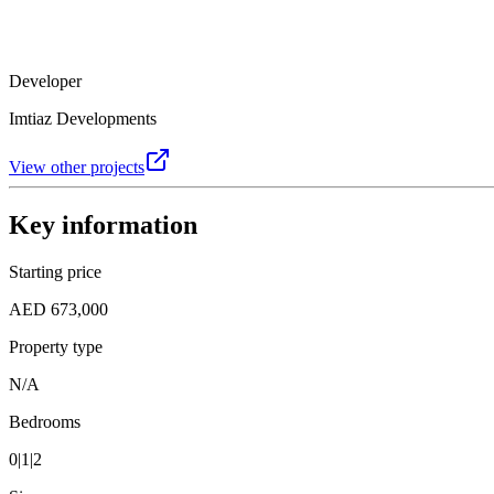
Developer
Imtiaz Developments
View other projects
Key information
Starting price
AED 673,000
Property type
N/A
Bedrooms
0|1|2