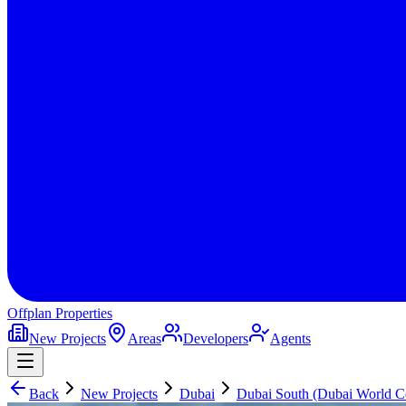
Offplan
Properties
New Projects
Areas
Developers
Agents
Back
New Projects
Dubai
Dubai South (Dubai World Ce