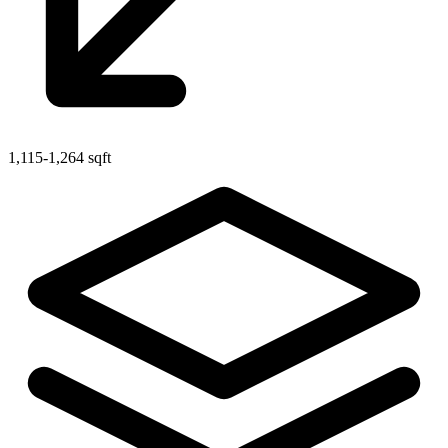
1,115-1,264 sqft