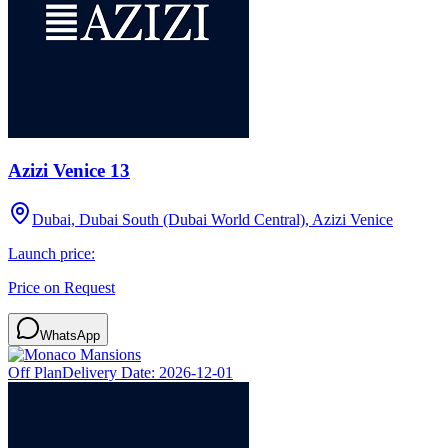
Azizi Venice 13
Dubai, Dubai South (Dubai World Central), Azizi Venice
Launch price:
Price on Request
WhatsApp
Off Plan
Delivery Date:
2026-12-01