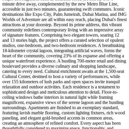
minute drive away, complemented by the new Metro Blue Line,
accessible in just two minutes, guaranteeing swift commutes. Iconic
destinations like Expo City, Palm Jumeirah, Dubai Marina, and IMG
Worlds of Adventure are all within easy reach, placing Dubai's finest
attractions at your doorstep. Beyond its prime address, this vibrant
community redefines contemporary living with an impressive array
of signature features. Comprising two elegant towers, soaring 12
and 13 stories high, the project offers a curated selection of opulent
studios, one-bedroom, and two-bedroom residences. A breathtaking
18-kilometer crystal lagoon, integrating artificial waves, forms the
heart of the community, covering 23% of its expanse and offering a
unique waterfront experience. A bustling 700-meter retail and dining
boulevard provides a diverse culinary and shopping landscape,
catering to every need. Cultural enrichment awaits at the 1,500-seat
Cultural Center, destined to host a variety of performances, while
over 155 kilometers of lush parks and open spaces invite tranquil
relaxation and outdoor activities. Each residence is a testament to
sophisticated design and meticulous attention to detail. Floor-to-
ceiling windows bathe interiors in natural light while framing
magnificent, expansive views of the serene lagoon and the bustling
surroundings. Apartments are finished to an exemplary standard,
featuring lavish marble flooring, custom lighting fixtures, rich wood
paneling, and elegant gold-brushed accents in common areas,
creating an atmosphere of refined comfort. Every aspect has been
thoughtfully considered to maximize space, functionality, and