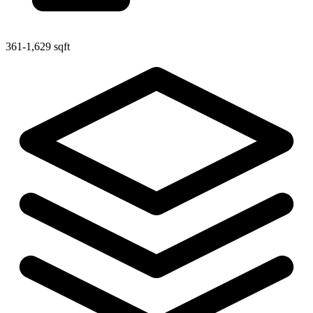
361-1,629 sqft