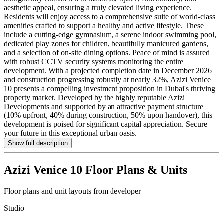
aesthetic appeal, ensuring a truly elevated living experience.
Residents will enjoy access to a comprehensive suite of world-class
amenities crafted to support a healthy and active lifestyle. These
include a cutting-edge gymnasium, a serene indoor swimming pool,
dedicated play zones for children, beautifully manicured gardens,
and a selection of on-site dining options. Peace of mind is assured
with robust CCTV security systems monitoring the entire
development. With a projected completion date in December 2026
and construction progressing robustly at nearly 32%, Azizi Venice
10 presents a compelling investment proposition in Dubai's thriving
property market. Developed by the highly reputable Azizi
Developments and supported by an attractive payment structure
(10% upfront, 40% during construction, 50% upon handover), this
development is poised for significant capital appreciation. Secure
your future in this exceptional urban oasis.
Show full description
Azizi Venice 10
Floor Plans & Units
Floor plans and unit layouts from developer
Studio