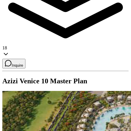
18
Inquire
Azizi Venice 10
Master Plan