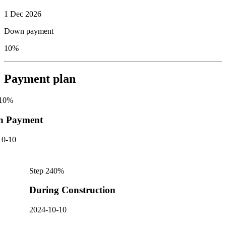
1 Dec 2026
Down payment
10%
Payment plan
10
%
n Payment
10-10
Step
2
40
%
During Construction
2024-10-10