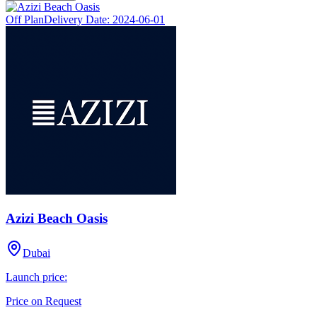
Off Plan
Delivery Date:
2024-06-01
Azizi Beach Oasis
Dubai
Launch price:
Price on Request