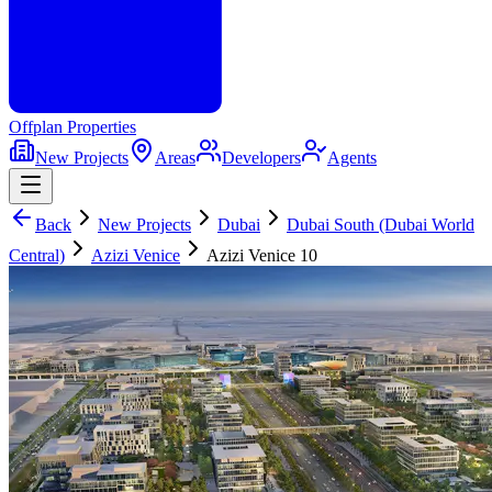
Offplan
Properties
New Projects
Areas
Developers
Agents
Back
New Projects
Dubai
Dubai South (Dubai World
Central)
Azizi Venice
Azizi Venice 10