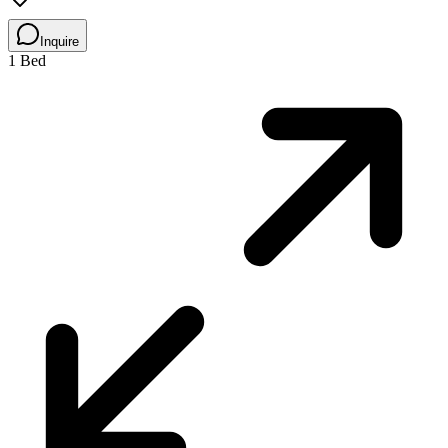
Inquire
1 Bed