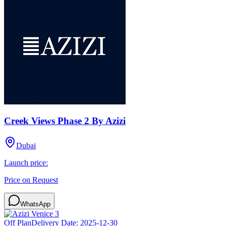
Creek Views Phase 2 By Azizi
Dubai
Launch price:
Price on Request
WhatsApp
Off Plan
Delivery Date:
2025-12-30