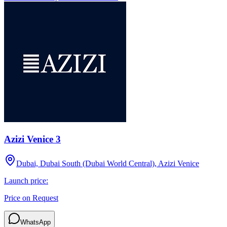
Azizi Venice 3
Dubai, Dubai South (Dubai World Central), Azizi Venice
Launch price:
Price on Request
WhatsApp