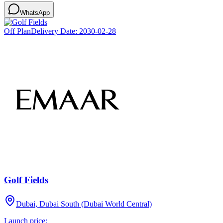
WhatsApp
Off Plan
Delivery Date:
2030-02-28
Golf Fields
Dubai, Dubai South (Dubai World Central)
Launch price: