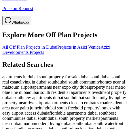
Price on Request
WhatsApp
Explore More Off Plan Projects
All Off Plan Projects in Dubai
Projects in
Azizi Venice
Azizi
Developments
Projects
Related Searches
apartments in dubai south
property for sale dubai south
dubai south
real estate
living in dubai south
dubai south community
homes near al
maktoum airport
apartments near expo city dubai
property near metro
blue line dubai
dubai south residential apartments
investment property
dubai south
new apartments dubai south
dubai south family living
buy
property near dwc airport
apartments close to emirates road
residential
area near palm jumeirah
dubai south freehold property
homes with
easy airport access dubai
affordable apartments dubai south
best
communities dubai south
dubai south property market
apartments
near dubai marina
modern living dubai south
dubai south waterfront
homes
family apartments dubai south
prime location dubai south