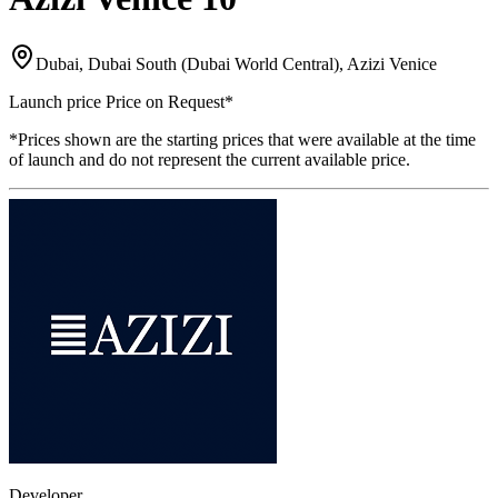
Dubai, Dubai South (Dubai World Central), Azizi Venice
Launch price
Price on Request
*
*Prices shown are the starting prices that were available at the time
of launch and do not represent the current available price.
Developer