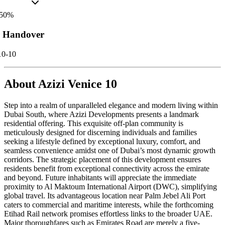
50
%
r Handover
10-10
About
Azizi Venice 10
Step into a realm of unparalleled elegance and modern living within
Dubai South, where Azizi Developments presents a landmark
residential offering. This exquisite off-plan community is
meticulously designed for discerning individuals and families
seeking a lifestyle defined by exceptional luxury, comfort, and
seamless convenience amidst one of Dubai’s most dynamic growth
corridors. The strategic placement of this development ensures
residents benefit from exceptional connectivity across the emirate
and beyond. Future inhabitants will appreciate the immediate
proximity to Al Maktoum International Airport (DWC), simplifying
global travel. Its advantageous location near Palm Jebel Ali Port
caters to commercial and maritime interests, while the forthcoming
Etihad Rail network promises effortless links to the broader UAE.
Major thoroughfares such as Emirates Road are merely a five-