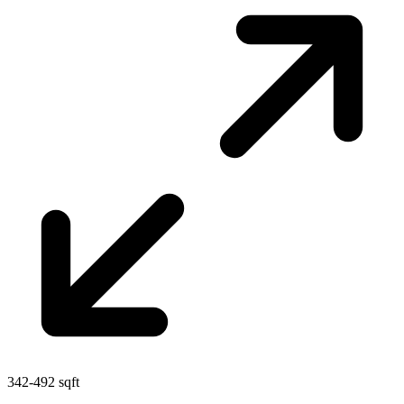
342-492 sqft