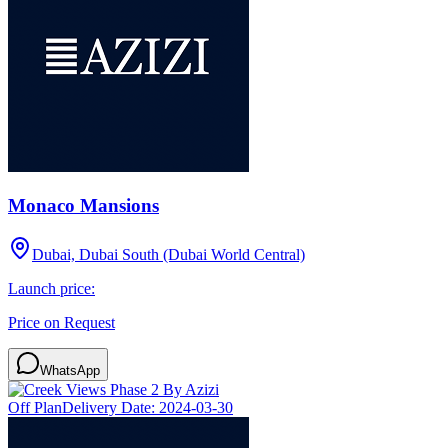
Monaco Mansions
Dubai, Dubai South (Dubai World Central)
Launch price:
Price on Request
WhatsApp
Off Plan
Delivery Date:
2024-03-30