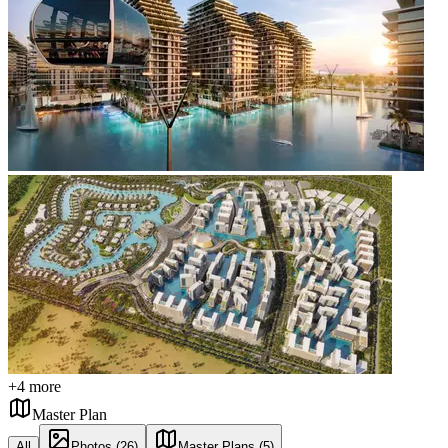
+
4
more
Master Plan
All
Photos (26)
Master Plans (5)