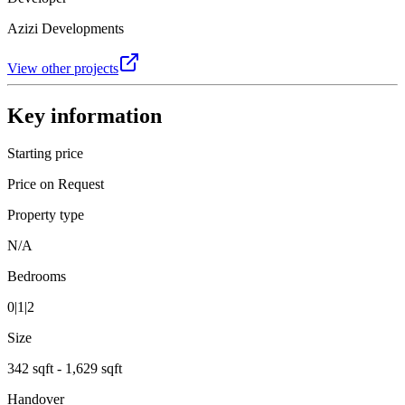
Azizi Developments
View other projects
Key information
Starting price
Price on Request
Property type
N/A
Bedrooms
0|1|2
Size
342 sqft - 1,629 sqft
Handover