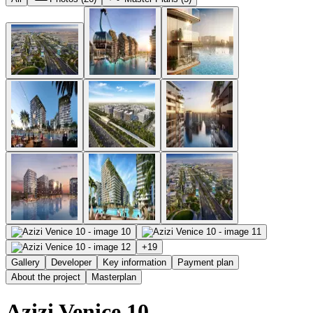
+
19
Gallery
Developer
Key information
Payment plan
About the project
Masterplan
Azizi Venice 10