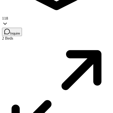
118
Inquire
2 Beds