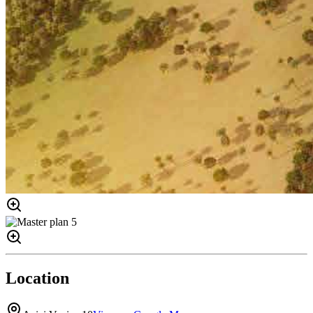
Location