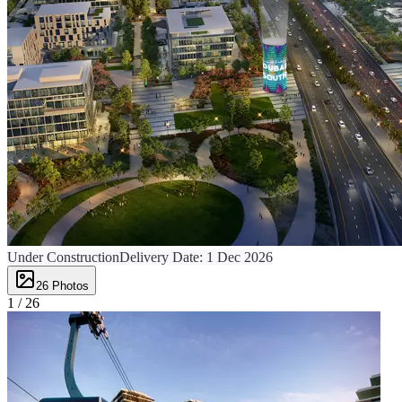
Under Construction
Delivery Date:
1 Dec 2026
26
Photos
1 /
26