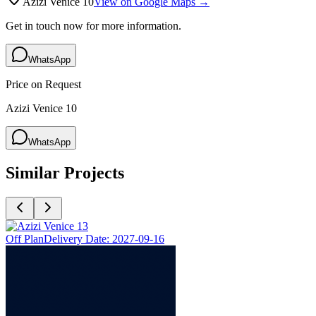
Azizi Venice 10
View on Google Maps →
Get in touch now for more information.
WhatsApp
Price on Request
Azizi Venice 10
WhatsApp
Similar Projects
Off Plan
Delivery Date:
2027-09-16