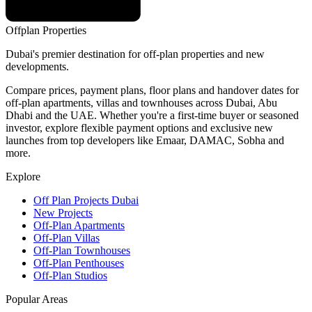
Offplan
Properties
Dubai's premier destination for off-plan properties and new
developments.
Compare prices, payment plans, floor plans and handover dates for
off-plan apartments, villas and townhouses across Dubai, Abu
Dhabi and the UAE. Whether you're a first-time buyer or seasoned
investor, explore flexible payment options and exclusive new
launches from top developers like Emaar, DAMAC, Sobha and
more.
Explore
Off Plan Projects Dubai
New Projects
Off-Plan Apartments
Off-Plan Villas
Off-Plan Townhouses
Off-Plan Penthouses
Off-Plan Studios
Popular Areas