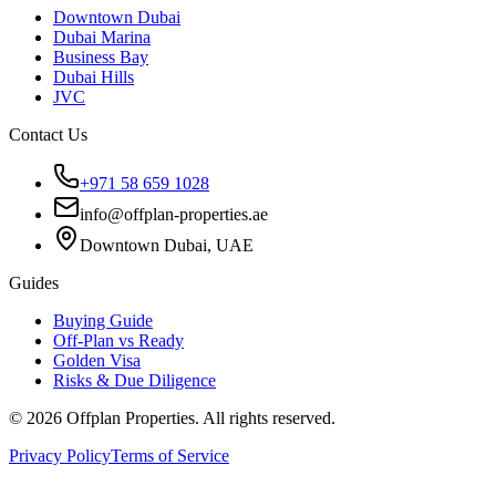
Downtown Dubai
Dubai Marina
Business Bay
Dubai Hills
JVC
Contact Us
+971 58 659 1028
info@offplan-properties.ae
Downtown Dubai, UAE
Guides
Buying Guide
Off-Plan vs Ready
Golden Visa
Risks & Due Diligence
©
2026
Offplan Properties. All rights reserved.
Privacy Policy
Terms of Service