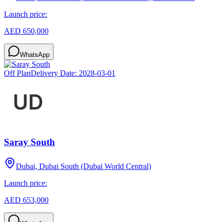
Launch price:
AED 650,000
WhatsApp
Off Plan
Delivery Date:
2028-03-01
Saray South
Dubai, Dubai South (Dubai World Central)
Launch price:
AED 653,000