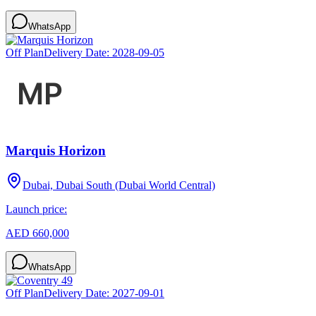
WhatsApp
Off Plan
Delivery Date:
2028-09-05
Marquis Horizon
Dubai, Dubai South (Dubai World Central)
Launch price:
AED 660,000
WhatsApp
Off Plan
Delivery Date:
2027-09-01