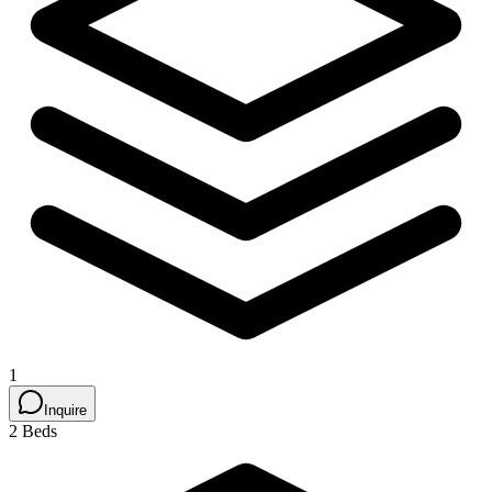
1
Inquire
2 Beds