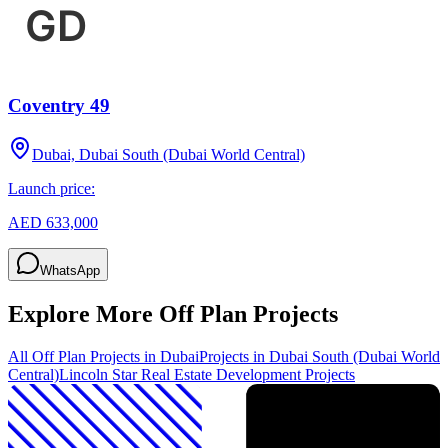
Coventry 49
Dubai, Dubai South (Dubai World Central)
Launch price:
AED 633,000
WhatsApp
Explore More Off Plan Projects
All Off Plan Projects in Dubai
Projects in
Dubai South (Dubai World
Central)
Lincoln Star Real Estate Development
Projects