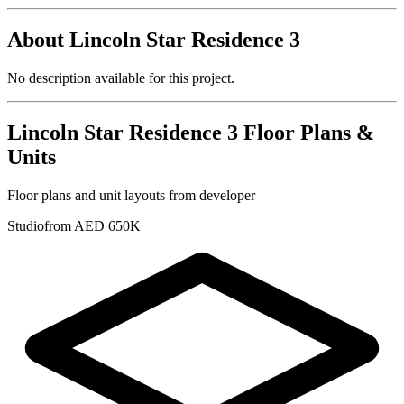
About
Lincoln Star Residence 3
No description available for this project.
Lincoln Star Residence 3
Floor Plans &
Units
Floor plans and unit layouts from developer
Studio
from AED 650K