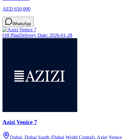
AED 650,000
WhatsApp
Off Plan
Delivery Date:
2026-01-28
Azizi Venice 7
Dubai, Dubai South (Dubai World Central), Azizi Venice