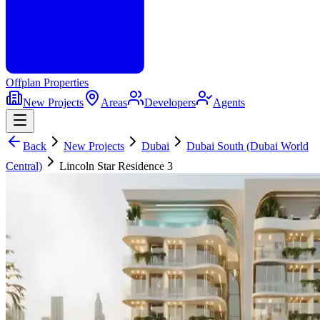
Offplan
Properties
New Projects
Areas
Developers
Agents
Back
New Projects
Dubai
Dubai South (Dubai World
Central)
Lincoln Star Residence 3