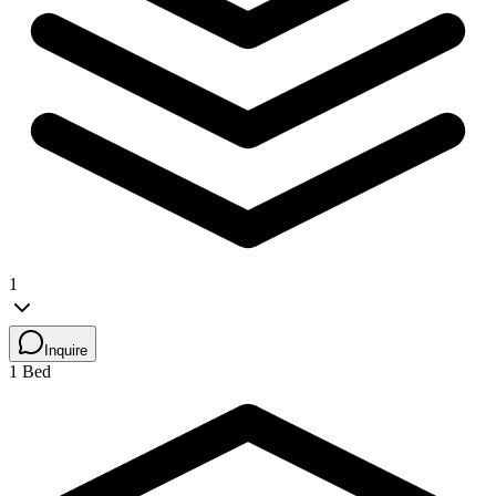
1
Inquire
1 Bed