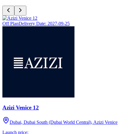
Off Plan
Delivery Date:
2027-09-25
Azizi Venice 12
Dubai, Dubai South (Dubai World Central), Azizi Venice
Launch price: