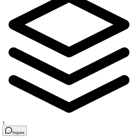
1
Inquire