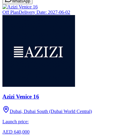
WhatsApp
Off Plan
Delivery Date:
2027-06-02
Azizi Venice 16
Dubai, Dubai South (Dubai World Central)
Launch price:
AED 640,000