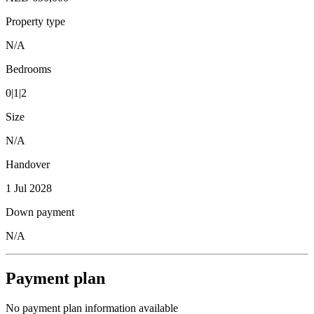
Property type
N/A
Bedrooms
0|1|2
Size
N/A
Handover
1 Jul 2028
Down payment
N/A
Payment plan
No payment plan information available