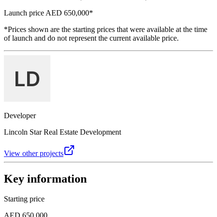
Launch price
AED 650,000
*
*Prices shown are the starting prices that were available at the time
of launch and do not represent the current available price.
Developer
Lincoln Star Real Estate Development
View other projects
Key information
Starting price
AED 650,000