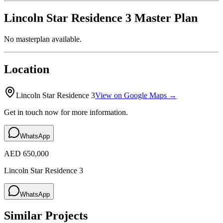
Lincoln Star Residence 3
Master Plan
No masterplan available.
Location
Lincoln Star Residence 3
View on Google Maps →
Get in touch now for more information.
WhatsApp
AED 650,000
Lincoln Star Residence 3
WhatsApp
Similar Projects