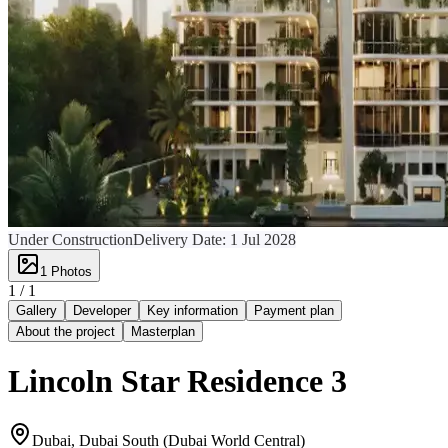
Under Construction
Delivery Date:
1 Jul 2028
1
Photos
1 /
1
Gallery
Developer
Key information
Payment plan
About the project
Masterplan
Lincoln Star Residence 3
Dubai, Dubai South (Dubai World Central)