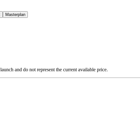
t
Masterplan
 launch and do not represent the current available price.