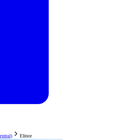
ntral)
Elinor