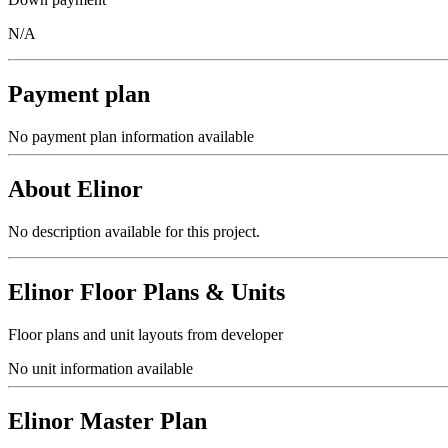
N/A
Payment plan
No payment plan information available
About
Elinor
No description available for this project.
Elinor
Floor Plans & Units
Floor plans and unit layouts from developer
No unit information available
Elinor
Master Plan