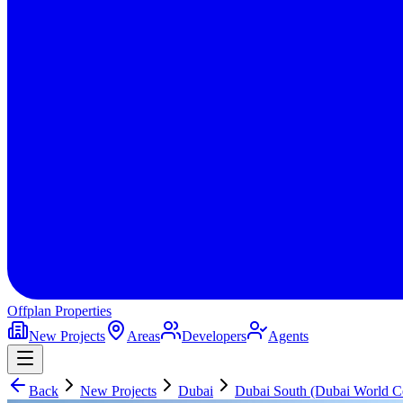
Offplan
Properties
New Projects
Areas
Developers
Agents
Back
New Projects
Dubai
Dubai South (Dubai World Ce