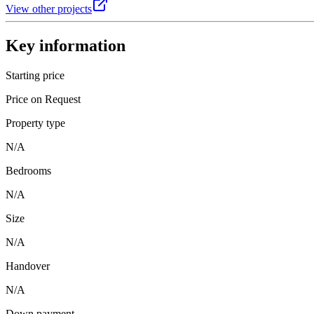
View other projects
Key information
Starting price
Price on Request
Property type
N/A
Bedrooms
N/A
Size
N/A
Handover
N/A
Down payment