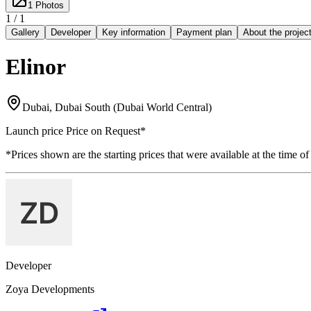
1
Photos
1 /
1
Gallery
Developer
Key information
Payment plan
About the projec
Elinor
Dubai, Dubai South (Dubai World Central)
Launch price
Price on Request
*
*Prices shown are the starting prices that were available at the time of
Developer
Zoya Developments