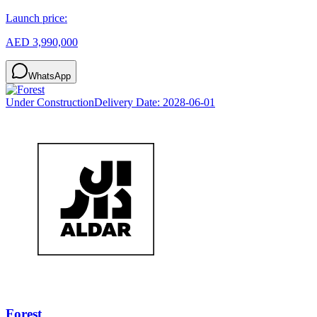
Launch price:
AED 3,990,000
WhatsApp
Under Construction
Delivery Date:
2028-06-01
Forest