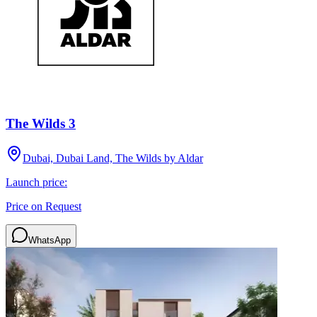
The Wilds 3
Dubai, Dubai Land, The Wilds by Aldar
Launch price:
Price on Request
WhatsApp