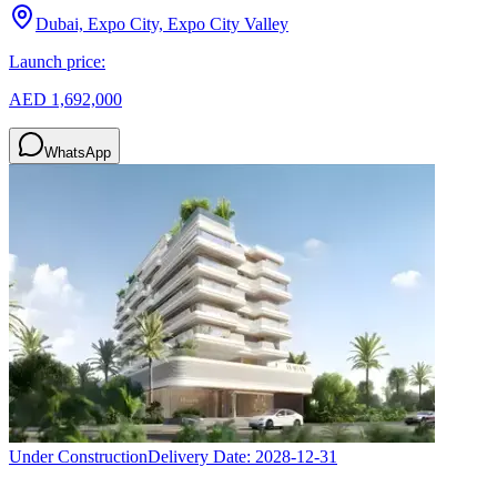
Dubai, Expo City, Expo City Valley
Launch price:
AED 1,692,000
WhatsApp
Under Construction
Delivery Date:
2028-12-31