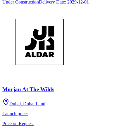
Under Construction
Delivery Date:
2029-12-01
Murjan At The Wilds
Dubai, Dubai Land
Launch price:
Price on Request