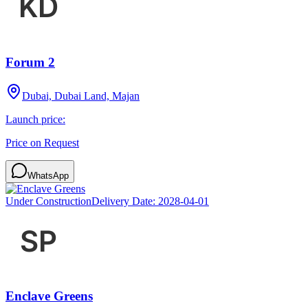
Forum 2
Dubai, Dubai Land, Majan
Launch price:
Price on Request
WhatsApp
Under Construction
Delivery Date:
2028-04-01
Enclave Greens