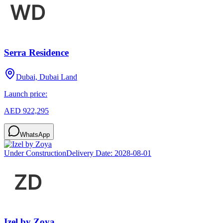
Serra Residence
Dubai, Dubai Land
Launch price:
AED 922,295
WhatsApp
Under Construction
Delivery Date:
2028-08-01
Izel by Zoya