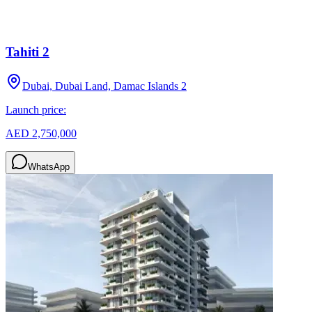
Tahiti 2
Dubai, Dubai Land, Damac Islands 2
Launch price:
AED 2,750,000
WhatsApp