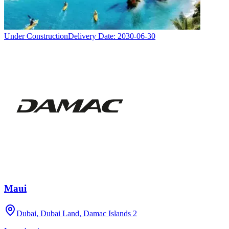
Under Construction
Delivery Date:
2030-06-30
Maui
Dubai, Dubai Land, Damac Islands 2