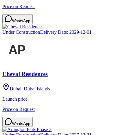
Price on Request
WhatsApp
Under Construction
Delivery Date:
2029-12-01
Cheval Residences
Dubai, Dubai Islands
Launch price:
Price on Request
WhatsApp
Under Construction
Delivery Date:
2027-12-31