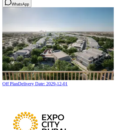
WhatsApp
Off Plan
Delivery Date:
2029-12-01