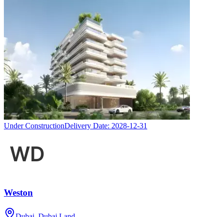
Under Construction
Delivery Date:
2028-12-31
Weston
Dubai, Dubai Land