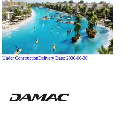
Under Construction
Delivery Date:
2030-06-30