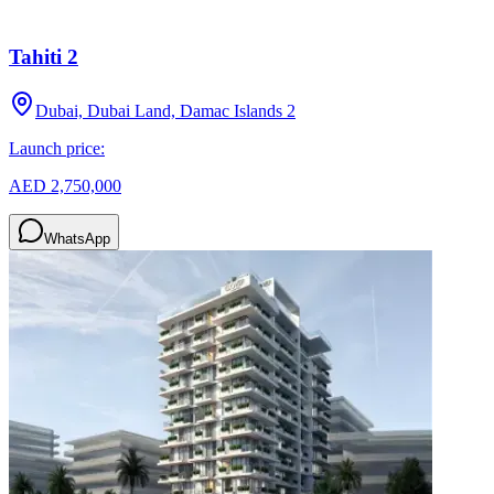
Tahiti 2
Dubai, Dubai Land, Damac Islands 2
Launch price:
AED 2,750,000
WhatsApp