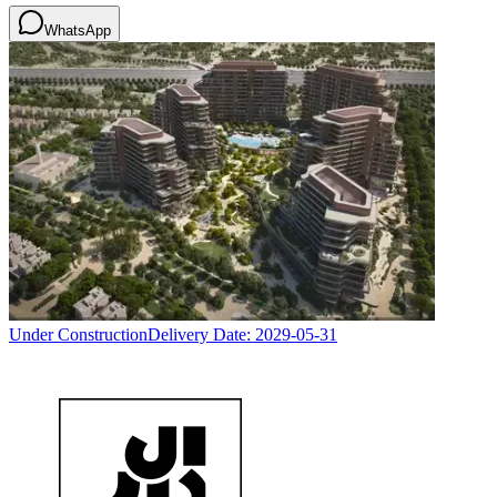
WhatsApp
Under Construction
Delivery Date:
2029-05-31