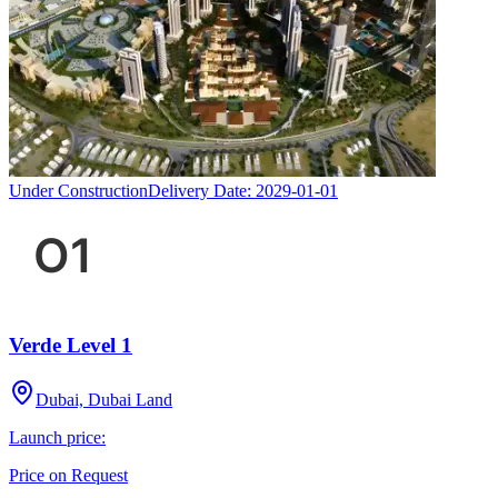
Under Construction
Delivery Date:
2029-01-01
Verde Level 1
Dubai, Dubai Land
Launch price:
Price on Request