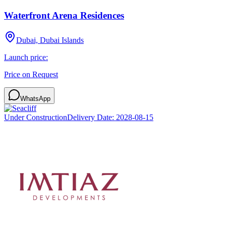
Waterfront Arena Residences
Dubai, Dubai Islands
Launch price:
Price on Request
WhatsApp
Under Construction
Delivery Date:
2028-08-15