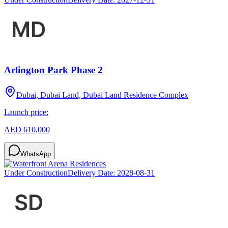
Arlington Park Phase 2
Dubai, Dubai Land, Dubai Land Residence Complex
Launch price:
AED 610,000
WhatsApp
Under Construction
Delivery Date:
2028-08-31