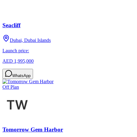
Seacliff
Dubai, Dubai Islands
Launch price:
AED 1,995,000
WhatsApp
Off Plan
Tomorrow Gem Harbor