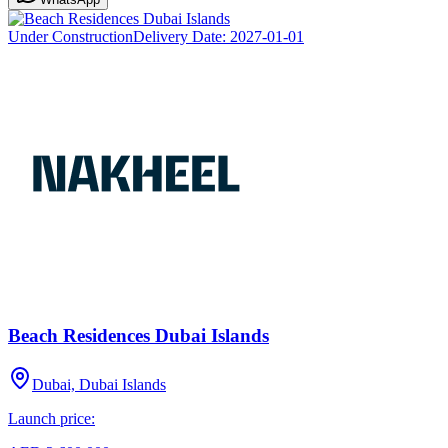
Under Construction
Delivery Date:
2027-01-01
Beach Residences Dubai Islands
Dubai, Dubai Islands
Launch price: