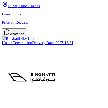
Dubai, Dubai Islands
Launch price:
Price on Request
WhatsApp
Under Construction
Delivery Date:
2027-12-31