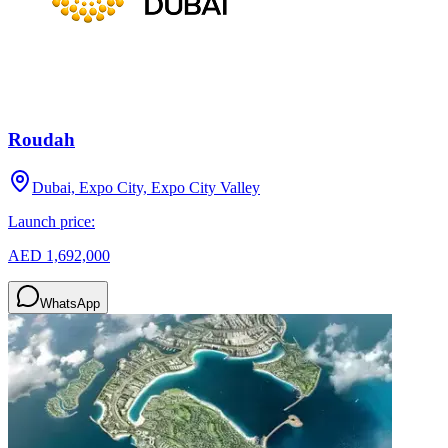
Roudah
Dubai, Expo City, Expo City Valley
Launch price:
AED 1,692,000
WhatsApp