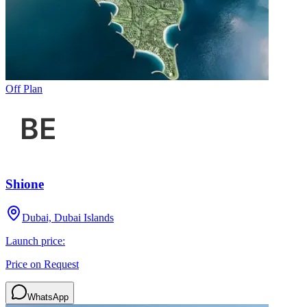
Off Plan
Shione
Dubai, Dubai Islands
Launch price:
Price on Request
WhatsApp