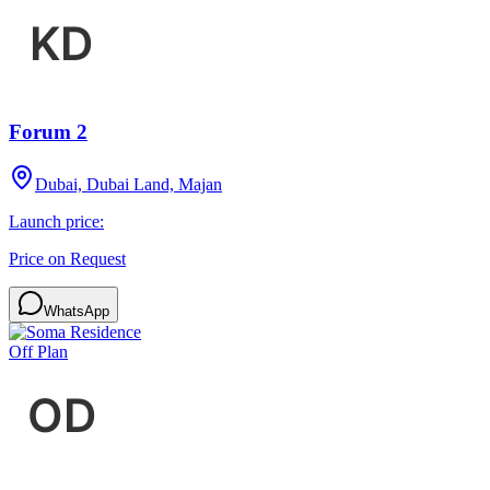
Forum 2
Dubai, Dubai Land, Majan
Launch price:
Price on Request
WhatsApp
Off Plan