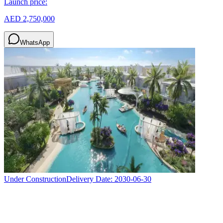
Launch price:
AED 2,750,000
WhatsApp
Under Construction
Delivery Date:
2030-06-30