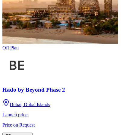
Off Plan
Hado by Beyond Phase 2
Dubai, Dubai Islands
Launch price:
Price on Request