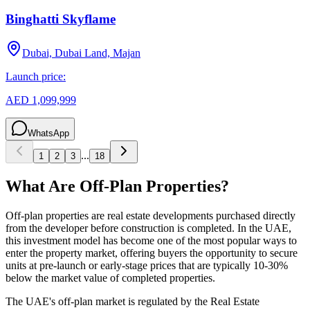
Binghatti Skyflame
Dubai, Dubai Land, Majan
Launch price:
AED 1,099,999
WhatsApp
...
1
2
3
18
What Are Off-Plan Properties?
Off-plan properties are real estate developments purchased directly
from the developer before construction is completed. In the UAE,
this investment model has become one of the most popular ways to
enter the property market, offering buyers the opportunity to secure
units at pre-launch or early-stage prices that are typically 10-30%
below the market value of completed properties.
The UAE's off-plan market is regulated by the Real Estate