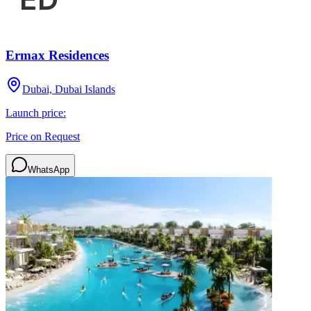
Ermax Residences
Dubai, Dubai Islands
Launch price:
Price on Request
WhatsApp