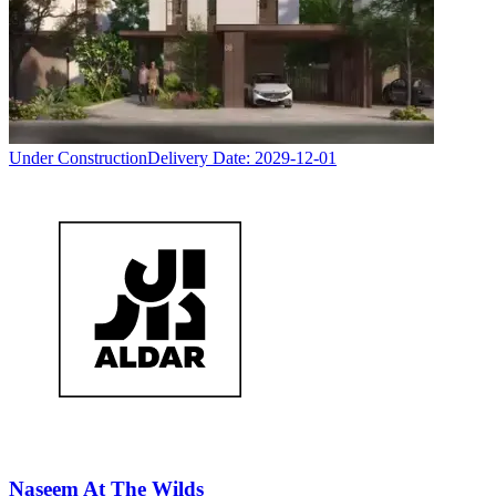
Under Construction
Delivery Date:
2029-12-01
Naseem At The Wilds