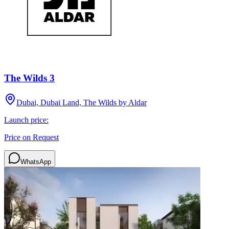
The Wilds 3
Dubai, Dubai Land, The Wilds by Aldar
Launch price:
Price on Request
WhatsApp