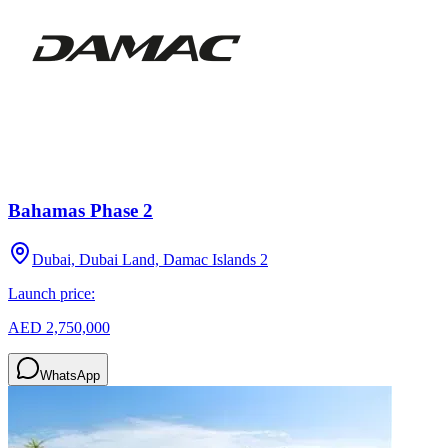
Bahamas Phase 2
Dubai, Dubai Land, Damac Islands 2
Launch price:
AED 2,750,000
WhatsApp