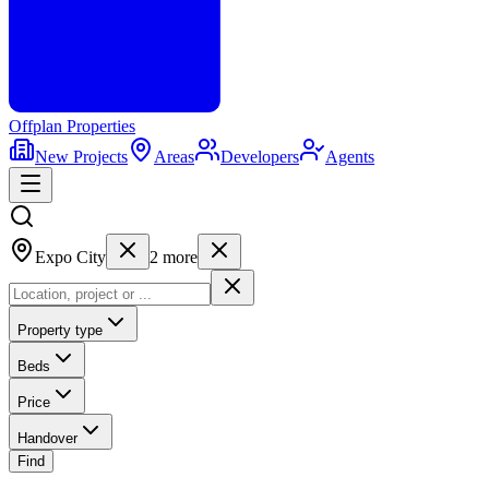
Offplan
Properties
New Projects
Areas
Developers
Agents
Expo City
2
more
Property type
Beds
Price
Handover
Find