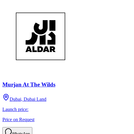
Murjan At The Wilds
Dubai, Dubai Land
Launch price:
Price on Request
WhatsApp