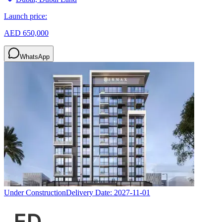
Launch price:
AED 650,000
WhatsApp
Under Construction
Delivery Date:
2027-11-01