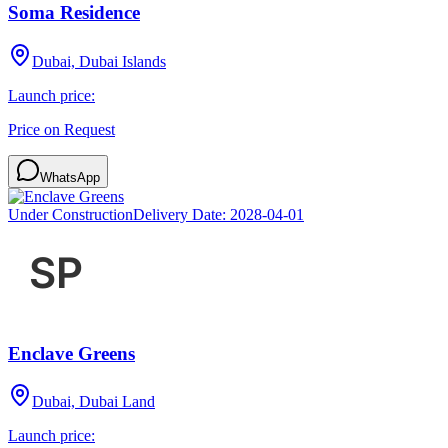
Soma Residence
Dubai, Dubai Islands
Launch price:
Price on Request
WhatsApp
Under Construction
Delivery Date:
2028-04-01
Enclave Greens
Dubai, Dubai Land
Launch price: