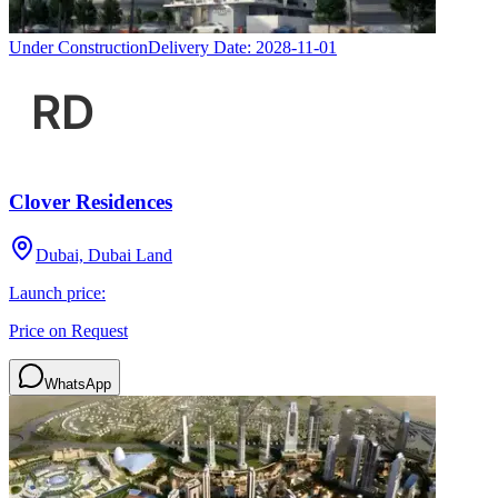
Under Construction
Delivery Date:
2028-11-01
Clover Residences
Dubai, Dubai Land
Launch price:
Price on Request
WhatsApp