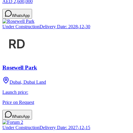
AED 2,600,000
WhatsApp
Under Construction
Delivery Date:
2028-12-30
Rosewell Park
Dubai, Dubai Land
Launch price:
Price on Request
WhatsApp
Under Construction
Delivery Date:
2027-12-15