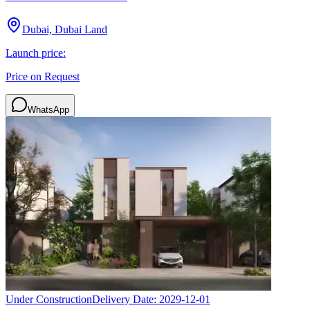
Dubai, Dubai Land
Launch price:
Price on Request
WhatsApp
Under Construction
Delivery Date:
2029-12-01