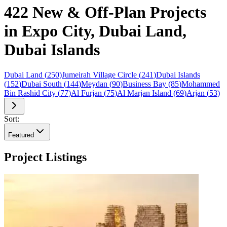
422 New & Off-Plan Projects
in Expo City, Dubai Land,
Dubai Islands
Dubai Land
(
250
)
Jumeirah Village Circle
(
241
)
Dubai Islands
(
152
)
Dubai South
(
144
)
Meydan
(
90
)
Business Bay
(
85
)
Mohammed
Bin Rashid City
(
77
)
Al Furjan
(
75
)
Al Marjan Island
(
69
)
Arjan
(
53
)
Sort:
Featured
Project Listings