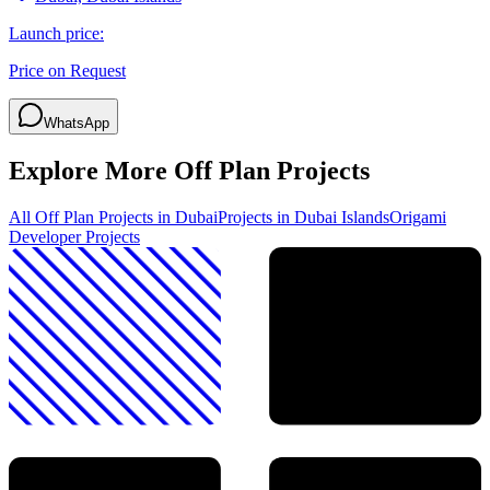
Launch price:
Price on Request
WhatsApp
Explore More Off Plan Projects
All Off Plan Projects in Dubai
Projects in
Dubai Islands
Origami
Developer
Projects