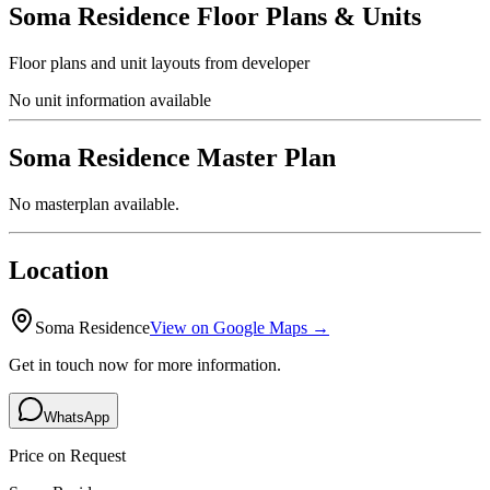
Soma Residence
Floor Plans & Units
Floor plans and unit layouts from developer
No unit information available
Soma Residence
Master Plan
No masterplan available.
Location
Soma Residence
View on Google Maps →
Get in touch now for more information.
WhatsApp
Price on Request