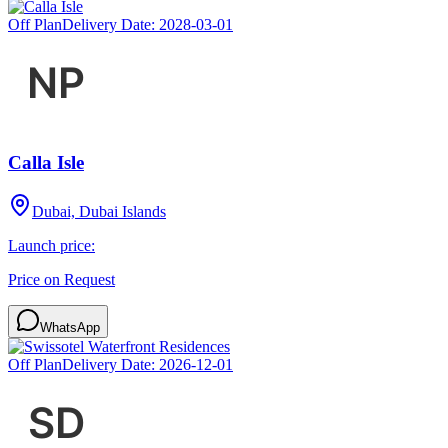
Off Plan
Delivery Date:
2028-03-01
Calla Isle
Dubai, Dubai Islands
Launch price:
Price on Request
WhatsApp
Off Plan
Delivery Date:
2026-12-01