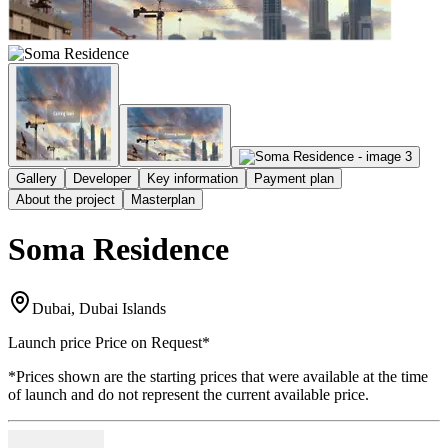
Gallery
Developer
Key information
Payment plan
About the project
Masterplan
Soma Residence
Dubai, Dubai Islands
Launch price
Price on Request
*
*Prices shown are the starting prices that were available at the time
of launch and do not represent the current available price.