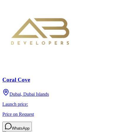
Coral Cove
Dubai, Dubai Islands
Launch price:
Price on Request
WhatsApp