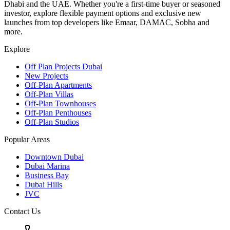
Dhabi and the UAE. Whether you're a first-time buyer or seasoned
investor, explore flexible payment options and exclusive new
launches from top developers like Emaar, DAMAC, Sobha and
more.
Explore
Off Plan Projects Dubai
New Projects
Off-Plan Apartments
Off-Plan Villas
Off-Plan Townhouses
Off-Plan Penthouses
Off-Plan Studios
Popular Areas
Downtown Dubai
Dubai Marina
Business Bay
Dubai Hills
JVC
Contact Us