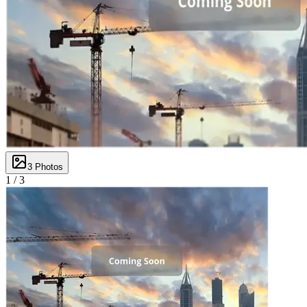
3
Photos
1 /
3