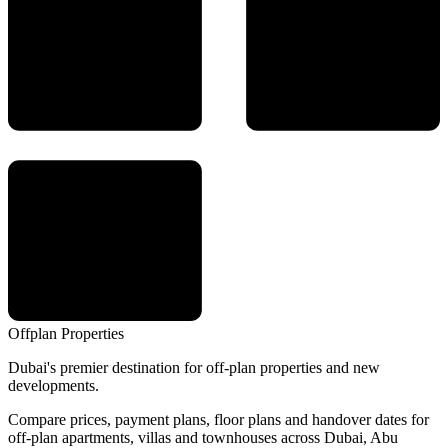
Offplan
Properties
Dubai's premier destination for off-plan properties and new
developments.
Compare prices, payment plans, floor plans and handover dates for
off-plan apartments, villas and townhouses across Dubai, Abu