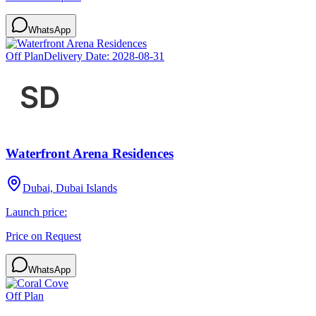
WhatsApp
Off Plan
Delivery Date:
2028-08-31
Waterfront Arena Residences
Dubai, Dubai Islands
Launch price:
Price on Request
WhatsApp
Off Plan