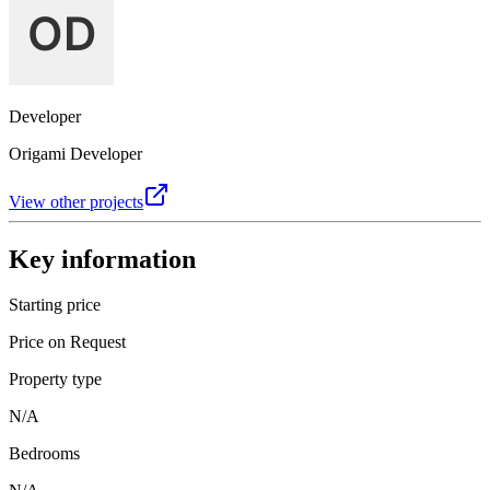
Developer
Origami Developer
View other projects
Key information
Starting price
Price on Request
Property type
N/A
Bedrooms