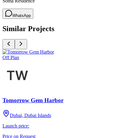
Soma Residence
WhatsApp
Similar Projects
Off Plan
Tomorrow Gem Harbor
Dubai, Dubai Islands
Launch price:
Price on Request