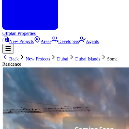
Offplan
Properties
New Projects
Areas
Developers
Agents
Back
New Projects
Dubai
Dubai Islands
Soma
Residence