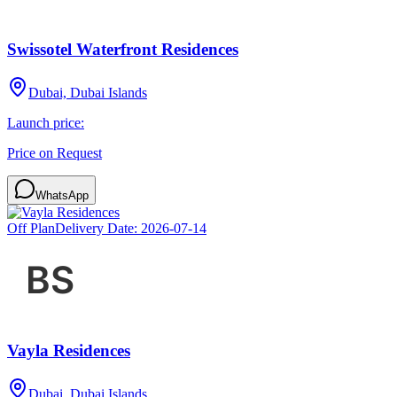
Swissotel Waterfront Residences
Dubai, Dubai Islands
Launch price:
Price on Request
WhatsApp
Off Plan
Delivery Date:
2026-07-14
Vayla Residences
Dubai, Dubai Islands