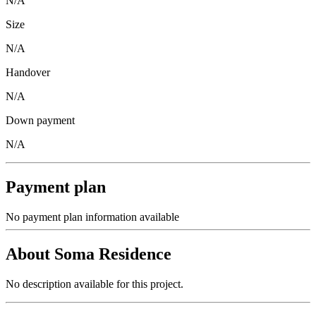
N/A
Size
N/A
Handover
N/A
Down payment
N/A
Payment plan
No payment plan information available
About
Soma Residence
No description available for this project.