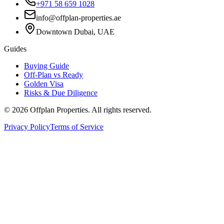
+971 58 659 1028
info@offplan-properties.ae
Downtown Dubai, UAE
Guides
Buying Guide
Off-Plan vs Ready
Golden Visa
Risks & Due Diligence
©
2026
Offplan Properties. All rights reserved.
Privacy Policy
Terms of Service