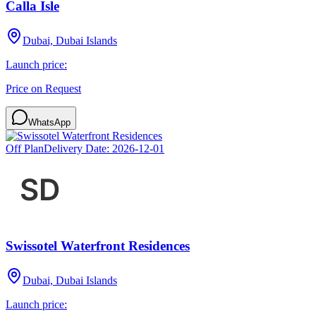
Calla Isle
Dubai, Dubai Islands
Launch price:
Price on Request
WhatsApp
Off Plan
Delivery Date:
2026-12-01
Swissotel Waterfront Residences
Dubai, Dubai Islands
Launch price: