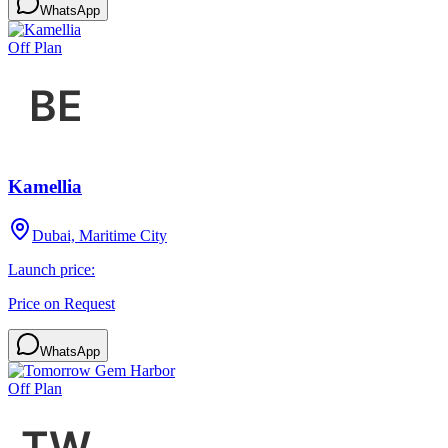
WhatsApp
Off Plan
Kamellia
Dubai, Maritime City
Launch price:
Price on Request
WhatsApp
Off Plan