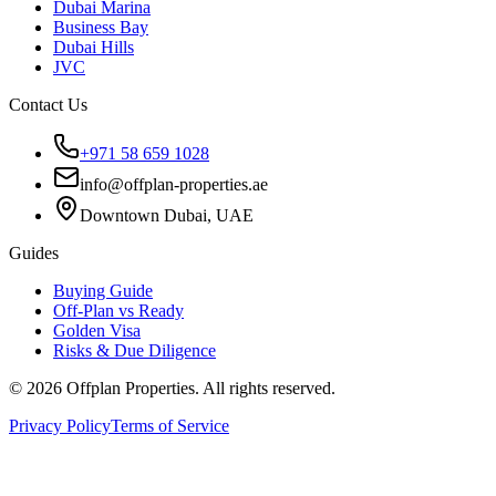
Dubai Marina
Business Bay
Dubai Hills
JVC
Contact Us
+971 58 659 1028
info@offplan-properties.ae
Downtown Dubai, UAE
Guides
Buying Guide
Off-Plan vs Ready
Golden Visa
Risks & Due Diligence
©
2026
Offplan Properties. All rights reserved.
Privacy Policy
Terms of Service