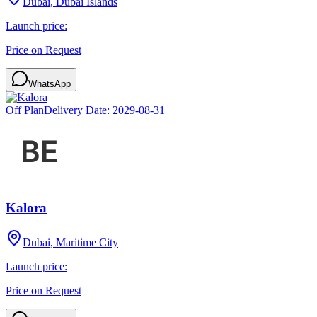
Dubai, Dubai Islands
Launch price:
Price on Request
WhatsApp
Off Plan
Delivery Date:
2029-08-31
Kalora
Dubai, Maritime City
Launch price:
Price on Request