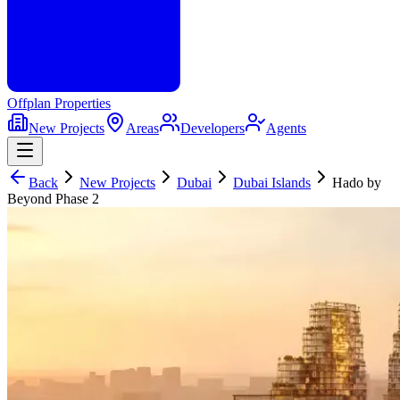
Offplan
Properties
New Projects
Areas
Developers
Agents
Back
New Projects
Dubai
Dubai Islands
Hado by
Beyond Phase 2