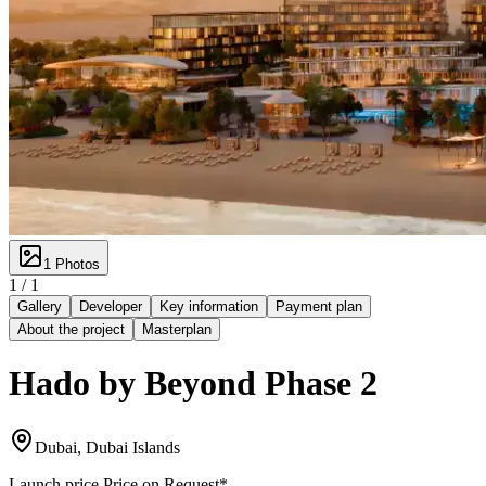
1
Photos
1 /
1
Gallery
Developer
Key information
Payment plan
About the project
Masterplan
Hado by Beyond Phase 2
Dubai, Dubai Islands
Launch price
Price on Request
*