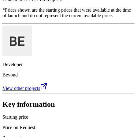
*Prices shown are the starting prices that were available at the time
of launch and do not represent the current available price.
Developer
Beyond
View other projects
Key information
Starting price
Price on Request