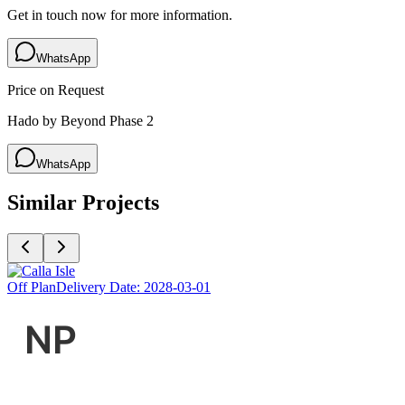
Get in touch now for more information.
WhatsApp
Price on Request
Hado by Beyond Phase 2
WhatsApp
Similar Projects
Off Plan
Delivery Date:
2028-03-01