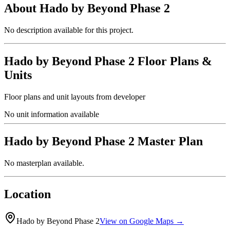
About
Hado by Beyond Phase 2
No description available for this project.
Hado by Beyond Phase 2
Floor Plans &
Units
Floor plans and unit layouts from developer
No unit information available
Hado by Beyond Phase 2
Master Plan
No masterplan available.
Location
Hado by Beyond Phase 2
View on Google Maps →