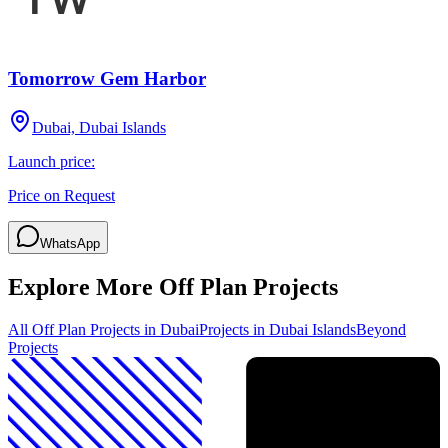
Tomorrow Gem Harbor
Dubai, Dubai Islands
Launch price:
Price on Request
WhatsApp
Explore More Off Plan Projects
All Off Plan Projects in Dubai
Projects in
Dubai Islands
Beyond
Projects