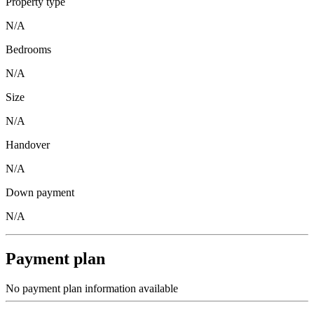
Property type
N/A
Bedrooms
N/A
Size
N/A
Handover
N/A
Down payment
N/A
Payment plan
No payment plan information available