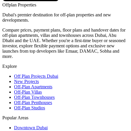
Offplan
Properties
Dubai's premier destination for off-plan properties and new
developments.
Compare prices, payment plans, floor plans and handover dates for
off-plan apartments, villas and townhouses across Dubai, Abu
Dhabi and the UAE. Whether you're a first-time buyer or seasoned
investor, explore flexible payment options and exclusive new
launches from top developers like Emaar, DAMAC, Sobha and
more.
Explore
Off Plan Projects Dubai
New Projects
Off-Plan Apartments
Off-Plan Villas
Off-Plan Townhouses
Off-Plan Penthouses
Off-Plan Studios
Popular Areas
Downtown Dubai