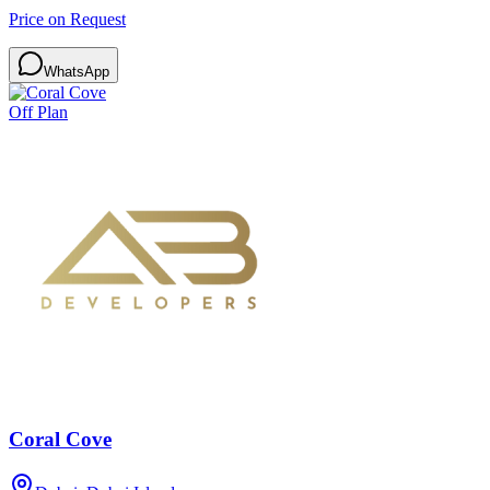
Price on Request
WhatsApp
Off Plan
Coral Cove