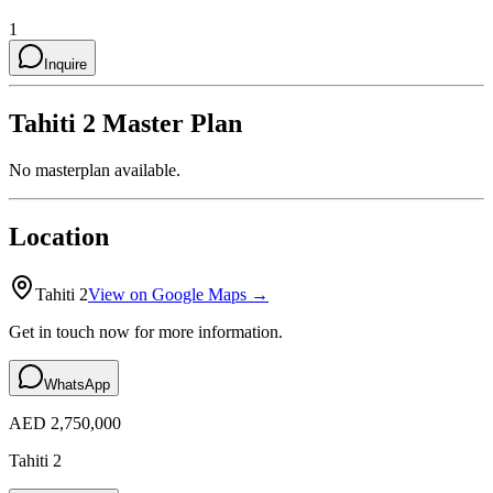
1
Inquire
Tahiti 2
Master Plan
No masterplan available.
Location
Tahiti 2
View on Google Maps →
Get in touch now for more information.
WhatsApp
AED 2,750,000
Tahiti 2