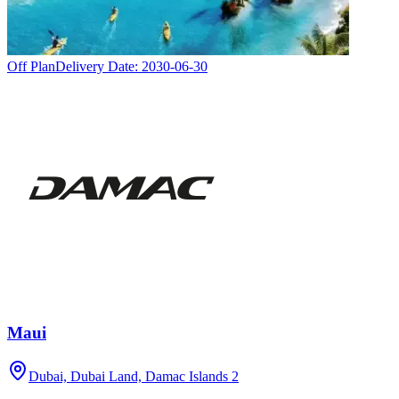
Off Plan
Delivery Date:
2030-06-30
Maui
Dubai, Dubai Land, Damac Islands 2