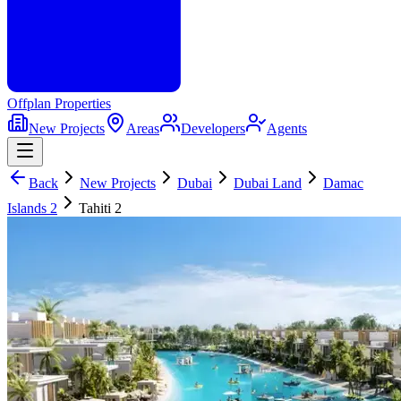
Offplan
Properties
New Projects
Areas
Developers
Agents
Back
New Projects
Dubai
Dubai Land
Damac
Islands 2
Tahiti 2