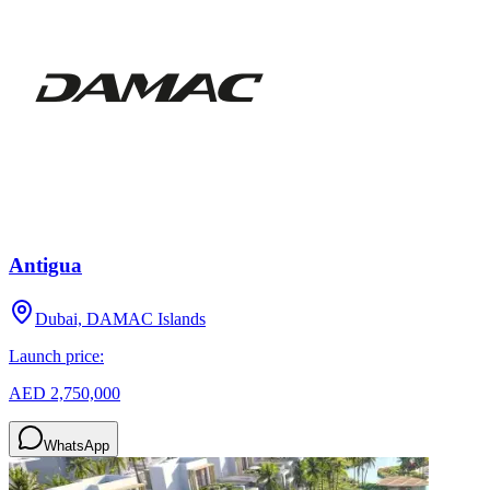
Antigua
Dubai, DAMAC Islands
Launch price:
AED 2,750,000
WhatsApp