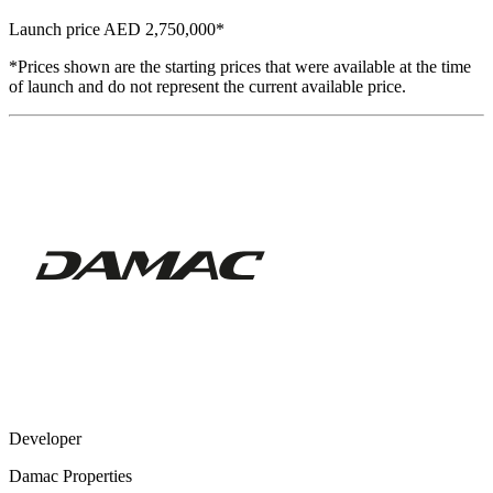
Launch price
AED 2,750,000
*
*Prices shown are the starting prices that were available at the time
of launch and do not represent the current available price.
Developer
Damac Properties