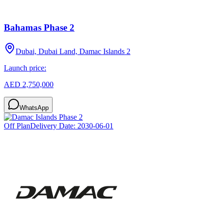
Bahamas Phase 2
Dubai, Dubai Land, Damac Islands 2
Launch price:
AED 2,750,000
WhatsApp
Off Plan
Delivery Date:
2030-06-01