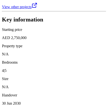
View other projects
Key information
Starting price
AED 2,750,000
Property type
N/A
Bedrooms
4|5
Size
N/A
Handover
30 Jun 2030