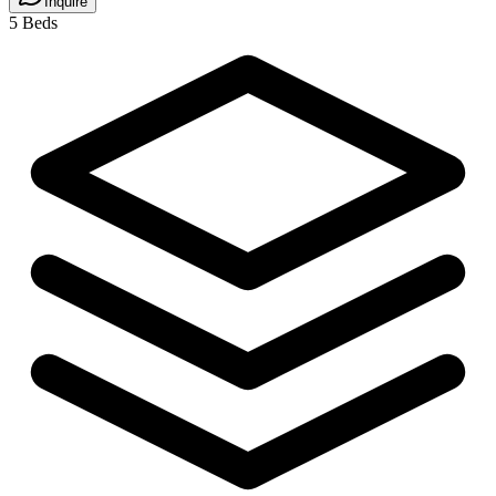
Inquire
5 Beds