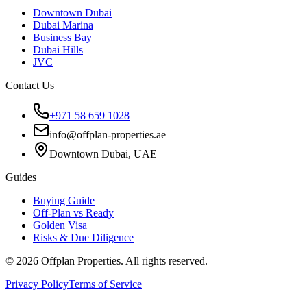
Downtown Dubai
Dubai Marina
Business Bay
Dubai Hills
JVC
Contact Us
+971 58 659 1028
info@offplan-properties.ae
Downtown Dubai, UAE
Guides
Buying Guide
Off-Plan vs Ready
Golden Visa
Risks & Due Diligence
©
2026
Offplan Properties. All rights reserved.
Privacy Policy
Terms of Service