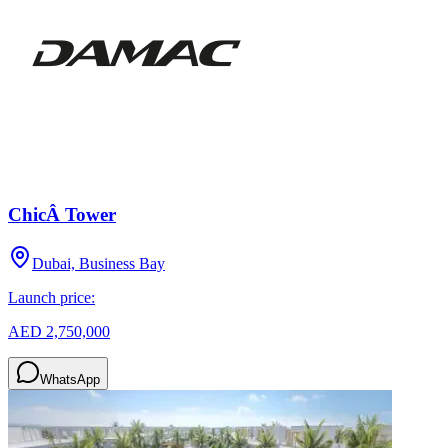
ChicÂ Tower
Dubai, Business Bay
Launch price:
AED 2,750,000
WhatsApp