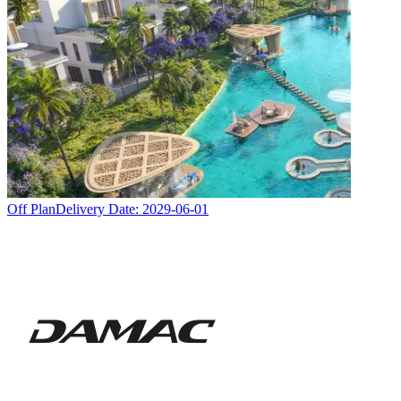
Off Plan
Delivery Date:
2029-06-01