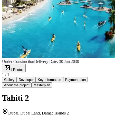
Under Construction
Delivery Date:
30 Jun 2030
1
Photos
1 /
1
Gallery
Developer
Key information
Payment plan
About the project
Masterplan
Tahiti 2
Dubai, Dubai Land, Damac Islands 2