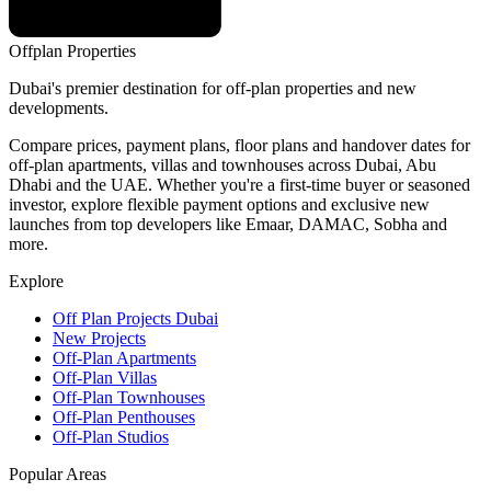
Offplan
Properties
Dubai's premier destination for off-plan properties and new
developments.
Compare prices, payment plans, floor plans and handover dates for
off-plan apartments, villas and townhouses across Dubai, Abu
Dhabi and the UAE. Whether you're a first-time buyer or seasoned
investor, explore flexible payment options and exclusive new
launches from top developers like Emaar, DAMAC, Sobha and
more.
Explore
Off Plan Projects Dubai
New Projects
Off-Plan Apartments
Off-Plan Villas
Off-Plan Townhouses
Off-Plan Penthouses
Off-Plan Studios
Popular Areas