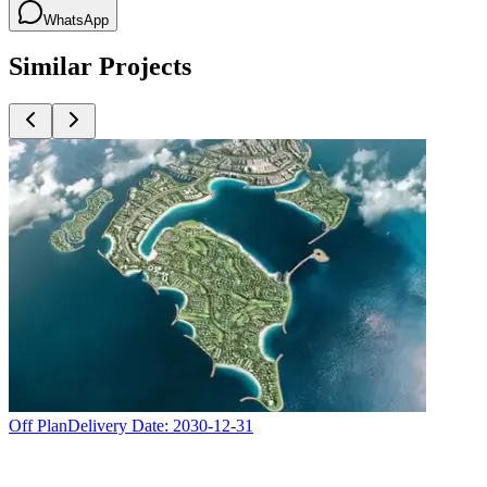
WhatsApp
Similar Projects
Off Plan
Delivery Date:
2030-12-31