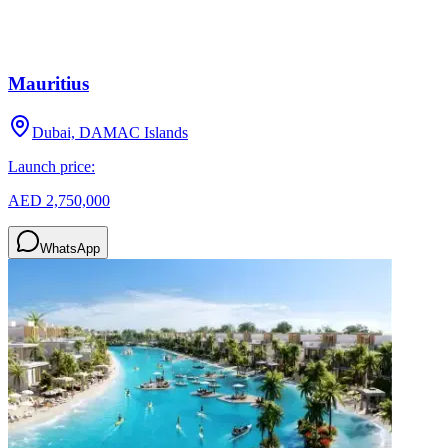
Mauritius
Dubai, DAMAC Islands
Launch price:
AED 2,750,000
WhatsApp