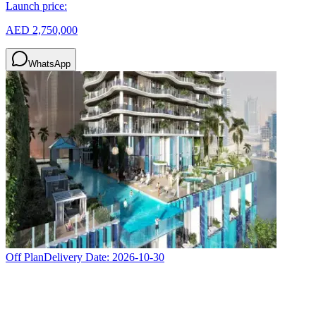
Launch price:
AED 2,750,000
WhatsApp
Off Plan
Delivery Date:
2026-10-30