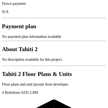
Down payment
N/A
Payment plan
No payment plan information available
About
Tahiti 2
No description available for this project.
Tahiti 2
Floor Plans & Units
Floor plans and unit layouts from developer
4 Beds
from AED 2.8M