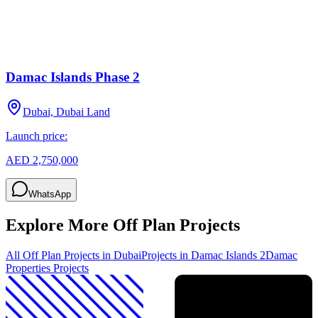
Damac Islands Phase 2
Dubai, Dubai Land
Launch price:
AED 2,750,000
WhatsApp
Explore More Off Plan Projects
All Off Plan Projects in Dubai
Projects in
Damac Islands 2
Damac
Properties
Projects