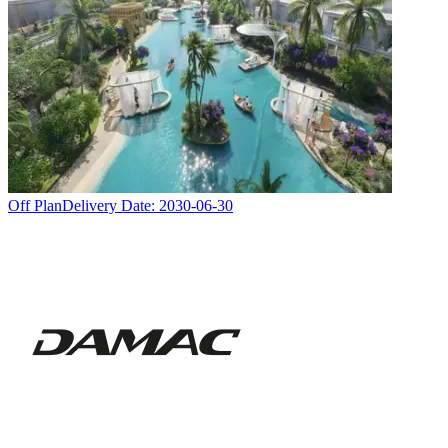
Off Plan
Delivery Date:
2030-06-30