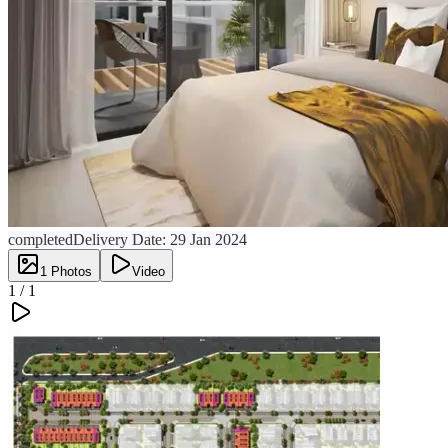
completed
Delivery Date:
29 Jan 2024
1
Photos
Video
1 /
1