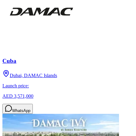
Cuba
Dubai, DAMAC Islands
Launch price:
AED 3,571,000
WhatsApp