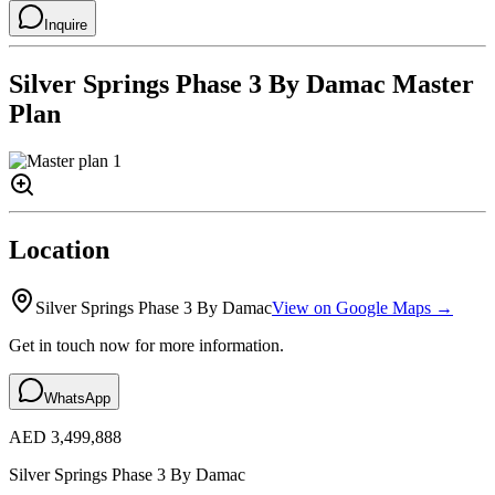
Inquire
Silver Springs Phase 3 By Damac
Master
Plan
Location
Silver Springs Phase 3 By Damac
View on Google Maps →
Get in touch now for more information.
WhatsApp
AED 3,499,888
Silver Springs Phase 3 By Damac