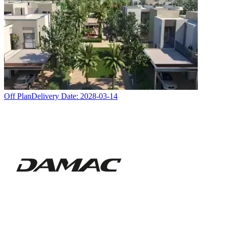
Off Plan
Delivery Date:
2028-03-14