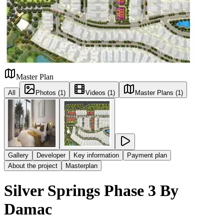
Master Plan
All
Photos (1)
Videos (1)
Master Plans (1)
Gallery
Developer
Key information
Payment plan
About the project
Masterplan
Silver Springs Phase 3 By
Damac