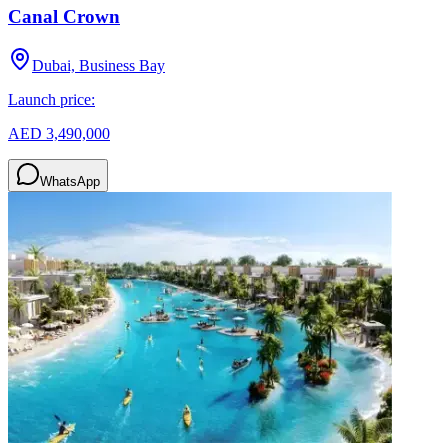
Canal Crown
Dubai, Business Bay
Launch price:
AED 3,490,000
WhatsApp