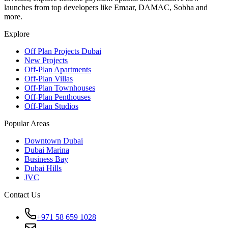
launches from top developers like Emaar, DAMAC, Sobha and
more.
Explore
Off Plan Projects Dubai
New Projects
Off-Plan Apartments
Off-Plan Villas
Off-Plan Townhouses
Off-Plan Penthouses
Off-Plan Studios
Popular Areas
Downtown Dubai
Dubai Marina
Business Bay
Dubai Hills
JVC
Contact Us
+971 58 659 1028