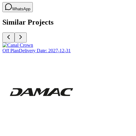
WhatsApp
Similar Projects
Off Plan
Delivery Date:
2027-12-31