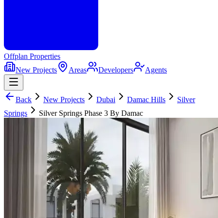
Offplan
Properties
New Projects
Areas
Developers
Agents
Back
New Projects
Dubai
Damac Hills
Silver
Springs
Silver Springs Phase 3 By Damac