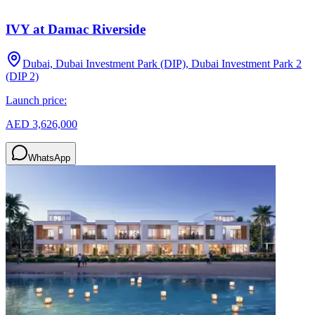
IVY at Damac Riverside
Dubai, Dubai Investment Park (DIP), Dubai Investment Park 2
(DIP 2)
Launch price:
AED 3,626,000
WhatsApp