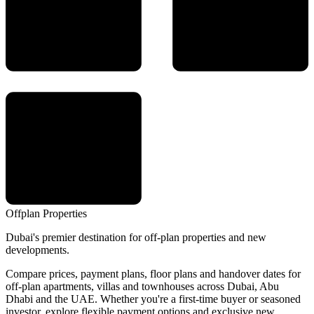
Offplan
Properties
Dubai's premier destination for off-plan properties and new
developments.
Compare prices, payment plans, floor plans and handover dates for
off-plan apartments, villas and townhouses across Dubai, Abu
Dhabi and the UAE. Whether you're a first-time buyer or seasoned
investor, explore flexible payment options and exclusive new