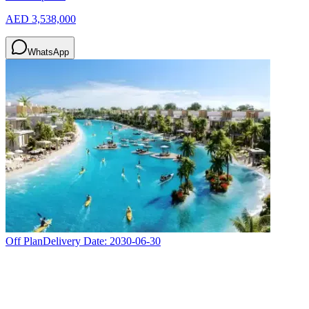
AED 3,538,000
WhatsApp
Off Plan
Delivery Date:
2030-06-30