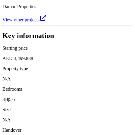
Damac Properties
View other projects
Key information
Starting price
AED 3,499,888
Property type
N/A
Bedrooms
3|4|5|6
Size
N/A
Handover