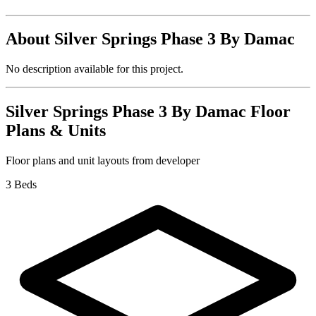
About
Silver Springs Phase 3 By Damac
No description available for this project.
Silver Springs Phase 3 By Damac
Floor
Plans & Units
Floor plans and unit layouts from developer
3 Beds