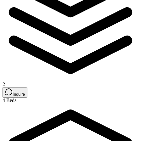
2
Inquire
4 Beds