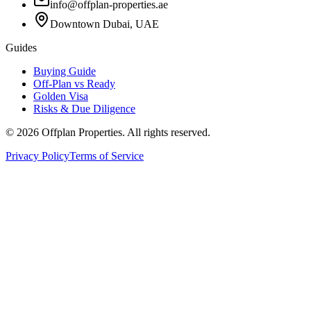
info@offplan-properties.ae
Downtown Dubai, UAE
Guides
Buying Guide
Off-Plan vs Ready
Golden Visa
Risks & Due Diligence
©
2026
Offplan Properties. All rights reserved.
Privacy Policy
Terms of Service