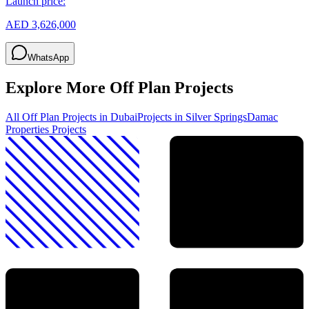
Launch price:
AED 3,626,000
WhatsApp
Explore More Off Plan Projects
All Off Plan Projects in Dubai
Projects in
Silver Springs
Damac
Properties
Projects