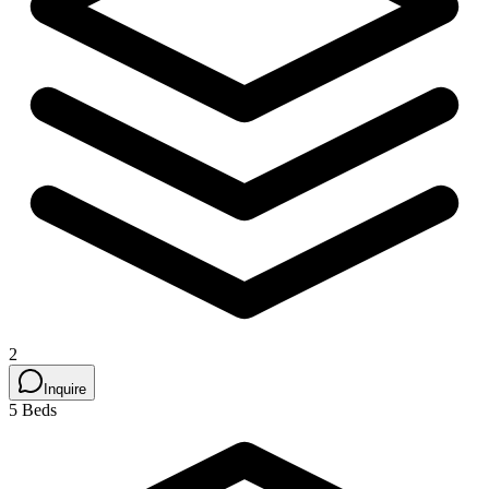
2
Inquire
5 Beds