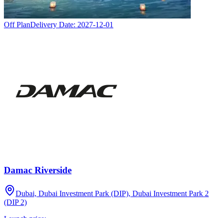
Off Plan
Delivery Date:
2027-12-01
Damac Riverside
Dubai, Dubai Investment Park (DIP), Dubai Investment Park 2
(DIP 2)