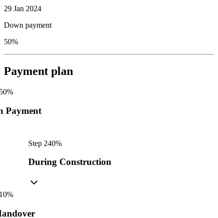
29 Jan 2024
Down payment
50%
Payment plan
50
%
n Payment
Step
2
40
%
During Construction
10
%
andover