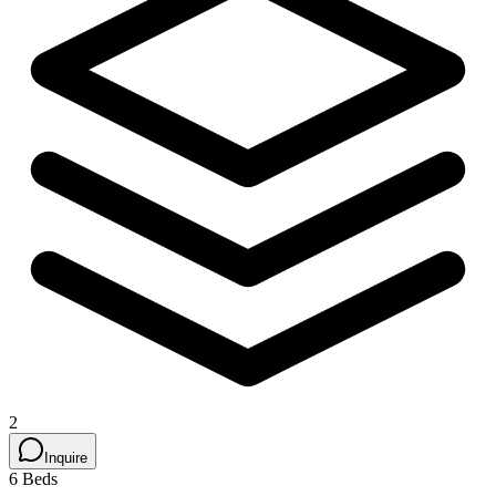
2
Inquire
6 Beds