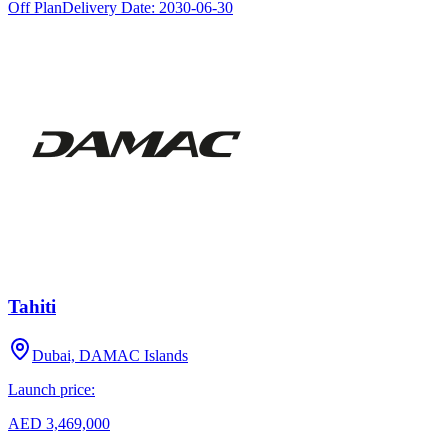
Off Plan
Delivery Date:
2030-06-30
Tahiti
Dubai, DAMAC Islands
Launch price:
AED 3,469,000