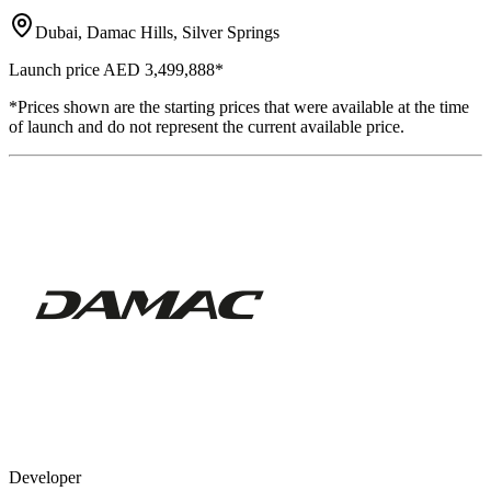
Dubai, Damac Hills, Silver Springs
Launch price
AED 3,499,888
*
*Prices shown are the starting prices that were available at the time
of launch and do not represent the current available price.
Developer