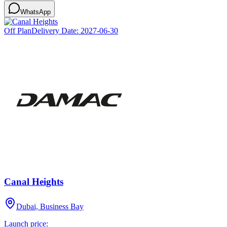
WhatsApp
Off Plan
Delivery Date:
2027-06-30
Canal Heights
Dubai, Business Bay
Launch price: