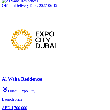
Off Plan
Delivery Date:
2027-06-15
Al Waha Residences
Dubai, Expo City
Launch price:
AED 1,700,000