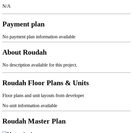
N/A
Payment plan
No payment plan information available
About
Roudah
No description available for this project.
Roudah
Floor Plans & Units
Floor plans and unit layouts from developer
No unit information available
Roudah
Master Plan