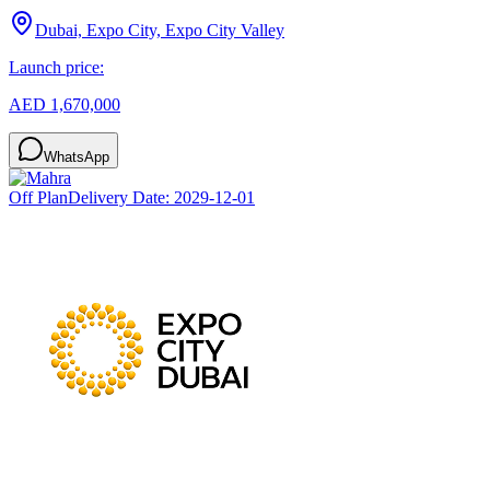
Dubai, Expo City, Expo City Valley
Launch price:
AED 1,670,000
WhatsApp
Off Plan
Delivery Date:
2029-12-01