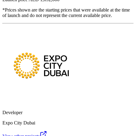
*Prices shown are the starting prices that were available at the time
of launch and do not represent the current available price.
Developer
Expo City Dubai