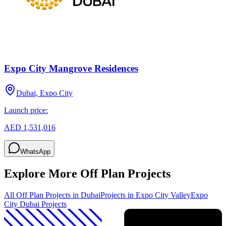
Expo City Mangrove Residences
Dubai, Expo City
Launch price:
AED 1,531,016
WhatsApp
Explore More Off Plan Projects
All Off Plan Projects in Dubai
Projects in
Expo City Valley
Expo
City Dubai
Projects