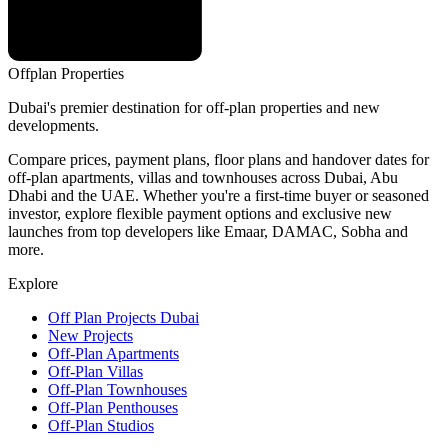
Offplan
Properties
Dubai's premier destination for off-plan properties and new
developments.
Compare prices, payment plans, floor plans and handover dates for
off-plan apartments, villas and townhouses across Dubai, Abu
Dhabi and the UAE. Whether you're a first-time buyer or seasoned
investor, explore flexible payment options and exclusive new
launches from top developers like Emaar, DAMAC, Sobha and
more.
Explore
Off Plan Projects Dubai
New Projects
Off-Plan Apartments
Off-Plan Villas
Off-Plan Townhouses
Off-Plan Penthouses
Off-Plan Studios