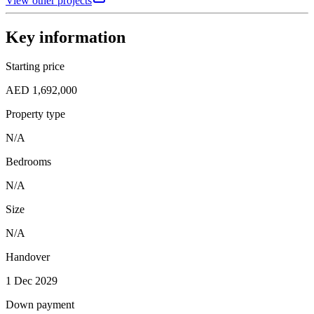
View other projects
Key information
Starting price
AED 1,692,000
Property type
N/A
Bedrooms
N/A
Size
N/A
Handover
1 Dec 2029
Down payment