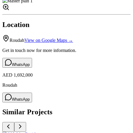
Location
Roudah
View on Google Maps →
Get in touch now for more information.
WhatsApp
AED 1,692,000
Roudah
WhatsApp
Similar Projects