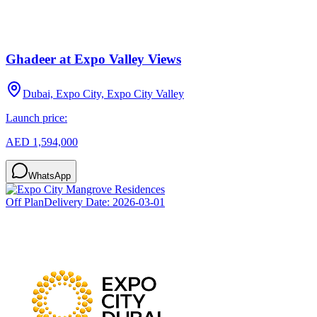
Ghadeer at Expo Valley Views
Dubai, Expo City, Expo City Valley
Launch price:
AED 1,594,000
WhatsApp
Off Plan
Delivery Date:
2026-03-01