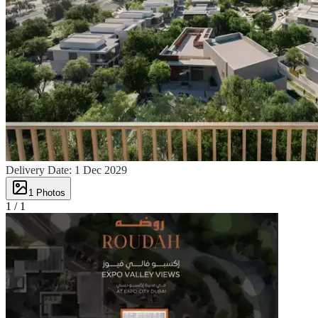
Delivery Date:
1 Dec 2029
1
Photos
1 /
1