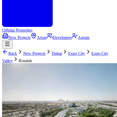
Offplan
Properties
New Projects
Areas
Developers
Agents
Back
New Projects
Dubai
Expo City
Expo City
Valley
Roudah