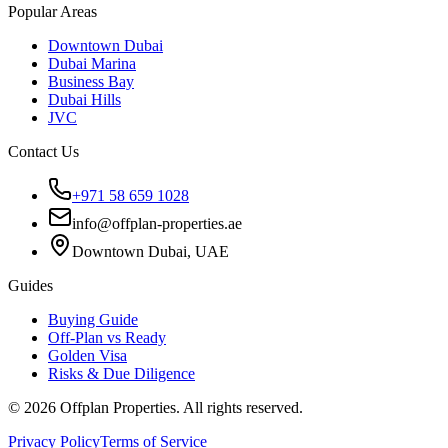
Popular Areas
Downtown Dubai
Dubai Marina
Business Bay
Dubai Hills
JVC
Contact Us
+971 58 659 1028
info@offplan-properties.ae
Downtown Dubai, UAE
Guides
Buying Guide
Off-Plan vs Ready
Golden Visa
Risks & Due Diligence
©
2026
Offplan Properties. All rights reserved.
Privacy Policy
Terms of Service