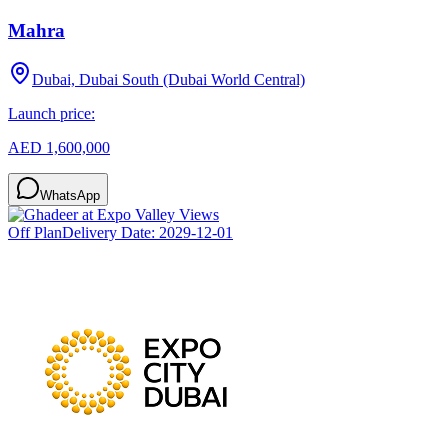
Mahra
Dubai, Dubai South (Dubai World Central)
Launch price:
AED 1,600,000
WhatsApp
Off Plan
Delivery Date:
2029-12-01