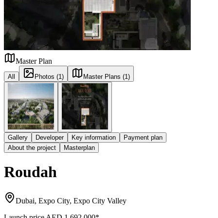
Master Plan
All
Photos (1)
Master Plans (1)
Gallery
Developer
Key information
Payment plan
About the project
Masterplan
Roudah
Dubai, Expo City, Expo City Valley
Launch price
AED 1,692,000
*