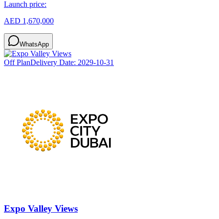
Launch price:
AED 1,670,000
WhatsApp
Off Plan
Delivery Date:
2029-10-31
Expo Valley Views