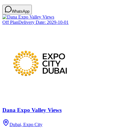
WhatsApp
Off Plan
Delivery Date:
2029-10-01
Dana Expo Valley Views
Dubai, Expo City