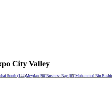
xpo City Valley
bai South
(
144
)
Meydan
(
90
)
Business Bay
(
85
)
Mohammed Bin Rashid