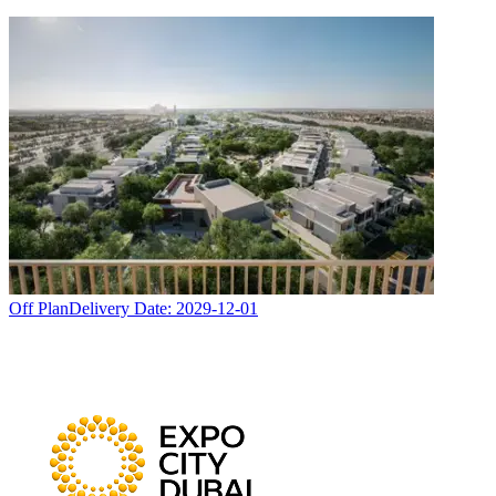
Off Plan
Delivery Date:
2029-12-01