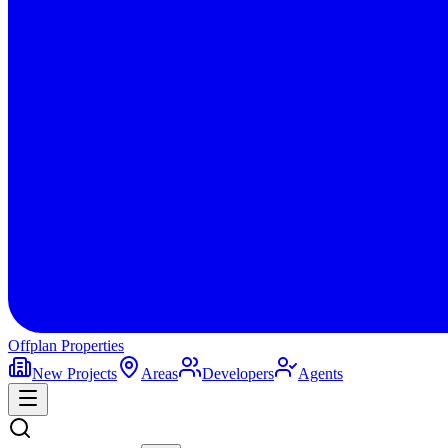
Offplan
Properties
New Projects
Areas
Developers
Agents