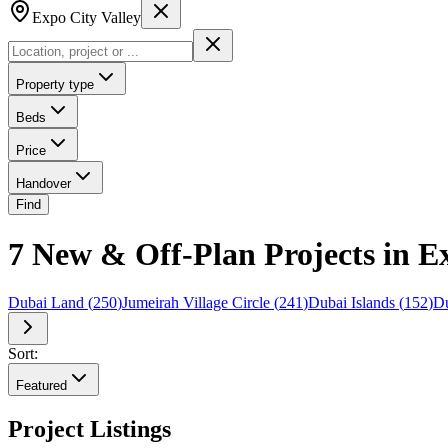
Expo City Valley
Property type
Beds
Price
Handover
Find
7 New & Off-Plan Projects in E
Dubai Land
(
250
)
Jumeirah Village Circle
(
241
)
Dubai Islands
(
152
)
Du
Sort:
Featured
Project Listings