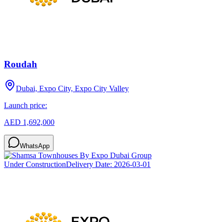
Roudah
Dubai, Expo City, Expo City Valley
Launch price:
AED 1,692,000
WhatsApp
Under Construction
Delivery Date:
2026-03-01