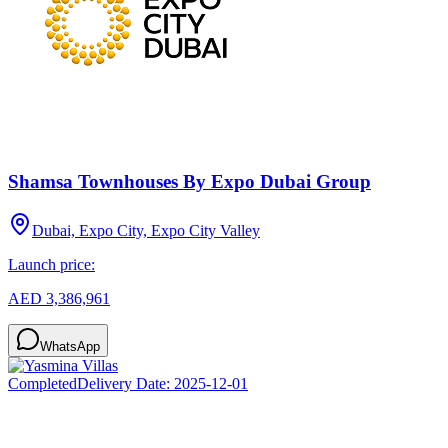
Shamsa Townhouses By Expo Dubai Group
Dubai, Expo City, Expo City Valley
Launch price:
AED 3,386,961
WhatsApp
Completed
Delivery Date:
2025-12-01