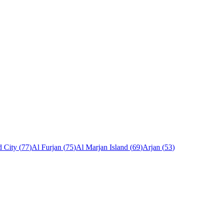
 City
(
77
)
Al Furjan
(
75
)
Al Marjan Island
(
69
)
Arjan
(
53
)