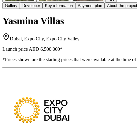
Gallery
Developer
Key information
Payment plan
About the projec
Yasmina Villas
Dubai, Expo City, Expo City Valley
Launch price
AED 6,500,000
*
*Prices shown are the starting prices that were available at the time of