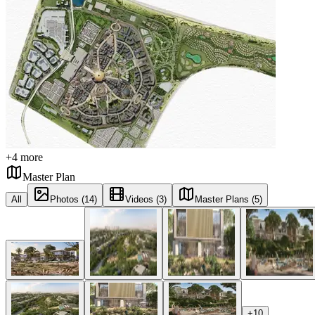
+
4
more
Master Plan
All
Photos (14)
Videos (3)
Master Plans (5)
+
10