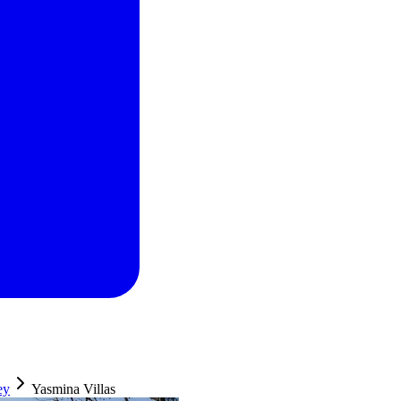
ey
Yasmina Villas