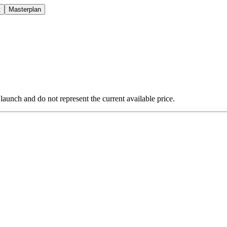
t
Masterplan
 launch and do not represent the current available price.