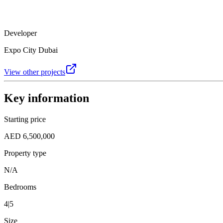
Developer
Expo City Dubai
View other projects
Key information
Starting price
AED 6,500,000
Property type
N/A
Bedrooms
4|5
Size