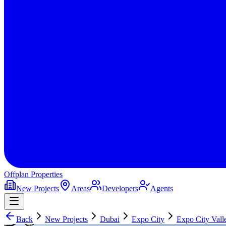
Offplan
Properties
New Projects
Areas
Developers
Agents
Back
New Projects
Dubai
Expo City
Expo City Vall