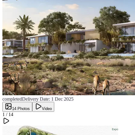
completed
Delivery Date:
1 Dec 2025
14
Photos
Video
1 /
14