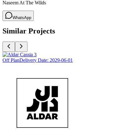
Naseem At The Wilds
WhatsApp
Similar Projects
Off Plan
Delivery Date:
2029-06-01