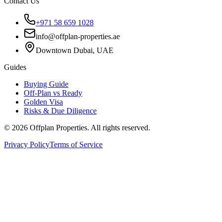
Contact Us
+971 58 659 1028
info@offplan-properties.ae
Downtown Dubai, UAE
Guides
Buying Guide
Off-Plan vs Ready
Golden Visa
Risks & Due Diligence
©
2026
Offplan Properties. All rights reserved.
Privacy Policy
Terms of Service