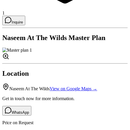
1
Inquire
Naseem At The Wilds
Master Plan
Location
Naseem At The Wilds
View on Google Maps →
Get in touch now for more information.
WhatsApp
Price on Request