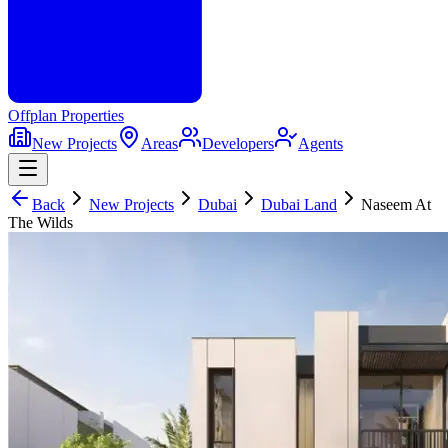
Offplan
Properties
New Projects
Areas
Developers
Agents
Back
New Projects
Dubai
Dubai Land
Naseem At
The Wilds