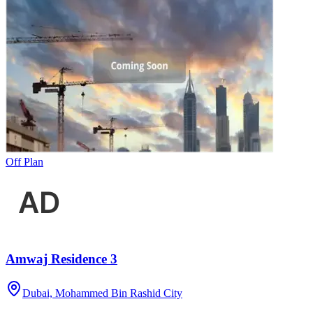
Off Plan
Amwaj Residence 3
Dubai, Mohammed Bin Rashid City