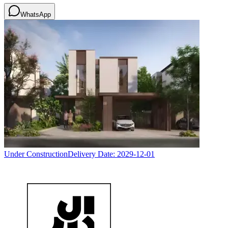
WhatsApp
Under Construction
Delivery Date:
2029-12-01