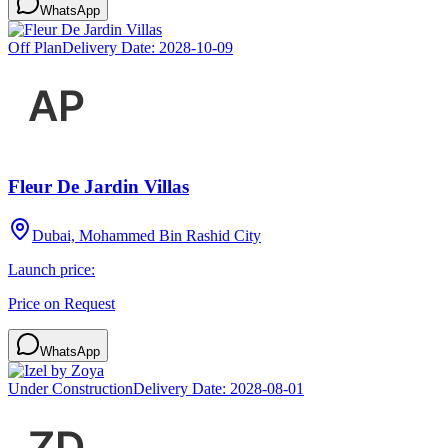
WhatsApp
Off Plan
Delivery Date:
2028-10-09
Fleur De Jardin Villas
Dubai, Mohammed Bin Rashid City
Launch price:
Price on Request
WhatsApp
Under Construction
Delivery Date:
2028-08-01