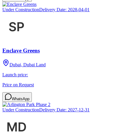
Under Construction
Delivery Date:
2028-04-01
Enclave Greens
Dubai, Dubai Land
Launch price:
Price on Request
WhatsApp
Under Construction
Delivery Date:
2027-12-31