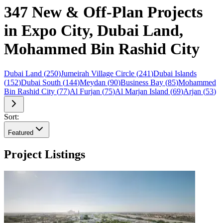
347 New & Off-Plan Projects
in Expo City, Dubai Land,
Mohammed Bin Rashid City
Dubai Land
(
250
)
Jumeirah Village Circle
(
241
)
Dubai Islands
(
152
)
Dubai South
(
144
)
Meydan
(
90
)
Business Bay
(
85
)
Mohammed
Bin Rashid City
(
77
)
Al Furjan
(
75
)
Al Marjan Island
(
69
)
Arjan
(
53
)
Sort:
Featured
Project Listings