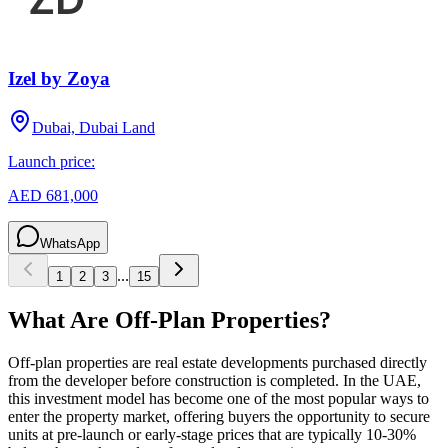
Izel by Zoya
Dubai, Dubai Land
Launch price:
AED 681,000
WhatsApp
...
1
2
3
15
What Are Off-Plan Properties?
Off-plan properties are real estate developments purchased directly
from the developer before construction is completed. In the UAE,
this investment model has become one of the most popular ways to
enter the property market, offering buyers the opportunity to secure
units at pre-launch or early-stage prices that are typically 10-30%