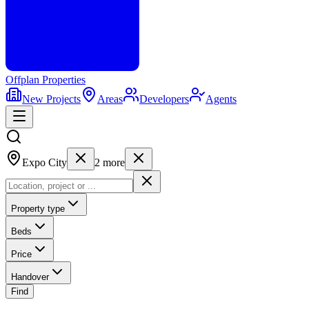
Offplan
Properties
New Projects
Areas
Developers
Agents
Expo City
2
more
Property type
Beds
Price
Handover
Find