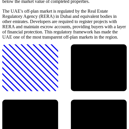
below the market value of completed properties.
The UAE's off-plan market is regulated by the Real Estate
Regulatory Agency (RERA) in Dubai and equivalent bodies in
other emirates. Developers are required to register projects with
RERA and maintain escrow accounts, providing buyers with a layer
of financial protection. This regulatory framework has made the
UAE one of the most transparent off-plan markets in the region.