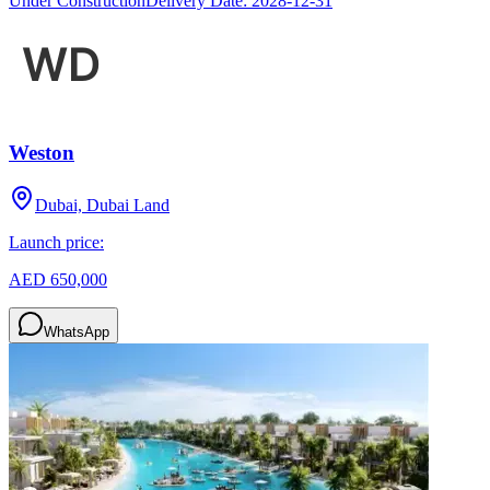
Under Construction
Delivery Date:
2028-12-31
Weston
Dubai, Dubai Land
Launch price:
AED 650,000
WhatsApp