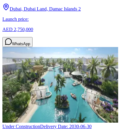
Dubai, Dubai Land, Damac Islands 2
Launch price:
AED 2,750,000
WhatsApp
Under Construction
Delivery Date:
2030-06-30