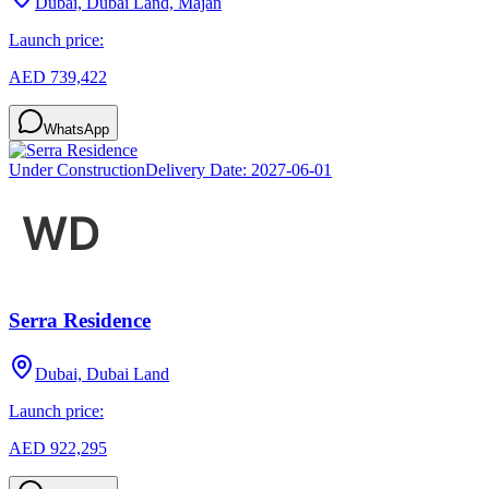
Dubai, Dubai Land, Majan
Launch price:
AED 739,422
WhatsApp
Under Construction
Delivery Date:
2027-06-01
Serra Residence
Dubai, Dubai Land
Launch price:
AED 922,295