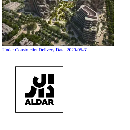
Under Construction
Delivery Date:
2029-05-31