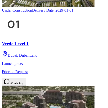
Under Construction
Delivery Date:
2029-01-01
Verde Level 1
Dubai, Dubai Land
Launch price:
Price on Request
WhatsApp