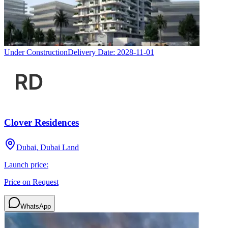
Under Construction
Delivery Date:
2028-11-01
Clover Residences
Dubai, Dubai Land
Launch price:
Price on Request
WhatsApp