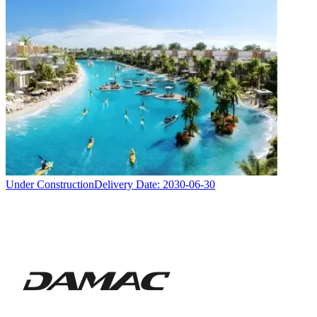
Under Construction
Delivery Date:
2030-06-30