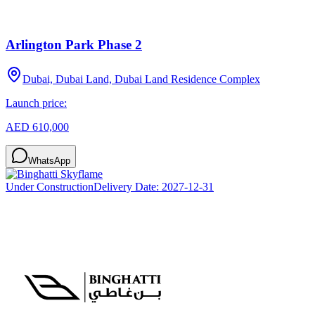
Arlington Park Phase 2
Dubai, Dubai Land, Dubai Land Residence Complex
Launch price:
AED 610,000
WhatsApp
Under Construction
Delivery Date:
2027-12-31