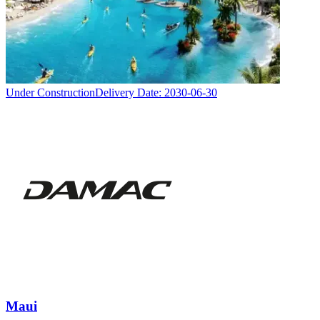
Under Construction
Delivery Date:
2030-06-30
Maui