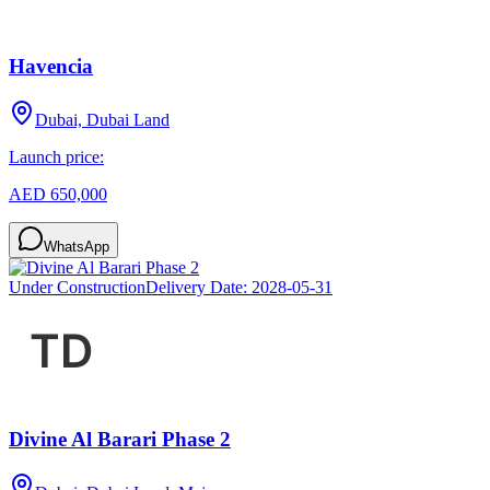
Havencia
Dubai, Dubai Land
Launch price:
AED 650,000
WhatsApp
Under Construction
Delivery Date:
2028-05-31
Divine Al Barari Phase 2