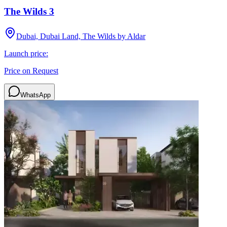
The Wilds 3
Dubai, Dubai Land, The Wilds by Aldar
Launch price:
Price on Request
WhatsApp