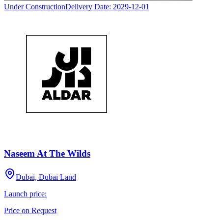
Under Construction
Delivery Date:
2029-12-01
Naseem At The Wilds
Dubai, Dubai Land
Launch price:
Price on Request