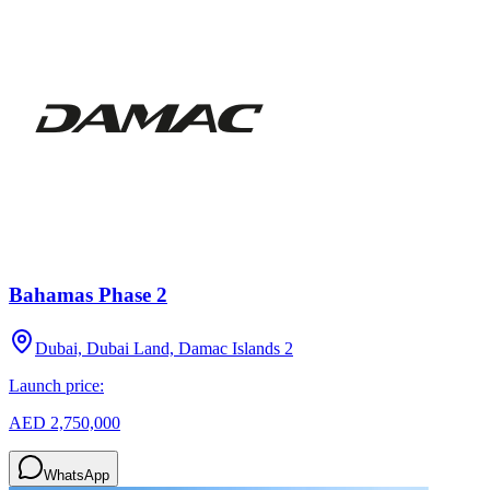
Bahamas Phase 2
Dubai, Dubai Land, Damac Islands 2
Launch price:
AED 2,750,000
WhatsApp