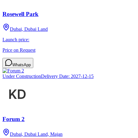
Rosewell Park
Dubai, Dubai Land
Launch price:
Price on Request
WhatsApp
Under Construction
Delivery Date:
2027-12-15
Forum 2
Dubai, Dubai Land, Majan