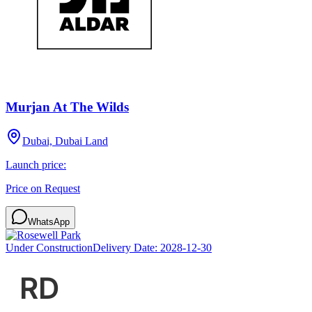
Murjan At The Wilds
Dubai, Dubai Land
Launch price:
Price on Request
WhatsApp
Under Construction
Delivery Date:
2028-12-30