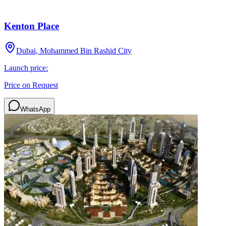
Kenton Place
Dubai, Mohammed Bin Rashid City
Launch price:
Price on Request
WhatsApp