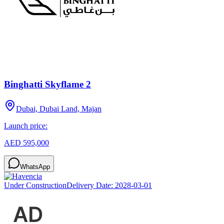
Binghatti Skyflame 2
Dubai, Dubai Land, Majan
Launch price:
AED 595,000
WhatsApp
Under Construction
Delivery Date:
2028-03-01