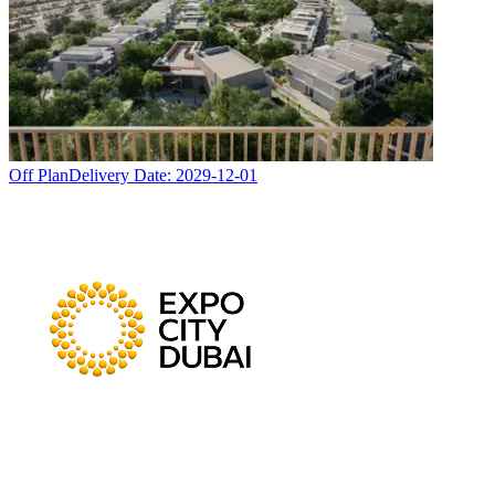
Off Plan
Delivery Date:
2029-12-01