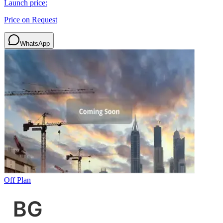
Launch price:
Price on Request
WhatsApp
Off Plan