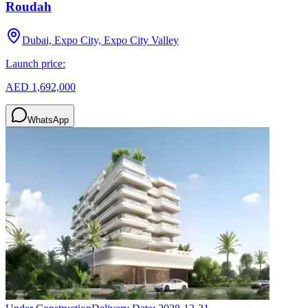
Roudah
Dubai, Expo City, Expo City Valley
Launch price:
AED 1,692,000
WhatsApp