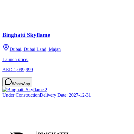
Binghatti Skyflame
Dubai, Dubai Land, Majan
Launch price:
AED 1,099,999
WhatsApp
Under Construction
Delivery Date:
2027-12-31