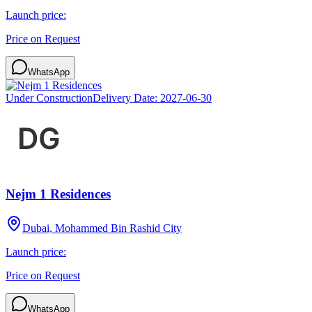
Launch price:
Price on Request
WhatsApp
Under Construction
Delivery Date:
2027-06-30
Nejm 1 Residences
Dubai, Mohammed Bin Rashid City
Launch price:
Price on Request
WhatsApp