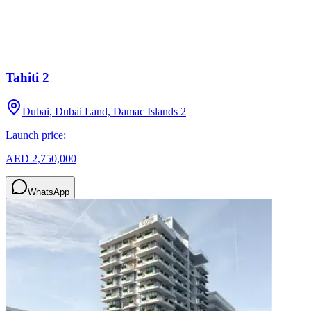
Tahiti 2
Dubai, Dubai Land, Damac Islands 2
Launch price:
AED 2,750,000
WhatsApp