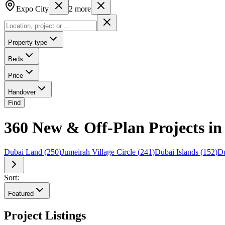
Expo City
2
more
Property type
Beds
Price
Handover
Find
360 New & Off-Plan Projects i
Dubai Land
(
250
)
Jumeirah Village Circle
(
241
)
Dubai Islands
(
152
)
Du
Sort:
Featured
Project Listings