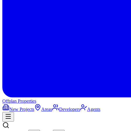
Offplan
Properties
New Projects
Areas
Developers
Agents