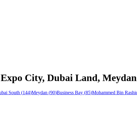
n Expo City, Dubai Land, Meydan
bai South
(
144
)
Meydan
(
90
)
Business Bay
(
85
)
Mohammed Bin Rashid