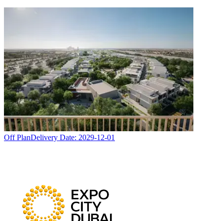
Off Plan
Delivery Date:
2029-12-01