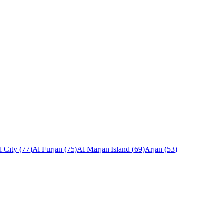
 City
(
77
)
Al Furjan
(
75
)
Al Marjan Island
(
69
)
Arjan
(
53
)