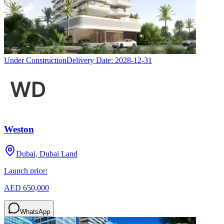
Under Construction
Delivery Date:
2028-12-31
Weston
Dubai, Dubai Land
Launch price:
AED 650,000
WhatsApp