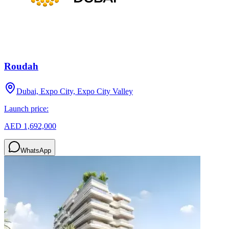
Roudah
Dubai, Expo City, Expo City Valley
Launch price:
AED 1,692,000
WhatsApp