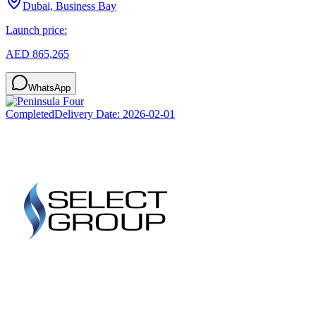
Dubai, Business Bay
Launch price:
AED 865,265
WhatsApp
Completed
Delivery Date:
2026-02-01