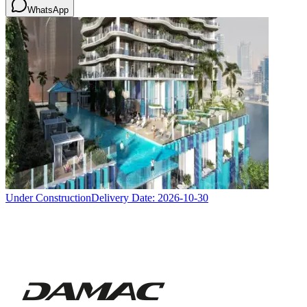
WhatsApp
Under Construction
Delivery Date:
2026-10-30