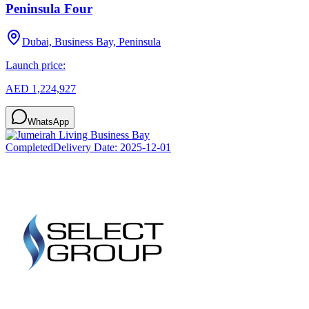
Peninsula Four
Dubai, Business Bay, Peninsula
Launch price:
AED 1,224,927
WhatsApp
Completed
Delivery Date:
2025-12-01