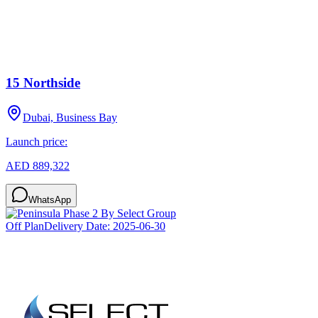
15 Northside
Dubai, Business Bay
Launch price:
AED 889,322
WhatsApp
Off Plan
Delivery Date:
2025-06-30