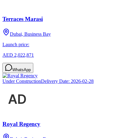
Terraces Marasi
Dubai, Business Bay
Launch price:
AED 2,022,871
WhatsApp
Under Construction
Delivery Date:
2026-02-28
Royal Regency