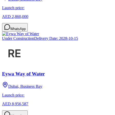
Launch price:
AED 2,860,000
WhatsApp
Under Construction
Delivery Date:
2028-10-15
Eywa Way of Water
Dubai, Business Bay
Launch price:
AED 8,956,587