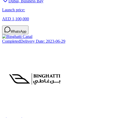
Dubai, Business Bay
Launch price:
AED 1,100,000
WhatsApp
Completed
Delivery Date:
2023-06-29