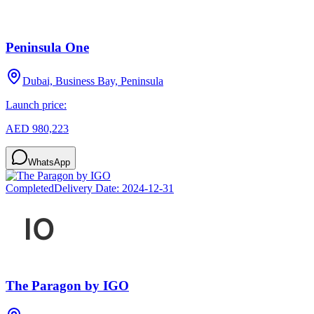
Peninsula One
Dubai, Business Bay, Peninsula
Launch price:
AED 980,223
WhatsApp
Completed
Delivery Date:
2024-12-31
The Paragon by IGO