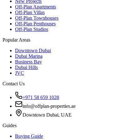
New Projects
Off-Plan Apartments
Off-Plan Villas
Off-Plan Townhouses
Off-Plan Penthouses
Off-Plan Studios
Popular Areas
Downtown Dubai
Dubai Marina
Business Bay
Dubai Hills
JVC
Contact Us
+971 58 659 1028
info@offplan-properties.ae
Downtown Dubai, UAE
Guides
Buying Guide