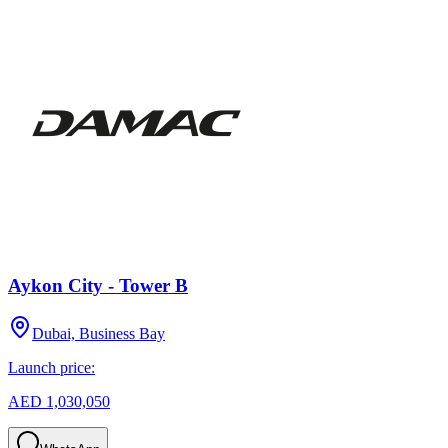
Aykon City - Tower B
Dubai, Business Bay
Launch price:
AED 1,030,050