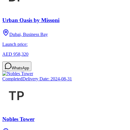
Urban Oasis by Missoni
Dubai, Business Bay
Launch price:
AED 958,320
WhatsApp
Completed
Delivery Date:
2024-08-31
Nobles Tower