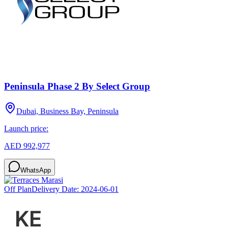
Peninsula Phase 2 By Select Group
Dubai, Business Bay, Peninsula
Launch price:
AED 992,977
WhatsApp
Off Plan
Delivery Date:
2024-06-01