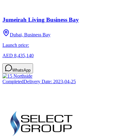
Jumeirah Living Business Bay
Dubai, Business Bay
Launch price:
AED 8,435,140
WhatsApp
Completed
Delivery Date:
2023-04-25