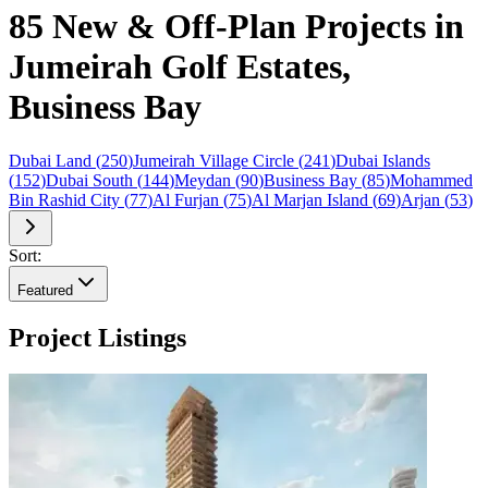
85 New & Off-Plan Projects in
Jumeirah Golf Estates,
Business Bay
Dubai Land
(
250
)
Jumeirah Village Circle
(
241
)
Dubai Islands
(
152
)
Dubai South
(
144
)
Meydan
(
90
)
Business Bay
(
85
)
Mohammed
Bin Rashid City
(
77
)
Al Furjan
(
75
)
Al Marjan Island
(
69
)
Arjan
(
53
)
Sort:
Featured
Project Listings