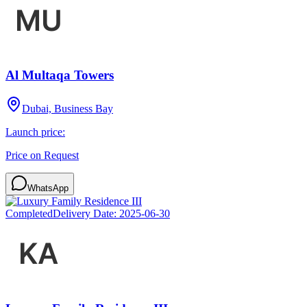
Al Multaqa Towers
Dubai, Business Bay
Launch price:
Price on Request
WhatsApp
Completed
Delivery Date:
2025-06-30