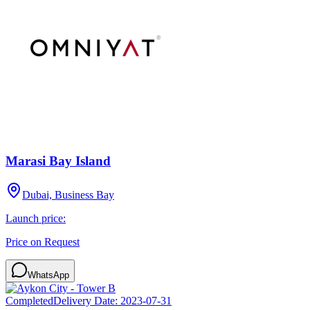
Marasi Bay Island
Dubai, Business Bay
Launch price:
Price on Request
WhatsApp
Completed
Delivery Date:
2023-07-31