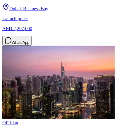
Dubai, Business Bay
Launch price:
AED 2,207,000
WhatsApp
Off Plan