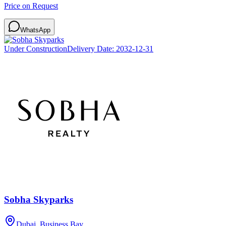
Price on Request
WhatsApp
Under Construction
Delivery Date:
2032-12-31
Sobha Skyparks
Dubai, Business Bay