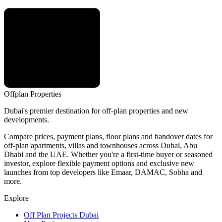
Offplan
Properties
Dubai's premier destination for off-plan properties and new
developments.
Compare prices, payment plans, floor plans and handover dates for
off-plan apartments, villas and townhouses across Dubai, Abu
Dhabi and the UAE. Whether you're a first-time buyer or seasoned
investor, explore flexible payment options and exclusive new
launches from top developers like Emaar, DAMAC, Sobha and
more.
Explore
Off Plan Projects Dubai