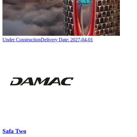
Under Construction
Delivery Date:
2027-04-01
Safa Two