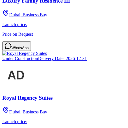
Luxury Family Residence III
Dubai, Business Bay
Launch price:
Price on Request
WhatsApp
Under Construction
Delivery Date:
2026-12-31
Royal Regency Suites
Dubai, Business Bay
Launch price: