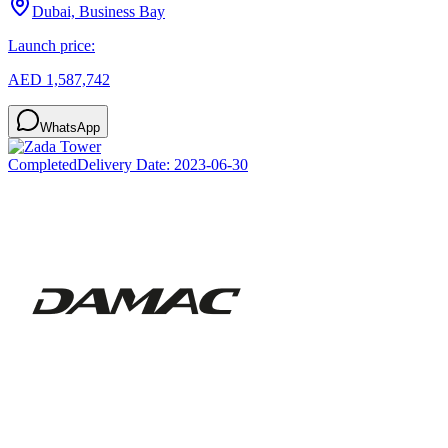
Dubai, Business Bay
Launch price:
AED 1,587,742
WhatsApp
Completed
Delivery Date:
2023-06-30