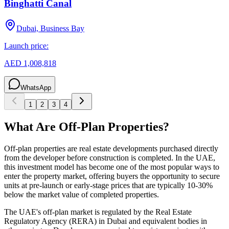
Binghatti Canal
Dubai, Business Bay
Launch price:
AED 1,008,818
WhatsApp
1
2
3
4
What Are Off-Plan Properties?
Off-plan properties are real estate developments purchased directly
from the developer before construction is completed. In the UAE,
this investment model has become one of the most popular ways to
enter the property market, offering buyers the opportunity to secure
units at pre-launch or early-stage prices that are typically 10-30%
below the market value of completed properties.
The UAE's off-plan market is regulated by the Real Estate
Regulatory Agency (RERA) in Dubai and equivalent bodies in