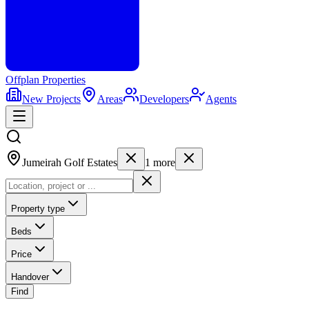
Offplan
Properties
New Projects
Areas
Developers
Agents
Jumeirah Golf Estates
1
more
Property type
Beds
Price
Handover
Find