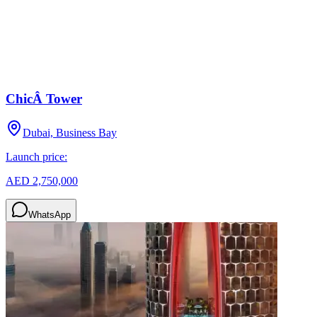
ChicÂ Tower
Dubai, Business Bay
Launch price:
AED 2,750,000
WhatsApp