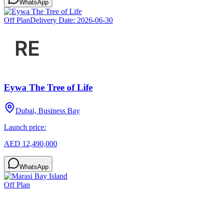
WhatsApp
Off Plan
Delivery Date:
2026-06-30
Eywa The Tree of Life
Dubai, Business Bay
Launch price:
AED 12,490,000
WhatsApp
Off Plan