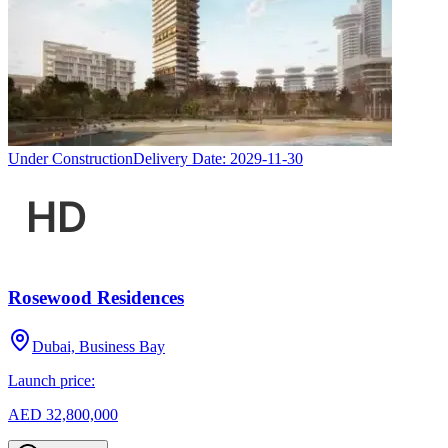
Under Construction
Delivery Date:
2029-11-30
Rosewood Residences
Dubai, Business Bay
Launch price:
AED 32,800,000