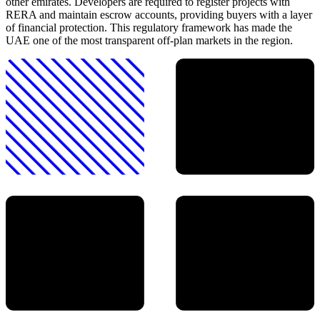
other emirates. Developers are required to register projects with
RERA and maintain escrow accounts, providing buyers with a layer
of financial protection. This regulatory framework has made the
UAE one of the most transparent off-plan markets in the region.