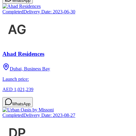
WhatsApp
Completed
Delivery Date:
2023-06-30
Ahad Residences
Dubai, Business Bay
Launch price:
AED 1,021,239
WhatsApp
Completed
Delivery Date:
2023-08-27