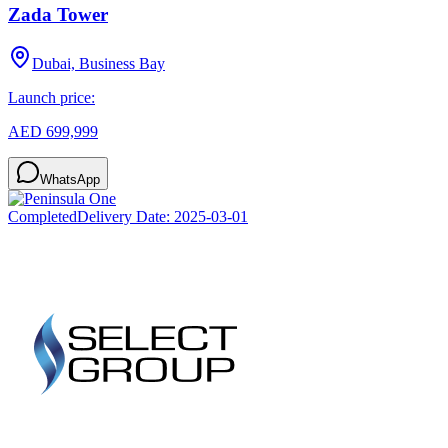
Zada Tower
Dubai, Business Bay
Launch price:
AED 699,999
WhatsApp
Completed
Delivery Date:
2025-03-01