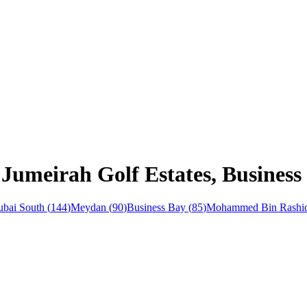
Jumeirah Golf Estates, Business
bai South
(
144
)
Meydan
(
90
)
Business Bay
(
85
)
Mohammed Bin Rashid