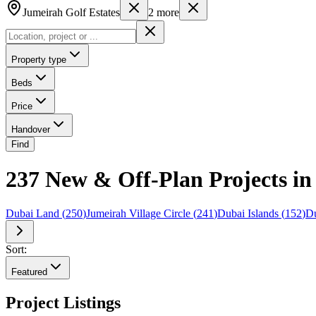
Jumeirah Golf Estates
2
more
Property type
Beds
Price
Handover
Find
237 New & Off-Plan Projects in 
Dubai Land
(
250
)
Jumeirah Village Circle
(
241
)
Dubai Islands
(
152
)
Du
Sort:
Featured
Project Listings