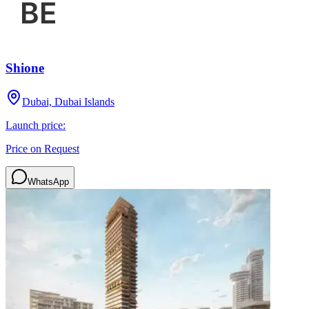
Shione
Dubai, Dubai Islands
Launch price:
Price on Request
WhatsApp