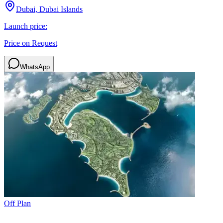
Dubai, Dubai Islands
Launch price:
Price on Request
WhatsApp
Off Plan