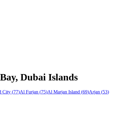
 Bay, Dubai Islands
 City
(
77
)
Al Furjan
(
75
)
Al Marjan Island
(
69
)
Arjan
(
53
)