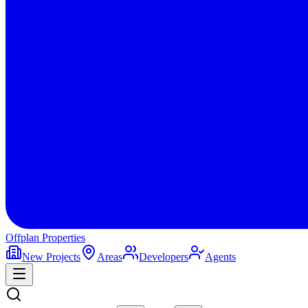
Offplan
Properties
New Projects
Areas
Developers
Agents