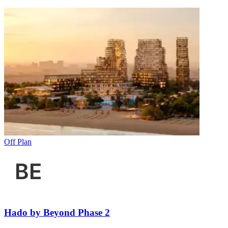
Off Plan
Hado by Beyond Phase 2