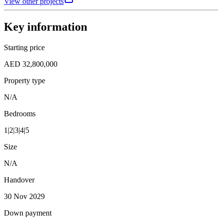
View other projects
Key information
Starting price
AED 32,800,000
Property type
N/A
Bedrooms
1|2|3|4|5
Size
N/A
Handover
30 Nov 2029
Down payment