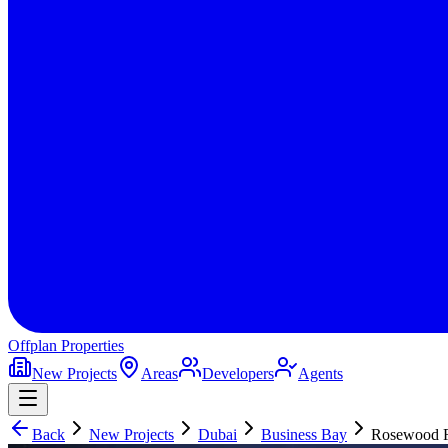
Offplan
Properties
New Projects
Areas
Developers
Agents
Back
New Projects
Dubai
Business Bay
Rosewood R