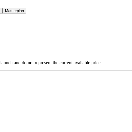
t
Masterplan
 launch and do not represent the current available price.