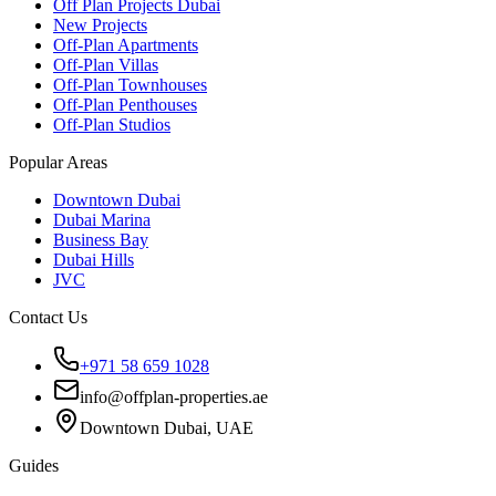
Off Plan Projects Dubai
New Projects
Off-Plan Apartments
Off-Plan Villas
Off-Plan Townhouses
Off-Plan Penthouses
Off-Plan Studios
Popular Areas
Downtown Dubai
Dubai Marina
Business Bay
Dubai Hills
JVC
Contact Us
+971 58 659 1028
info@offplan-properties.ae
Downtown Dubai, UAE
Guides