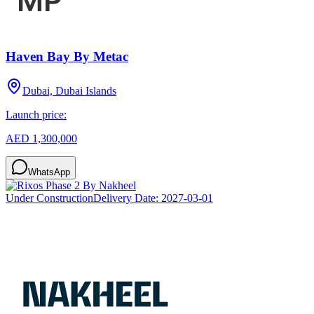
Haven Bay By Metac
Dubai, Dubai Islands
Launch price:
AED 1,300,000
WhatsApp
Under Construction
Delivery Date:
2027-03-01