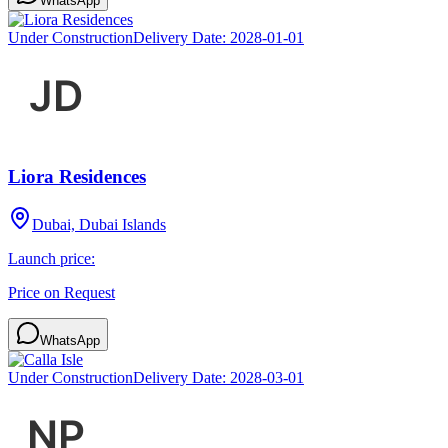
WhatsApp
Under Construction
Delivery Date:
2028-01-01
Liora Residences
Dubai, Dubai Islands
Launch price:
Price on Request
WhatsApp
Under Construction
Delivery Date:
2028-03-01