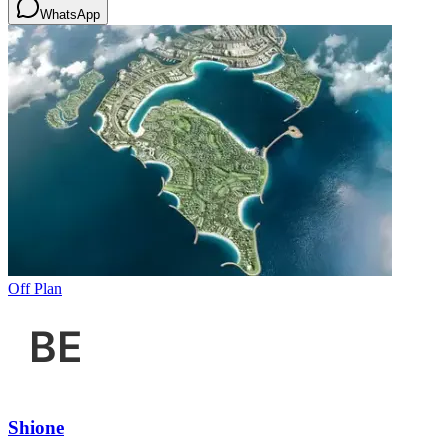
WhatsApp
Off Plan
Shione