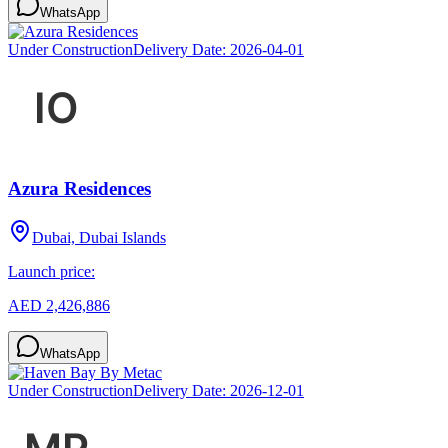
WhatsApp
Under Construction
Delivery Date:
2026-04-01
Azura Residences
Dubai, Dubai Islands
Launch price:
AED 2,426,886
WhatsApp
Under Construction
Delivery Date:
2026-12-01