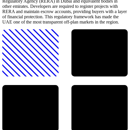
Regulatory Agency (RERA) in Dubai and equivalent bodies in
other emirates. Developers are required to register projects with
RERA and maintain escrow accounts, providing buyers with a layer
of financial protection. This regulatory framework has made the
UAE one of the most transparent off-plan markets in the region.