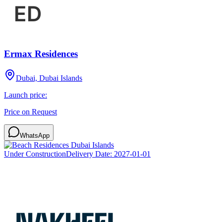
Ermax Residences
Dubai, Dubai Islands
Launch price:
Price on Request
WhatsApp
Under Construction
Delivery Date:
2027-01-01