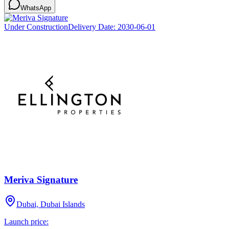
WhatsApp
Under Construction
Delivery Date:
2030-06-01
Meriva Signature
Dubai, Dubai Islands
Launch price: