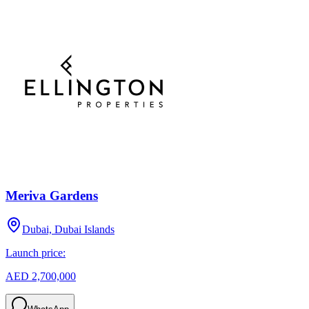
Meriva Gardens
Dubai, Dubai Islands
Launch price:
AED 2,700,000