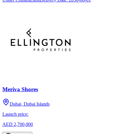
Meriva Shores
Dubai, Dubai Islands
Launch price:
AED 2,700,000