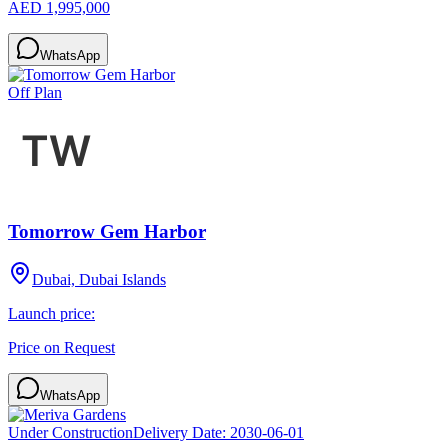
AED 1,995,000
WhatsApp
Off Plan
Tomorrow Gem Harbor
Dubai, Dubai Islands
Launch price:
Price on Request
WhatsApp
Under Construction
Delivery Date:
2030-06-01