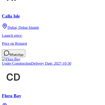
Calla Isle
Dubai, Dubai Islands
Launch price:
Price on Request
WhatsApp
Under Construction
Delivery Date:
2027-10-30
Flora Bay