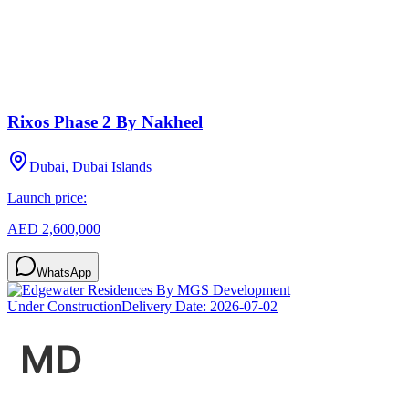
Rixos Phase 2 By Nakheel
Dubai, Dubai Islands
Launch price:
AED 2,600,000
WhatsApp
Under Construction
Delivery Date:
2026-07-02