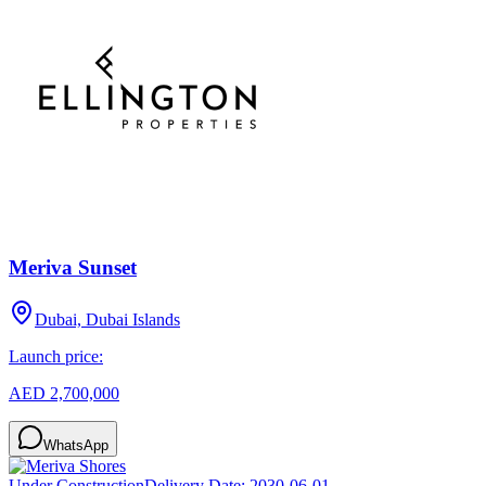
Meriva Sunset
Dubai, Dubai Islands
Launch price:
AED 2,700,000
WhatsApp
Under Construction
Delivery Date:
2030-06-01