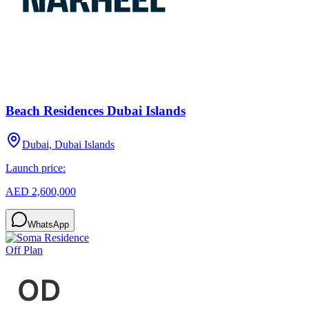
Beach Residences Dubai Islands
Dubai, Dubai Islands
Launch price:
AED 2,600,000
WhatsApp
Off Plan