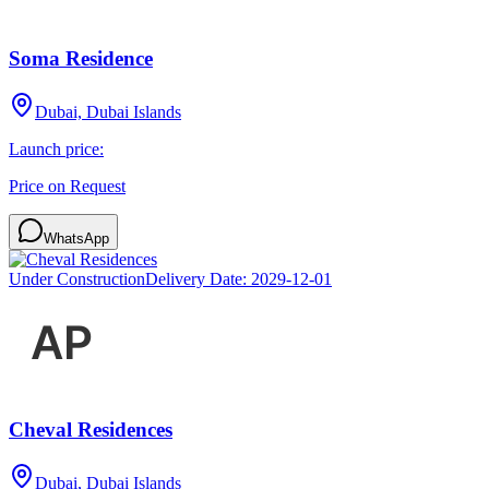
Soma Residence
Dubai, Dubai Islands
Launch price:
Price on Request
WhatsApp
Under Construction
Delivery Date:
2029-12-01
Cheval Residences
Dubai, Dubai Islands