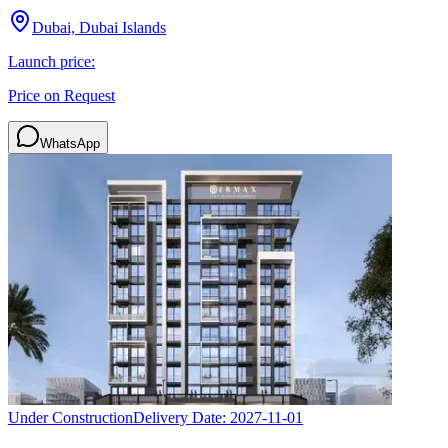
Dubai, Dubai Islands
Launch price:
Price on Request
WhatsApp
Under Construction
Delivery Date:
2027-11-01