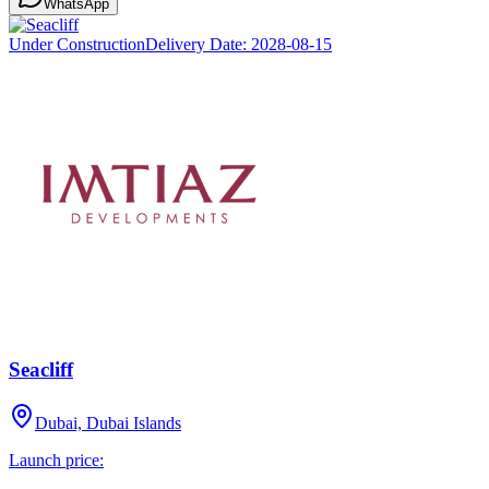
WhatsApp
Under Construction
Delivery Date:
2028-08-15
Seacliff
Dubai, Dubai Islands
Launch price: