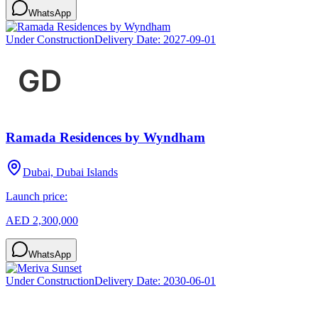
WhatsApp
Under Construction
Delivery Date:
2027-09-01
Ramada Residences by Wyndham
Dubai, Dubai Islands
Launch price:
AED 2,300,000
WhatsApp
Under Construction
Delivery Date:
2030-06-01