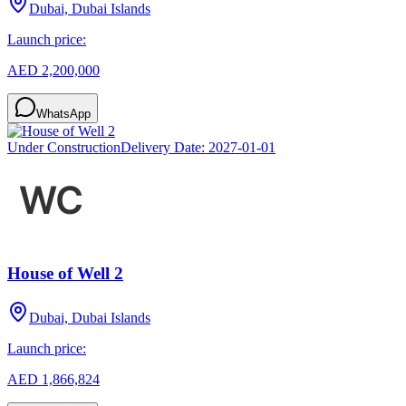
Dubai, Dubai Islands
Launch price:
AED 2,200,000
WhatsApp
Under Construction
Delivery Date:
2027-01-01
House of Well 2
Dubai, Dubai Islands
Launch price:
AED 1,866,824