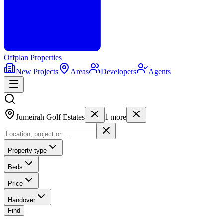
Offplan
Properties
New Projects
Areas
Developers
Agents
Jumeirah Golf Estates
1
more
Property type
Beds
Price
Handover
Find