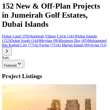
152 New & Off-Plan Projects
in Jumeirah Golf Estates,
Dubai Islands
Dubai Land
(
250
)
Jumeirah Village Circle
(
241
)
Dubai Islands
(
152
)
Dubai South
(
144
)
Meydan
(
90
)
Business Bay
(
85
)
Mohammed
Bin Rashid City
(
77
)
Al Furjan
(
75
)
Al Marjan Island
(
69
)
Arjan
(
53
)
Sort:
Featured
Project Listings