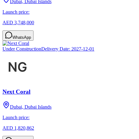
Dubai, Dubai Islands
Launch price:
AED 3,748,000
WhatsApp
Under Construction
Delivery Date:
2027-12-01
Next Coral
Dubai, Dubai Islands
Launch price:
AED 1,820,862