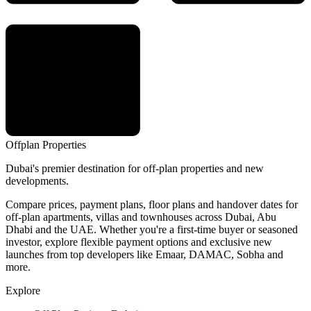
Offplan
Properties
Dubai's premier destination for off-plan properties and new
developments.
Compare prices, payment plans, floor plans and handover dates for
off-plan apartments, villas and townhouses across Dubai, Abu
Dhabi and the UAE. Whether you're a first-time buyer or seasoned
investor, explore flexible payment options and exclusive new
launches from top developers like Emaar, DAMAC, Sobha and
more.
Explore