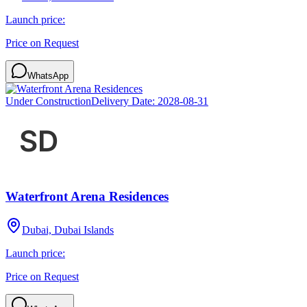
Launch price:
Price on Request
WhatsApp
Under Construction
Delivery Date:
2028-08-31
Waterfront Arena Residences
Dubai, Dubai Islands
Launch price:
Price on Request