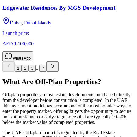
Edgewater Residences By MGS Development
Dubai, Dubai Islands
Launch price:
AED 1,100,000
WhatsApp
...
1
2
3
7
What Are Off-Plan Properties?
Off-plan properties are real estate developments purchased directly
from the developer before construction is completed. In the UAE,
this investment model has become one of the most popular ways to
enter the property market, offering buyers the opportunity to secure
units at pre-launch or early-stage prices that are typically 10-30%
below the market value of completed properties.
The UAE's off-plan market is regulated by the Real Estate