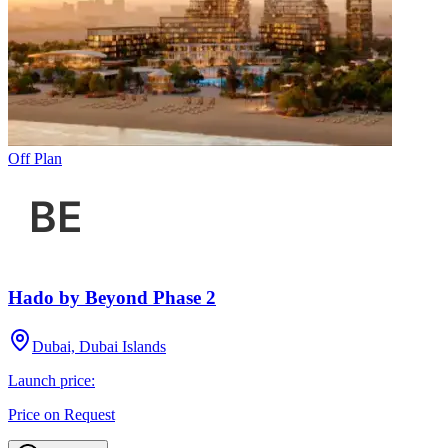
Off Plan
Hado by Beyond Phase 2
Dubai, Dubai Islands
Launch price:
Price on Request