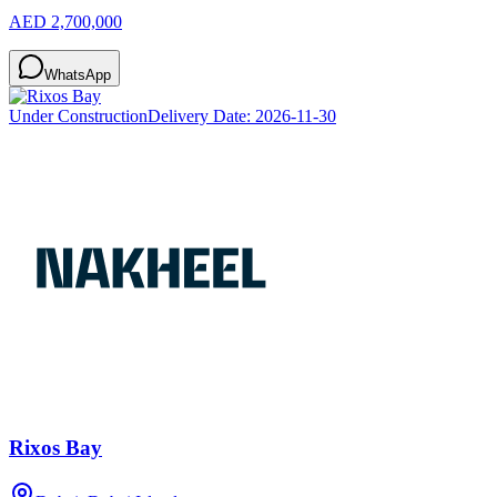
AED 2,700,000
WhatsApp
Under Construction
Delivery Date:
2026-11-30
Rixos Bay