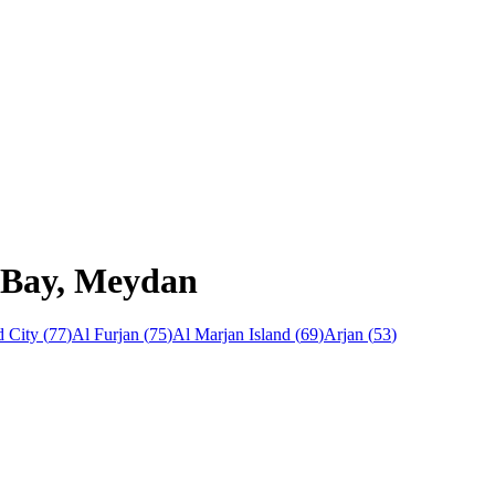
s Bay, Meydan
 City
(
77
)
Al Furjan
(
75
)
Al Marjan Island
(
69
)
Arjan
(
53
)