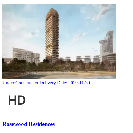
Under Construction
Delivery Date:
2029-11-30
Rosewood Residences