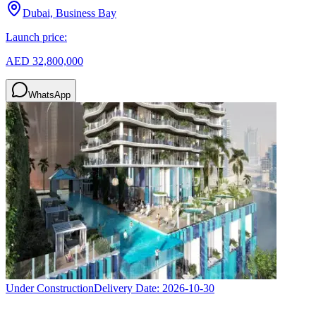
Dubai, Business Bay
Launch price:
AED 32,800,000
WhatsApp
Under Construction
Delivery Date:
2026-10-30