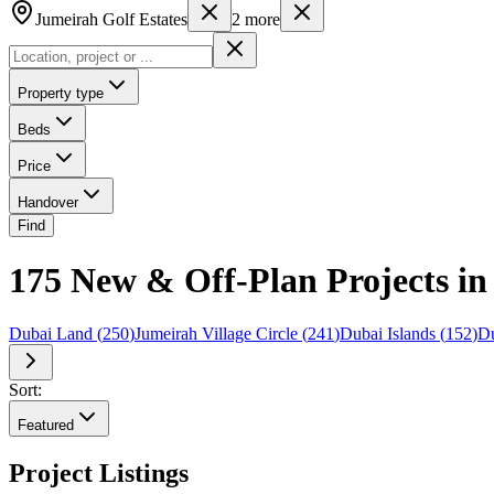
Jumeirah Golf Estates
2
more
Property type
Beds
Price
Handover
Find
175 New & Off-Plan Projects in
Dubai Land
(
250
)
Jumeirah Village Circle
(
241
)
Dubai Islands
(
152
)
Du
Sort:
Featured
Project Listings