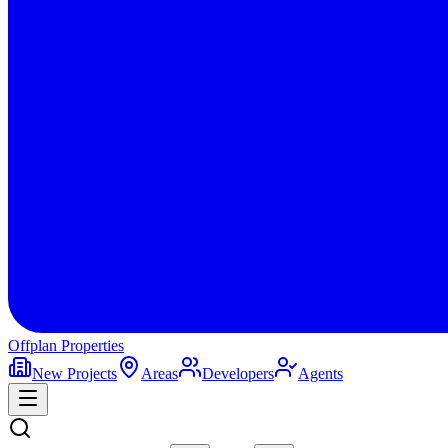
Offplan
Properties
New Projects
Areas
Developers
Agents