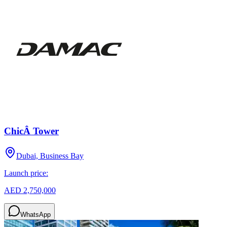
ChicÂ Tower
Dubai, Business Bay
Launch price:
AED 2,750,000
WhatsApp