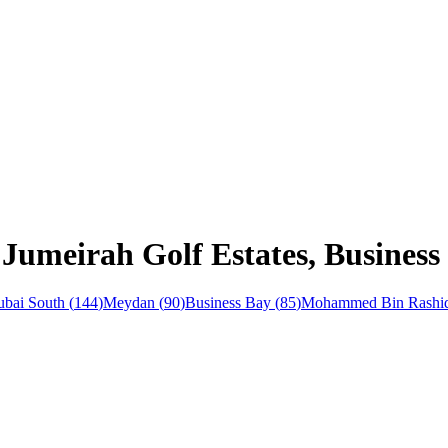
 Jumeirah Golf Estates, Busines
bai South
(
144
)
Meydan
(
90
)
Business Bay
(
85
)
Mohammed Bin Rashid