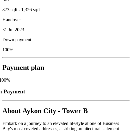
873 sqft - 1,326 sqft
Handover
31 Jul 2023
Down payment
100%
Payment plan
100
%
n Payment
About
Aykon City - Tower B
Embark on a journey to an elevated lifestyle at one of Business
Bay's most coveted addresses, a striking architectural statement