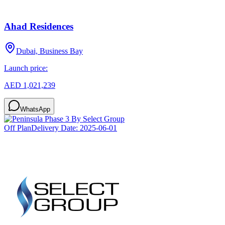
Ahad Residences
Dubai, Business Bay
Launch price:
AED 1,021,239
WhatsApp
Off Plan
Delivery Date:
2025-06-01