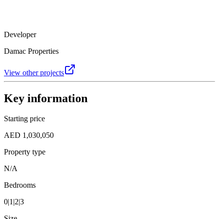
Developer
Damac Properties
View other projects
Key information
Starting price
AED 1,030,050
Property type
N/A
Bedrooms
0|1|2|3
Size