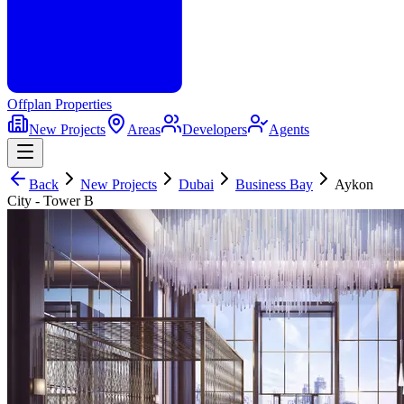
Offplan
Properties
New Projects
Areas
Developers
Agents
Back
New Projects
Dubai
Business Bay
Aykon
City - Tower B