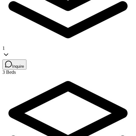
1
Inquire
3 Beds