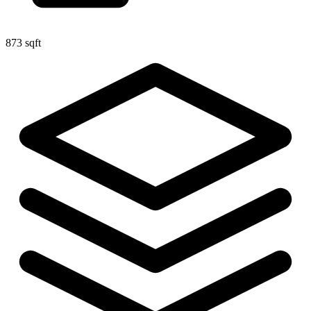
873 sqft