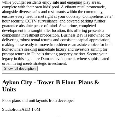
while younger residents enjoy safe and engaging play areas,
complete with their own kids' pool. A vibrant retail promenade,
alongside diverse cafes and restaurants within the community,
ensures every need is met right at your doorstep. Comprehensive 24-
hour security, CCTV surveillance, and covered parking further
guarantee absolute peace of mind. As a prime, completed
development in a sought-after location, this offering presents a
compelling investment proposition. Business Bay is renowned for
delivering robust rental returns and consistent capital appreciation,
making these ready-to-move-in residences an astute choice for both
homeowners seeking immediate luxury and investors aiming for
prompt returns in Dubai's thriving property market. Secure your
legacy in this signature Damac development, where sophisticated
urban living meets strategic investment.
Show full description
Aykon City - Tower B
Floor Plans &
Units
Floor plans and unit layouts from developer
Studio
from AED 1.0M