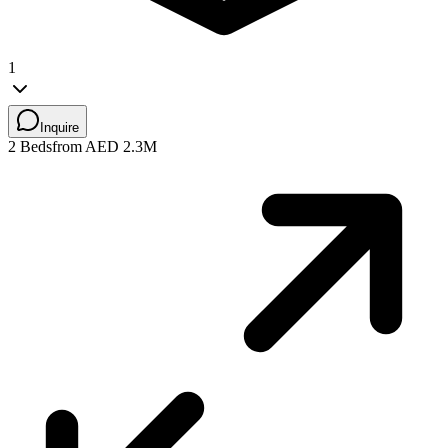
1
Inquire
2 Beds
from AED 2.3M