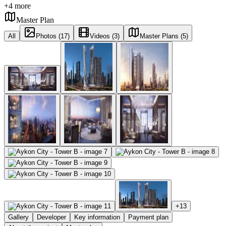
+
4
more
Master Plan
All
Photos (17)
Videos (3)
Master Plans (5)
+
13
Gallery
Developer
Key information
Payment plan