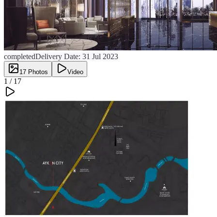
completed
Delivery Date:
31 Jul 2023
17
Photos
Video
1 /
17