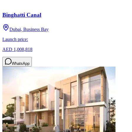
Binghatti Canal
Dubai, Business Bay
Launch price:
AED 1,008,818
WhatsApp