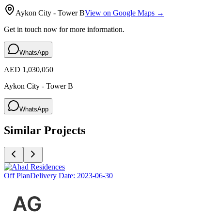
Aykon City - Tower B
View on Google Maps →
Get in touch now for more information.
WhatsApp
AED 1,030,050
Aykon City - Tower B
WhatsApp
Similar Projects
Off Plan
Delivery Date:
2023-06-30