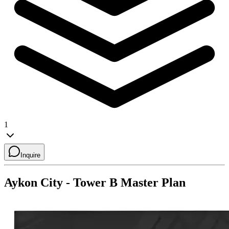
1
Inquire
Aykon City - Tower B
Master Plan