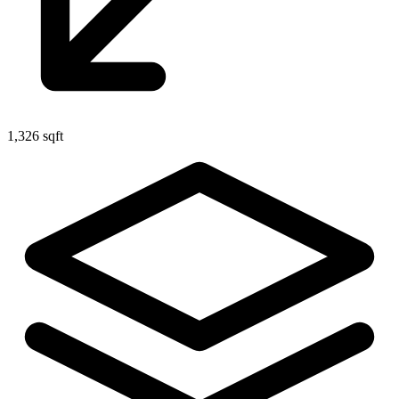
1,326 sqft