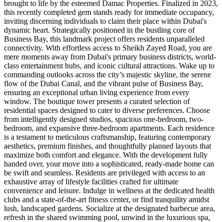
brought to life by the esteemed Damac Properties. Finalized in 2023,
this recently completed gem stands ready for immediate occupancy,
inviting discerning individuals to claim their place within Dubai's
dynamic heart. Strategically positioned in the bustling core of
Business Bay, this landmark project offers residents unparalleled
connectivity. With effortless access to Sheikh Zayed Road, you are
mere moments away from Dubai's primary business districts, world-
class entertainment hubs, and iconic cultural attractions. Wake up to
commanding outlooks across the city’s majestic skyline, the serene
flow of the Dubai Canal, and the vibrant pulse of Business Bay,
ensuring an exceptional urban living experience from every
window. The boutique tower presents a curated selection of
residential spaces designed to cater to diverse preferences. Choose
from intelligently designed studios, spacious one-bedroom, two-
bedroom, and expansive three-bedroom apartments. Each residence
is a testament to meticulous craftsmanship, featuring contemporary
aesthetics, premium finishes, and thoughtfully planned layouts that
maximize both comfort and elegance. With the development fully
handed over, your move into a sophisticated, ready-made home can
be swift and seamless. Residents are privileged with access to an
exhaustive array of lifestyle facilities crafted for ultimate
convenience and leisure. Indulge in wellness at the dedicated health
clubs and a state-of-the-art fitness center, or find tranquility amidst
lush, landscaped gardens. Socialize at the designated barbecue area,
refresh in the shared swimming pool, unwind in the luxurious spa,