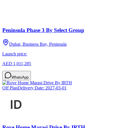
Peninsula Phase 3 By Select Group
Dubai, Business Bay, Peninsula
Launch price:
AED 1,011,285
WhatsApp
Off Plan
Delivery Date:
2027-03-01
Rove Home Marasi Drive By IRTH