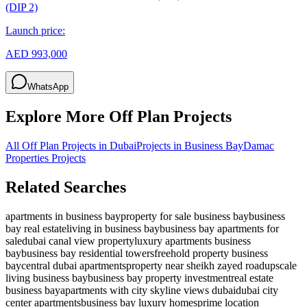
(DIP 2)
Launch price:
AED 993,000
WhatsApp
Explore More Off Plan Projects
All Off Plan Projects in Dubai
Projects in
Business Bay
Damac
Properties
Projects
Related Searches
apartments in business bay
property for sale business bay
business
bay real estate
living in business bay
business bay apartments for
sale
dubai canal view property
luxury apartments business
bay
business bay residential towers
freehold property business
bay
central dubai apartments
property near sheikh zayed road
upscale
living business bay
business bay property investment
real estate
business bay
apartments with city skyline views dubai
dubai city
center apartments
business bay luxury homes
prime location