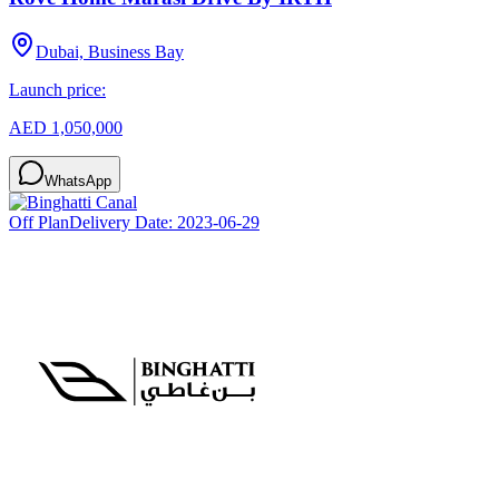
Dubai, Business Bay
Launch price:
AED 1,050,000
WhatsApp
Off Plan
Delivery Date:
2023-06-29