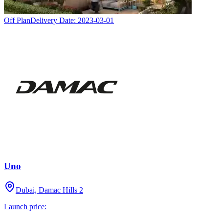
Off Plan
Delivery Date:
2023-03-01
Uno
Dubai, Damac Hills 2
Launch price: