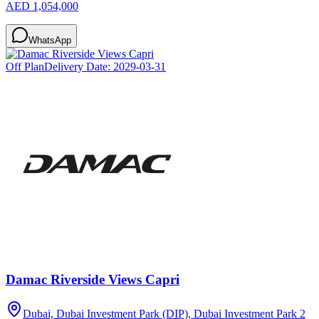
AED 1,054,000
WhatsApp
Off Plan
Delivery Date:
2029-03-31
Damac Riverside Views Capri
Dubai, Dubai Investment Park (DIP), Dubai Investment Park 2