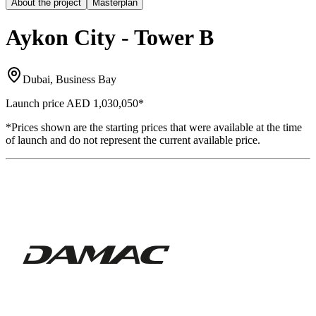
About the project
Masterplan
Aykon City - Tower B
Dubai, Business Bay
Launch price
AED 1,030,050
*
*Prices shown are the starting prices that were available at the time
of launch and do not represent the current available price.