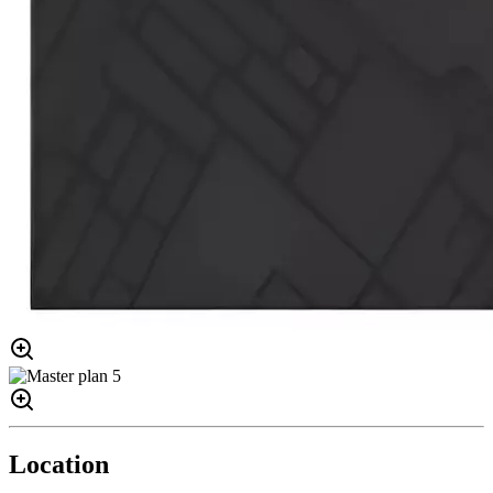
Location