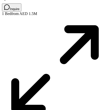
Inquire
1 Bed
from AED 1.5M