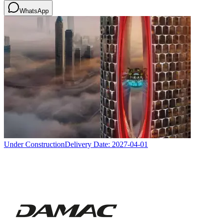
WhatsApp
Under Construction
Delivery Date:
2027-04-01