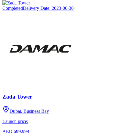
Completed
Delivery Date:
2023-06-30
Zada Tower
Dubai, Business Bay
Launch price:
AED 699,999