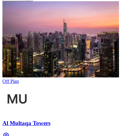
Off Plan
Al Multaqa Towers