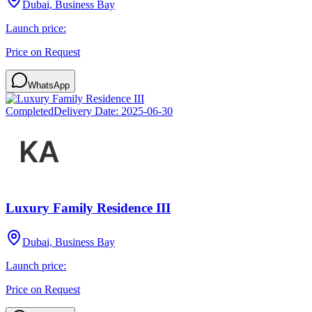
Dubai, Business Bay
Launch price:
Price on Request
WhatsApp
Completed
Delivery Date:
2025-06-30
Luxury Family Residence III
Dubai, Business Bay
Launch price:
Price on Request