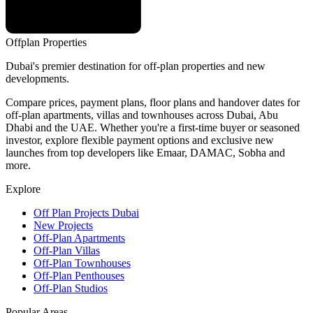
Offplan
Properties
Dubai's premier destination for off-plan properties and new
developments.
Compare prices, payment plans, floor plans and handover dates for
off-plan apartments, villas and townhouses across Dubai, Abu
Dhabi and the UAE. Whether you're a first-time buyer or seasoned
investor, explore flexible payment options and exclusive new
launches from top developers like Emaar, DAMAC, Sobha and
more.
Explore
Off Plan Projects Dubai
New Projects
Off-Plan Apartments
Off-Plan Villas
Off-Plan Townhouses
Off-Plan Penthouses
Off-Plan Studios
Popular Areas