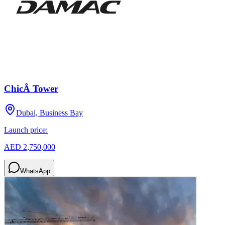
ChicÂ Tower
Dubai, Business Bay
Launch price:
AED 2,750,000
WhatsApp