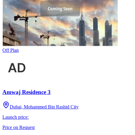
Off Plan
Amwaj Residence 3
Dubai, Mohammed Bin Rashid City
Launch price:
Price on Request