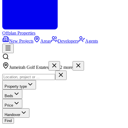
Offplan
Properties
New Projects
Areas
Developers
Agents
Jumeirah Golf Estates
2
more
Property type
Beds
Price
Handover
Find