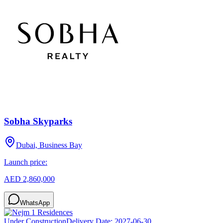
Sobha Skyparks
Dubai, Business Bay
Launch price:
AED 2,860,000
WhatsApp
Under Construction
Delivery Date:
2027-06-30