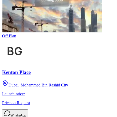
Off Plan
Kenton Place
Dubai, Mohammed Bin Rashid City
Launch price:
Price on Request
WhatsApp