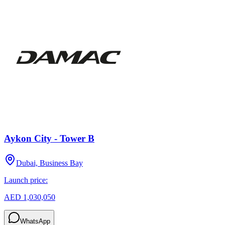
Aykon City - Tower B
Dubai, Business Bay
Launch price:
AED 1,030,050
WhatsApp