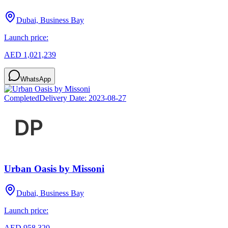
Dubai, Business Bay
Launch price:
AED 1,021,239
WhatsApp
Completed
Delivery Date:
2023-08-27
Urban Oasis by Missoni
Dubai, Business Bay
Launch price:
AED 958,320