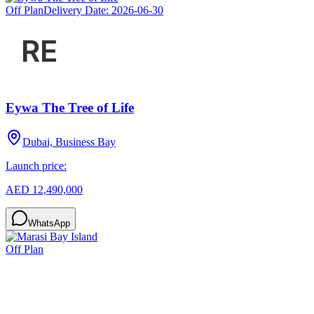
Off Plan
Delivery Date:
2026-06-30
Eywa The Tree of Life
Dubai, Business Bay
Launch price:
AED 12,490,000
WhatsApp
Off Plan