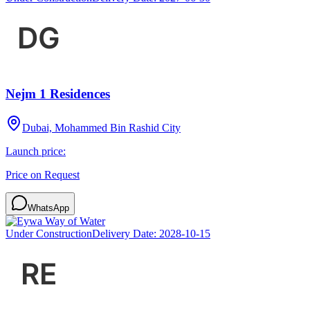
Nejm 1 Residences
Dubai, Mohammed Bin Rashid City
Launch price:
Price on Request
WhatsApp
Under Construction
Delivery Date:
2028-10-15