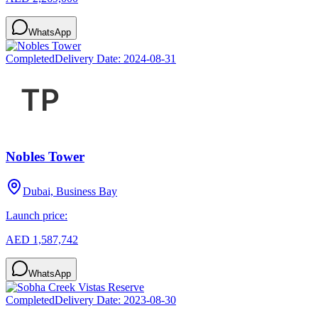
WhatsApp
Completed
Delivery Date:
2024-08-31
Nobles Tower
Dubai, Business Bay
Launch price:
AED 1,587,742
WhatsApp
Completed
Delivery Date:
2023-08-30