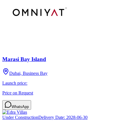
Marasi Bay Island
Dubai, Business Bay
Launch price:
Price on Request
WhatsApp
Under Construction
Delivery Date:
2028-06-30