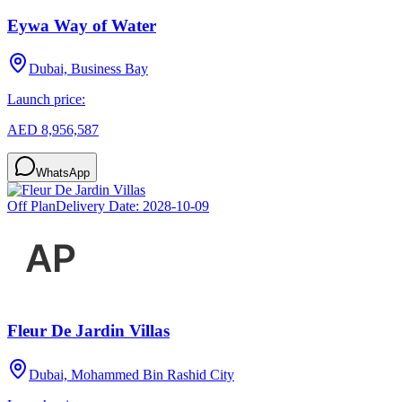
Eywa Way of Water
Dubai, Business Bay
Launch price:
AED 8,956,587
WhatsApp
Off Plan
Delivery Date:
2028-10-09
Fleur De Jardin Villas
Dubai, Mohammed Bin Rashid City