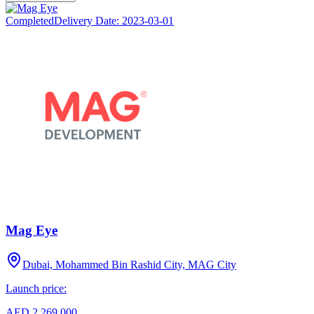
Completed
Delivery Date:
2023-03-01
Mag Eye
Dubai, Mohammed Bin Rashid City, MAG City
Launch price:
AED 2,269,000