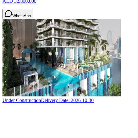
AED 32,800,000
WhatsApp
Under Construction
Delivery Date:
2026-10-30