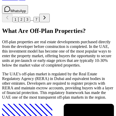
WhatsApp
...
1
2
3
7
What Are Off-Plan Properties?
Off-plan properties are real estate developments purchased directly
from the developer before construction is completed. In the UAE,
this investment model has become one of the most popular ways to
enter the property market, offering buyers the opportunity to secure
units at pre-launch or early-stage prices that are typically 10-30%
below the market value of completed properties.
The UAE's off-plan market is regulated by the Real Estate
Regulatory Agency (RERA) in Dubai and equivalent bodies in
other emirates. Developers are required to register projects with
RERA and maintain escrow accounts, providing buyers with a layer
of financial protection. This regulatory framework has made the
UAE one of the most transparent off-plan markets in the region.