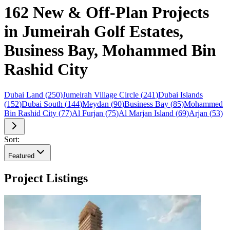
162 New & Off-Plan Projects
in Jumeirah Golf Estates,
Business Bay, Mohammed Bin
Rashid City
Dubai Land
(
250
)
Jumeirah Village Circle
(
241
)
Dubai Islands
(
152
)
Dubai South
(
144
)
Meydan
(
90
)
Business Bay
(
85
)
Mohammed
Bin Rashid City
(
77
)
Al Furjan
(
75
)
Al Marjan Island
(
69
)
Arjan
(
53
)
Sort:
Featured
Project Listings