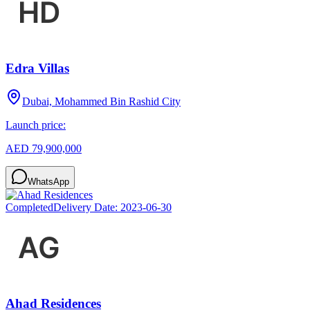
Edra Villas
Dubai, Mohammed Bin Rashid City
Launch price:
AED 79,900,000
WhatsApp
Completed
Delivery Date:
2023-06-30
Ahad Residences