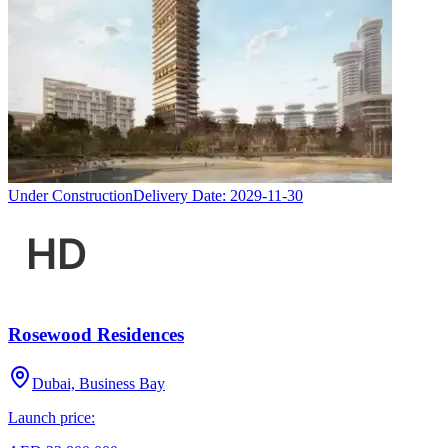
Under Construction
Delivery Date:
2029-11-30
Rosewood Residences
Dubai, Business Bay
Launch price: