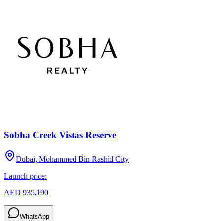
Sobha Creek Vistas Reserve
Dubai, Mohammed Bin Rashid City
Launch price:
AED 935,190
WhatsApp