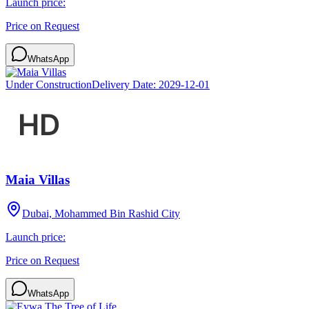
Launch price:
Price on Request
WhatsApp
Under Construction
Delivery Date:
2029-12-01
Maia Villas
Dubai, Mohammed Bin Rashid City
Launch price:
Price on Request
WhatsApp