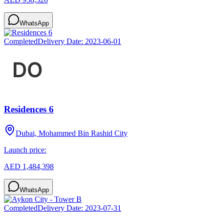
WhatsApp
Completed
Delivery Date:
2023-06-01
Residences 6
Dubai, Mohammed Bin Rashid City
Launch price:
AED 1,484,398
WhatsApp
Completed
Delivery Date:
2023-07-31