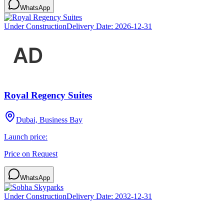
WhatsApp
Under Construction
Delivery Date:
2026-12-31
Royal Regency Suites
Dubai, Business Bay
Launch price:
Price on Request
WhatsApp
Under Construction
Delivery Date:
2032-12-31