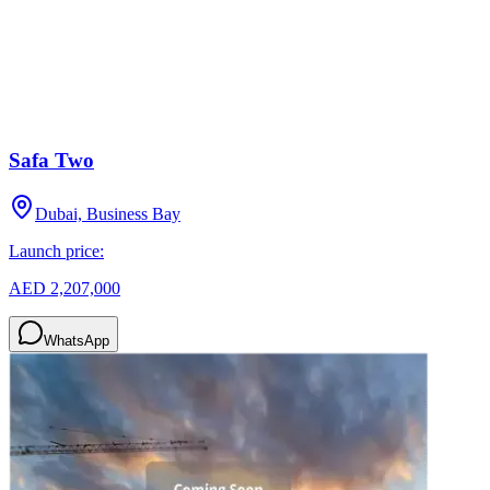
Safa Two
Dubai, Business Bay
Launch price:
AED 2,207,000
WhatsApp