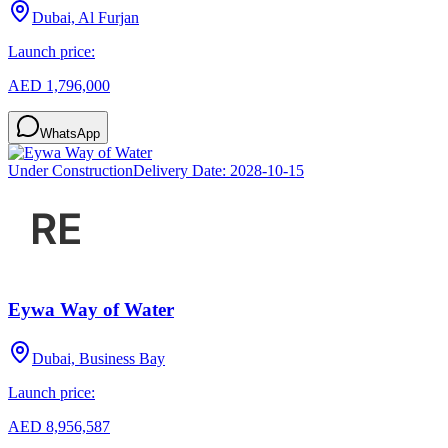
Dubai, Al Furjan
Launch price:
AED 1,796,000
WhatsApp
Under Construction
Delivery Date:
2028-10-15
Eywa Way of Water
Dubai, Business Bay
Launch price:
AED 8,956,587