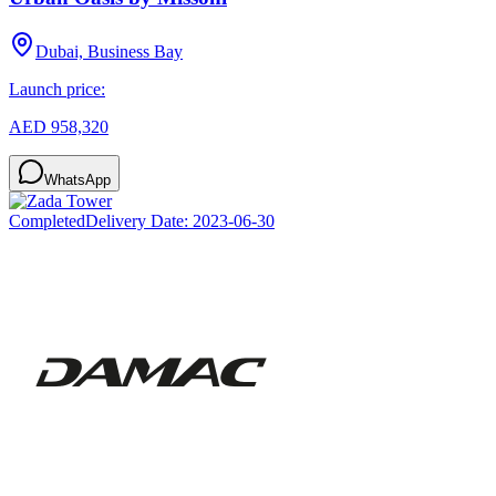
Dubai, Business Bay
Launch price:
AED 958,320
WhatsApp
Completed
Delivery Date:
2023-06-30