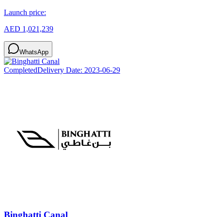
Launch price:
AED 1,021,239
WhatsApp
Completed
Delivery Date:
2023-06-29
Binghatti Canal