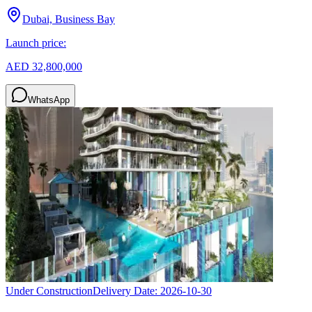
Dubai, Business Bay
Launch price:
AED 32,800,000
WhatsApp
Under Construction
Delivery Date:
2026-10-30