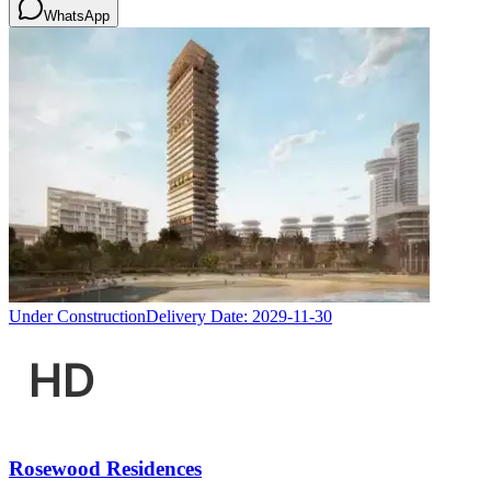
WhatsApp
Under Construction
Delivery Date:
2029-11-30
Rosewood Residences