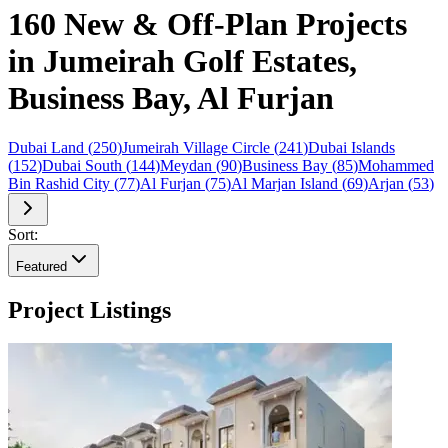
160 New & Off-Plan Projects
in Jumeirah Golf Estates,
Business Bay, Al Furjan
Dubai Land
(
250
)
Jumeirah Village Circle
(
241
)
Dubai Islands
(
152
)
Dubai South
(
144
)
Meydan
(
90
)
Business Bay
(
85
)
Mohammed
Bin Rashid City
(
77
)
Al Furjan
(
75
)
Al Marjan Island
(
69
)
Arjan
(
53
)
Sort:
Featured
Project Listings