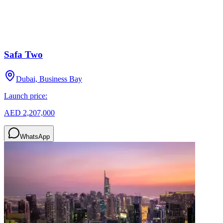
Safa Two
Dubai, Business Bay
Launch price:
AED 2,207,000
WhatsApp