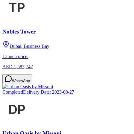
Nobles Tower
Dubai, Business Bay
Launch price:
AED 1,587,742
WhatsApp
Completed
Delivery Date:
2023-08-27
Urban Oasis by Missoni