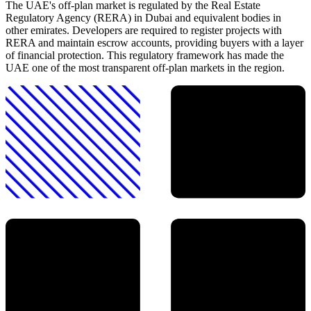
The UAE's off-plan market is regulated by the Real Estate
Regulatory Agency (RERA) in Dubai and equivalent bodies in
other emirates. Developers are required to register projects with
RERA and maintain escrow accounts, providing buyers with a layer
of financial protection. This regulatory framework has made the
UAE one of the most transparent off-plan markets in the region.