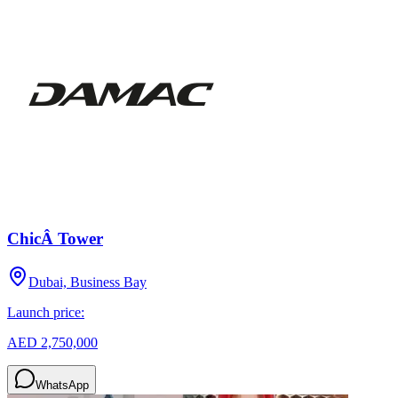
ChicÂ Tower
Dubai, Business Bay
Launch price:
AED 2,750,000
WhatsApp