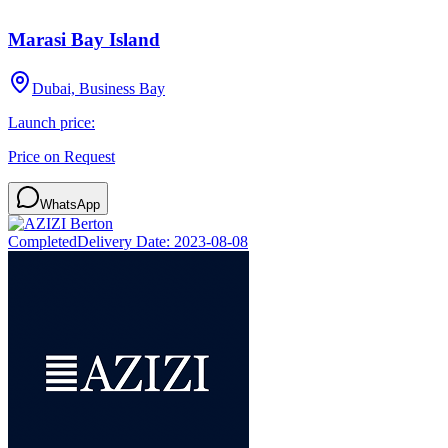
Marasi Bay Island
Dubai, Business Bay
Launch price:
Price on Request
WhatsApp
Completed
Delivery Date:
2023-08-08