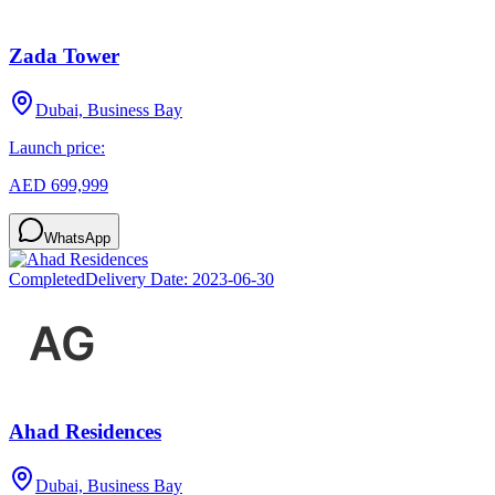
Zada Tower
Dubai, Business Bay
Launch price:
AED 699,999
WhatsApp
Completed
Delivery Date:
2023-06-30
Ahad Residences
Dubai, Business Bay