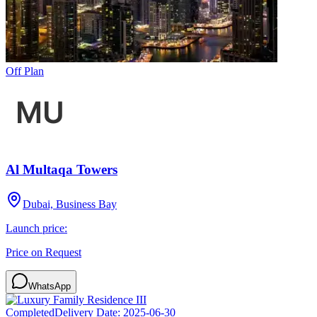
Off Plan
Al Multaqa Towers
Dubai, Business Bay
Launch price:
Price on Request
WhatsApp
Completed
Delivery Date:
2025-06-30