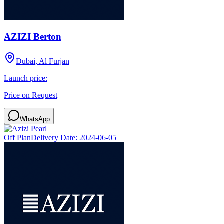
AZIZI Berton
Dubai, Al Furjan
Launch price:
Price on Request
WhatsApp
Off Plan
Delivery Date:
2024-06-05