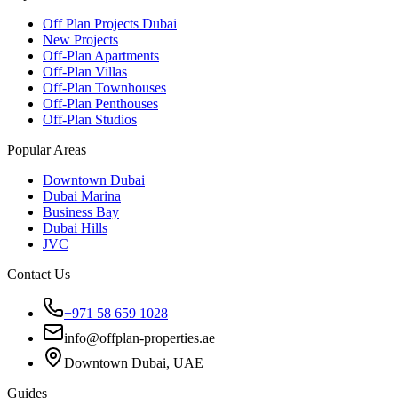
Off Plan Projects Dubai
New Projects
Off-Plan Apartments
Off-Plan Villas
Off-Plan Townhouses
Off-Plan Penthouses
Off-Plan Studios
Popular Areas
Downtown Dubai
Dubai Marina
Business Bay
Dubai Hills
JVC
Contact Us
+971 58 659 1028
info@offplan-properties.ae
Downtown Dubai, UAE
Guides