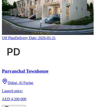
Off Plan
Delivery Date:
2026-05-31
Purvanchal Townhouse
Dubai, Al Furjan
Launch price:
AED 4,200,000