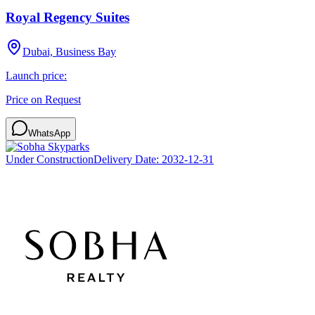
Royal Regency Suites
Dubai, Business Bay
Launch price:
Price on Request
WhatsApp
Under Construction
Delivery Date:
2032-12-31