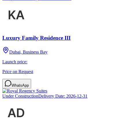
Luxury Family Residence III
Dubai, Business Bay
Launch price:
Price on Request
WhatsApp
Under Construction
Delivery Date:
2026-12-31