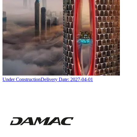
Under Construction
Delivery Date:
2027-04-01