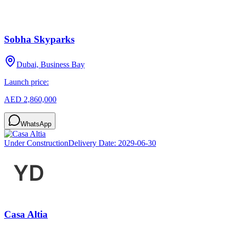
Sobha Skyparks
Dubai, Business Bay
Launch price:
AED 2,860,000
WhatsApp
Under Construction
Delivery Date:
2029-06-30
Casa Altia