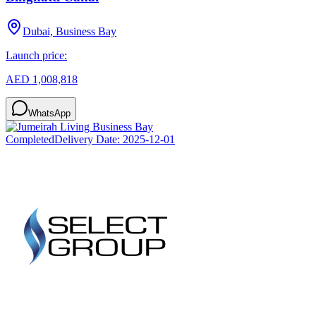
Dubai, Business Bay
Launch price:
AED 1,008,818
WhatsApp
Completed
Delivery Date:
2025-12-01