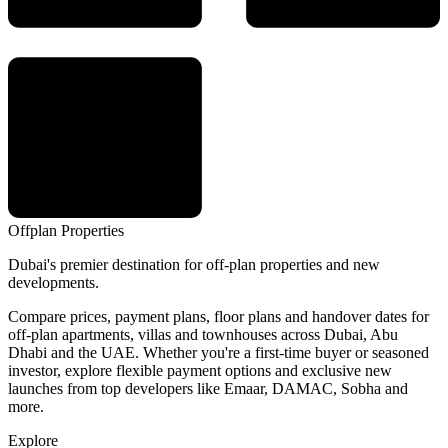
Offplan
Properties
Dubai's premier destination for off-plan properties and new
developments.
Compare prices, payment plans, floor plans and handover dates for
off-plan apartments, villas and townhouses across Dubai, Abu
Dhabi and the UAE. Whether you're a first-time buyer or seasoned
investor, explore flexible payment options and exclusive new
launches from top developers like Emaar, DAMAC, Sobha and
more.
Explore