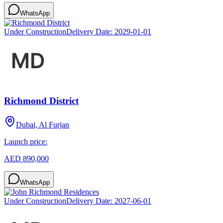
WhatsApp
Under Construction
Delivery Date:
2029-01-01
Richmond District
Dubai, Al Furjan
Launch price:
AED 890,000
WhatsApp
Under Construction
Delivery Date:
2027-06-01