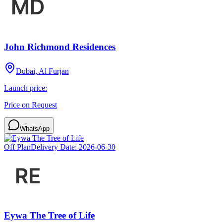
John Richmond Residences
Dubai, Al Furjan
Launch price:
Price on Request
WhatsApp
Off Plan
Delivery Date:
2026-06-30
Eywa The Tree of Life