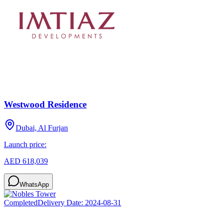
Westwood Residence
Dubai, Al Furjan
Launch price:
AED 618,039
WhatsApp
Completed
Delivery Date:
2024-08-31