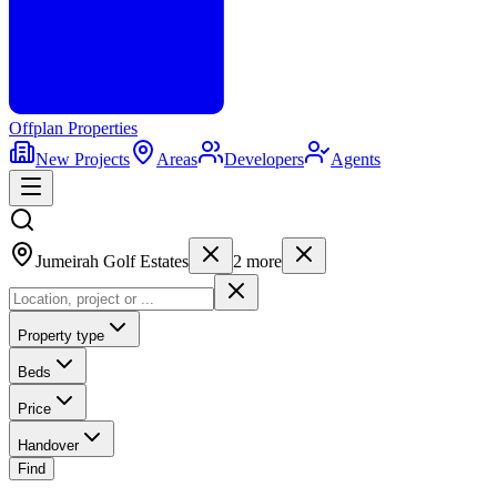
Offplan
Properties
New Projects
Areas
Developers
Agents
Jumeirah Golf Estates
2
more
Property type
Beds
Price
Handover
Find