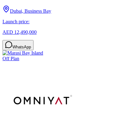
Dubai, Business Bay
Launch price:
AED 12,490,000
WhatsApp
Off Plan