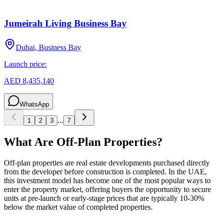
Jumeirah Living Business Bay
Dubai, Business Bay
Launch price:
AED 8,435,140
WhatsApp
...
1
2
3
7
What Are Off-Plan Properties?
Off-plan properties are real estate developments purchased directly
from the developer before construction is completed. In the UAE,
this investment model has become one of the most popular ways to
enter the property market, offering buyers the opportunity to secure
units at pre-launch or early-stage prices that are typically 10-30%
below the market value of completed properties.