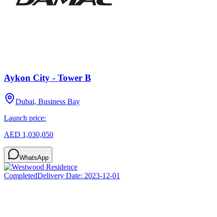
Aykon City - Tower B
Dubai, Business Bay
Launch price:
AED 1,030,050
WhatsApp
Completed
Delivery Date:
2023-12-01