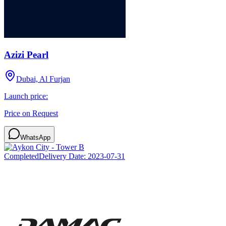
Azizi Pearl
Dubai, Al Furjan
Launch price:
Price on Request
WhatsApp
Completed
Delivery Date:
2023-07-31