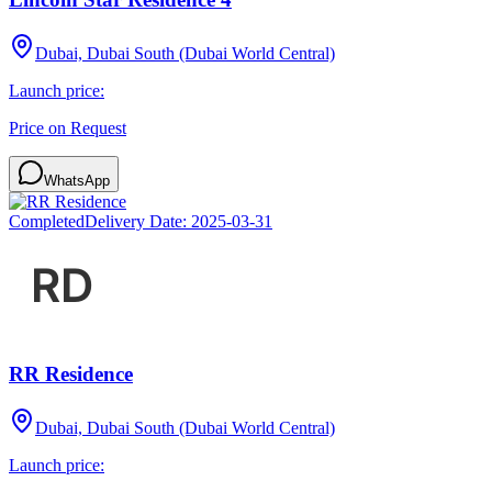
Dubai, Dubai South (Dubai World Central)
Launch price:
Price on Request
WhatsApp
Completed
Delivery Date:
2025-03-31
RR Residence
Dubai, Dubai South (Dubai World Central)
Launch price: