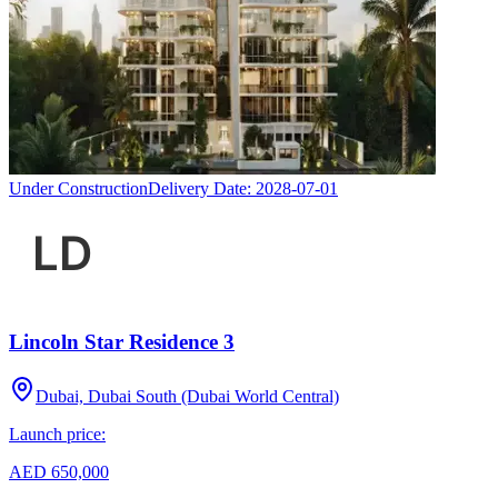
Under Construction
Delivery Date:
2028-07-01
Lincoln Star Residence 3
Dubai, Dubai South (Dubai World Central)
Launch price:
AED 650,000