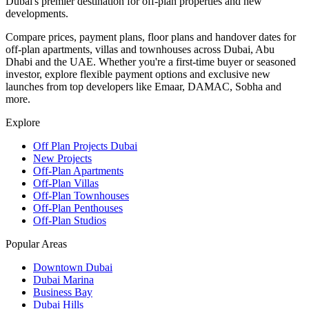
Dubai's premier destination for off-plan properties and new
developments.
Compare prices, payment plans, floor plans and handover dates for
off-plan apartments, villas and townhouses across Dubai, Abu
Dhabi and the UAE. Whether you're a first-time buyer or seasoned
investor, explore flexible payment options and exclusive new
launches from top developers like Emaar, DAMAC, Sobha and
more.
Explore
Off Plan Projects Dubai
New Projects
Off-Plan Apartments
Off-Plan Villas
Off-Plan Townhouses
Off-Plan Penthouses
Off-Plan Studios
Popular Areas
Downtown Dubai
Dubai Marina
Business Bay
Dubai Hills