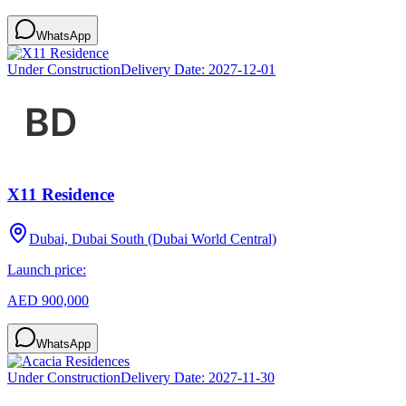
WhatsApp
Under Construction
Delivery Date:
2027-12-01
X11 Residence
Dubai, Dubai South (Dubai World Central)
Launch price:
AED 900,000
WhatsApp
Under Construction
Delivery Date:
2027-11-30