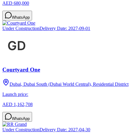
AED 680,000
WhatsApp
Under Construction
Delivery Date:
2027-09-01
Courtyard One
Dubai, Dubai South (Dubai World Central), Residential District
Launch price:
AED 1,162,708
WhatsApp
Under Construction
Delivery Date:
2027-04-30