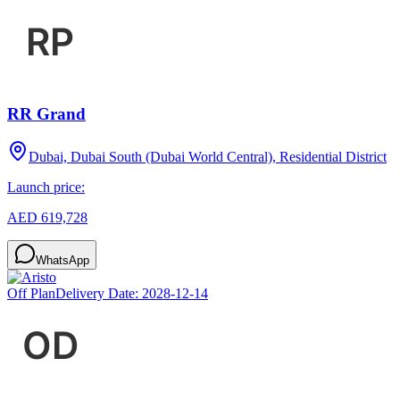
RR Grand
Dubai, Dubai South (Dubai World Central), Residential District
Launch price:
AED 619,728
WhatsApp
Off Plan
Delivery Date:
2028-12-14