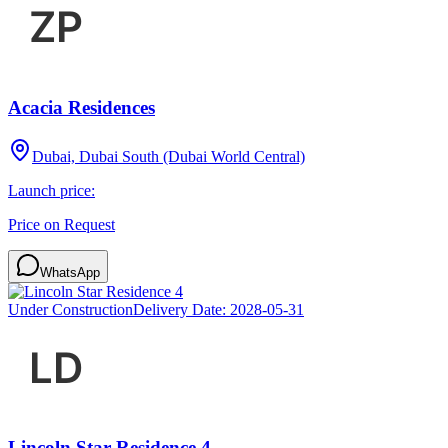
Acacia Residences
Dubai, Dubai South (Dubai World Central)
Launch price:
Price on Request
WhatsApp
Under Construction
Delivery Date:
2028-05-31
Lincoln Star Residence 4