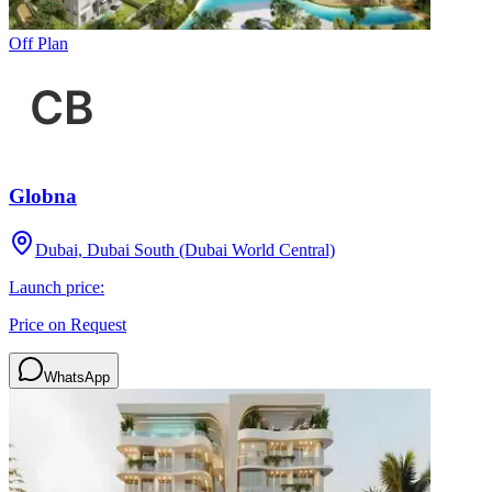
Off Plan
Globna
Dubai, Dubai South (Dubai World Central)
Launch price:
Price on Request
WhatsApp