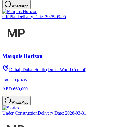
WhatsApp
Off Plan
Delivery Date:
2028-09-05
Marquis Horizon
Dubai, Dubai South (Dubai World Central)
Launch price:
AED 660,000
WhatsApp
Under Construction
Delivery Date:
2028-03-31