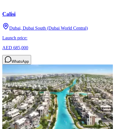
Calisi
Dubai, Dubai South (Dubai World Central)
Launch price:
AED 685,000
WhatsApp