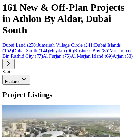
161 New & Off-Plan Projects
in Athlon By Aldar, Dubai
South
Dubai Land
(
250
)
Jumeirah Village Circle
(
241
)
Dubai Islands
(
152
)
Dubai South
(
144
)
Meydan
(
90
)
Business Bay
(
85
)
Mohammed
Bin Rashid City
(
77
)
Al Furjan
(
75
)
Al Marjan Island
(
69
)
Arjan
(
53
)
Sort:
Featured
Project Listings