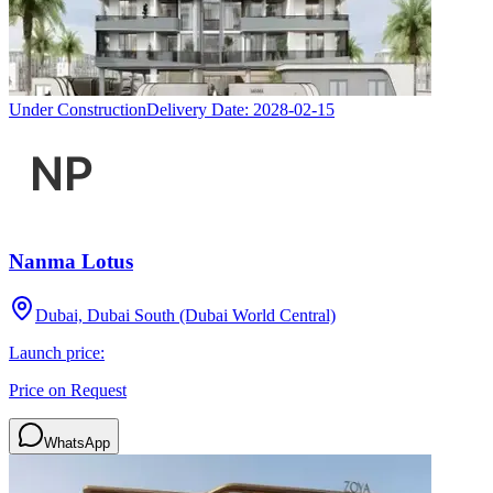
Under Construction
Delivery Date:
2028-02-15
Nanma Lotus
Dubai, Dubai South (Dubai World Central)
Launch price:
Price on Request
WhatsApp