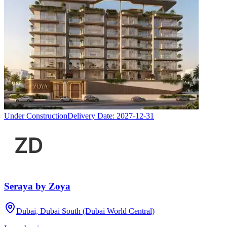
Under Construction
Delivery Date:
2027-12-31
Seraya by Zoya
Dubai, Dubai South (Dubai World Central)