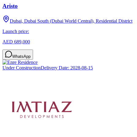
Aristo
Dubai, Dubai South (Dubai World Central), Residential District
Launch price:
AED 689,000
WhatsApp
Under Construction
Delivery Date:
2028-08-15