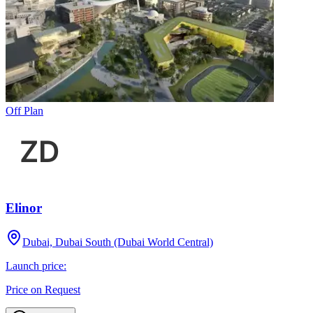
Off Plan
Elinor
Dubai, Dubai South (Dubai World Central)
Launch price:
Price on Request