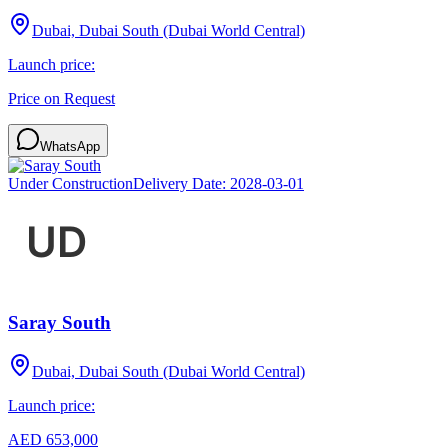
Dubai, Dubai South (Dubai World Central)
Launch price:
Price on Request
WhatsApp
Under Construction
Delivery Date:
2028-03-01
Saray South
Dubai, Dubai South (Dubai World Central)
Launch price:
AED 653,000