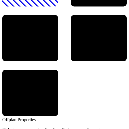
Offplan
Properties