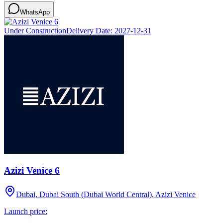
WhatsApp
Under Construction
Delivery Date:
2027-12-31
Azizi Venice 6
Dubai, Dubai South (Dubai World Central), Azizi Venice
Launch price: