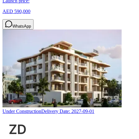
Launch price:
AED 590,000
WhatsApp
Under Construction
Delivery Date:
2027-09-01