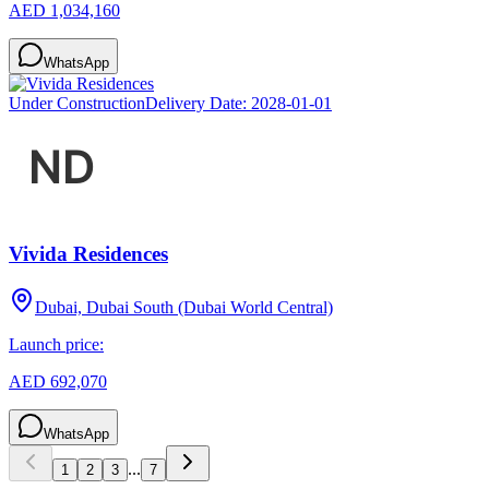
AED 1,034,160
WhatsApp
Under Construction
Delivery Date:
2028-01-01
Vivida Residences
Dubai, Dubai South (Dubai World Central)
Launch price:
AED 692,070
WhatsApp
...
1
2
3
7