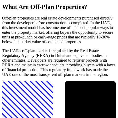
What Are Off-Plan Properties?
Off-plan properties are real estate developments purchased directly
from the developer before construction is completed. In the UAE,
this investment model has become one of the most popular ways to
enter the property market, offering buyers the opportunity to secure
units at pre-launch or early-stage prices that are typically 10-30%
below the market value of completed properties.
The UAE's off-plan market is regulated by the Real Estate
Regulatory Agency (RERA) in Dubai and equivalent bodies in
other emirates. Developers are required to register projects with
RERA and maintain escrow accounts, providing buyers with a layer
of financial protection. This regulatory framework has made the
UAE one of the most transparent off-plan markets in the region.