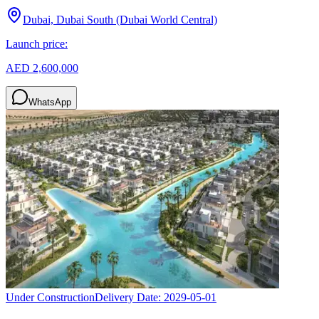
Dubai, Dubai South (Dubai World Central)
Launch price:
AED 2,600,000
WhatsApp
Under Construction
Delivery Date:
2029-05-01