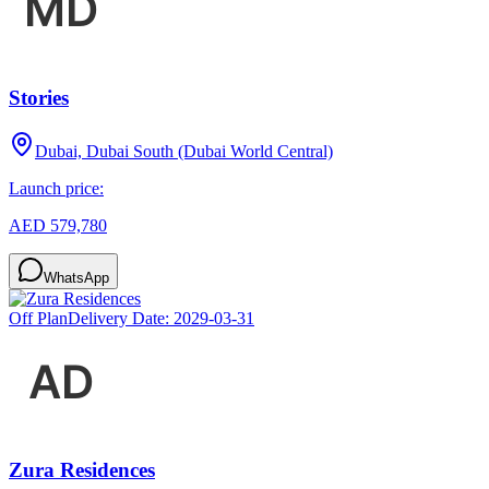
Stories
Dubai, Dubai South (Dubai World Central)
Launch price:
AED 579,780
WhatsApp
Off Plan
Delivery Date:
2029-03-31
Zura Residences