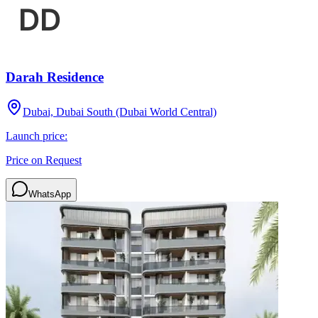
Darah Residence
Dubai, Dubai South (Dubai World Central)
Launch price:
Price on Request
WhatsApp