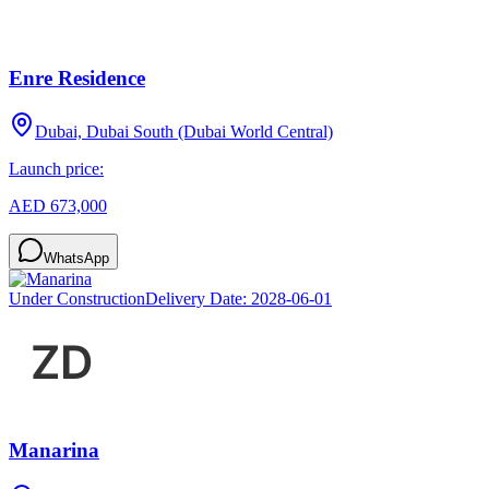
Enre Residence
Dubai, Dubai South (Dubai World Central)
Launch price:
AED 673,000
WhatsApp
Under Construction
Delivery Date:
2028-06-01
Manarina