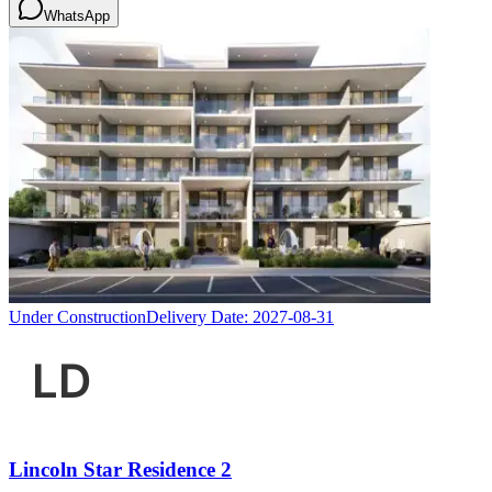
WhatsApp
Under Construction
Delivery Date:
2027-08-31
Lincoln Star Residence 2