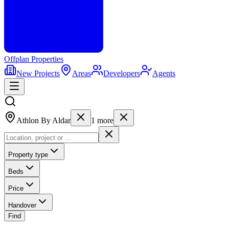
Offplan
Properties
New Projects
Areas
Developers
Agents
Athlon By Aldar
1
more
Property type
Beds
Price
Handover
Find