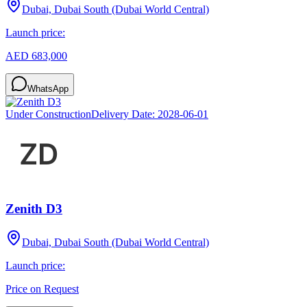
Dubai, Dubai South (Dubai World Central)
Launch price:
AED 683,000
WhatsApp
Under Construction
Delivery Date:
2028-06-01
Zenith D3
Dubai, Dubai South (Dubai World Central)
Launch price:
Price on Request