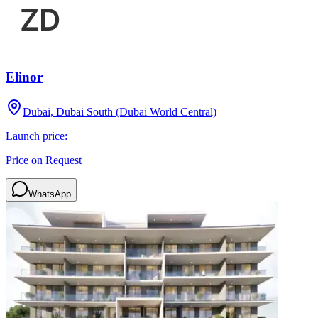
Elinor
Dubai, Dubai South (Dubai World Central)
Launch price:
Price on Request
WhatsApp