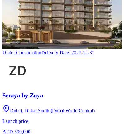
Under Construction
Delivery Date:
2027-12-31
Seraya by Zoya
Dubai, Dubai South (Dubai World Central)
Launch price:
AED 590,000