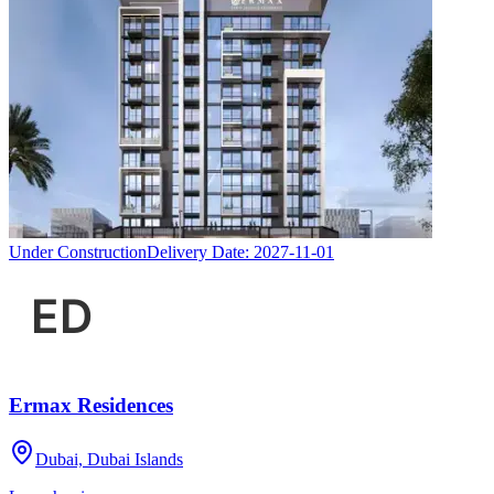
Under Construction
Delivery Date:
2027-11-01
Ermax Residences
Dubai, Dubai Islands