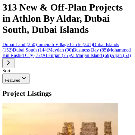
313 New & Off-Plan Projects
in Athlon By Aldar, Dubai
South, Dubai Islands
Dubai Land
(
250
)
Jumeirah Village Circle
(
241
)
Dubai Islands
(
152
)
Dubai South
(
144
)
Meydan
(
90
)
Business Bay
(
85
)
Mohammed
Bin Rashid City
(
77
)
Al Furjan
(
75
)
Al Marjan Island
(
69
)
Arjan
(
53
)
Sort:
Featured
Project Listings