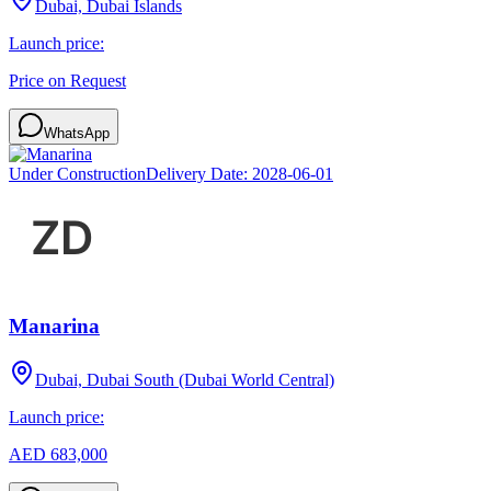
Dubai, Dubai Islands
Launch price:
Price on Request
WhatsApp
Under Construction
Delivery Date:
2028-06-01
Manarina
Dubai, Dubai South (Dubai World Central)
Launch price:
AED 683,000