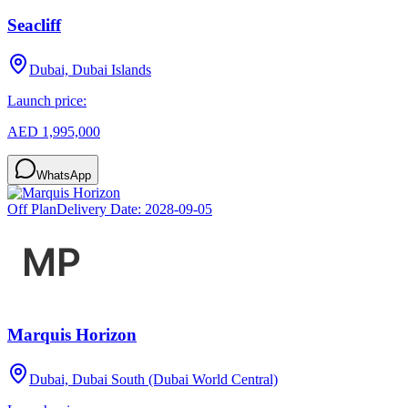
Seacliff
Dubai, Dubai Islands
Launch price:
AED 1,995,000
WhatsApp
Off Plan
Delivery Date:
2028-09-05
Marquis Horizon
Dubai, Dubai South (Dubai World Central)