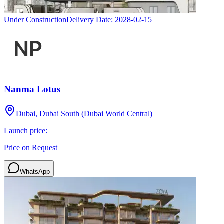
Under Construction
Delivery Date:
2028-02-15
Nanma Lotus
Dubai, Dubai South (Dubai World Central)
Launch price:
Price on Request
WhatsApp