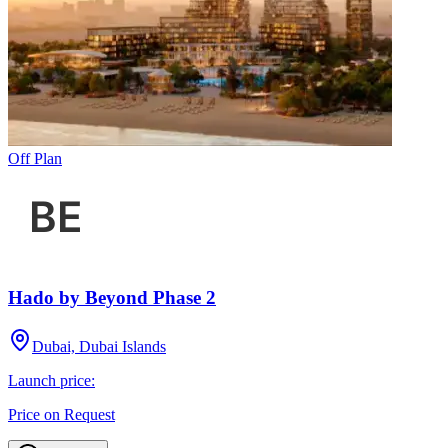
Off Plan
Hado by Beyond Phase 2
Dubai, Dubai Islands
Launch price:
Price on Request