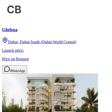
Globna
Dubai, Dubai South (Dubai World Central)
Launch price:
Price on Request
WhatsApp