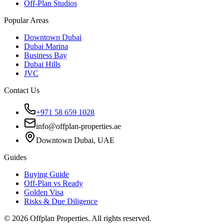
Off-Plan Studios
Popular Areas
Downtown Dubai
Dubai Marina
Business Bay
Dubai Hills
JVC
Contact Us
+971 58 659 1028
info@offplan-properties.ae
Downtown Dubai, UAE
Guides
Buying Guide
Off-Plan vs Ready
Golden Visa
Risks & Due Diligence
©
2026
Offplan Properties. All rights reserved.