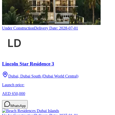
Under Construction
Delivery Date:
2028-07-01
Lincoln Star Residence 3
Dubai, Dubai South (Dubai World Central)
Launch price:
AED 650,000
WhatsApp