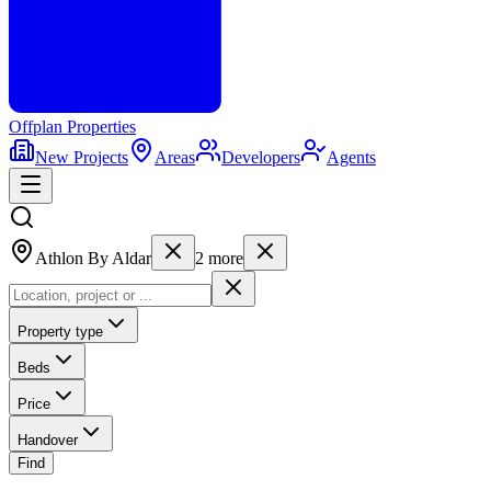
Offplan
Properties
New Projects
Areas
Developers
Agents
Athlon By Aldar
2
more
Property type
Beds
Price
Handover
Find