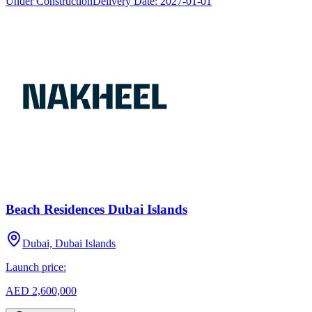
Under Construction
Delivery Date:
2027-01-01
Beach Residences Dubai Islands
Dubai, Dubai Islands
Launch price:
AED 2,600,000