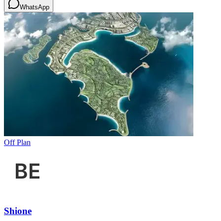
WhatsApp
Off Plan
Shione