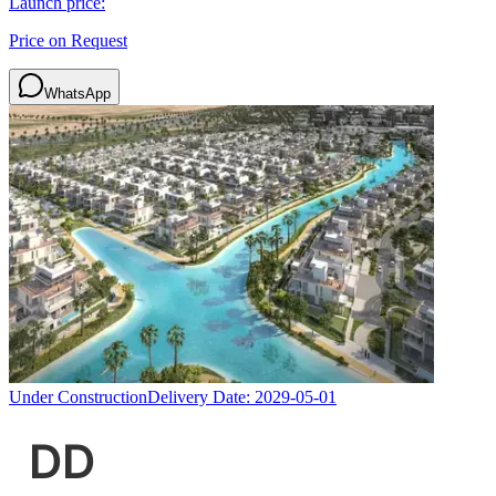
Launch price:
Price on Request
WhatsApp
Under Construction
Delivery Date:
2029-05-01