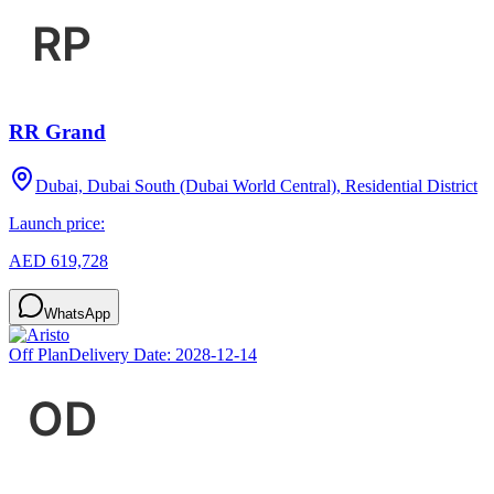
RR Grand
Dubai, Dubai South (Dubai World Central), Residential District
Launch price:
AED 619,728
WhatsApp
Off Plan
Delivery Date:
2028-12-14