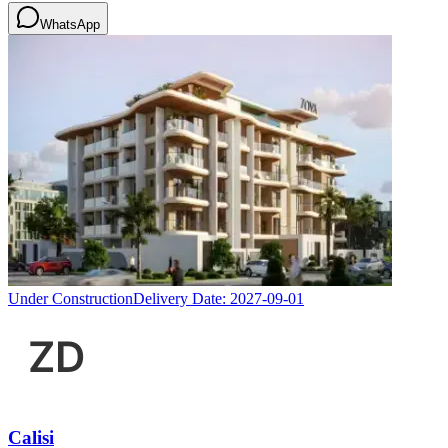
WhatsApp
Under Construction
Delivery Date:
2027-09-01
Calisi