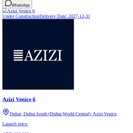
WhatsApp
Under Construction
Delivery Date:
2027-12-31
Azizi Venice 6
Dubai, Dubai South (Dubai World Central), Azizi Venice
Launch price: