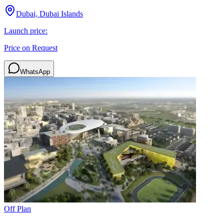
Dubai, Dubai Islands
Launch price:
Price on Request
WhatsApp
Off Plan