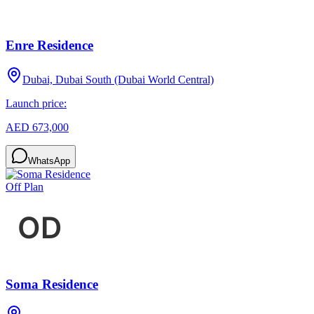
Enre Residence
Dubai, Dubai South (Dubai World Central)
Launch price:
AED 673,000
WhatsApp
Off Plan
Soma Residence