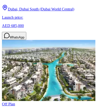
Dubai, Dubai South (Dubai World Central)
Launch price:
AED 685,000
WhatsApp
Off Plan