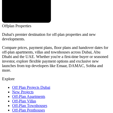
Offplan
Properties
Dubai's premier destination for off-plan properties and new
developments.
Compare prices, payment plans, floor plans and handover dates for
off-plan apartments, villas and townhouses across Dubai, Abu
Dhabi and the UAE. Whether you're a first-time buyer or seasoned
investor, explore flexible payment options and exclusive new
launches from top developers like Emaar, DAMAC, Sobha and
more.
Explore
Off Plan Projects Dubai
New Projects
Off-Plan Apartments
Off-Plan Villas
Off-Plan Townhouses
Off-Plan Penthouses