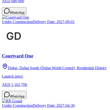
AED 680,000
WhatsApp
Under Construction
Delivery Date:
2027-09-01
Courtyard One
Dubai, Dubai South (Dubai World Central), Residential District
Launch price:
AED 1,162,708
WhatsApp
Under Construction
Delivery Date:
2027-04-30