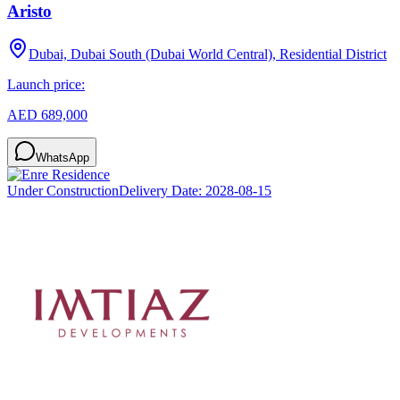
Aristo
Dubai, Dubai South (Dubai World Central), Residential District
Launch price:
AED 689,000
WhatsApp
Under Construction
Delivery Date:
2028-08-15