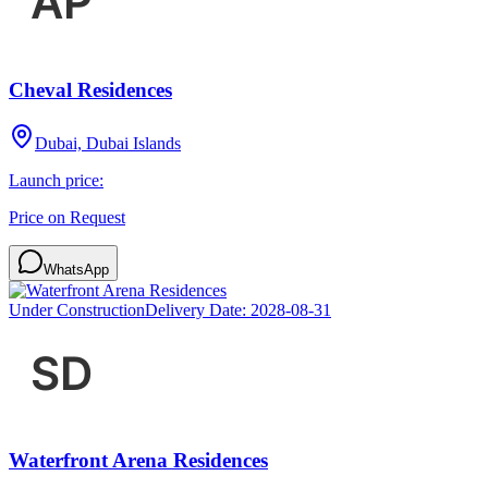
Cheval Residences
Dubai, Dubai Islands
Launch price:
Price on Request
WhatsApp
Under Construction
Delivery Date:
2028-08-31
Waterfront Arena Residences