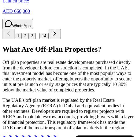
Launch price:
AED 660,000
WhatsApp
...
1
2
3
14
What Are Off-Plan Properties?
Off-plan properties are real estate developments purchased directly
from the developer before construction is completed. In the UAE,
this investment model has become one of the most popular ways to
enter the property market, offering buyers the opportunity to secure
units at pre-launch or early-stage prices that are typically 10-30%
below the market value of completed properties.
The UAE's off-plan market is regulated by the Real Estate
Regulatory Agency (RERA) in Dubai and equivalent bodies in
other emirates. Developers are required to register projects with
RERA and maintain escrow accounts, providing buyers with a layer
of financial protection. This regulatory framework has made the
UAE one of the most transparent off-plan markets in the region.