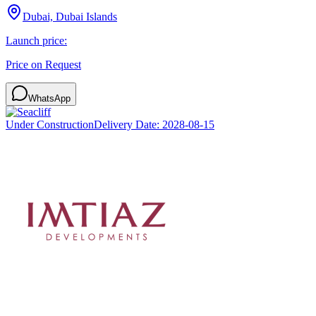
Dubai, Dubai Islands
Launch price:
Price on Request
WhatsApp
Under Construction
Delivery Date:
2028-08-15