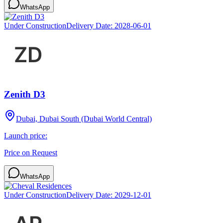
WhatsApp
Under Construction
Delivery Date:
2028-06-01
Zenith D3
Dubai, Dubai South (Dubai World Central)
Launch price:
Price on Request
WhatsApp
Under Construction
Delivery Date:
2029-12-01