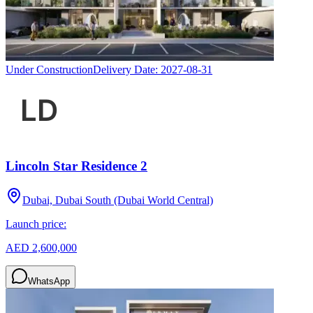
Under Construction
Delivery Date:
2027-08-31
Lincoln Star Residence 2
Dubai, Dubai South (Dubai World Central)
Launch price:
AED 2,600,000
WhatsApp