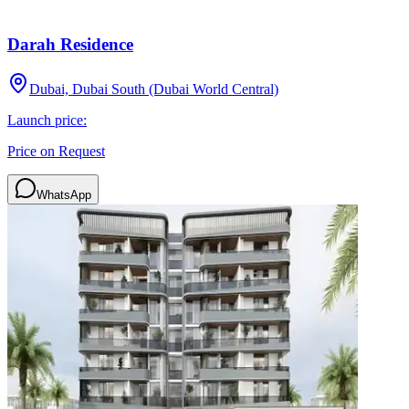
Darah Residence
Dubai, Dubai South (Dubai World Central)
Launch price:
Price on Request
WhatsApp