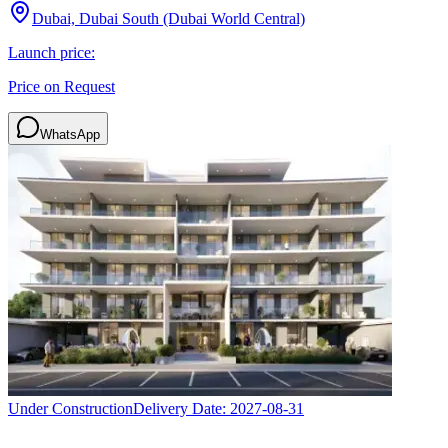
Dubai, Dubai South (Dubai World Central)
Launch price:
Price on Request
WhatsApp
Under Construction
Delivery Date:
2027-08-31