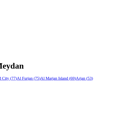
 Meydan
 City
(
77
)
Al Furjan
(
75
)
Al Marjan Island
(
69
)
Arjan
(
53
)