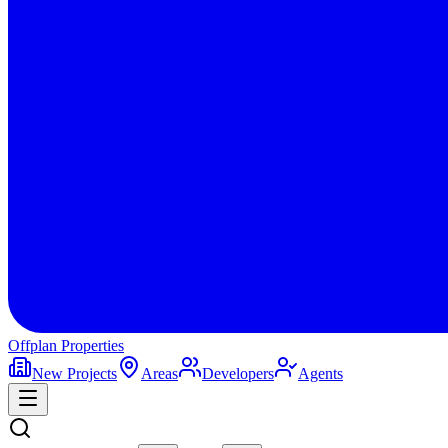
Offplan
Properties
New Projects
Areas
Developers
Agents