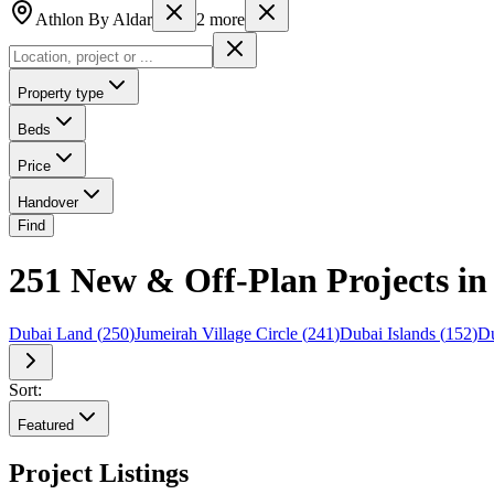
Athlon By Aldar
2
more
Property type
Beds
Price
Handover
Find
251 New & Off-Plan Projects in
Dubai Land
(
250
)
Jumeirah Village Circle
(
241
)
Dubai Islands
(
152
)
Du
Sort:
Featured
Project Listings