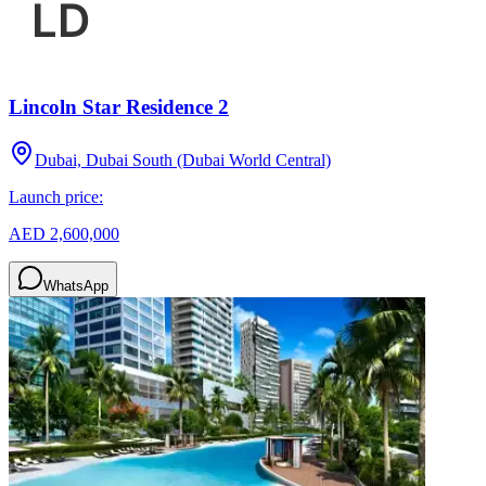
Lincoln Star Residence 2
Dubai, Dubai South (Dubai World Central)
Launch price:
AED 2,600,000
WhatsApp