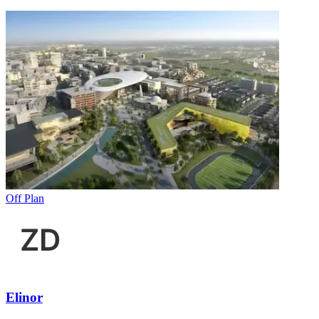
Off Plan
Elinor