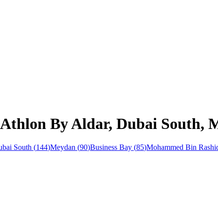
 Athlon By Aldar, Dubai South,
bai South
(
144
)
Meydan
(
90
)
Business Bay
(
85
)
Mohammed Bin Rashid