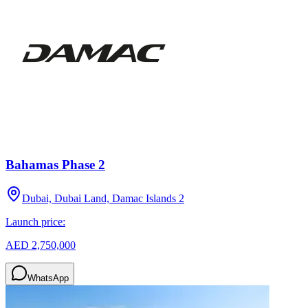
Bahamas Phase 2
Dubai, Dubai Land, Damac Islands 2
Launch price:
AED 2,750,000
WhatsApp