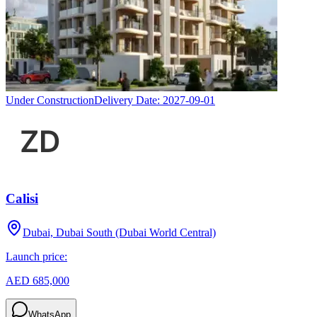
Under Construction
Delivery Date:
2027-09-01
Calisi
Dubai, Dubai South (Dubai World Central)
Launch price:
AED 685,000
WhatsApp