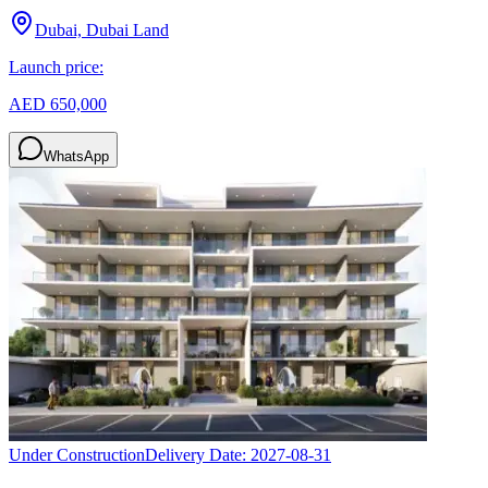
Dubai, Dubai Land
Launch price:
AED 650,000
WhatsApp
Under Construction
Delivery Date:
2027-08-31