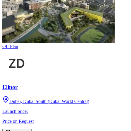
Off Plan
Elinor
Dubai, Dubai South (Dubai World Central)
Launch price:
Price on Request