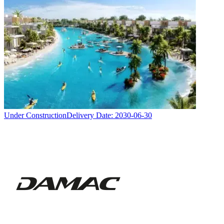
Under Construction
Delivery Date:
2030-06-30