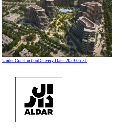
Under Construction
Delivery Date:
2029-05-31