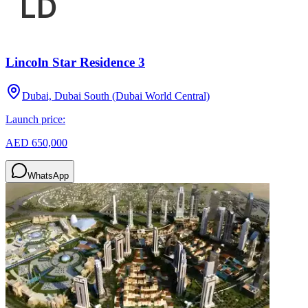
Lincoln Star Residence 3
Dubai, Dubai South (Dubai World Central)
Launch price:
AED 650,000
WhatsApp