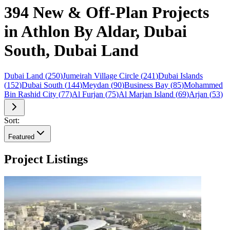
394 New & Off-Plan Projects
in Athlon By Aldar, Dubai
South, Dubai Land
Dubai Land
(
250
)
Jumeirah Village Circle
(
241
)
Dubai Islands
(
152
)
Dubai South
(
144
)
Meydan
(
90
)
Business Bay
(
85
)
Mohammed
Bin Rashid City
(
77
)
Al Furjan
(
75
)
Al Marjan Island
(
69
)
Arjan
(
53
)
Sort:
Featured
Project Listings