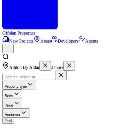
Offplan
Properties
New Projects
Areas
Developers
Agents
Athlon By Aldar
2
more
Property type
Beds
Price
Handover
Find