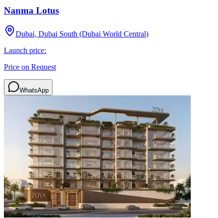
Nanma Lotus
Dubai, Dubai South (Dubai World Central)
Launch price:
Price on Request
WhatsApp