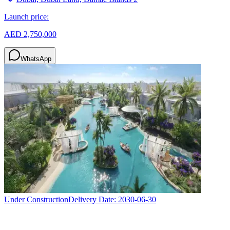
Launch price:
AED 2,750,000
WhatsApp
Under Construction
Delivery Date:
2030-06-30