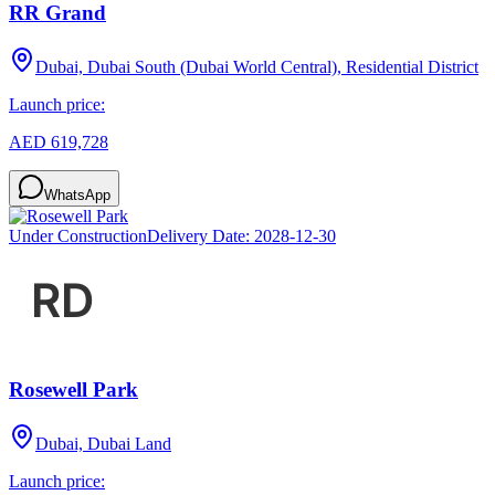
RR Grand
Dubai, Dubai South (Dubai World Central), Residential District
Launch price:
AED 619,728
WhatsApp
Under Construction
Delivery Date:
2028-12-30
Rosewell Park
Dubai, Dubai Land
Launch price: