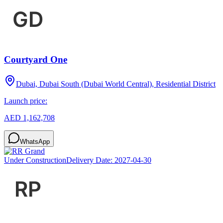
Courtyard One
Dubai, Dubai South (Dubai World Central), Residential District
Launch price:
AED 1,162,708
WhatsApp
Under Construction
Delivery Date:
2027-04-30