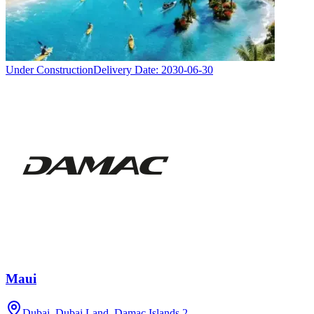
Under Construction
Delivery Date:
2030-06-30
Maui
Dubai, Dubai Land, Damac Islands 2