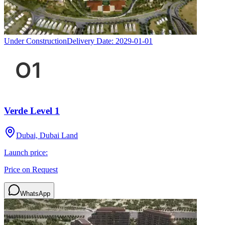
Under Construction
Delivery Date:
2029-01-01
Verde Level 1
Dubai, Dubai Land
Launch price:
Price on Request
WhatsApp