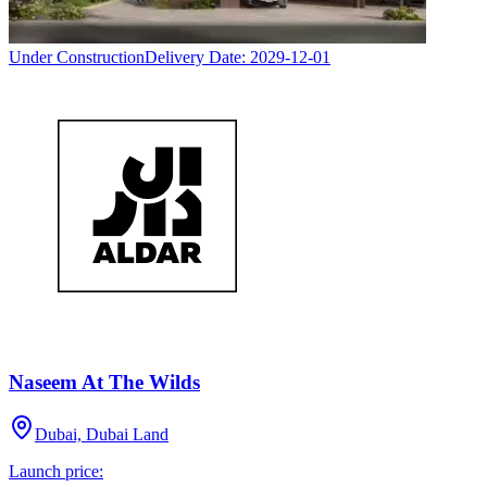
Under Construction
Delivery Date:
2029-12-01
Naseem At The Wilds
Dubai, Dubai Land
Launch price: