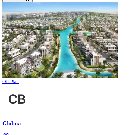
Off Plan
Globna