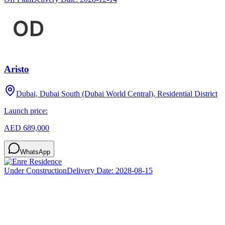
Aristo
Dubai, Dubai South (Dubai World Central), Residential District
Launch price:
AED 689,000
WhatsApp
Under Construction
Delivery Date:
2028-08-15