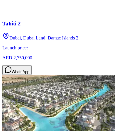
Tahiti 2
Dubai, Dubai Land, Damac Islands 2
Launch price:
AED 2,750,000
WhatsApp