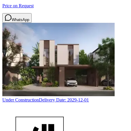
Price on Request
WhatsApp
Under Construction
Delivery Date:
2029-12-01