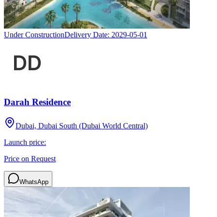
Under Construction
Delivery Date:
2029-05-01
Darah Residence
Dubai, Dubai South (Dubai World Central)
Launch price:
Price on Request
WhatsApp