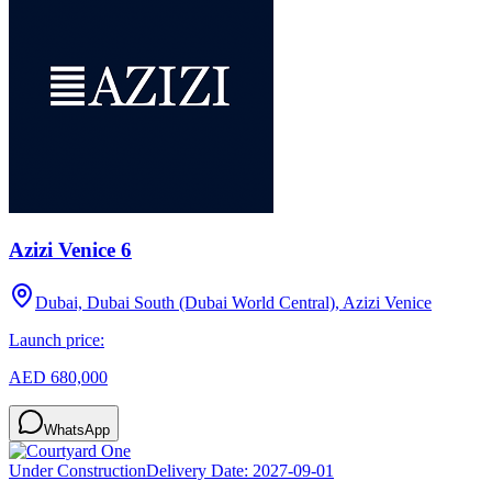
Azizi Venice 6
Dubai, Dubai South (Dubai World Central), Azizi Venice
Launch price:
AED 680,000
WhatsApp
Under Construction
Delivery Date:
2027-09-01