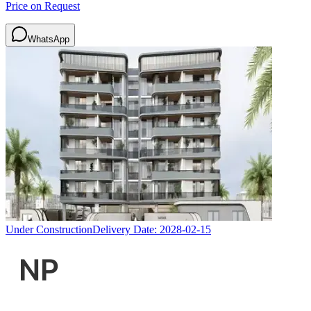
Price on Request
WhatsApp
Under Construction
Delivery Date:
2028-02-15