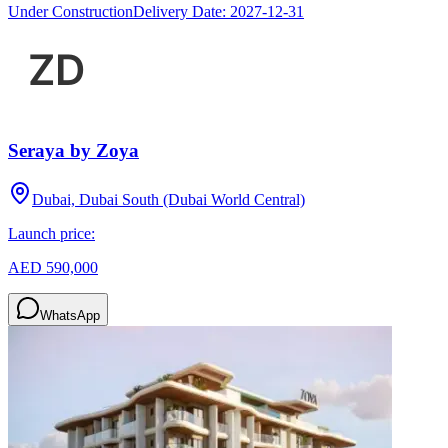
Under Construction
Delivery Date:
2027-12-31
Seraya by Zoya
Dubai, Dubai South (Dubai World Central)
Launch price:
AED 590,000
WhatsApp