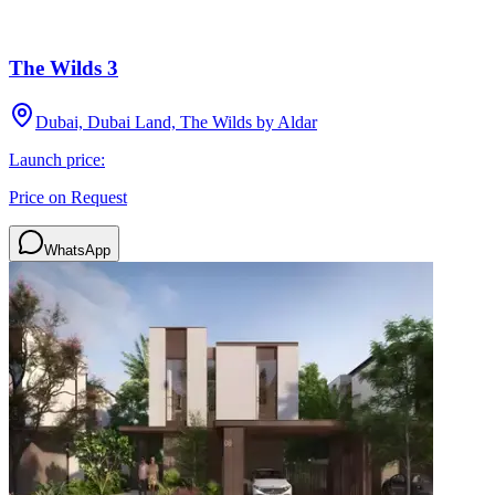
The Wilds 3
Dubai, Dubai Land, The Wilds by Aldar
Launch price:
Price on Request
WhatsApp