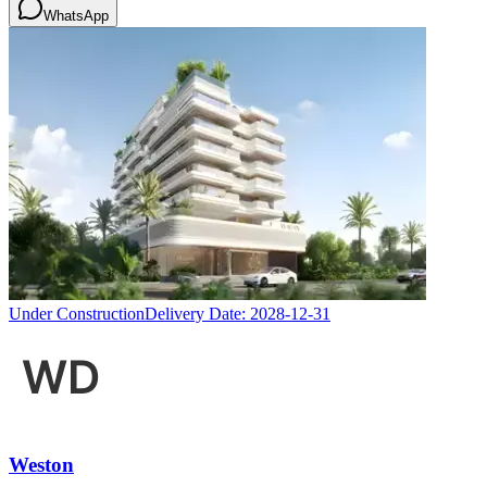
WhatsApp
Under Construction
Delivery Date:
2028-12-31
Weston