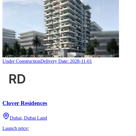
Under Construction
Delivery Date:
2028-11-01
Clover Residences
Dubai, Dubai Land
Launch price: