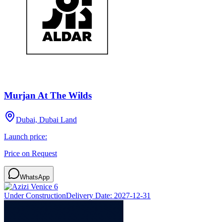
Murjan At The Wilds
Dubai, Dubai Land
Launch price:
Price on Request
WhatsApp
Under Construction
Delivery Date:
2027-12-31