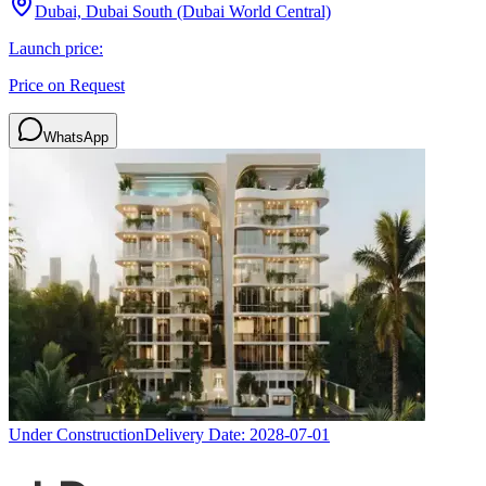
Dubai, Dubai South (Dubai World Central)
Launch price:
Price on Request
WhatsApp
Under Construction
Delivery Date:
2028-07-01