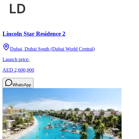
Lincoln Star Residence 2
Dubai, Dubai South (Dubai World Central)
Launch price:
AED 2,600,000
WhatsApp