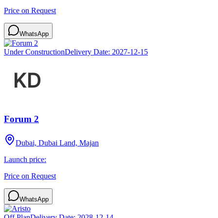
Price on Request
WhatsApp
Under Construction
Delivery Date:
2027-12-15
Forum 2
Dubai, Dubai Land, Majan
Launch price:
Price on Request
WhatsApp
Off Plan
Delivery Date:
2028-12-14