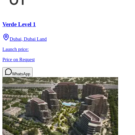
Verde Level 1
Dubai, Dubai Land
Launch price:
Price on Request
WhatsApp