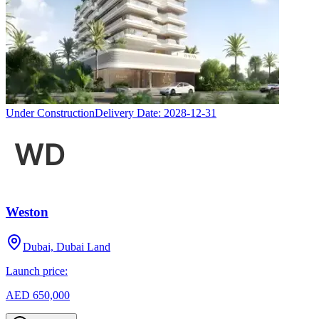
Under Construction
Delivery Date:
2028-12-31
Weston
Dubai, Dubai Land
Launch price:
AED 650,000