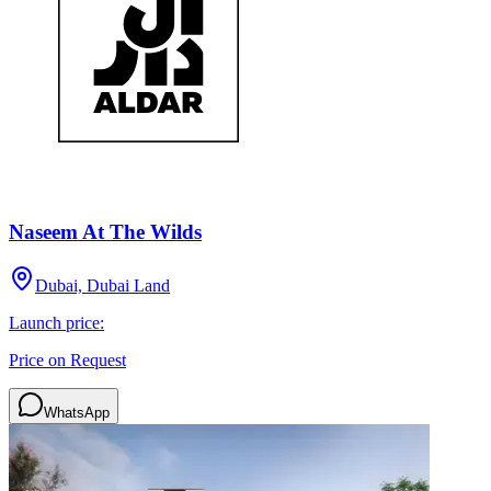
Naseem At The Wilds
Dubai, Dubai Land
Launch price:
Price on Request
WhatsApp