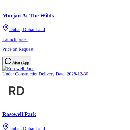
Murjan At The Wilds
Dubai, Dubai Land
Launch price:
Price on Request
WhatsApp
Under Construction
Delivery Date:
2028-12-30
Rosewell Park
Dubai, Dubai Land