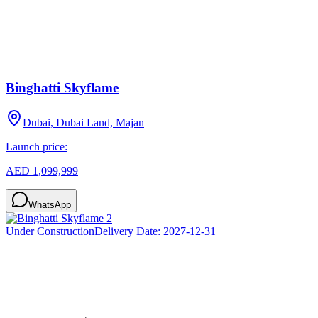
Binghatti Skyflame
Dubai, Dubai Land, Majan
Launch price:
AED 1,099,999
WhatsApp
Under Construction
Delivery Date:
2027-12-31