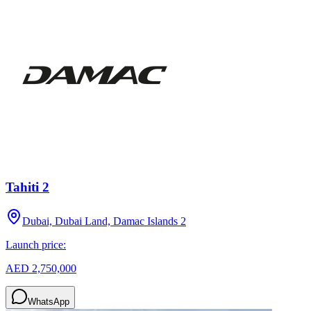
Tahiti 2
Dubai, Dubai Land, Damac Islands 2
Launch price:
AED 2,750,000
WhatsApp