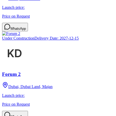
Launch price:
Price on Request
WhatsApp
Under Construction
Delivery Date:
2027-12-15
Forum 2
Dubai, Dubai Land, Majan
Launch price:
Price on Request