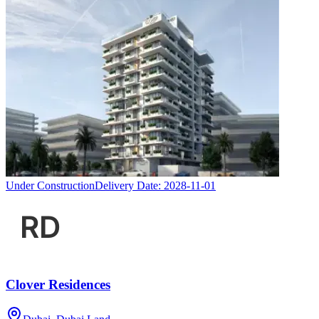
Under Construction
Delivery Date:
2028-11-01
Clover Residences