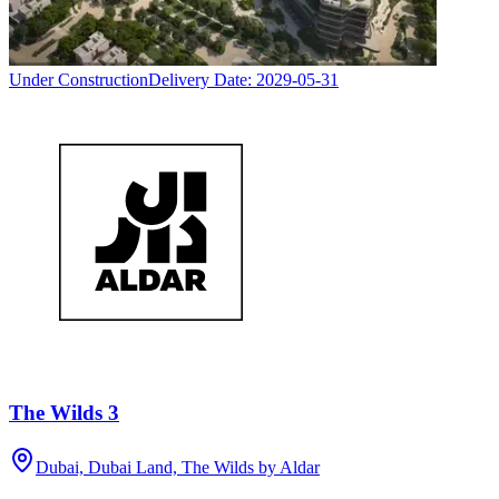
Under Construction
Delivery Date:
2029-05-31
The Wilds 3
Dubai, Dubai Land, The Wilds by Aldar