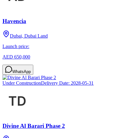
Havencia
Dubai, Dubai Land
Launch price:
AED 650,000
WhatsApp
Under Construction
Delivery Date:
2028-05-31
Divine Al Barari Phase 2