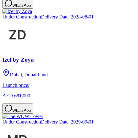
WhatsApp
Under Construction
Delivery Date:
2028-08-01
Izel by Zoya
Dubai, Dubai Land
Launch price:
AED 681,000
WhatsApp
Under Construction
Delivery Date:
2029-09-01