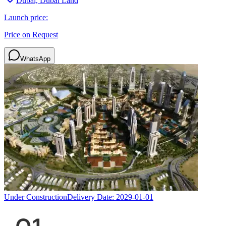
Dubai, Dubai Land
Launch price:
Price on Request
WhatsApp
Under Construction
Delivery Date:
2029-01-01