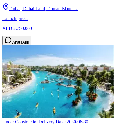
Dubai, Dubai Land, Damac Islands 2
Launch price:
AED 2,750,000
WhatsApp
Under Construction
Delivery Date:
2030-06-30