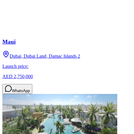
Maui
Dubai, Dubai Land, Damac Islands 2
Launch price:
AED 2,750,000
WhatsApp