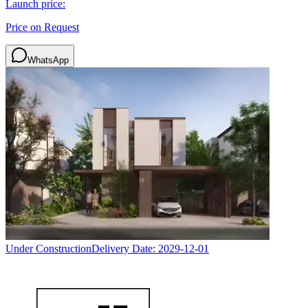
Launch price:
Price on Request
WhatsApp
Under Construction
Delivery Date:
2029-12-01