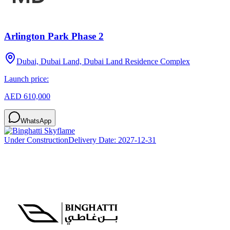
Arlington Park Phase 2
Dubai, Dubai Land, Dubai Land Residence Complex
Launch price:
AED 610,000
WhatsApp
Under Construction
Delivery Date:
2027-12-31