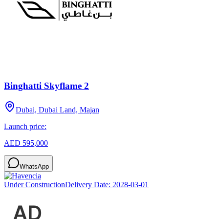
Binghatti Skyflame 2
Dubai, Dubai Land, Majan
Launch price:
AED 595,000
WhatsApp
Under Construction
Delivery Date:
2028-03-01