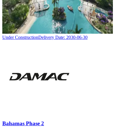
Under Construction
Delivery Date:
2030-06-30
Bahamas Phase 2