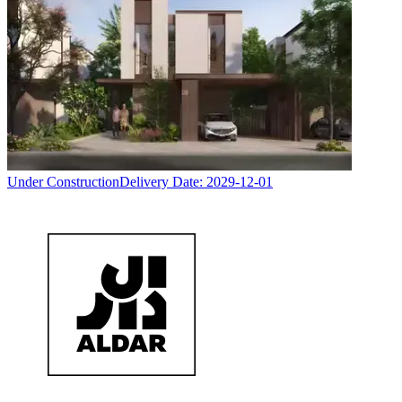
Under Construction
Delivery Date:
2029-12-01