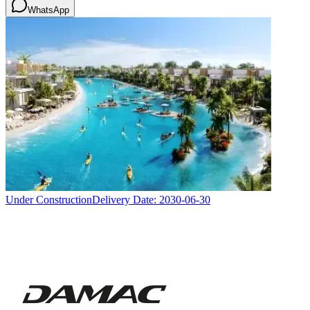
WhatsApp
Under Construction
Delivery Date:
2030-06-30