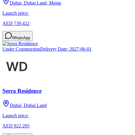
Dubai, Dubai Land, Majan
Launch price:
AED 739,422
WhatsApp
Under Construction
Delivery Date:
2027-06-01
Serra Residence
Dubai, Dubai Land
Launch price:
AED 922,295