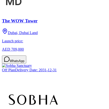
The WOW Tower
Dubai, Dubai Land
Launch price:
AED 709,000
WhatsApp
Off Plan
Delivery Date:
2031-12-31