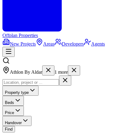
Offplan
Properties
New Projects
Areas
Developers
Agents
Athlon By Aldar
1
more
Property type
Beds
Price
Handover
Find