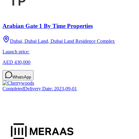
Arabian Gate 1 By Time Properties
Dubai, Dubai Land, Dubai Land Residence Complex
Launch price:
AED 430,000
WhatsApp
Completed
Delivery Date:
2023-09-01