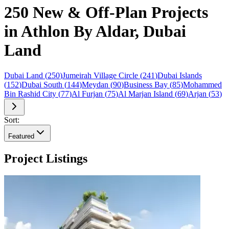
250 New & Off-Plan Projects
in Athlon By Aldar, Dubai
Land
Dubai Land
(
250
)
Jumeirah Village Circle
(
241
)
Dubai Islands
(
152
)
Dubai South
(
144
)
Meydan
(
90
)
Business Bay
(
85
)
Mohammed
Bin Rashid City
(
77
)
Al Furjan
(
75
)
Al Marjan Island
(
69
)
Arjan
(
53
)
Sort:
Featured
Project Listings