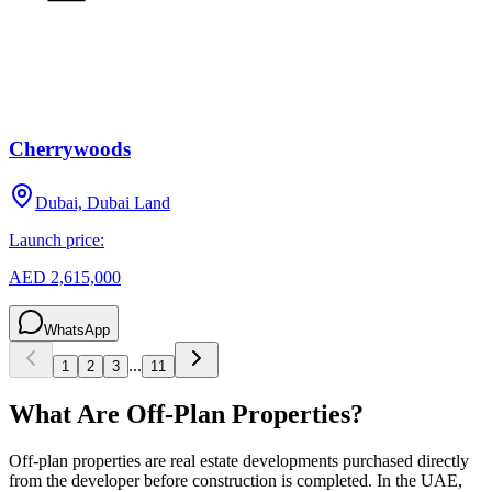
Cherrywoods
Dubai, Dubai Land
Launch price:
AED 2,615,000
WhatsApp
...
1
2
3
11
What Are Off-Plan Properties?
Off-plan properties are real estate developments purchased directly
from the developer before construction is completed. In the UAE,