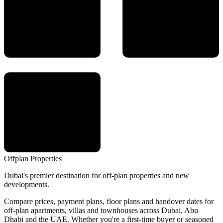
Offplan
Properties
Dubai's premier destination for off-plan properties and new
developments.
Compare prices, payment plans, floor plans and handover dates for
off-plan apartments, villas and townhouses across Dubai, Abu
Dhabi and the UAE. Whether you're a first-time buyer or seasoned