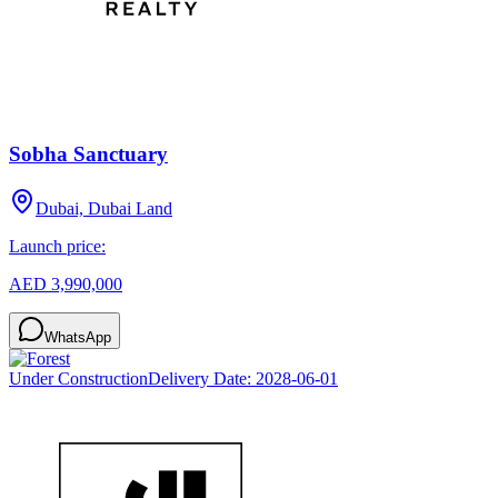
Sobha Sanctuary
Dubai, Dubai Land
Launch price:
AED 3,990,000
WhatsApp
Under Construction
Delivery Date:
2028-06-01