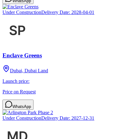
WhatsApp
Under Construction
Delivery Date:
2028-04-01
Enclave Greens
Dubai, Dubai Land
Launch price:
Price on Request
WhatsApp
Under Construction
Delivery Date:
2027-12-31