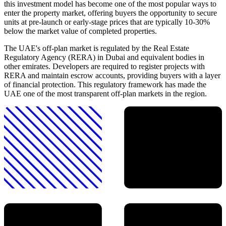
this investment model has become one of the most popular ways to
enter the property market, offering buyers the opportunity to secure
units at pre-launch or early-stage prices that are typically 10-30%
below the market value of completed properties.
The UAE's off-plan market is regulated by the Real Estate
Regulatory Agency (RERA) in Dubai and equivalent bodies in
other emirates. Developers are required to register projects with
RERA and maintain escrow accounts, providing buyers with a layer
of financial protection. This regulatory framework has made the
UAE one of the most transparent off-plan markets in the region.