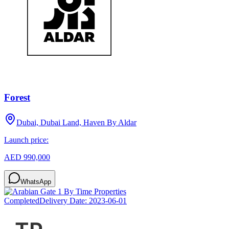
Forest
Dubai, Dubai Land, Haven By Aldar
Launch price:
AED 990,000
WhatsApp
Completed
Delivery Date:
2023-06-01