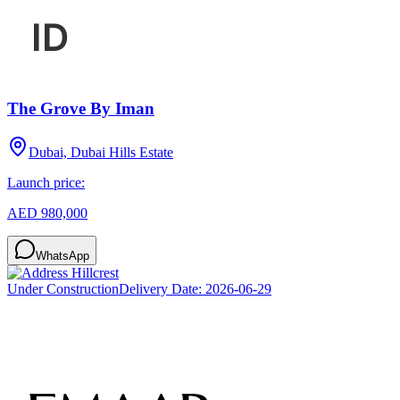
The Grove By Iman
Dubai, Dubai Hills Estate
Launch price:
AED 980,000
WhatsApp
Under Construction
Delivery Date:
2026-06-29