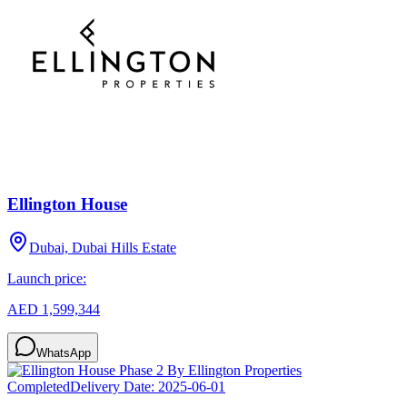
Ellington House
Dubai, Dubai Hills Estate
Launch price:
AED 1,599,344
WhatsApp
Completed
Delivery Date:
2025-06-01