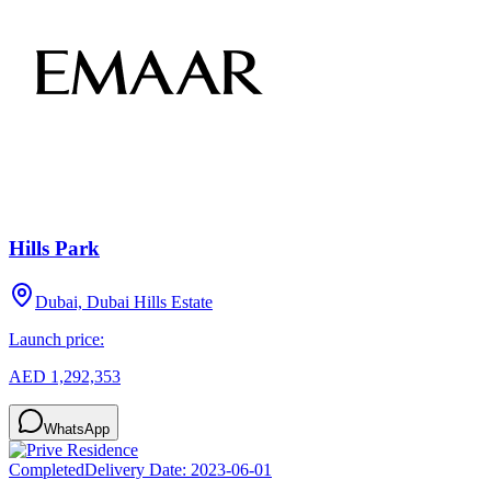
Hills Park
Dubai, Dubai Hills Estate
Launch price:
AED 1,292,353
WhatsApp
Completed
Delivery Date:
2023-06-01