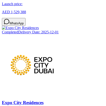
Launch price:
AED 1,529,388
WhatsApp
Completed
Delivery Date:
2025-12-01
Expo City Residences