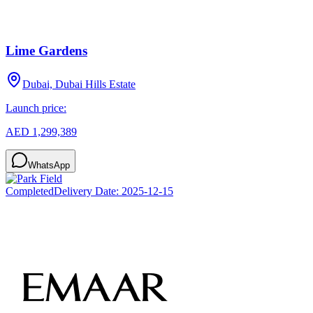
Lime Gardens
Dubai, Dubai Hills Estate
Launch price:
AED 1,299,389
WhatsApp
Completed
Delivery Date:
2025-12-15