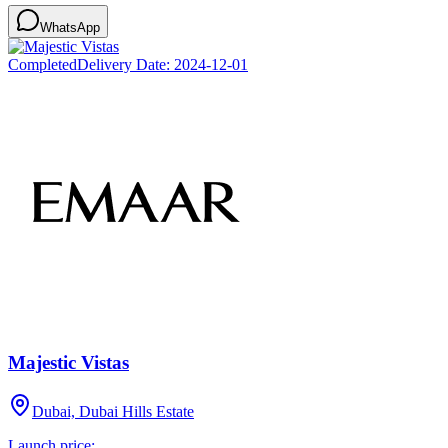
WhatsApp
Completed
Delivery Date:
2024-12-01
Majestic Vistas
Dubai, Dubai Hills Estate
Launch price: