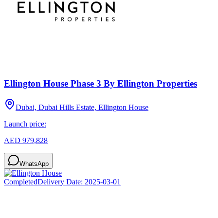
Ellington House Phase 3 By Ellington Properties
Dubai, Dubai Hills Estate, Ellington House
Launch price:
AED 979,828
WhatsApp
Completed
Delivery Date:
2025-03-01