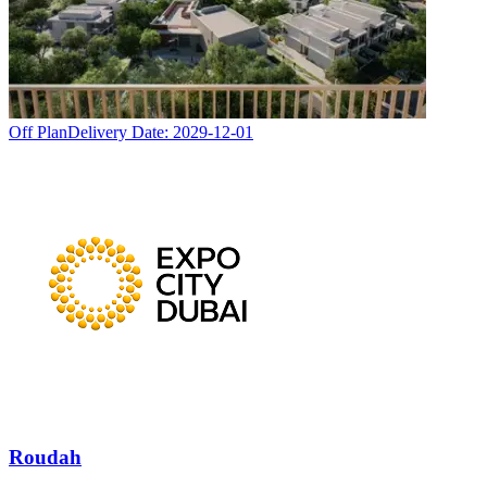
Off Plan
Delivery Date:
2029-12-01
Roudah