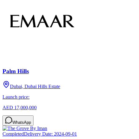
Palm Hills
Dubai, Dubai Hills Estate
Launch price:
AED 17,000,000
WhatsApp
Completed
Delivery Date:
2024-09-01