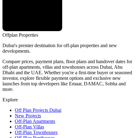
Offplan
Properties
Dubai's premier destination for off-plan properties and new
developments.
Compare prices, payment plans, floor plans and handover dates for
off-plan apartments, villas and townhouses across Dubai, Abu
Dhabi and the UAE. Whether you're a first-time buyer or seasoned
investor, explore flexible payment options and exclusive new
launches from top developers like Emaar, DAMAC, Sobha and
more.
Explore
Off Plan Projects Dubai
New Projects
Off-Plan Apartments
Off-Plan Villas
Off-Plan Townhouses
Off-Plan Penthouses