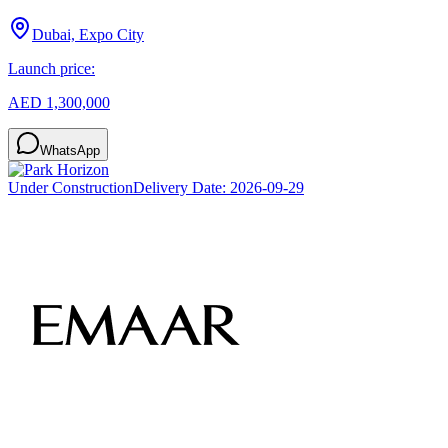
Dubai, Expo City
Launch price:
AED 1,300,000
WhatsApp
Under Construction
Delivery Date:
2026-09-29