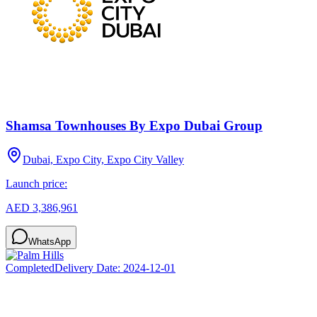
Shamsa Townhouses By Expo Dubai Group
Dubai, Expo City, Expo City Valley
Launch price:
AED 3,386,961
WhatsApp
Completed
Delivery Date:
2024-12-01