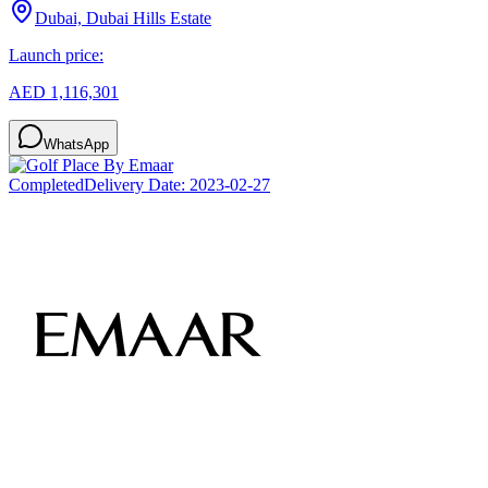
Dubai, Dubai Hills Estate
Launch price:
AED 1,116,301
WhatsApp
Completed
Delivery Date:
2023-02-27