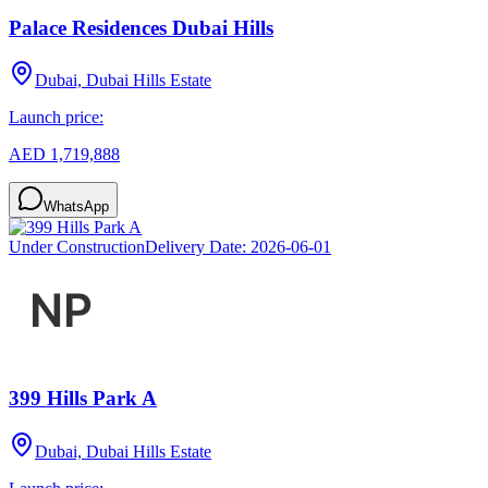
Palace Residences Dubai Hills
Dubai, Dubai Hills Estate
Launch price:
AED 1,719,888
WhatsApp
Under Construction
Delivery Date:
2026-06-01
399 Hills Park A
Dubai, Dubai Hills Estate