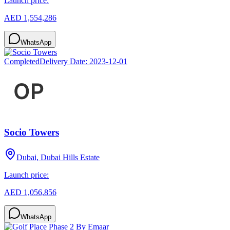
Launch price:
AED 1,554,286
WhatsApp
Completed
Delivery Date:
2023-12-01
Socio Towers
Dubai, Dubai Hills Estate
Launch price:
AED 1,056,856
WhatsApp