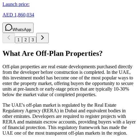
Launch price:
AED 1,860,034
WhatsApp
1
2
3
What Are Off-Plan Properties?
Off-plan properties are real estate developments purchased directly
from the developer before construction is completed. In the UAE,
this investment model has become one of the most popular ways to
enter the property market, offering buyers the opportunity to secure
units at pre-launch or early-stage prices that are typically 10-30%
below the market value of completed properties.
The UAE's off-plan market is regulated by the Real Estate
Regulatory Agency (RERA) in Dubai and equivalent bodies in
other emirates. Developers are required to register projects with
RERA and maintain escrow accounts, providing buyers with a layer
of financial protection. This regulatory framework has made the
UAE one of the most transparent off-plan markets in the region.