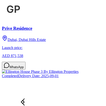
Prive Residence
Dubai, Dubai Hills Estate
Launch price:
AED 871,538
WhatsApp
Completed
Delivery Date:
2025-09-01