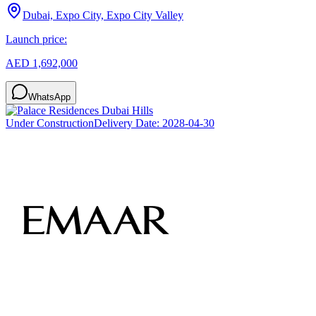
Dubai, Expo City, Expo City Valley
Launch price:
AED 1,692,000
WhatsApp
Under Construction
Delivery Date:
2028-04-30