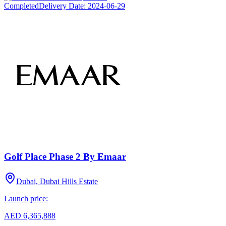
Completed
Delivery Date:
2024-06-29
Golf Place Phase 2 By Emaar
Dubai, Dubai Hills Estate
Launch price:
AED 6,365,888