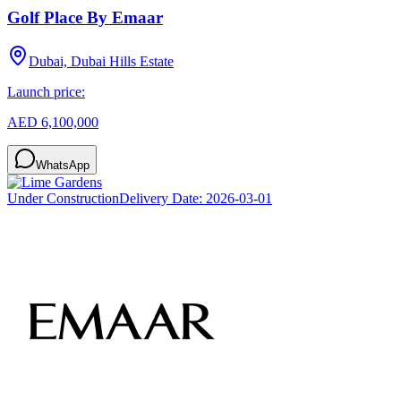
Golf Place By Emaar
Dubai, Dubai Hills Estate
Launch price:
AED 6,100,000
WhatsApp
Under Construction
Delivery Date:
2026-03-01