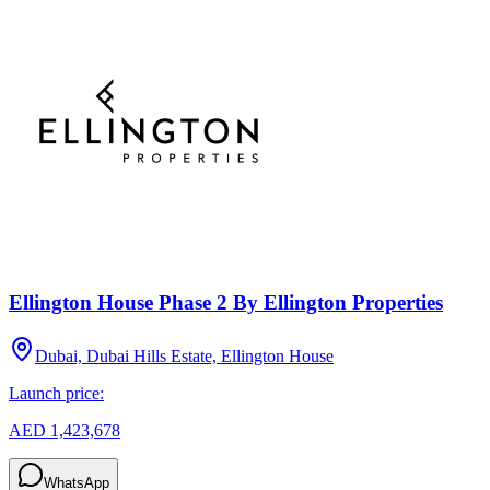
Ellington House Phase 2 By Ellington Properties
Dubai, Dubai Hills Estate, Ellington House
Launch price:
AED 1,423,678
WhatsApp