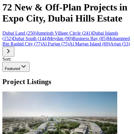
72 New & Off-Plan Projects in
Expo City, Dubai Hills Estate
Dubai Land
(
250
)
Jumeirah Village Circle
(
241
)
Dubai Islands
(
152
)
Dubai South
(
144
)
Meydan
(
90
)
Business Bay
(
85
)
Mohammed
Bin Rashid City
(
77
)
Al Furjan
(
75
)
Al Marjan Island
(
69
)
Arjan
(
53
)
Sort:
Featured
Project Listings