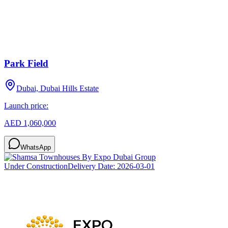
Park Field
Dubai, Dubai Hills Estate
Launch price:
AED 1,060,000
WhatsApp
Under Construction
Delivery Date:
2026-03-01