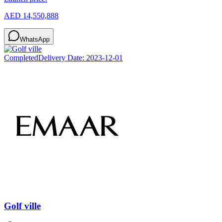
AED 14,550,888
WhatsApp
Completed
Delivery Date:
2023-12-01
Golf ville