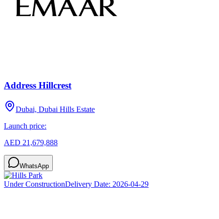
Address Hillcrest
Dubai, Dubai Hills Estate
Launch price:
AED 21,679,888
WhatsApp
Under Construction
Delivery Date:
2026-04-29