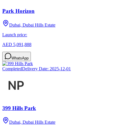
Park Horizon
Dubai, Dubai Hills Estate
Launch price:
AED 5,091,888
WhatsApp
Completed
Delivery Date:
2025-12-01
399 Hills Park
Dubai, Dubai Hills Estate