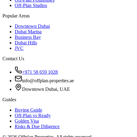
Off-Plan Studios
Popular Areas
Downtown Dubai
Dubai Marina
Business Bay
Dubai Hills
JVC
Contact Us
+971 58 659 1028
info@offplan-properties.ae
Downtown Dubai, UAE
Guides
Buying Guide
Off-Plan vs Ready
Golden Visa
Risks & Due Diligence
©
2026
Offplan Properties. All rights reserved.