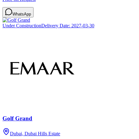
WhatsApp
Under Construction
Delivery Date:
2027-03-30
Golf Grand
Dubai, Dubai Hills Estate