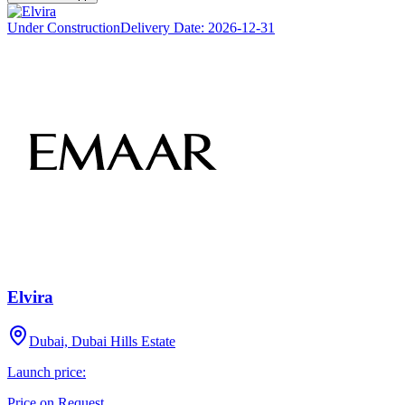
Under Construction
Delivery Date:
2026-12-31
Elvira
Dubai, Dubai Hills Estate
Launch price:
Price on Request