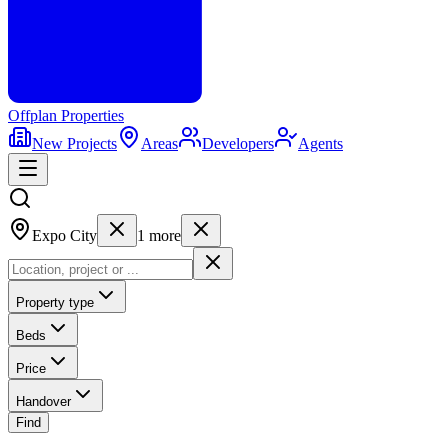
Offplan
Properties
New Projects
Areas
Developers
Agents
Expo City
1
more
Property type
Beds
Price
Handover
Find