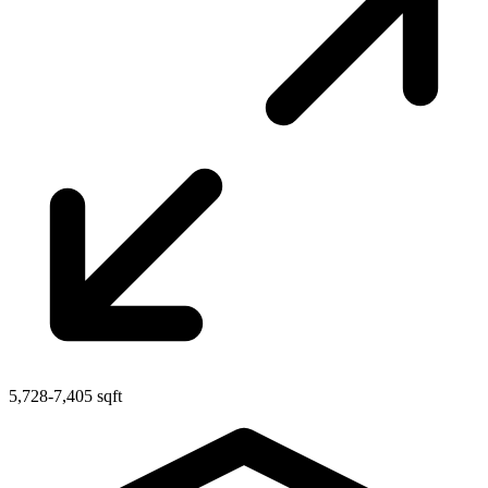
5,728-7,405 sqft