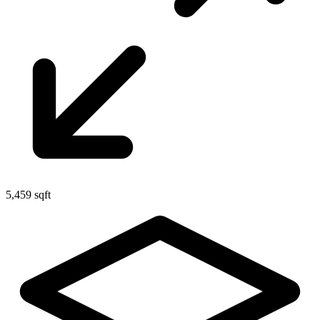
5,459 sqft