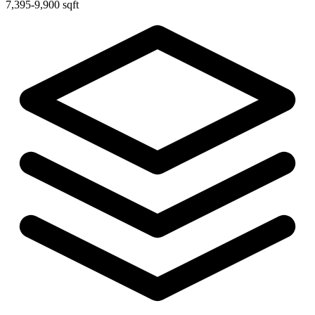
7,395-9,900 sqft