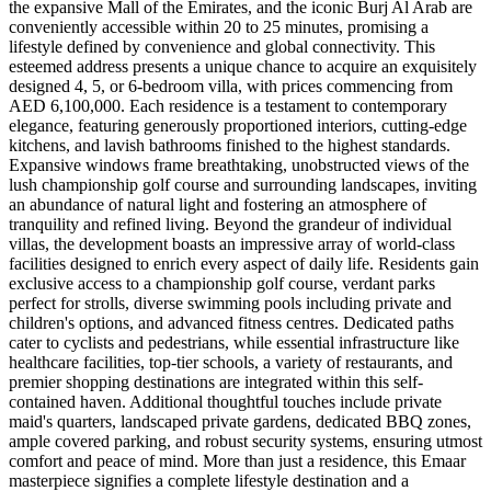
the expansive Mall of the Emirates, and the iconic Burj Al Arab are
conveniently accessible within 20 to 25 minutes, promising a
lifestyle defined by convenience and global connectivity. This
esteemed address presents a unique chance to acquire an exquisitely
designed 4, 5, or 6-bedroom villa, with prices commencing from
AED 6,100,000. Each residence is a testament to contemporary
elegance, featuring generously proportioned interiors, cutting-edge
kitchens, and lavish bathrooms finished to the highest standards.
Expansive windows frame breathtaking, unobstructed views of the
lush championship golf course and surrounding landscapes, inviting
an abundance of natural light and fostering an atmosphere of
tranquility and refined living. Beyond the grandeur of individual
villas, the development boasts an impressive array of world-class
facilities designed to enrich every aspect of daily life. Residents gain
exclusive access to a championship golf course, verdant parks
perfect for strolls, diverse swimming pools including private and
children's options, and advanced fitness centres. Dedicated paths
cater to cyclists and pedestrians, while essential infrastructure like
healthcare facilities, top-tier schools, a variety of restaurants, and
premier shopping destinations are integrated within this self-
contained haven. Additional thoughtful touches include private
maid's quarters, landscaped private gardens, dedicated BBQ zones,
ample covered parking, and robust security systems, ensuring utmost
comfort and peace of mind. More than just a residence, this Emaar
masterpiece signifies a complete lifestyle destination and a