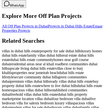
WhatsApp
Explore More Off Plan Projects
All Off Plan Projects in Dubai
Projects in
Dubai Hills Estate
Emaar
Properties
Projects
Related Searches
villas in dubai hills estate
property for sale dubai hills
luxury homes
dubai hills estate
family villas dubai hills
real estate dubai hills
estate
dubai hills estate community
homes near golf course
dubai
residential areas near al khail road
best communities dubai
hills
upscale living dubai hills estate
villas close to burj
khalifa
properties near jumeirah beach
dubai hills estate
lifestyle
secure community dubai hills
green communities
dubai
premium villas dubai hills
ready villas dubai hills estate
buy
property dubai hills estate
where to live dubai hills
dubai hills estate
homes
spacious villas dubai hills
established communities
dubai
freehold villas dubai hills estate
dubai hills property
market
prime location villas dubai
four bedroom villa dubai
five
bedroom villa for sale
six bedroom luxury villa
spacious villas
dubai
modern villas for sale dubai
luxury villas dubai
family villas