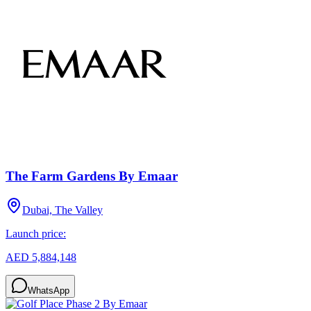
The Farm Gardens By Emaar
Dubai, The Valley
Launch price:
AED 5,884,148
WhatsApp