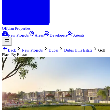
Offplan
Properties
New Projects
Areas
Developers
Agents
Back
New Projects
Dubai
Dubai Hills Estate
Golf
Place By Emaar