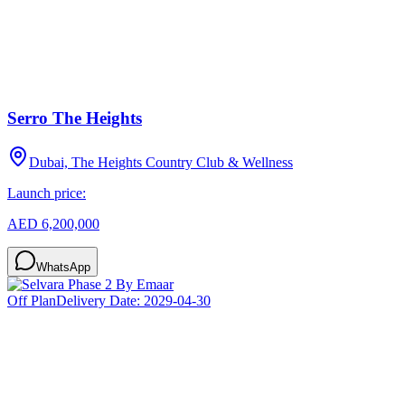
Serro The Heights
Dubai, The Heights Country Club & Wellness
Launch price:
AED 6,200,000
WhatsApp
Off Plan
Delivery Date:
2029-04-30