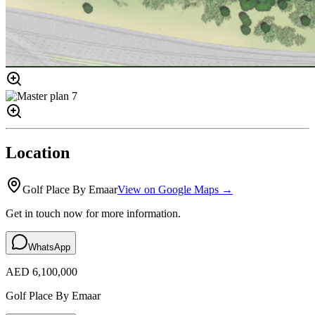
Location
Golf Place By Emaar
View on Google Maps →
Get in touch now for more information.
WhatsApp
AED 6,100,000
Golf Place By Emaar