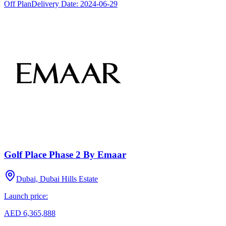
Off Plan
Delivery Date:
2024-06-29
Golf Place Phase 2 By Emaar
Dubai, Dubai Hills Estate
Launch price:
AED 6,365,888