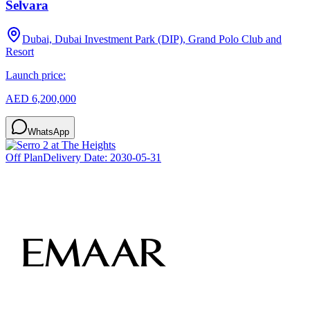
Selvara
Dubai, Dubai Investment Park (DIP), Grand Polo Club and
Resort
Launch price:
AED 6,200,000
WhatsApp
Off Plan
Delivery Date:
2030-05-31