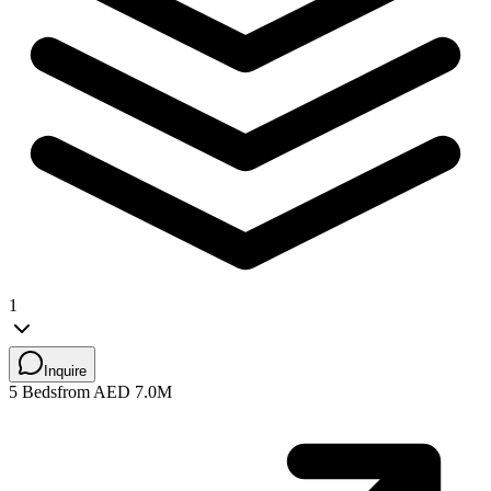
1
Inquire
5 Beds
from AED 7.0M