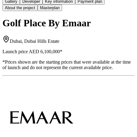
Gallery
Developer
Key information
Payment plan
About the project
Masterplan
Golf Place By Emaar
Dubai, Dubai Hills Estate
Launch price
AED 6,100,000
*
*Prices shown are the starting prices that were available at the time
of launch and do not represent the current available price.