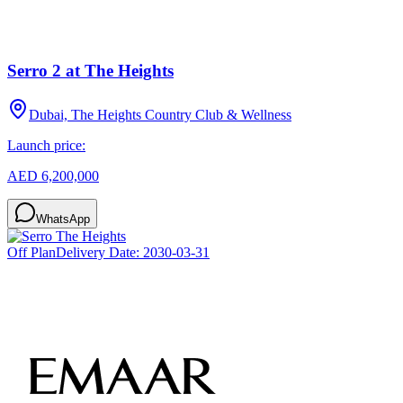
Serro 2 at The Heights
Dubai, The Heights Country Club & Wellness
Launch price:
AED 6,200,000
WhatsApp
Off Plan
Delivery Date:
2030-03-31