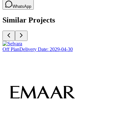
WhatsApp
Similar Projects
Off Plan
Delivery Date:
2029-04-30