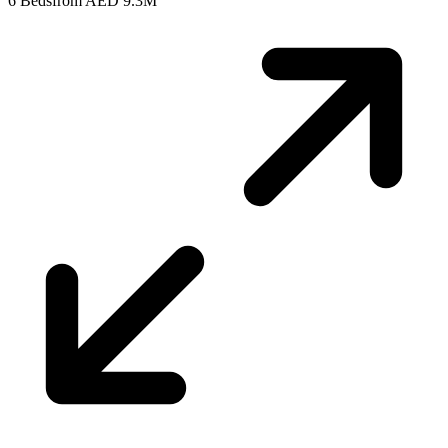
6 Beds
from AED 9.3M