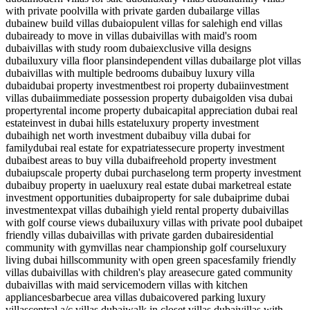
with private pool
villa with private garden dubai
large villas
dubai
new build villas dubai
opulent villas for sale
high end villas
dubai
ready to move in villas dubai
villas with maid's room
dubai
villas with study room dubai
exclusive villa designs
dubai
luxury villa floor plans
independent villas dubai
large plot villas
dubai
villas with multiple bedrooms dubai
buy luxury villa
dubai
dubai property investment
best roi property dubai
investment
villas dubai
immediate possession property dubai
golden visa dubai
property
rental income property dubai
capital appreciation dubai real
estate
invest in dubai hills estate
luxury property investment
dubai
high net worth investment dubai
buy villa dubai for
family
dubai real estate for expatriates
secure property investment
dubai
best areas to buy villa dubai
freehold property investment
dubai
upscale property dubai purchase
long term property investment
dubai
buy property in uae
luxury real estate dubai market
real estate
investment opportunities dubai
property for sale dubai
prime dubai
investment
expat villas dubai
high yield rental property dubai
villas
with golf course views dubai
luxury villas with private pool dubai
pet
friendly villas dubai
villas with private garden dubai
residential
community with gym
villas near championship golf course
luxury
living dubai hills
community with open green spaces
family friendly
villas dubai
villas with children's play area
secure gated community
dubai
villas with maid service
modern villas with kitchen
appliances
barbecue area villas dubai
covered parking luxury
villas
central a/c villas dubai
walk in closet villas dubai
villas with