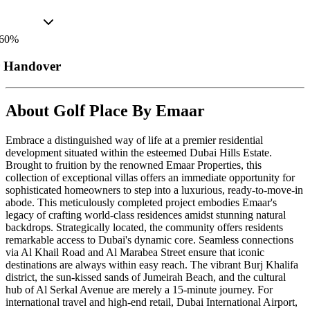
60
%
r Handover
About
Golf Place By Emaar
Embrace a distinguished way of life at a premier residential
development situated within the esteemed Dubai Hills Estate.
Brought to fruition by the renowned Emaar Properties, this
collection of exceptional villas offers an immediate opportunity for
sophisticated homeowners to step into a luxurious, ready-to-move-in
abode. This meticulously completed project embodies Emaar's
legacy of crafting world-class residences amidst stunning natural
backdrops. Strategically located, the community offers residents
remarkable access to Dubai's dynamic core. Seamless connections
via Al Khail Road and Al Marabea Street ensure that iconic
destinations are always within easy reach. The vibrant Burj Khalifa
district, the sun-kissed sands of Jumeirah Beach, and the cultural
hub of Al Serkal Avenue are merely a 15-minute journey. For
international travel and high-end retail, Dubai International Airport,