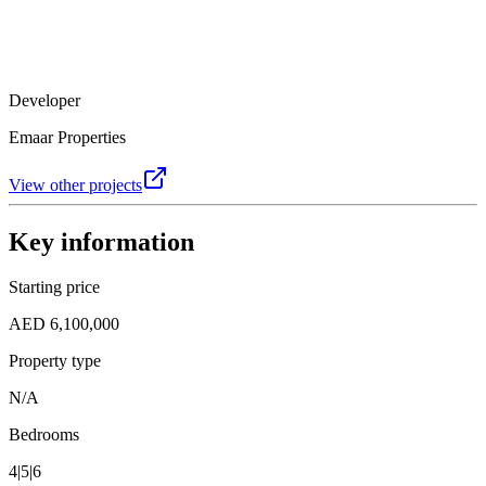
Developer
Emaar Properties
View other projects
Key information
Starting price
AED 6,100,000
Property type
N/A
Bedrooms
4|5|6