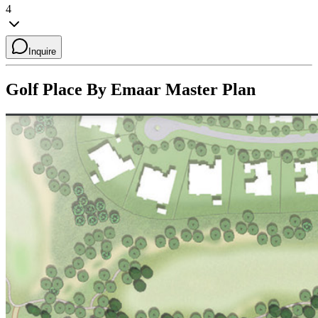
4
Inquire
Golf Place By Emaar
Master Plan