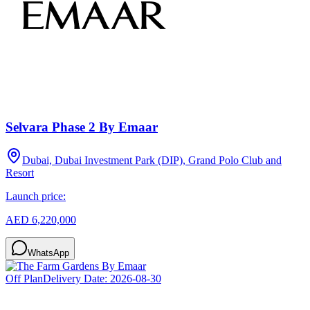
Selvara Phase 2 By Emaar
Dubai, Dubai Investment Park (DIP), Grand Polo Club and
Resort
Launch price:
AED 6,220,000
WhatsApp
Off Plan
Delivery Date:
2026-08-30