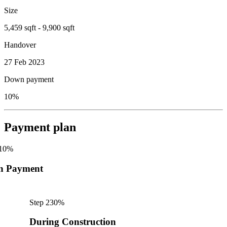
Size
5,459 sqft - 9,900 sqft
Handover
27 Feb 2023
Down payment
10%
Payment plan
10
%
n Payment
Step
2
30
%
During Construction