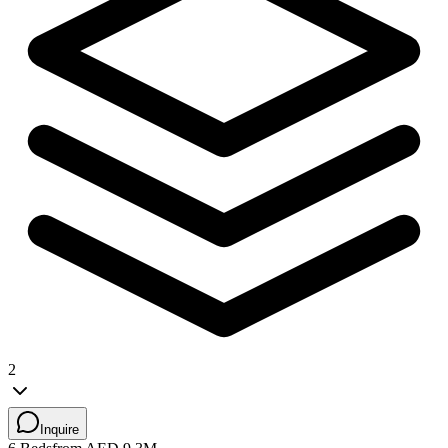
2
Inquire