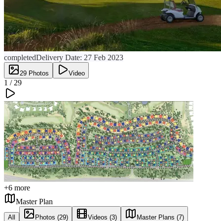
completed
Delivery Date:
27 Feb 2023
29
Photos
Video
1 /
29
+
6
more
Master Plan
All
Photos (29)
Videos (3)
Master Plans (7)