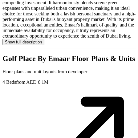
compelling investment. It harmoniously blends serene green
expanses with unparalleled urban convenience, making it an ideal
choice for those seeking both a lavish personal sanctuary and a high-
performing asset in Dubai's buoyant property market. With its prime
location, exceptional amenities, Emaar's hallmark of quality, and the
immediate availability for occupancy, it truly represents an
extraordinary opportunity to experience the zenith of Dubai living.
Show full description
Golf Place By Emaar
Floor Plans & Units
Floor plans and unit layouts from developer
4 Beds
from AED 6.1M