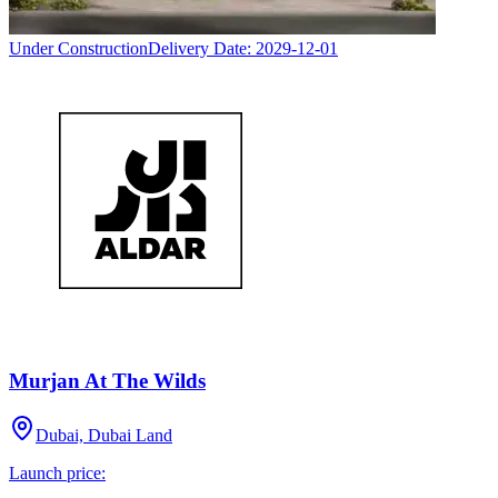
Under Construction
Delivery Date:
2029-12-01
Murjan At The Wilds
Dubai, Dubai Land
Launch price: