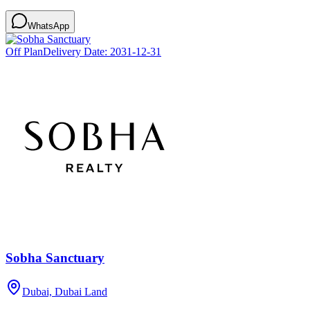
WhatsApp
Off Plan
Delivery Date:
2031-12-31
Sobha Sanctuary
Dubai, Dubai Land