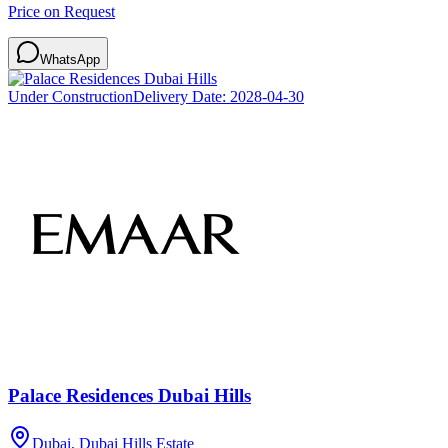
Price on Request
WhatsApp
Under Construction
Delivery Date:
2028-04-30
Palace Residences Dubai Hills
Dubai, Dubai Hills Estate