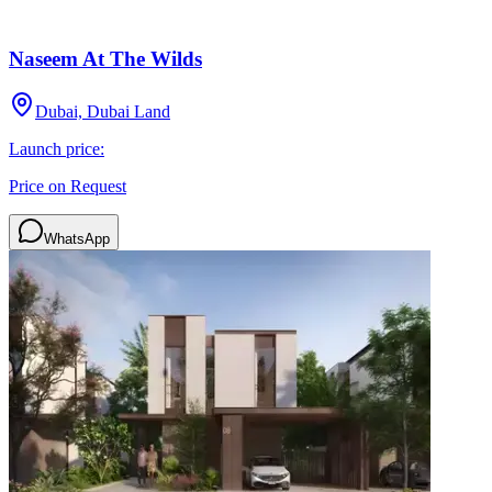
Naseem At The Wilds
Dubai, Dubai Land
Launch price:
Price on Request
WhatsApp