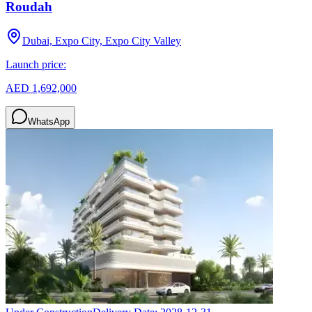
Roudah
Dubai, Expo City, Expo City Valley
Launch price:
AED 1,692,000
WhatsApp