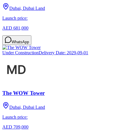
Dubai, Dubai Land
Launch price:
AED 681,000
WhatsApp
Under Construction
Delivery Date:
2029-09-01
The WOW Tower
Dubai, Dubai Land
Launch price:
AED 709,000