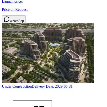
Launch price:
Price on Request
WhatsApp
Under Construction
Delivery Date:
2029-05-31