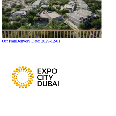
Off Plan
Delivery Date:
2029-12-01