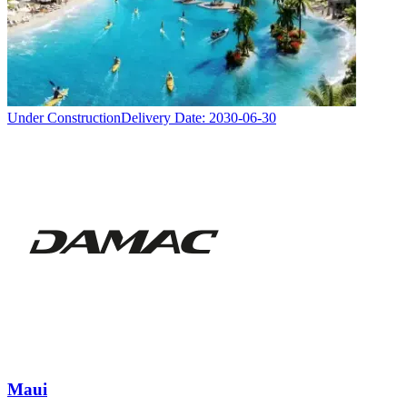
Under Construction
Delivery Date:
2030-06-30
Maui