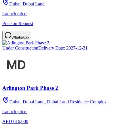
Dubai, Dubai Land
Launch price:
Price on Request
WhatsApp
Under Construction
Delivery Date:
2027-12-31
Arlington Park Phase 2
Dubai, Dubai Land, Dubai Land Residence Complex
Launch price:
AED 610,000