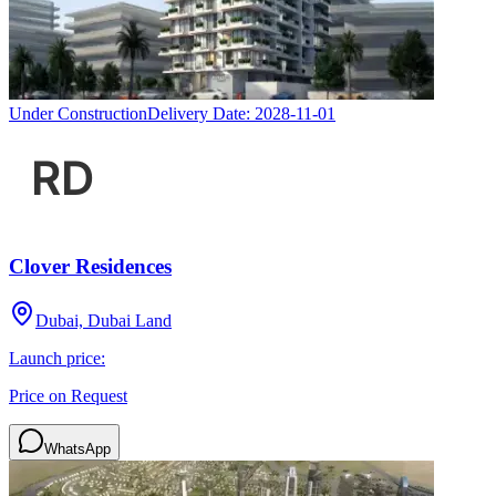
Under Construction
Delivery Date:
2028-11-01
Clover Residences
Dubai, Dubai Land
Launch price:
Price on Request
WhatsApp