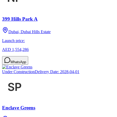
399 Hills Park A
Dubai, Dubai Hills Estate
Launch price:
AED 1,554,286
WhatsApp
Under Construction
Delivery Date:
2028-04-01
Enclave Greens