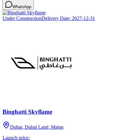
WhatsApp
Under Construction
Delivery Date:
2027-12-31
Binghatti Skyflame
Dubai, Dubai Land, Majan
Launch price: