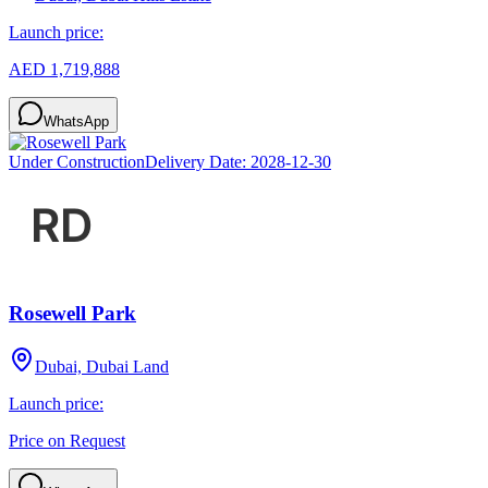
Launch price:
AED 1,719,888
WhatsApp
Under Construction
Delivery Date:
2028-12-30
Rosewell Park
Dubai, Dubai Land
Launch price:
Price on Request