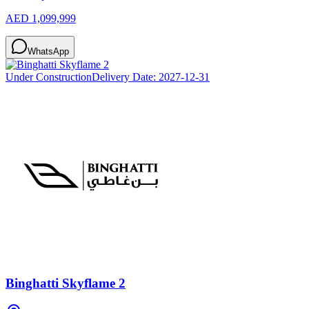
AED 1,099,999
WhatsApp
Under Construction
Delivery Date:
2027-12-31
Binghatti Skyflame 2