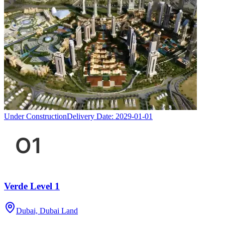
Under Construction
Delivery Date:
2029-01-01
Verde Level 1
Dubai, Dubai Land