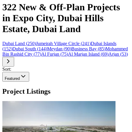
322 New & Off-Plan Projects
in Expo City, Dubai Hills
Estate, Dubai Land
Dubai Land
(
250
)
Jumeirah Village Circle
(
241
)
Dubai Islands
(
152
)
Dubai South
(
144
)
Meydan
(
90
)
Business Bay
(
85
)
Mohammed
Bin Rashid City
(
77
)
Al Furjan
(
75
)
Al Marjan Island
(
69
)
Arjan
(
53
)
Sort:
Featured
Project Listings