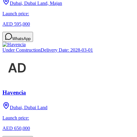
Dubai, Dubai Land, Majan
Launch price:
AED 595,000
WhatsApp
Under Construction
Delivery Date:
2028-03-01
Havencia
Dubai, Dubai Land
Launch price:
AED 650,000