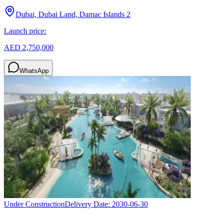
Dubai, Dubai Land, Damac Islands 2
Launch price:
AED 2,750,000
WhatsApp
Under Construction
Delivery Date:
2030-06-30