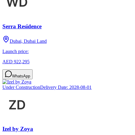
Serra Residence
Dubai, Dubai Land
Launch price:
AED 922,295
WhatsApp
Under Construction
Delivery Date:
2028-08-01
Izel by Zoya