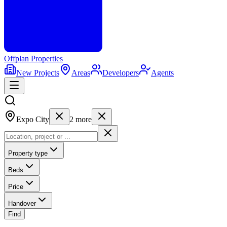
Offplan
Properties
New Projects
Areas
Developers
Agents
Expo City
2
more
Property type
Beds
Price
Handover
Find