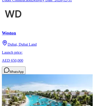
Under Construction
Delivery Date:
2028-12-31
Weston
Dubai, Dubai Land
Launch price:
AED 650,000
WhatsApp