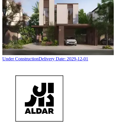
Under Construction
Delivery Date:
2029-12-01