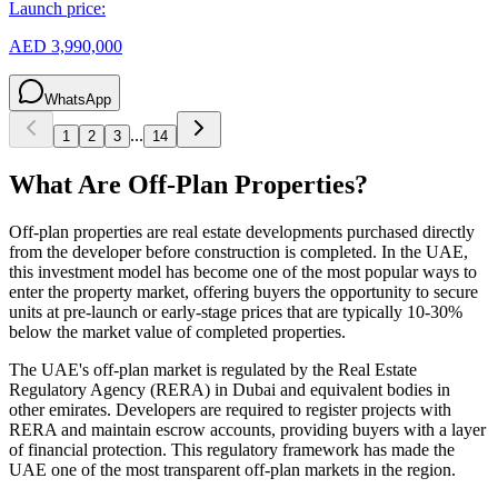
Launch price:
AED 3,990,000
WhatsApp
...
1
2
3
14
What Are Off-Plan Properties?
Off-plan properties are real estate developments purchased directly
from the developer before construction is completed. In the UAE,
this investment model has become one of the most popular ways to
enter the property market, offering buyers the opportunity to secure
units at pre-launch or early-stage prices that are typically 10-30%
below the market value of completed properties.
The UAE's off-plan market is regulated by the Real Estate
Regulatory Agency (RERA) in Dubai and equivalent bodies in
other emirates. Developers are required to register projects with
RERA and maintain escrow accounts, providing buyers with a layer
of financial protection. This regulatory framework has made the
UAE one of the most transparent off-plan markets in the region.