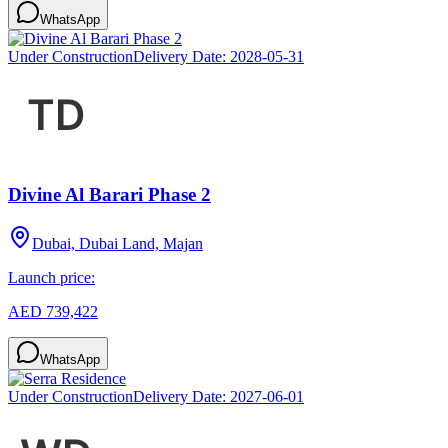
WhatsApp
Under Construction
Delivery Date:
2028-05-31
Divine Al Barari Phase 2
Dubai, Dubai Land, Majan
Launch price:
AED 739,422
WhatsApp
Under Construction
Delivery Date:
2027-06-01