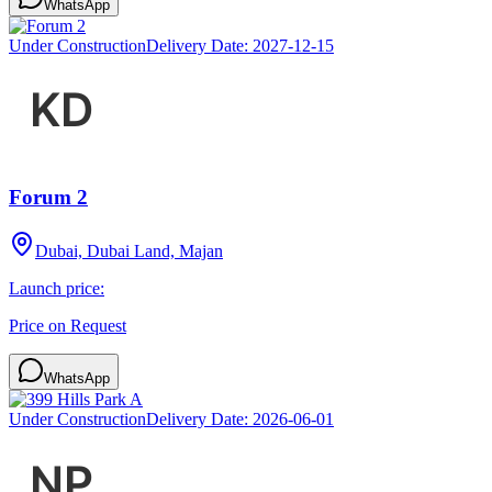
WhatsApp
Under Construction
Delivery Date:
2027-12-15
Forum 2
Dubai, Dubai Land, Majan
Launch price:
Price on Request
WhatsApp
Under Construction
Delivery Date:
2026-06-01