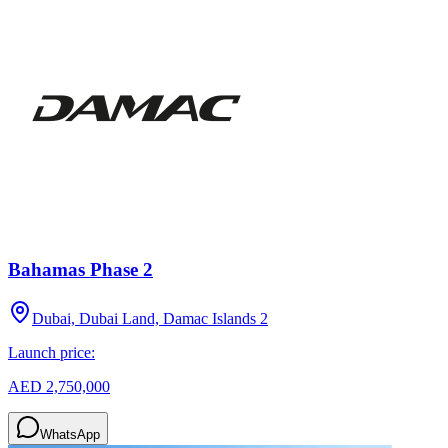
Bahamas Phase 2
Dubai, Dubai Land, Damac Islands 2
Launch price:
AED 2,750,000
WhatsApp