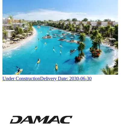
Under Construction
Delivery Date:
2030-06-30