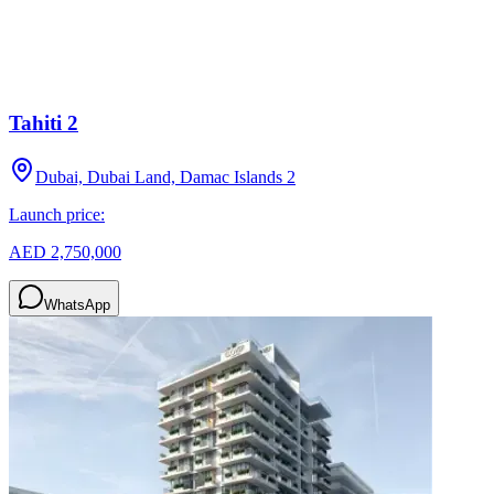
Tahiti 2
Dubai, Dubai Land, Damac Islands 2
Launch price:
AED 2,750,000
WhatsApp