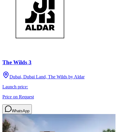
The Wilds 3
Dubai, Dubai Land, The Wilds by Aldar
Launch price:
Price on Request
WhatsApp