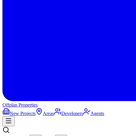
Offplan
Properties
New Projects
Areas
Developers
Agents