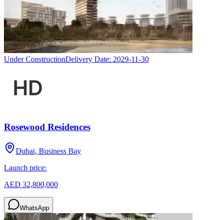
Under Construction
Delivery Date:
2029-11-30
Rosewood Residences
Dubai, Business Bay
Launch price:
AED 32,800,000
WhatsApp