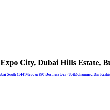
Expo City, Dubai Hills Estate, B
bai South
(
144
)
Meydan
(
90
)
Business Bay
(
85
)
Mohammed Bin Rashid