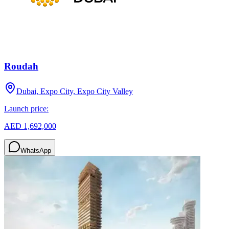
Roudah
Dubai, Expo City, Expo City Valley
Launch price:
AED 1,692,000
WhatsApp