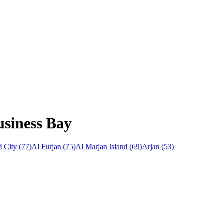
usiness Bay
 City
(
77
)
Al Furjan
(
75
)
Al Marjan Island
(
69
)
Arjan
(
53
)