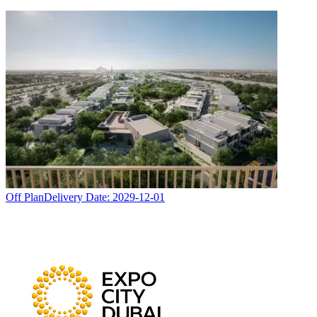
Off Plan
Delivery Date:
2029-12-01