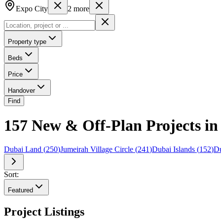
Expo City
2
more
Property type
Beds
Price
Handover
Find
157 New & Off-Plan Projects in 
Dubai Land
(
250
)
Jumeirah Village Circle
(
241
)
Dubai Islands
(
152
)
Du
Sort:
Featured
Project Listings