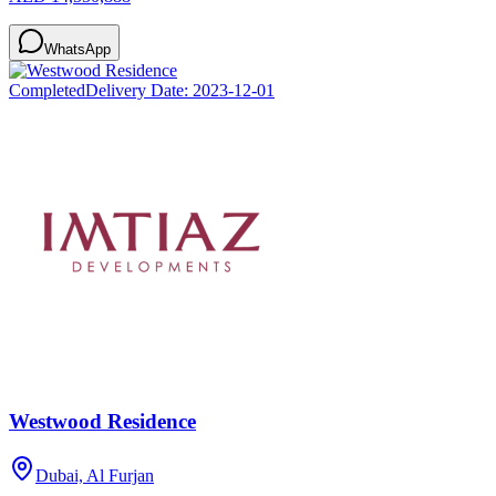
WhatsApp
Completed
Delivery Date:
2023-12-01
Westwood Residence
Dubai, Al Furjan