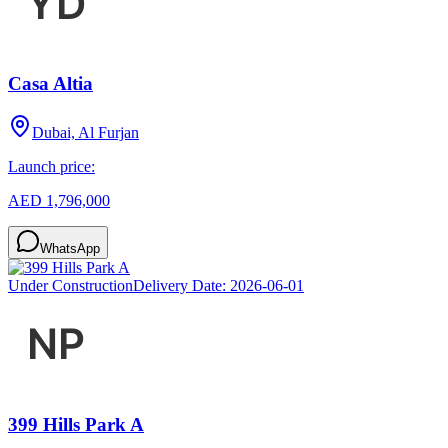
Casa Altia
Dubai, Al Furjan
Launch price:
AED 1,796,000
WhatsApp
Under Construction
Delivery Date:
2026-06-01
399 Hills Park A