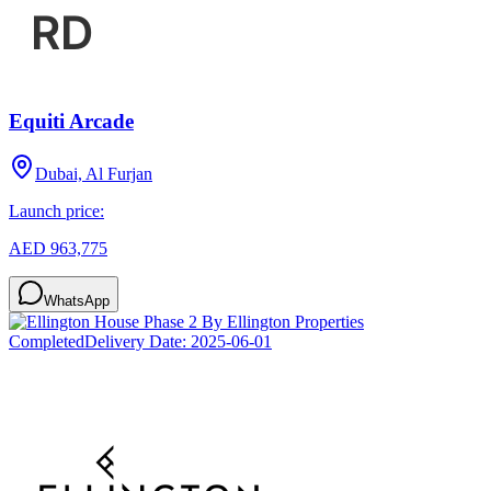
Equiti Arcade
Dubai, Al Furjan
Launch price:
AED 963,775
WhatsApp
Completed
Delivery Date:
2025-06-01