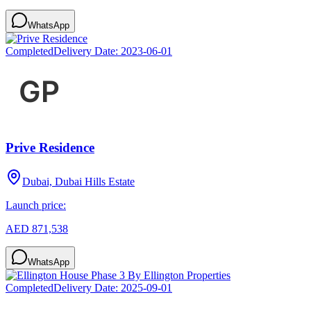
WhatsApp
Completed
Delivery Date:
2023-06-01
Prive Residence
Dubai, Dubai Hills Estate
Launch price:
AED 871,538
WhatsApp
Completed
Delivery Date:
2025-09-01