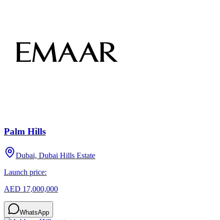
Palm Hills
Dubai, Dubai Hills Estate
Launch price:
AED 17,000,000
WhatsApp