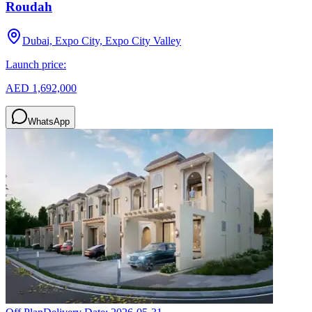
Roudah
Dubai, Expo City, Expo City Valley
Launch price:
AED 1,692,000
WhatsApp