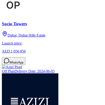
Socio Towers
Dubai, Dubai Hills Estate
Launch price:
AED 1,056,856
WhatsApp
Off Plan
Delivery Date:
2024-06-05