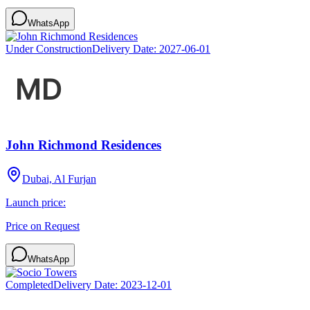
WhatsApp
Under Construction
Delivery Date:
2027-06-01
John Richmond Residences
Dubai, Al Furjan
Launch price:
Price on Request
WhatsApp
Completed
Delivery Date:
2023-12-01