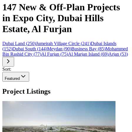
147 New & Off-Plan Projects
in Expo City, Dubai Hills
Estate, Al Furjan
Dubai Land
(
250
)
Jumeirah Village Circle
(
241
)
Dubai Islands
(
152
)
Dubai South
(
144
)
Meydan
(
90
)
Business Bay
(
85
)
Mohammed
Bin Rashid City
(
77
)
Al Furjan
(
75
)
Al Marjan Island
(
69
)
Arjan
(
53
)
Sort:
Featured
Project Listings