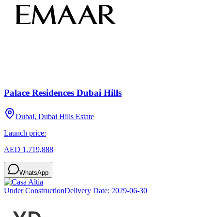
Palace Residences Dubai Hills
Dubai, Dubai Hills Estate
Launch price:
AED 1,719,888
WhatsApp
Under Construction
Delivery Date:
2029-06-30