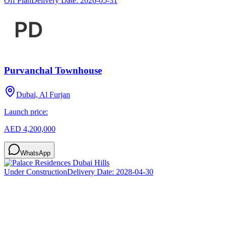
Off Plan
Delivery Date:
2026-05-31
Purvanchal Townhouse
Dubai, Al Furjan
Launch price:
AED 4,200,000
WhatsApp
Under Construction
Delivery Date:
2028-04-30