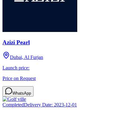
Azizi Pearl
Dubai, Al Furjan
Launch price:
Price on Request
WhatsApp
Completed
Delivery Date:
2023-12-01