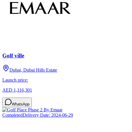
Golf ville
Dubai, Dubai Hills Estate
Launch price:
AED 1,116,301
WhatsApp
Completed
Delivery Date:
2024-06-29