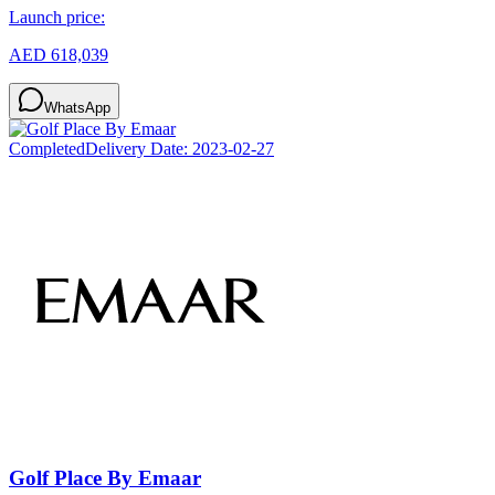
Launch price:
AED 618,039
WhatsApp
Completed
Delivery Date:
2023-02-27
Golf Place By Emaar