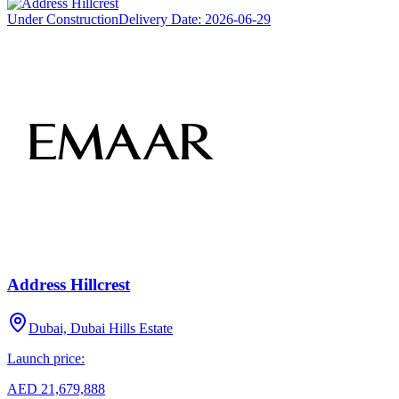
Under Construction
Delivery Date:
2026-06-29
Address Hillcrest
Dubai, Dubai Hills Estate
Launch price:
AED 21,679,888