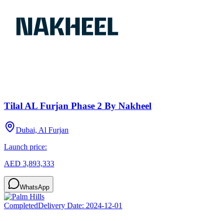
Tilal AL Furjan Phase 2 By Nakheel
Dubai, Al Furjan
Launch price:
AED 3,893,333
WhatsApp
Completed
Delivery Date:
2024-12-01