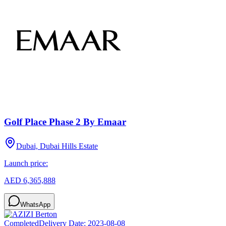
Golf Place Phase 2 By Emaar
Dubai, Dubai Hills Estate
Launch price:
AED 6,365,888
WhatsApp
Completed
Delivery Date:
2023-08-08