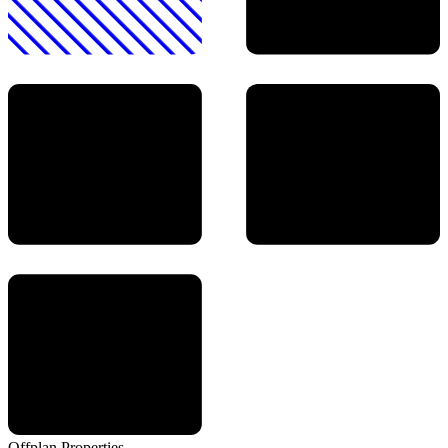
Offplan
Properties