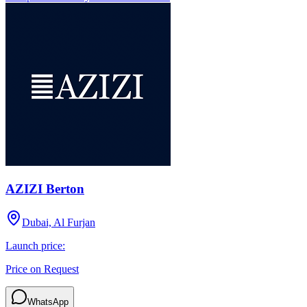
AZIZI Berton
Dubai, Al Furjan
Launch price:
Price on Request
WhatsApp