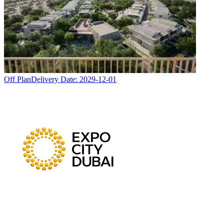
Off Plan
Delivery Date:
2029-12-01