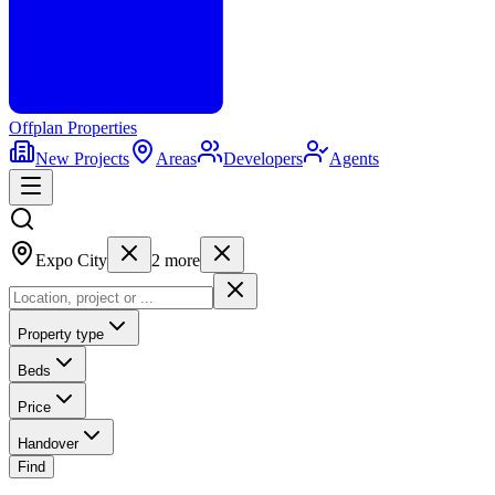
Offplan
Properties
New Projects
Areas
Developers
Agents
Expo City
2
more
Property type
Beds
Price
Handover
Find