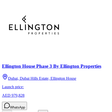
Ellington House Phase 3 By Ellington Properties
Dubai, Dubai Hills Estate, Ellington House
Launch price:
AED 979,828
WhatsApp