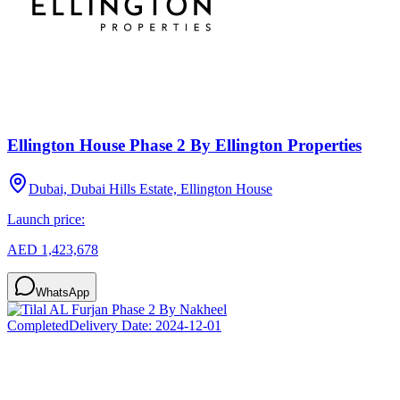
Ellington House Phase 2 By Ellington Properties
Dubai, Dubai Hills Estate, Ellington House
Launch price:
AED 1,423,678
WhatsApp
Completed
Delivery Date:
2024-12-01