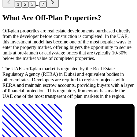
...
1
2
3
7
What Are Off-Plan Properties?
Off-plan properties are real estate developments purchased directly
from the developer before construction is completed. In the UAE,
this investment model has become one of the most popular ways to
enter the property market, offering buyers the opportunity to secure
units at pre-launch or early-stage prices that are typically 10-30%
below the market value of completed properties.
The UAE's off-plan market is regulated by the Real Estate
Regulatory Agency (RERA) in Dubai and equivalent bodies in
other emirates. Developers are required to register projects with
RERA and maintain escrow accounts, providing buyers with a layer
of financial protection. This regulatory framework has made the
UAE one of the most transparent off-plan markets in the region.