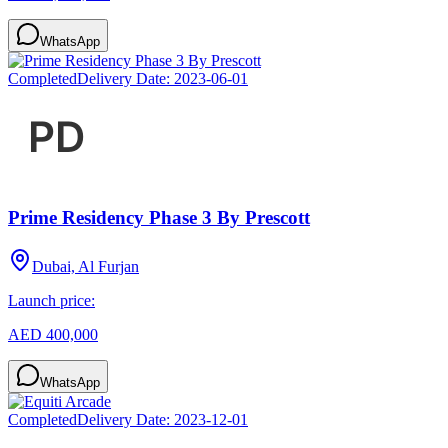
WhatsApp
Completed
Delivery Date:
2023-06-01
Prime Residency Phase 3 By Prescott
Dubai, Al Furjan
Launch price:
AED 400,000
WhatsApp
Completed
Delivery Date:
2023-12-01