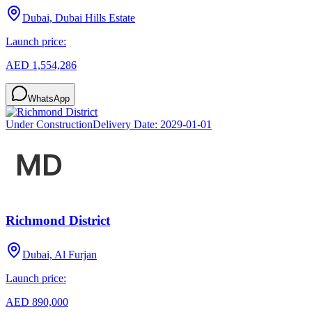
Dubai, Dubai Hills Estate
Launch price:
AED 1,554,286
WhatsApp
Under Construction
Delivery Date:
2029-01-01
Richmond District
Dubai, Al Furjan
Launch price:
AED 890,000