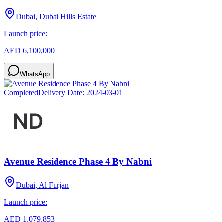
Dubai, Dubai Hills Estate
Launch price:
AED 6,100,000
WhatsApp
Completed
Delivery Date:
2024-03-01
Avenue Residence Phase 4 By Nabni
Dubai, Al Furjan
Launch price:
AED 1,079,853