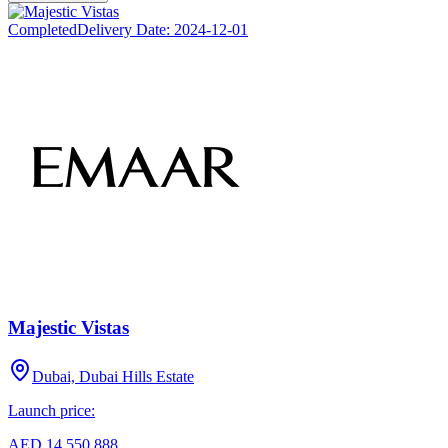
Completed
Delivery Date:
2024-12-01
Majestic Vistas
Dubai, Dubai Hills Estate
Launch price:
AED 14,550,888