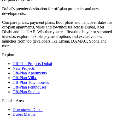
Dubai's premier destination for off-plan properties and new
developments.
Compare prices, payment plans, floor plans and handover dates for
off-plan apartments, villas and townhouses across Dubai, Abu
Dhabi and the UAE. Whether you're a first-time buyer or seasoned
investor, explore flexible payment options and exclusive new
launches from top developers like Emaar, DAMAC, Sobha and
more.
Explore
Off Plan Projects Dubai
New Projects
Off-Plan Apartments
Off-Plan Villas
Off-Plan Townhouses
Off-Plan Penthouses
Off-Plan Studios
Popular Areas
Downtown Dubai
Dubai Marina