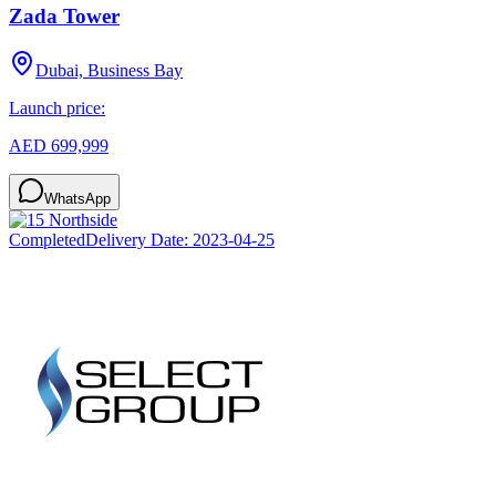
Zada Tower
Dubai, Business Bay
Launch price:
AED 699,999
WhatsApp
Completed
Delivery Date:
2023-04-25