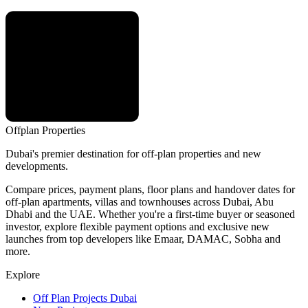
Offplan
Properties
Dubai's premier destination for off-plan properties and new
developments.
Compare prices, payment plans, floor plans and handover dates for
off-plan apartments, villas and townhouses across Dubai, Abu
Dhabi and the UAE. Whether you're a first-time buyer or seasoned
investor, explore flexible payment options and exclusive new
launches from top developers like Emaar, DAMAC, Sobha and
more.
Explore
Off Plan Projects Dubai