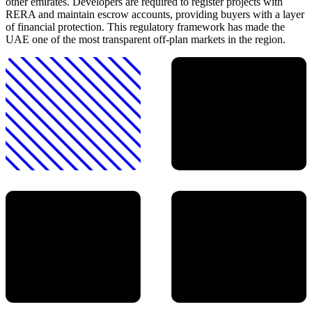
other emirates. Developers are required to register projects with
RERA and maintain escrow accounts, providing buyers with a layer
of financial protection. This regulatory framework has made the
UAE one of the most transparent off-plan markets in the region.