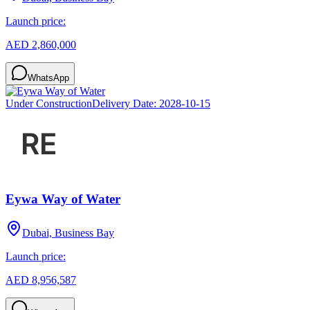
Launch price:
AED 2,860,000
WhatsApp
Under Construction
Delivery Date:
2028-10-15
Eywa Way of Water
Dubai, Business Bay
Launch price:
AED 8,956,587