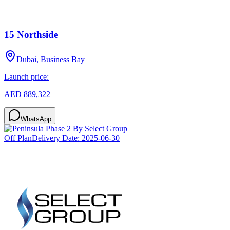
15 Northside
Dubai, Business Bay
Launch price:
AED 889,322
WhatsApp
Off Plan
Delivery Date:
2025-06-30