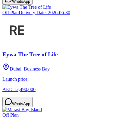
WhatsApp
Off Plan
Delivery Date:
2026-06-30
Eywa The Tree of Life
Dubai, Business Bay
Launch price:
AED 12,490,000
WhatsApp
Off Plan