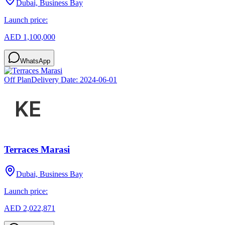
Dubai, Business Bay
Launch price:
AED 1,100,000
WhatsApp
Off Plan
Delivery Date:
2024-06-01
Terraces Marasi
Dubai, Business Bay
Launch price:
AED 2,022,871