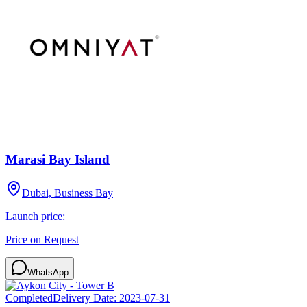
Marasi Bay Island
Dubai, Business Bay
Launch price:
Price on Request
WhatsApp
Completed
Delivery Date:
2023-07-31