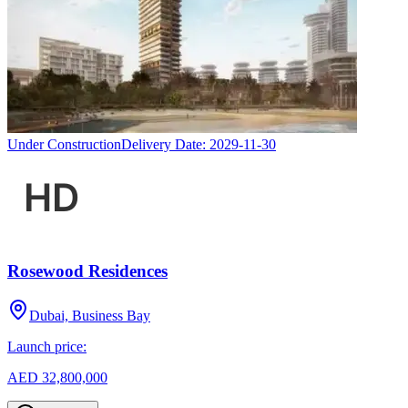
Under Construction
Delivery Date:
2029-11-30
Rosewood Residences
Dubai, Business Bay
Launch price:
AED 32,800,000