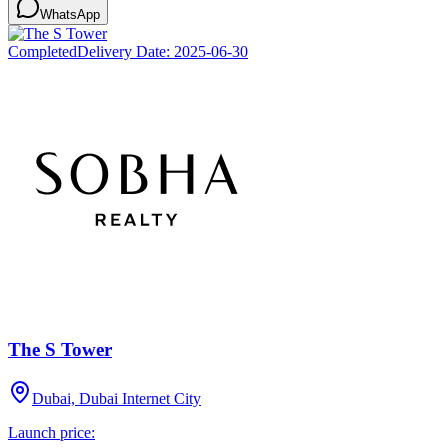
WhatsApp
Completed
Delivery Date:
2025-06-30
The S Tower
Dubai, Dubai Internet City
Launch price: