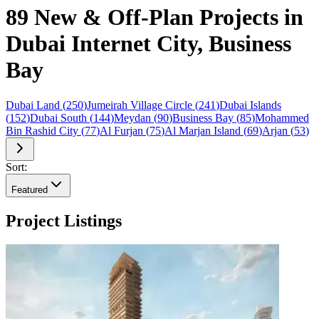
89 New & Off-Plan Projects in
Dubai Internet City, Business
Bay
Dubai Land
(
250
)
Jumeirah Village Circle
(
241
)
Dubai Islands
(
152
)
Dubai South
(
144
)
Meydan
(
90
)
Business Bay
(
85
)
Mohammed
Bin Rashid City
(
77
)
Al Furjan
(
75
)
Al Marjan Island
(
69
)
Arjan
(
53
)
Sort:
Featured
Project Listings