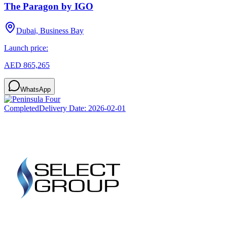
The Paragon by IGO
Dubai, Business Bay
Launch price:
AED 865,265
WhatsApp
Completed
Delivery Date:
2026-02-01