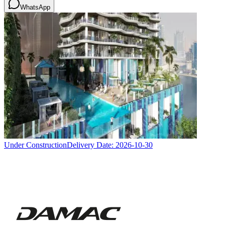
WhatsApp
Under Construction
Delivery Date:
2026-10-30