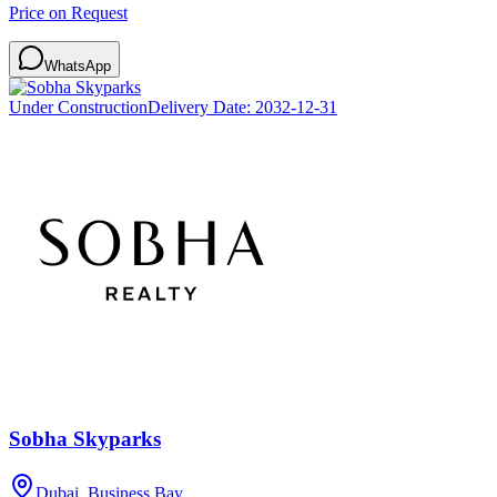
Price on Request
WhatsApp
Under Construction
Delivery Date:
2032-12-31
Sobha Skyparks
Dubai, Business Bay