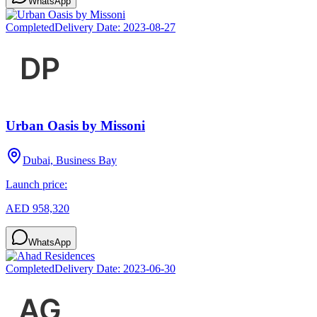
WhatsApp
Completed
Delivery Date:
2023-08-27
Urban Oasis by Missoni
Dubai, Business Bay
Launch price:
AED 958,320
WhatsApp
Completed
Delivery Date:
2023-06-30