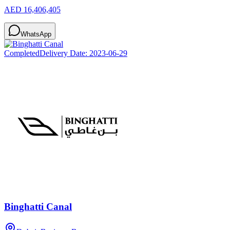
AED 16,406,405
WhatsApp
Completed
Delivery Date:
2023-06-29
Binghatti Canal