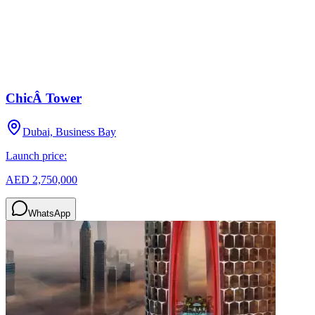
ChicÂ Tower
Dubai, Business Bay
Launch price:
AED 2,750,000
WhatsApp