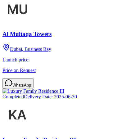
Al Multaqa Towers
Dubai, Business Bay
Launch price:
Price on Request
WhatsApp
Completed
Delivery Date:
2025-06-30