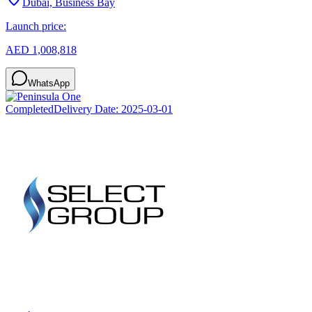
Dubai, Business Bay
Launch price:
AED 1,008,818
WhatsApp
Completed
Delivery Date:
2025-03-01