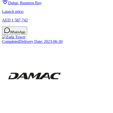
Dubai, Business Bay
Launch price:
AED 1,587,742
WhatsApp
Completed
Delivery Date:
2023-06-30