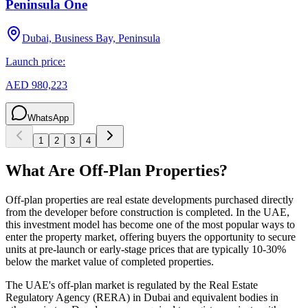
Peninsula One
Dubai, Business Bay, Peninsula
Launch price:
AED 980,223
WhatsApp
1
2
3
4
What Are Off-Plan Properties?
Off-plan properties are real estate developments purchased directly
from the developer before construction is completed. In the UAE,
this investment model has become one of the most popular ways to
enter the property market, offering buyers the opportunity to secure
units at pre-launch or early-stage prices that are typically 10-30%
below the market value of completed properties.
The UAE's off-plan market is regulated by the Real Estate
Regulatory Agency (RERA) in Dubai and equivalent bodies in