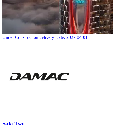
Under Construction
Delivery Date:
2027-04-01
Safa Two