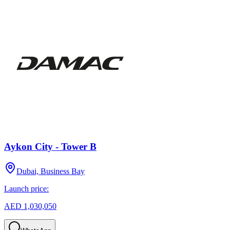
Aykon City - Tower B
Dubai, Business Bay
Launch price:
AED 1,030,050