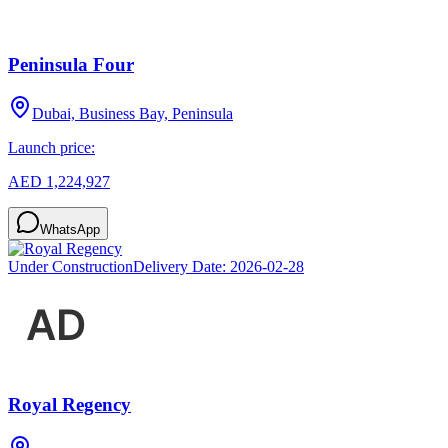
Peninsula Four
Dubai, Business Bay, Peninsula
Launch price:
AED 1,224,927
WhatsApp
Under Construction
Delivery Date:
2026-02-28
Royal Regency