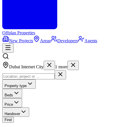
Offplan
Properties
New Projects
Areas
Developers
Agents
Dubai Internet City
1
more
Property type
Beds
Price
Handover
Find