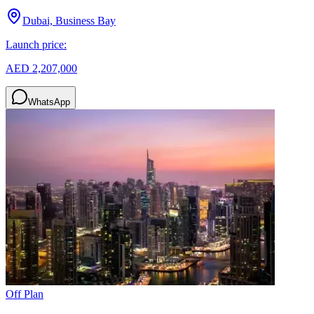
Dubai, Business Bay
Launch price:
AED 2,207,000
WhatsApp
Off Plan