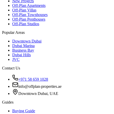
New Projects
Off-Plan Apartments
Off-Plan Villas
Off-Plan Townhouses
Off-Plan Penthouses
Off-Plan Studios
Popular Areas
Downtown Dubai
Dubai Marina
Business Bay
Dubai Hills
JVC
Contact Us
+971 58 659 1028
info@offplan-properties.ae
Downtown Dubai, UAE
Guides
Buying Guide