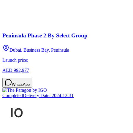
Peninsula Phase 2 By Select Group
Dubai, Business Bay, Peninsula
Launch price:
AED 992,977
WhatsApp
Completed
Delivery Date:
2024-12-31