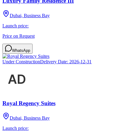
Luxury Family Residence III
Dubai, Business Bay
Launch price:
Price on Request
WhatsApp
Under Construction
Delivery Date:
2026-12-31
Royal Regency Suites
Dubai, Business Bay
Launch price: