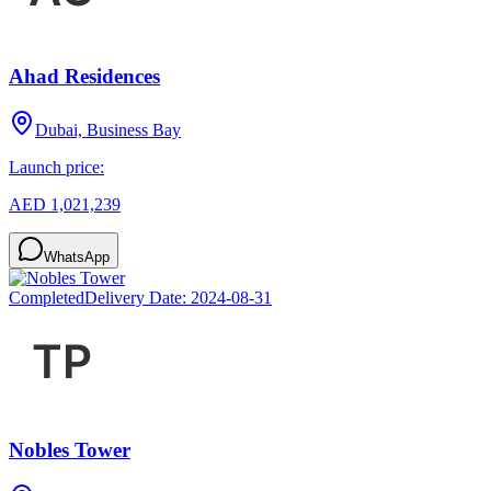
Ahad Residences
Dubai, Business Bay
Launch price:
AED 1,021,239
WhatsApp
Completed
Delivery Date:
2024-08-31
Nobles Tower