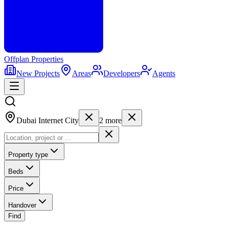
Offplan
Properties
New Projects
Areas
Developers
Agents
Dubai Internet City
2
more
Property type
Beds
Price
Handover
Find