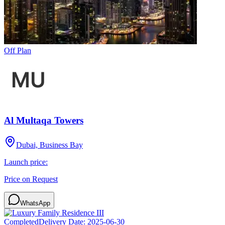
Off Plan
Al Multaqa Towers
Dubai, Business Bay
Launch price:
Price on Request
WhatsApp
Completed
Delivery Date:
2025-06-30