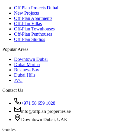
Off Plan Projects Dubai
New Projects
Off-Plan Apartments
Off-Plan Villas
Off-Plan Townhouses
Off-Plan Penthouses
Off-Plan Studios
Popular Areas
Downtown Dubai
Dubai Marina
Business Bay
Dubai Hills
JVC
Contact Us
+971 58 659 1028
info@offplan-properties.ae
Downtown Dubai, UAE
Guides