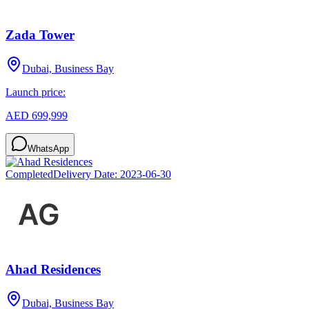
Zada Tower
Dubai, Business Bay
Launch price:
AED 699,999
WhatsApp
Completed
Delivery Date:
2023-06-30
Ahad Residences
Dubai, Business Bay