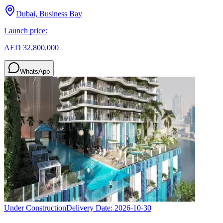
Dubai, Business Bay
Launch price:
AED 32,800,000
WhatsApp
Under Construction
Delivery Date:
2026-10-30