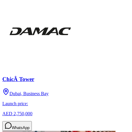
ChicÂ Tower
Dubai, Business Bay
Launch price:
AED 2,750,000
WhatsApp