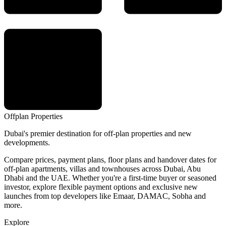
Offplan
Properties
Dubai's premier destination for off-plan properties and new
developments.
Compare prices, payment plans, floor plans and handover dates for
off-plan apartments, villas and townhouses across Dubai, Abu
Dhabi and the UAE. Whether you're a first-time buyer or seasoned
investor, explore flexible payment options and exclusive new
launches from top developers like Emaar, DAMAC, Sobha and
more.
Explore