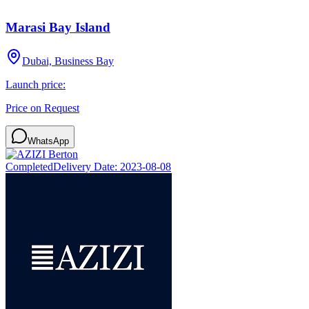
Marasi Bay Island
Dubai, Business Bay
Launch price:
Price on Request
WhatsApp
Completed
Delivery Date:
2023-08-08