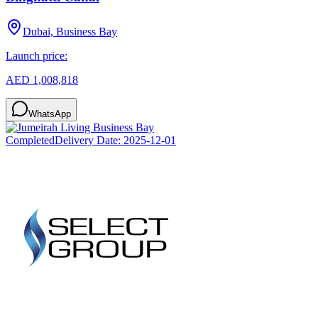
Dubai, Business Bay
Launch price:
AED 1,008,818
WhatsApp
Completed
Delivery Date:
2025-12-01