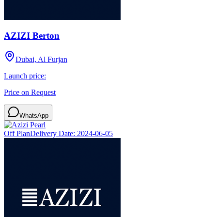
AZIZI Berton
Dubai, Al Furjan
Launch price:
Price on Request
WhatsApp
Off Plan
Delivery Date:
2024-06-05