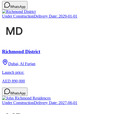
WhatsApp
Under Construction
Delivery Date:
2029-01-01
Richmond District
Dubai, Al Furjan
Launch price:
AED 890,000
WhatsApp
Under Construction
Delivery Date:
2027-06-01