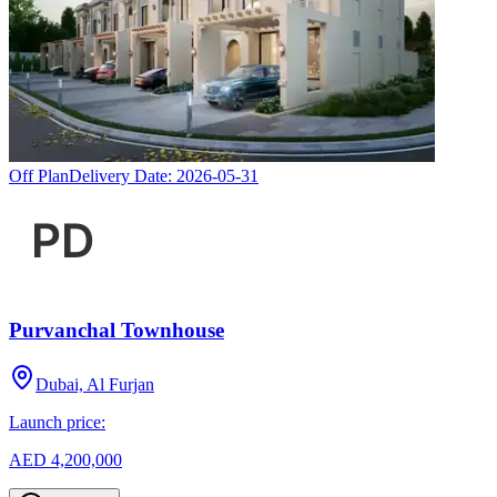
Off Plan
Delivery Date:
2026-05-31
Purvanchal Townhouse
Dubai, Al Furjan
Launch price:
AED 4,200,000