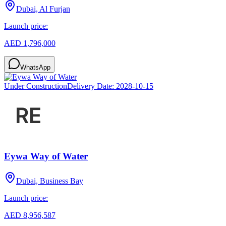
Dubai, Al Furjan
Launch price:
AED 1,796,000
WhatsApp
Under Construction
Delivery Date:
2028-10-15
Eywa Way of Water
Dubai, Business Bay
Launch price:
AED 8,956,587