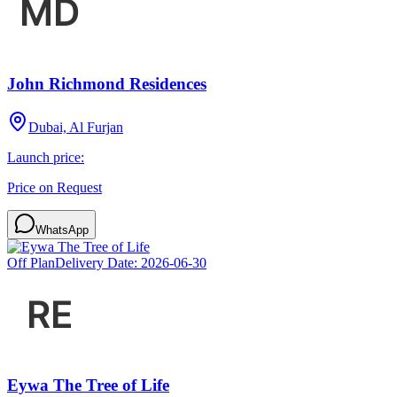
John Richmond Residences
Dubai, Al Furjan
Launch price:
Price on Request
WhatsApp
Off Plan
Delivery Date:
2026-06-30
Eywa The Tree of Life