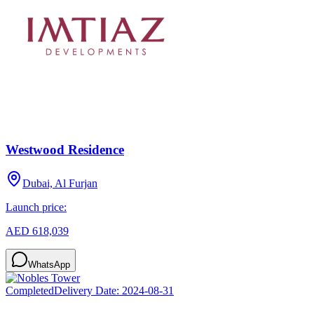
Westwood Residence
Dubai, Al Furjan
Launch price:
AED 618,039
WhatsApp
Completed
Delivery Date:
2024-08-31