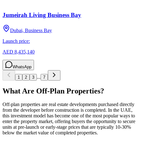
Jumeirah Living Business Bay
Dubai, Business Bay
Launch price:
AED 8,435,140
WhatsApp
...
1
2
3
7
What Are Off-Plan Properties?
Off-plan properties are real estate developments purchased directly
from the developer before construction is completed. In the UAE,
this investment model has become one of the most popular ways to
enter the property market, offering buyers the opportunity to secure
units at pre-launch or early-stage prices that are typically 10-30%
below the market value of completed properties.