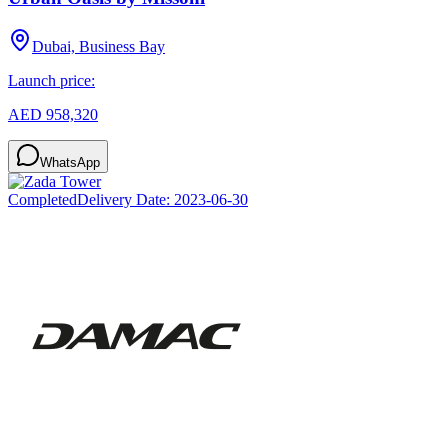
Dubai, Business Bay
Launch price:
AED 958,320
WhatsApp
Completed
Delivery Date:
2023-06-30