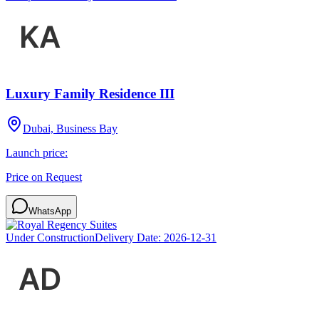
Luxury Family Residence III
Dubai, Business Bay
Launch price:
Price on Request
WhatsApp
Under Construction
Delivery Date:
2026-12-31