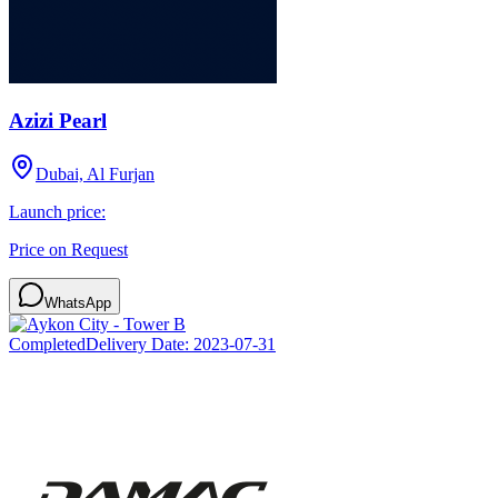
Azizi Pearl
Dubai, Al Furjan
Launch price:
Price on Request
WhatsApp
Completed
Delivery Date:
2023-07-31