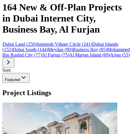
164 New & Off-Plan Projects
in Dubai Internet City,
Business Bay, Al Furjan
Dubai Land
(
250
)
Jumeirah Village Circle
(
241
)
Dubai Islands
(
152
)
Dubai South
(
144
)
Meydan
(
90
)
Business Bay
(
85
)
Mohammed
Bin Rashid City
(
77
)
Al Furjan
(
75
)
Al Marjan Island
(
69
)
Arjan
(
53
)
Sort:
Featured
Project Listings