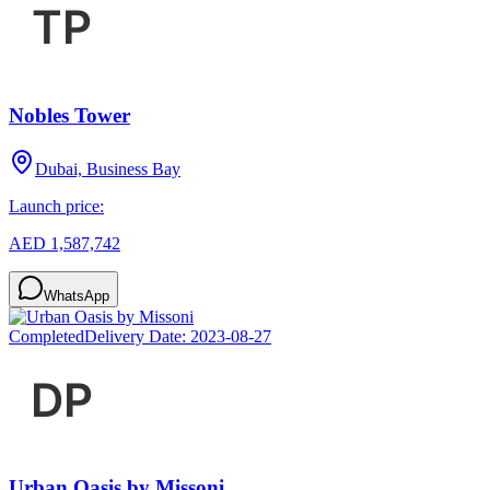
Nobles Tower
Dubai, Business Bay
Launch price:
AED 1,587,742
WhatsApp
Completed
Delivery Date:
2023-08-27
Urban Oasis by Missoni