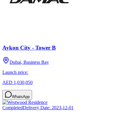
Aykon City - Tower B
Dubai, Business Bay
Launch price:
AED 1,030,050
WhatsApp
Completed
Delivery Date:
2023-12-01