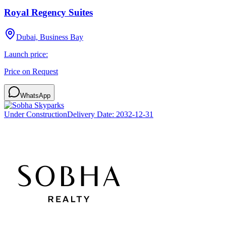
Royal Regency Suites
Dubai, Business Bay
Launch price:
Price on Request
WhatsApp
Under Construction
Delivery Date:
2032-12-31