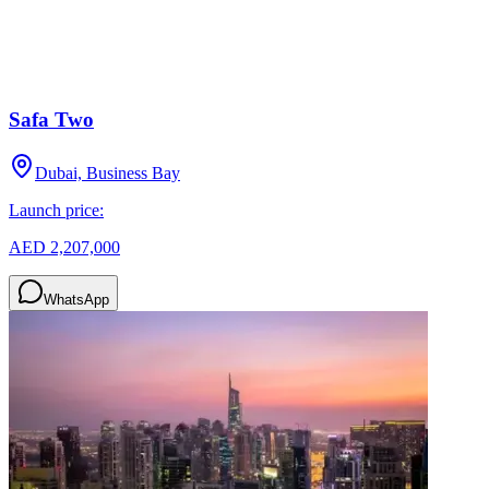
Safa Two
Dubai, Business Bay
Launch price:
AED 2,207,000
WhatsApp