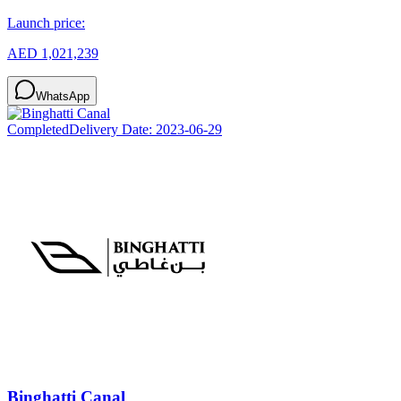
Launch price:
AED 1,021,239
WhatsApp
Completed
Delivery Date:
2023-06-29
Binghatti Canal