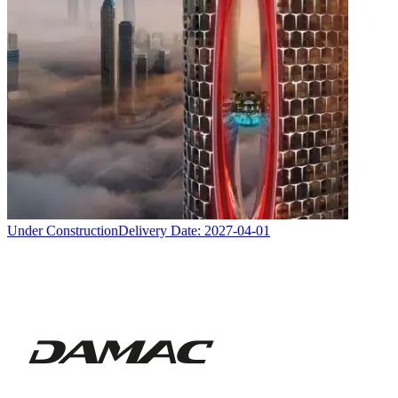
Under Construction
Delivery Date:
2027-04-01