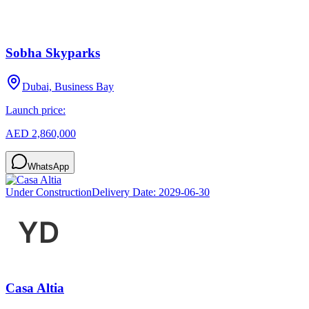
Sobha Skyparks
Dubai, Business Bay
Launch price:
AED 2,860,000
WhatsApp
Under Construction
Delivery Date:
2029-06-30
Casa Altia