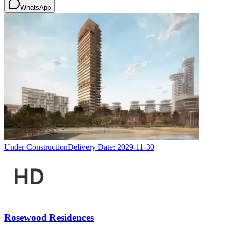
WhatsApp
Under Construction
Delivery Date:
2029-11-30
Rosewood Residences