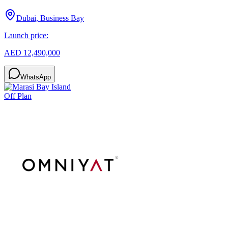
Dubai, Business Bay
Launch price:
AED 12,490,000
WhatsApp
Off Plan