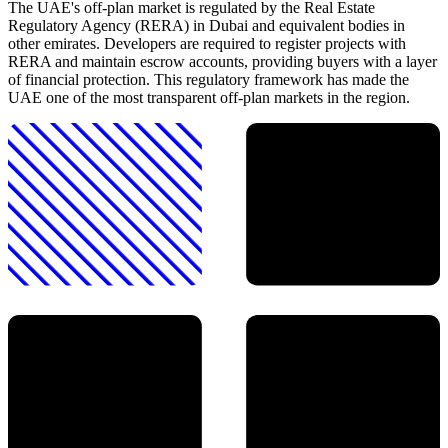
The UAE's off-plan market is regulated by the Real Estate
Regulatory Agency (RERA) in Dubai and equivalent bodies in
other emirates. Developers are required to register projects with
RERA and maintain escrow accounts, providing buyers with a layer
of financial protection. This regulatory framework has made the
UAE one of the most transparent off-plan markets in the region.