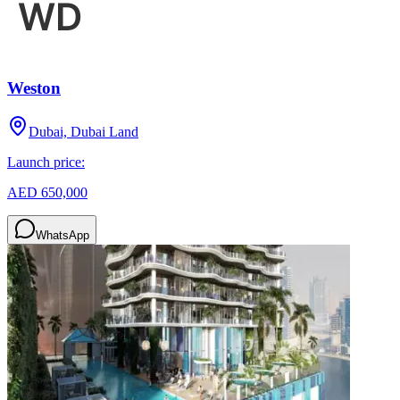
Weston
Dubai, Dubai Land
Launch price:
AED 650,000
WhatsApp