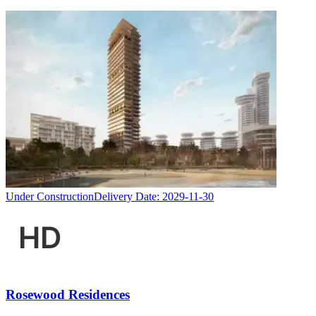
Under Construction
Delivery Date:
2029-11-30
Rosewood Residences