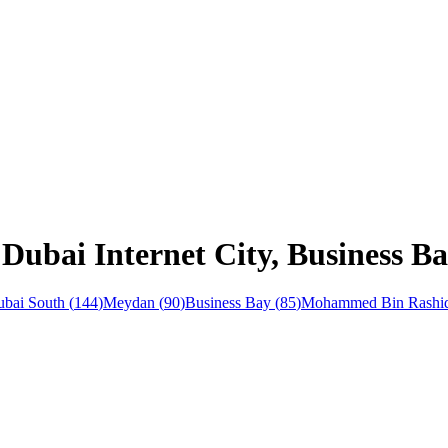
 Dubai Internet City, Business B
bai South
(
144
)
Meydan
(
90
)
Business Bay
(
85
)
Mohammed Bin Rashid