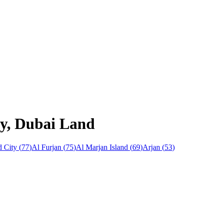
ay, Dubai Land
 City
(
77
)
Al Furjan
(
75
)
Al Marjan Island
(
69
)
Arjan
(
53
)