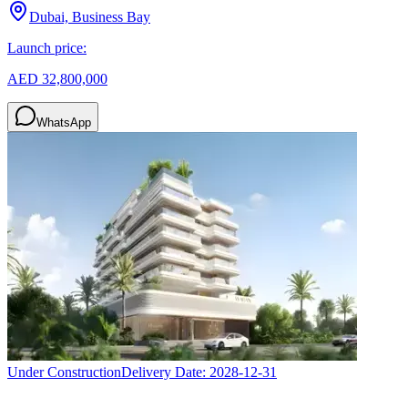
Dubai, Business Bay
Launch price:
AED 32,800,000
WhatsApp
Under Construction
Delivery Date:
2028-12-31