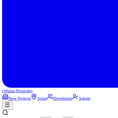
Offplan
Properties
New Projects
Areas
Developers
Agents