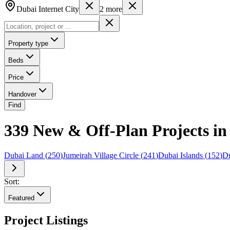
Dubai Internet City
2
more
Property type
Beds
Price
Handover
Find
339 New & Off-Plan Projects in
Dubai Land
(
250
)
Jumeirah Village Circle
(
241
)
Dubai Islands
(
152
)
Du
Sort:
Featured
Project Listings