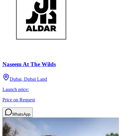
Naseem At The Wilds
Dubai, Dubai Land
Launch price:
Price on Request
WhatsApp