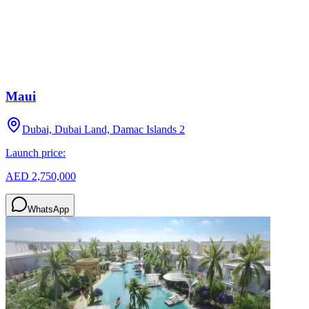
Maui
Dubai, Dubai Land, Damac Islands 2
Launch price:
AED 2,750,000
WhatsApp