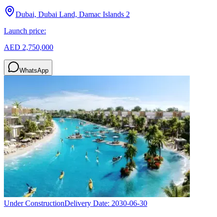
Dubai, Dubai Land, Damac Islands 2
Launch price:
AED 2,750,000
WhatsApp
Under Construction
Delivery Date:
2030-06-30