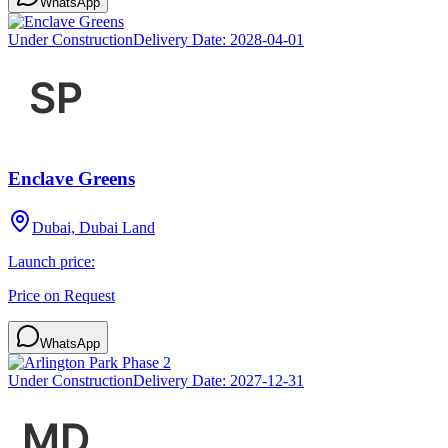
WhatsApp
Under Construction
Delivery Date:
2028-04-01
Enclave Greens
Dubai, Dubai Land
Launch price:
Price on Request
WhatsApp
Under Construction
Delivery Date:
2027-12-31