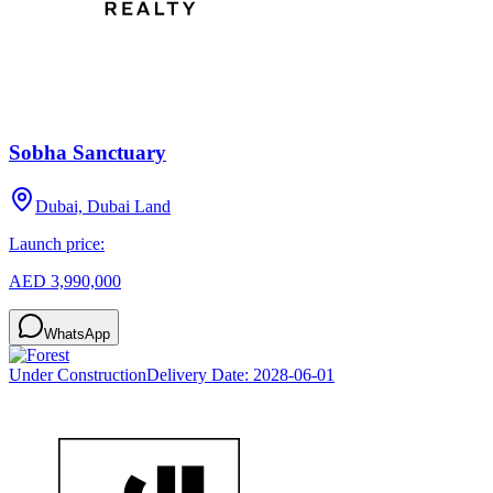
Sobha Sanctuary
Dubai, Dubai Land
Launch price:
AED 3,990,000
WhatsApp
Under Construction
Delivery Date:
2028-06-01