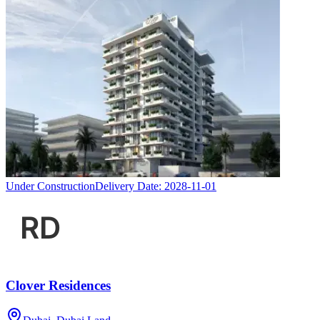
Under Construction
Delivery Date:
2028-11-01
Clover Residences