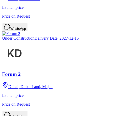
Launch price:
Price on Request
WhatsApp
Under Construction
Delivery Date:
2027-12-15
Forum 2
Dubai, Dubai Land, Majan
Launch price:
Price on Request