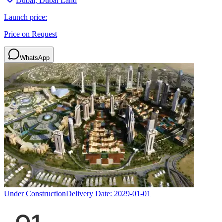
Dubai, Dubai Land
Launch price:
Price on Request
WhatsApp
Under Construction
Delivery Date:
2029-01-01