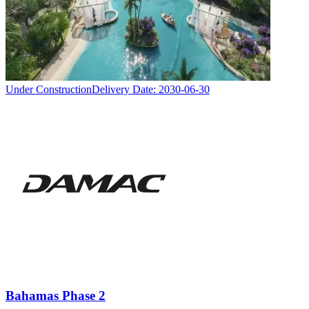
Under Construction
Delivery Date:
2030-06-30
Bahamas Phase 2