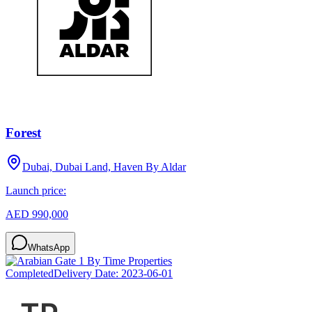
Forest
Dubai, Dubai Land, Haven By Aldar
Launch price:
AED 990,000
WhatsApp
Completed
Delivery Date:
2023-06-01