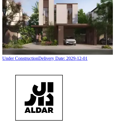
Under Construction
Delivery Date:
2029-12-01