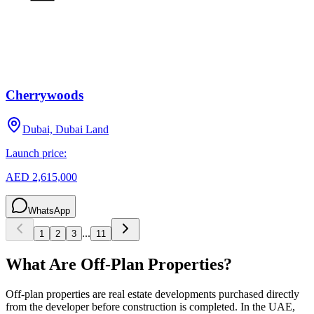
Cherrywoods
Dubai, Dubai Land
Launch price:
AED 2,615,000
WhatsApp
...
1
2
3
11
What Are Off-Plan Properties?
Off-plan properties are real estate developments purchased directly
from the developer before construction is completed. In the UAE,