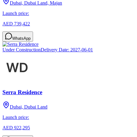
Dubai, Dubai Land, Majan
Launch price:
AED 739,422
WhatsApp
Under Construction
Delivery Date:
2027-06-01
Serra Residence
Dubai, Dubai Land
Launch price:
AED 922,295