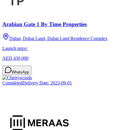
Arabian Gate 1 By Time Properties
Dubai, Dubai Land, Dubai Land Residence Complex
Launch price:
AED 430,000
WhatsApp
Completed
Delivery Date:
2023-09-01