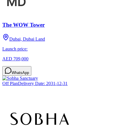
The WOW Tower
Dubai, Dubai Land
Launch price:
AED 709,000
WhatsApp
Off Plan
Delivery Date:
2031-12-31