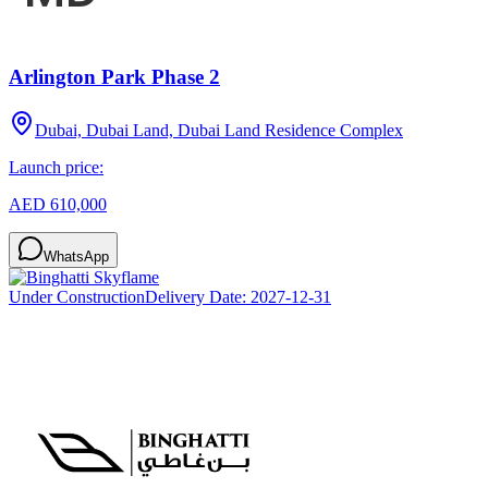
Arlington Park Phase 2
Dubai, Dubai Land, Dubai Land Residence Complex
Launch price:
AED 610,000
WhatsApp
Under Construction
Delivery Date:
2027-12-31