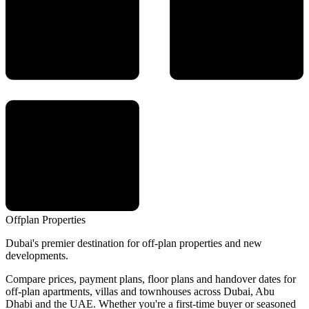
Offplan
Properties
Dubai's premier destination for off-plan properties and new
developments.
Compare prices, payment plans, floor plans and handover dates for
off-plan apartments, villas and townhouses across Dubai, Abu
Dhabi and the UAE. Whether you're a first-time buyer or seasoned