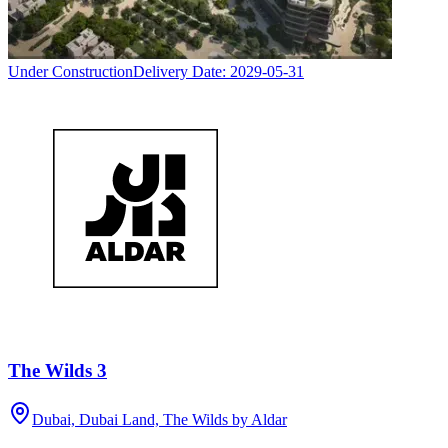
Under Construction
Delivery Date:
2029-05-31
The Wilds 3
Dubai, Dubai Land, The Wilds by Aldar