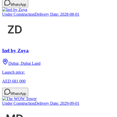
WhatsApp
Under Construction
Delivery Date:
2028-08-01
Izel by Zoya
Dubai, Dubai Land
Launch price:
AED 681,000
WhatsApp
Under Construction
Delivery Date:
2029-09-01