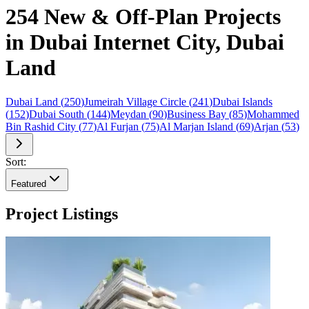
254 New & Off-Plan Projects
in Dubai Internet City, Dubai
Land
Dubai Land
(
250
)
Jumeirah Village Circle
(
241
)
Dubai Islands
(
152
)
Dubai South
(
144
)
Meydan
(
90
)
Business Bay
(
85
)
Mohammed
Bin Rashid City
(
77
)
Al Furjan
(
75
)
Al Marjan Island
(
69
)
Arjan
(
53
)
Sort:
Featured
Project Listings