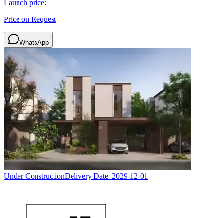
Launch price:
Price on Request
WhatsApp
Under Construction
Delivery Date:
2029-12-01