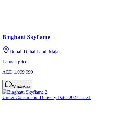
Binghatti Skyflame
Dubai, Dubai Land, Majan
Launch price:
AED 1,099,999
WhatsApp
Under Construction
Delivery Date:
2027-12-31