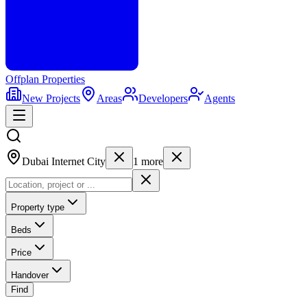
Offplan
Properties
New Projects
Areas
Developers
Agents
Dubai Internet City
1
more
Property type
Beds
Price
Handover
Find