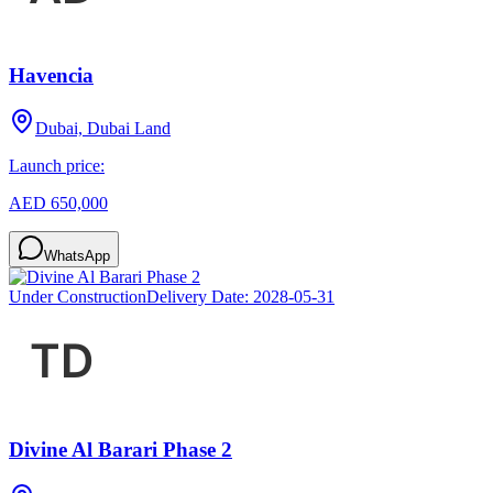
Havencia
Dubai, Dubai Land
Launch price:
AED 650,000
WhatsApp
Under Construction
Delivery Date:
2028-05-31
Divine Al Barari Phase 2