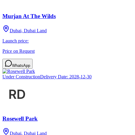
Murjan At The Wilds
Dubai, Dubai Land
Launch price:
Price on Request
WhatsApp
Under Construction
Delivery Date:
2028-12-30
Rosewell Park
Dubai, Dubai Land