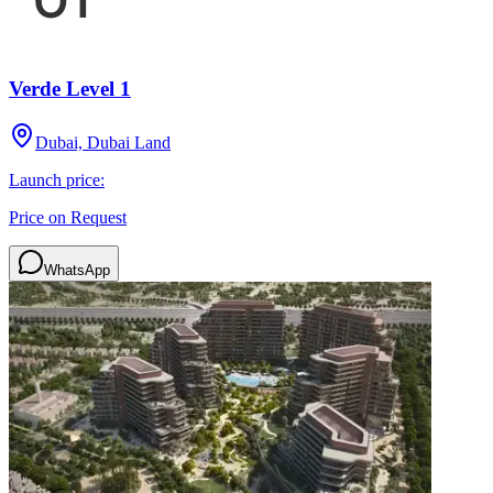
Verde Level 1
Dubai, Dubai Land
Launch price:
Price on Request
WhatsApp