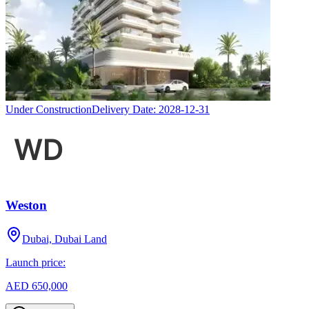
Under Construction
Delivery Date:
2028-12-31
Weston
Dubai, Dubai Land
Launch price:
AED 650,000