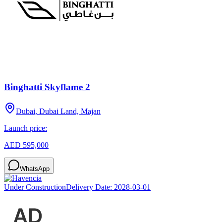
Binghatti Skyflame 2
Dubai, Dubai Land, Majan
Launch price:
AED 595,000
WhatsApp
Under Construction
Delivery Date:
2028-03-01