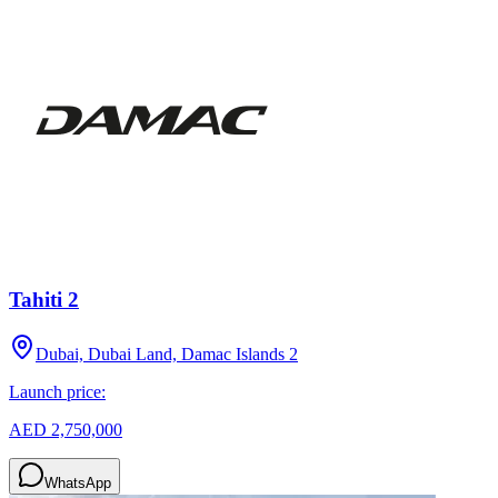
Tahiti 2
Dubai, Dubai Land, Damac Islands 2
Launch price:
AED 2,750,000
WhatsApp