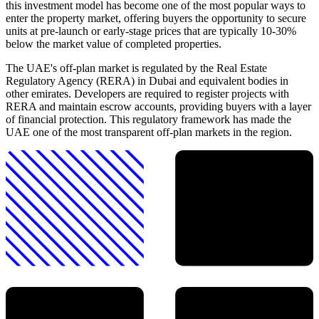
this investment model has become one of the most popular ways to
enter the property market, offering buyers the opportunity to secure
units at pre-launch or early-stage prices that are typically 10-30%
below the market value of completed properties.
The UAE's off-plan market is regulated by the Real Estate
Regulatory Agency (RERA) in Dubai and equivalent bodies in
other emirates. Developers are required to register projects with
RERA and maintain escrow accounts, providing buyers with a layer
of financial protection. This regulatory framework has made the
UAE one of the most transparent off-plan markets in the region.