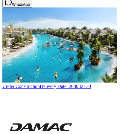
WhatsApp
Under Construction
Delivery Date:
2030-06-30