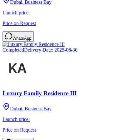
Dubai, Business Bay
Launch price:
Price on Request
WhatsApp
Completed
Delivery Date:
2025-06-30
Luxury Family Residence III
Dubai, Business Bay
Launch price:
Price on Request