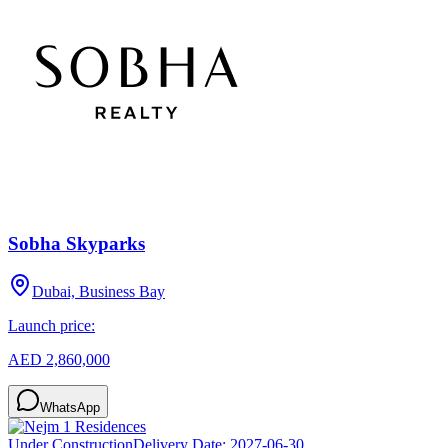
Sobha Skyparks
Dubai, Business Bay
Launch price:
AED 2,860,000
WhatsApp
Under Construction
Delivery Date:
2027-06-30