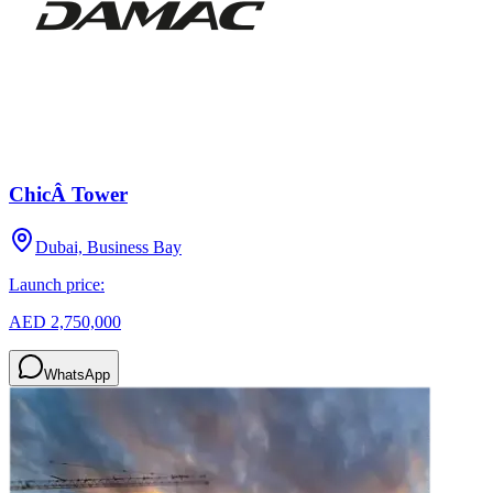
ChicÂ Tower
Dubai, Business Bay
Launch price:
AED 2,750,000
WhatsApp