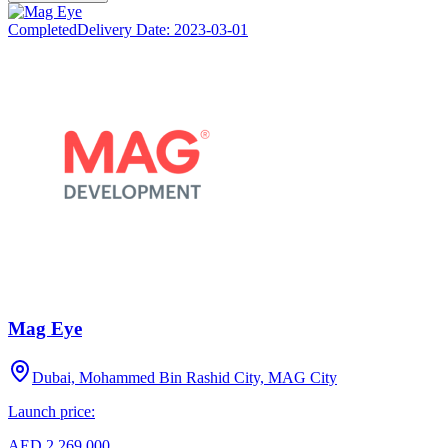
Completed
Delivery Date:
2023-03-01
Mag Eye
Dubai, Mohammed Bin Rashid City, MAG City
Launch price:
AED 2,269,000