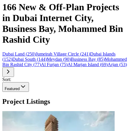
166 New & Off-Plan Projects
in Dubai Internet City,
Business Bay, Mohammed Bin
Rashid City
Dubai Land
(
250
)
Jumeirah Village Circle
(
241
)
Dubai Islands
(
152
)
Dubai South
(
144
)
Meydan
(
90
)
Business Bay
(
85
)
Mohammed
Bin Rashid City
(
77
)
Al Furjan
(
75
)
Al Marjan Island
(
69
)
Arjan
(
53
)
Sort:
Featured
Project Listings