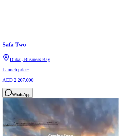
Safa Two
Dubai, Business Bay
Launch price:
AED 2,207,000
WhatsApp