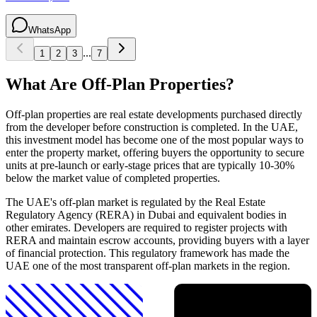
WhatsApp
...
1
2
3
7
What Are Off-Plan Properties?
Off-plan properties are real estate developments purchased directly
from the developer before construction is completed. In the UAE,
this investment model has become one of the most popular ways to
enter the property market, offering buyers the opportunity to secure
units at pre-launch or early-stage prices that are typically 10-30%
below the market value of completed properties.
The UAE's off-plan market is regulated by the Real Estate
Regulatory Agency (RERA) in Dubai and equivalent bodies in
other emirates. Developers are required to register projects with
RERA and maintain escrow accounts, providing buyers with a layer
of financial protection. This regulatory framework has made the
UAE one of the most transparent off-plan markets in the region.