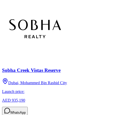
Sobha Creek Vistas Reserve
Dubai, Mohammed Bin Rashid City
Launch price:
AED 935,190
WhatsApp