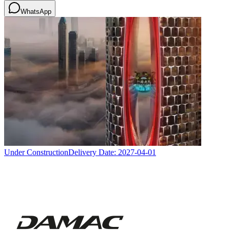
WhatsApp
Under Construction
Delivery Date:
2027-04-01