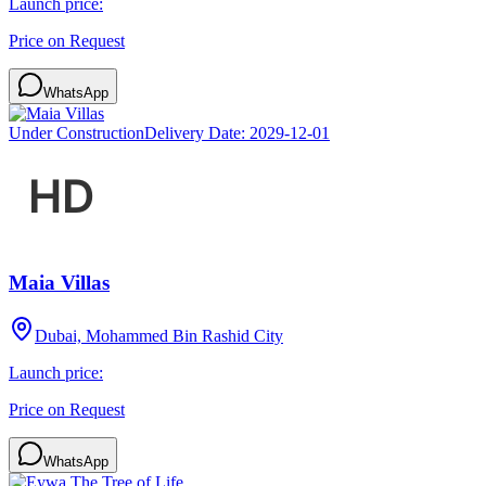
Launch price:
Price on Request
WhatsApp
Under Construction
Delivery Date:
2029-12-01
Maia Villas
Dubai, Mohammed Bin Rashid City
Launch price:
Price on Request
WhatsApp