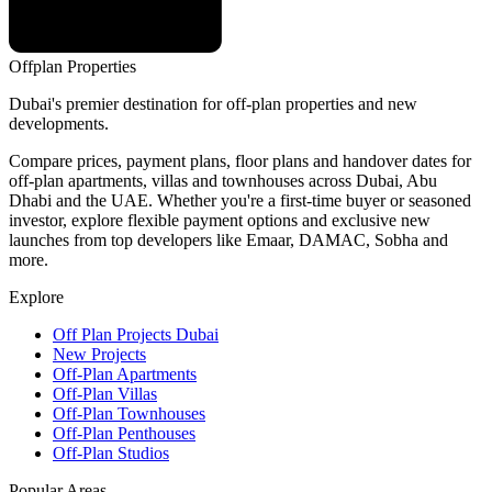
Offplan
Properties
Dubai's premier destination for off-plan properties and new
developments.
Compare prices, payment plans, floor plans and handover dates for
off-plan apartments, villas and townhouses across Dubai, Abu
Dhabi and the UAE. Whether you're a first-time buyer or seasoned
investor, explore flexible payment options and exclusive new
launches from top developers like Emaar, DAMAC, Sobha and
more.
Explore
Off Plan Projects Dubai
New Projects
Off-Plan Apartments
Off-Plan Villas
Off-Plan Townhouses
Off-Plan Penthouses
Off-Plan Studios
Popular Areas