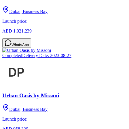
Dubai, Business Bay
Launch price:
AED 1,021,239
WhatsApp
Completed
Delivery Date:
2023-08-27
Urban Oasis by Missoni
Dubai, Business Bay
Launch price:
AED 958,320