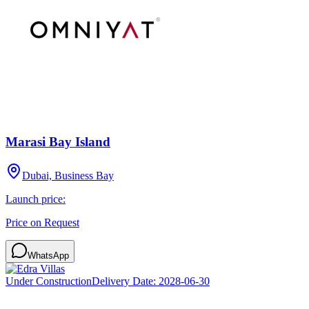
Marasi Bay Island
Dubai, Business Bay
Launch price:
Price on Request
WhatsApp
Under Construction
Delivery Date:
2028-06-30