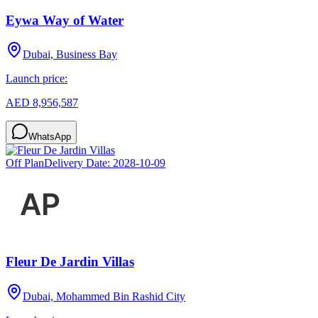
Eywa Way of Water
Dubai, Business Bay
Launch price:
AED 8,956,587
WhatsApp
Off Plan
Delivery Date:
2028-10-09
Fleur De Jardin Villas
Dubai, Mohammed Bin Rashid City