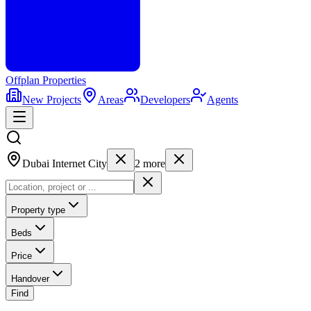
Offplan
Properties
New Projects
Areas
Developers
Agents
Dubai Internet City
2
more
Property type
Beds
Price
Handover
Find