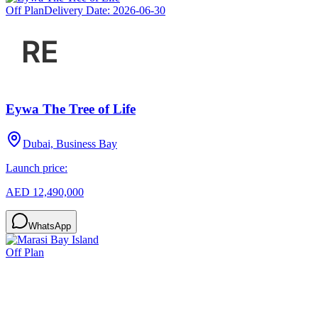
Off Plan
Delivery Date:
2026-06-30
Eywa The Tree of Life
Dubai, Business Bay
Launch price:
AED 12,490,000
WhatsApp
Off Plan