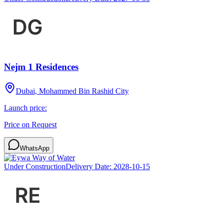
Nejm 1 Residences
Dubai, Mohammed Bin Rashid City
Launch price:
Price on Request
WhatsApp
Under Construction
Delivery Date:
2028-10-15