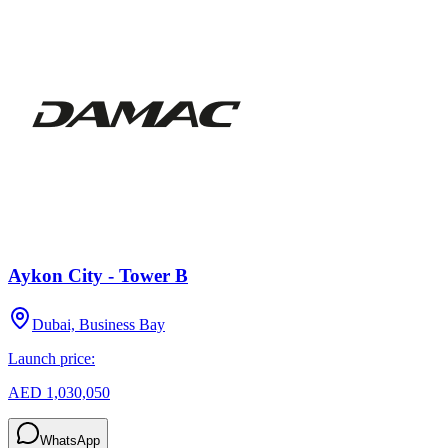
Aykon City - Tower B
Dubai, Business Bay
Launch price:
AED 1,030,050
WhatsApp