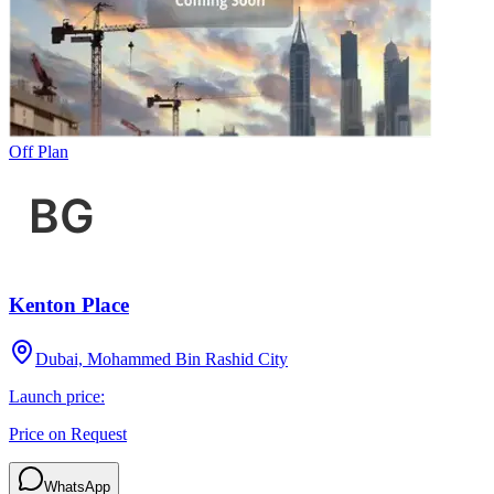
Off Plan
Kenton Place
Dubai, Mohammed Bin Rashid City
Launch price:
Price on Request
WhatsApp