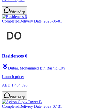
WhatsApp
Completed
Delivery Date:
2023-06-01
Residences 6
Dubai, Mohammed Bin Rashid City
Launch price:
AED 1,484,398
WhatsApp
Completed
Delivery Date:
2023-07-31