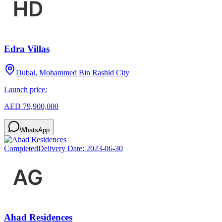
Edra Villas
Dubai, Mohammed Bin Rashid City
Launch price:
AED 79,900,000
WhatsApp
Completed
Delivery Date:
2023-06-30
Ahad Residences