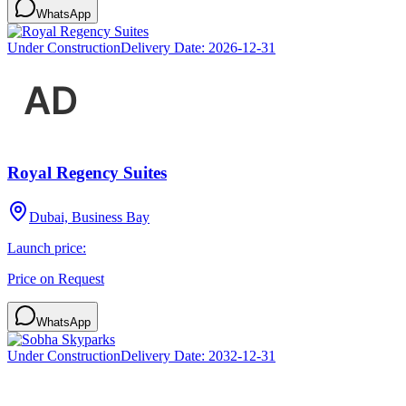
WhatsApp
Under Construction
Delivery Date:
2026-12-31
Royal Regency Suites
Dubai, Business Bay
Launch price:
Price on Request
WhatsApp
Under Construction
Delivery Date:
2032-12-31