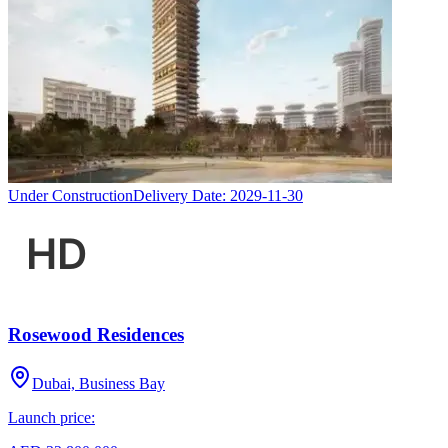
Under Construction
Delivery Date:
2029-11-30
Rosewood Residences
Dubai, Business Bay
Launch price: