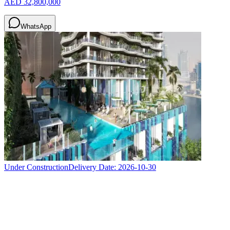
AED 32,800,000
WhatsApp
Under Construction
Delivery Date:
2026-10-30