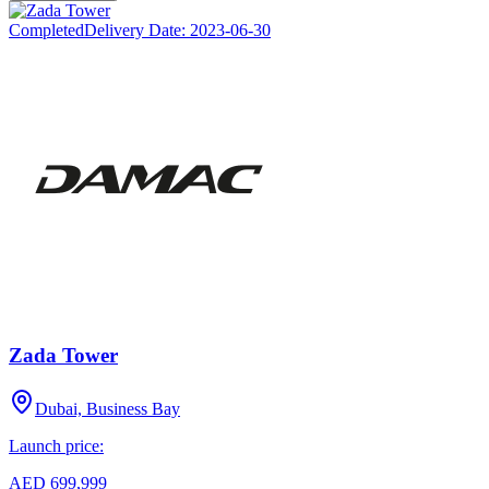
Completed
Delivery Date:
2023-06-30
Zada Tower
Dubai, Business Bay
Launch price:
AED 699,999