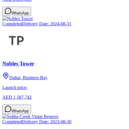
WhatsApp
Completed
Delivery Date:
2024-08-31
Nobles Tower
Dubai, Business Bay
Launch price:
AED 1,587,742
WhatsApp
Completed
Delivery Date:
2023-08-30