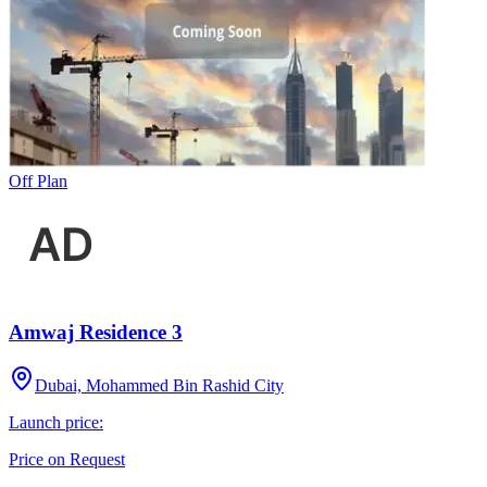
Off Plan
Amwaj Residence 3
Dubai, Mohammed Bin Rashid City
Launch price:
Price on Request