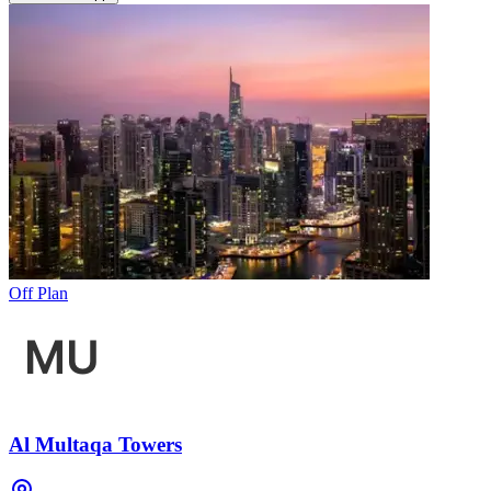
Off Plan
Al Multaqa Towers