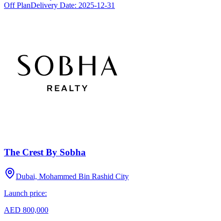
Off Plan
Delivery Date:
2025-12-31
The Crest By Sobha
Dubai, Mohammed Bin Rashid City
Launch price:
AED 800,000