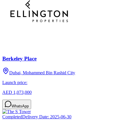
Berkeley Place
Dubai, Mohammed Bin Rashid City
Launch price:
AED 1,073,000
WhatsApp
Completed
Delivery Date:
2025-06-30