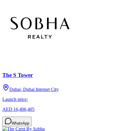
The S Tower
Dubai, Dubai Internet City
Launch price:
AED 16,406,405
WhatsApp