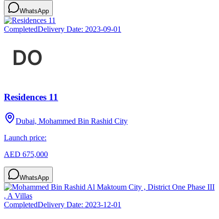
WhatsApp
Completed
Delivery Date:
2023-09-01
Residences 11
Dubai, Mohammed Bin Rashid City
Launch price:
AED 675,000
WhatsApp
Completed
Delivery Date:
2023-12-01