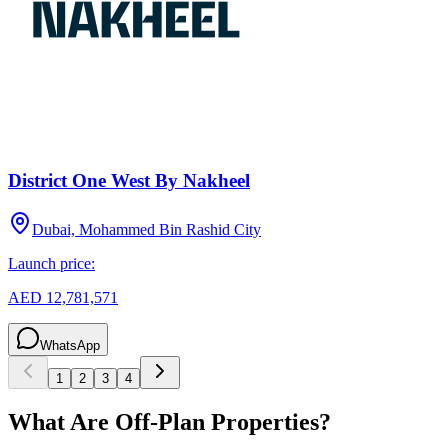
District One West By Nakheel
Dubai, Mohammed Bin Rashid City
Launch price:
AED 12,781,571
WhatsApp
1
2
3
4
What Are Off-Plan Properties?