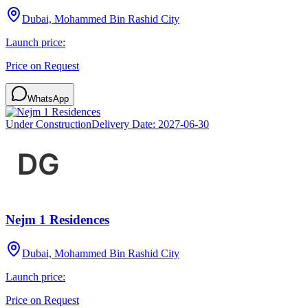
Dubai, Mohammed Bin Rashid City
Launch price:
Price on Request
WhatsApp
Under Construction
Delivery Date:
2027-06-30
Nejm 1 Residences
Dubai, Mohammed Bin Rashid City
Launch price:
Price on Request