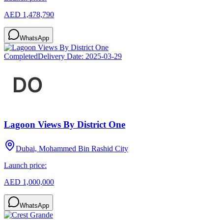
AED 1,478,790
WhatsApp
Completed
Delivery Date:
2025-03-29
Lagoon Views By District One
Dubai, Mohammed Bin Rashid City
Launch price:
AED 1,000,000
WhatsApp