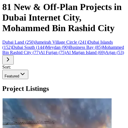
81 New & Off-Plan Projects in
Dubai Internet City,
Mohammed Bin Rashid City
Dubai Land
(
250
)
Jumeirah Village Circle
(
241
)
Dubai Islands
(
152
)
Dubai South
(
144
)
Meydan
(
90
)
Business Bay
(
85
)
Mohammed
Bin Rashid City
(
77
)
Al Furjan
(
75
)
Al Marjan Island
(
69
)
Arjan
(
53
)
Sort:
Featured
Project Listings