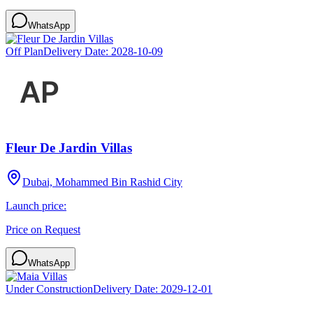
WhatsApp
Off Plan
Delivery Date:
2028-10-09
Fleur De Jardin Villas
Dubai, Mohammed Bin Rashid City
Launch price:
Price on Request
WhatsApp
Under Construction
Delivery Date:
2029-12-01