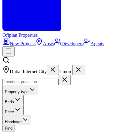
Offplan
Properties
New Projects
Areas
Developers
Agents
Dubai Internet City
1
more
Property type
Beds
Price
Handover
Find