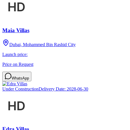
Maia Villas
Dubai, Mohammed Bin Rashid City
Launch price:
Price on Request
WhatsApp
Under Construction
Delivery Date:
2028-06-30
Edra Villas