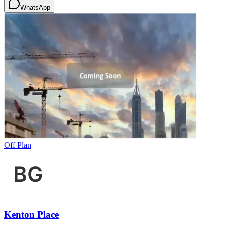
WhatsApp
Off Plan
Kenton Place