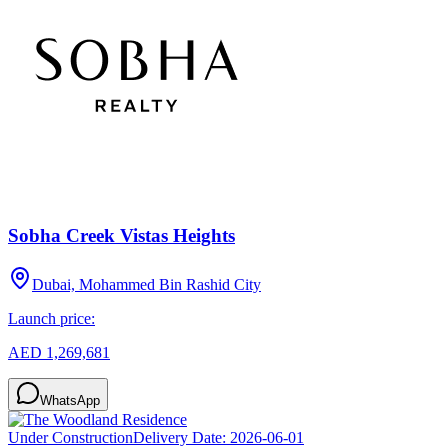
Sobha Creek Vistas Heights
Dubai, Mohammed Bin Rashid City
Launch price:
AED 1,269,681
WhatsApp
Under Construction
Delivery Date:
2026-06-01