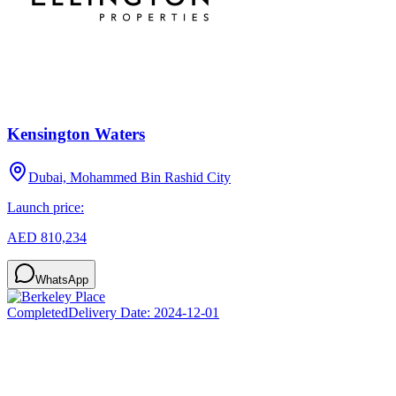
Kensington Waters
Dubai, Mohammed Bin Rashid City
Launch price:
AED 810,234
WhatsApp
Completed
Delivery Date:
2024-12-01