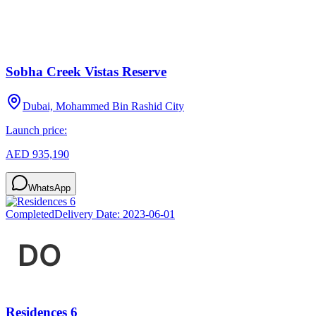
Sobha Creek Vistas Reserve
Dubai, Mohammed Bin Rashid City
Launch price:
AED 935,190
WhatsApp
Completed
Delivery Date:
2023-06-01
Residences 6