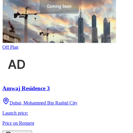
Off Plan
Amwaj Residence 3
Dubai, Mohammed Bin Rashid City
Launch price:
Price on Request