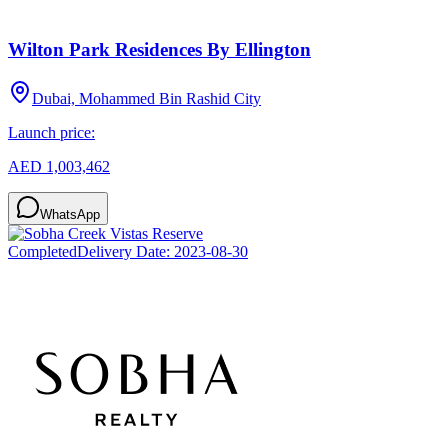
Wilton Park Residences By Ellington
Dubai, Mohammed Bin Rashid City
Launch price:
AED 1,003,462
WhatsApp
Completed
Delivery Date:
2023-08-30