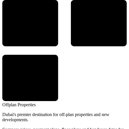
Offplan
Properties
Dubai's premier destination for off-plan properties and new
developments.