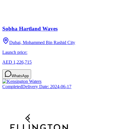
Sobha Hartland Waves
Dubai, Mohammed Bin Rashid City
Launch price:
AED 1,226,715
WhatsApp
Completed
Delivery Date:
2024-06-17