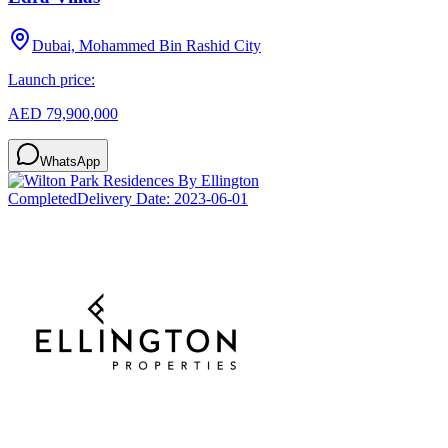
Dubai, Mohammed Bin Rashid City
Launch price:
AED 79,900,000
WhatsApp
Completed
Delivery Date:
2023-06-01