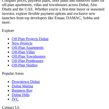
Compare prices, payment plans, floor plans and handover dates for
off-plan apartments, villas and townhouses across Dubai, Abu
Dhabi and the UAE. Whether you're a first-time buyer or seasoned
investor, explore flexible payment options and exclusive new
launches from top developers like Emaar, DAMAC, Sobha and
more.
Explore
Off Plan Projects Dubai
New Projects
Off-Plan Apartments
Off-Plan Villas
Off-Plan Townhouses
Off-Plan Penthouses
Off-Plan Studios
Popular Areas
Downtown Dubai
Dubai Marina
Business Bay
Dubai Hills
JVC
Contact Us