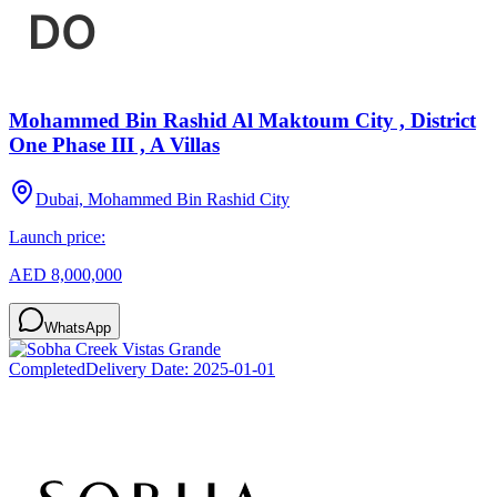
Mohammed Bin Rashid Al Maktoum City , District
One Phase III , A Villas
Dubai, Mohammed Bin Rashid City
Launch price:
AED 8,000,000
WhatsApp
Completed
Delivery Date:
2025-01-01