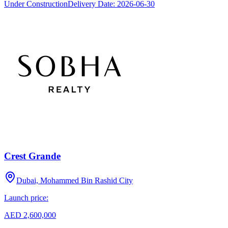
Under Construction
Delivery Date:
2026-06-30
Crest Grande
Dubai, Mohammed Bin Rashid City
Launch price:
AED 2,600,000