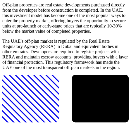
Off-plan properties are real estate developments purchased directly
from the developer before construction is completed. In the UAE,
this investment model has become one of the most popular ways to
enter the property market, offering buyers the opportunity to secure
units at pre-launch or early-stage prices that are typically 10-30%
below the market value of completed properties.
The UAE's off-plan market is regulated by the Real Estate
Regulatory Agency (RERA) in Dubai and equivalent bodies in
other emirates. Developers are required to register projects with
RERA and maintain escrow accounts, providing buyers with a layer
of financial protection. This regulatory framework has made the
UAE one of the most transparent off-plan markets in the region.