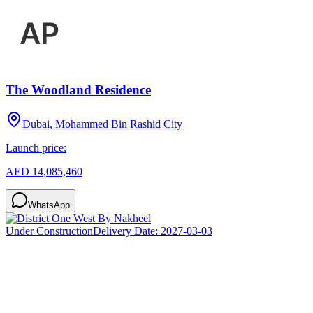
The Woodland Residence
Dubai, Mohammed Bin Rashid City
Launch price:
AED 14,085,460
WhatsApp
Under Construction
Delivery Date:
2027-03-03