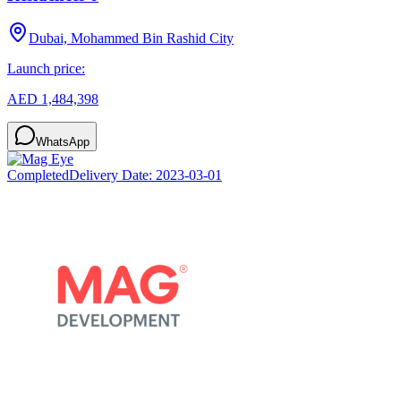
Dubai, Mohammed Bin Rashid City
Launch price:
AED 1,484,398
WhatsApp
Completed
Delivery Date:
2023-03-01