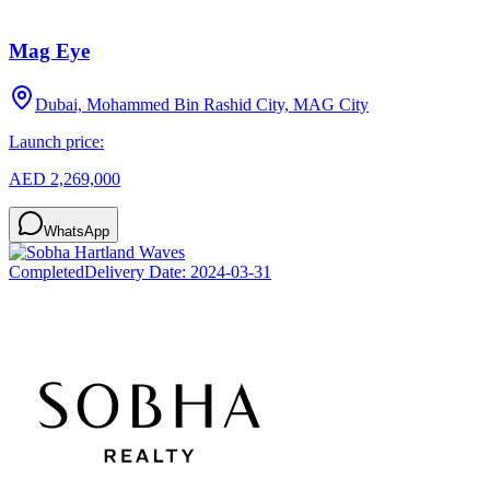
Mag Eye
Dubai, Mohammed Bin Rashid City, MAG City
Launch price:
AED 2,269,000
WhatsApp
Completed
Delivery Date:
2024-03-31