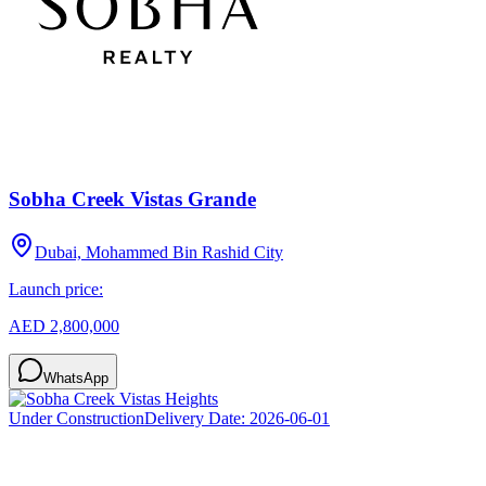
Sobha Creek Vistas Grande
Dubai, Mohammed Bin Rashid City
Launch price:
AED 2,800,000
WhatsApp
Under Construction
Delivery Date:
2026-06-01