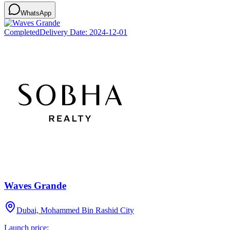
WhatsApp
Completed
Delivery Date:
2024-12-01
Waves Grande
Dubai, Mohammed Bin Rashid City
Launch price: