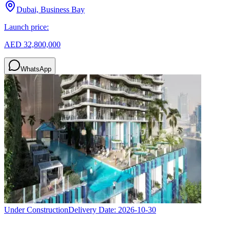
Dubai, Business Bay
Launch price:
AED 32,800,000
WhatsApp
Under Construction
Delivery Date:
2026-10-30