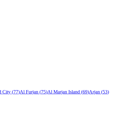
 City
(
77
)
Al Furjan
(
75
)
Al Marjan Island
(
69
)
Arjan
(
53
)