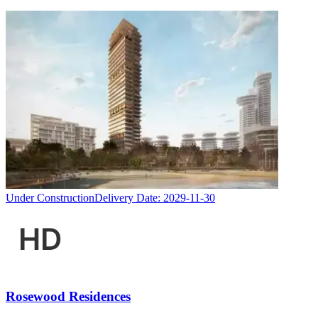
Under Construction
Delivery Date:
2029-11-30
Rosewood Residences