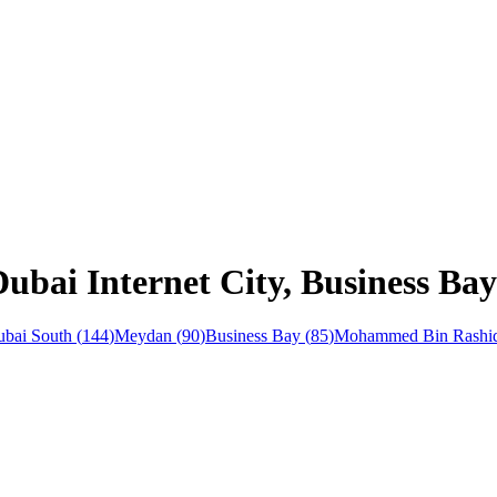
ubai Internet City, Business Bay
bai South
(
144
)
Meydan
(
90
)
Business Bay
(
85
)
Mohammed Bin Rashid