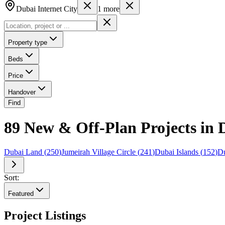
Dubai Internet City
1
more
Property type
Beds
Price
Handover
Find
89 New & Off-Plan Projects in D
Dubai Land
(
250
)
Jumeirah Village Circle
(
241
)
Dubai Islands
(
152
)
Du
Sort:
Featured
Project Listings