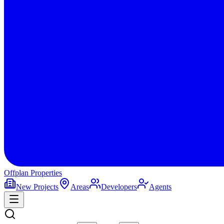
Offplan
Properties
New Projects
Areas
Developers
Agents