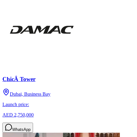
ChicÂ Tower
Dubai, Business Bay
Launch price:
AED 2,750,000
WhatsApp