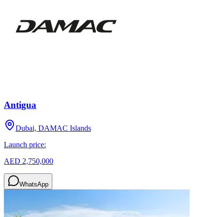
Antigua
Dubai, DAMAC Islands
Launch price:
AED 2,750,000
WhatsApp