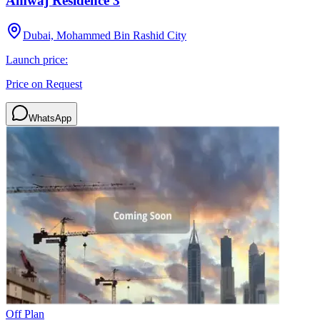
Amwaj Residence 3
Dubai, Mohammed Bin Rashid City
Launch price:
Price on Request
WhatsApp
Off Plan