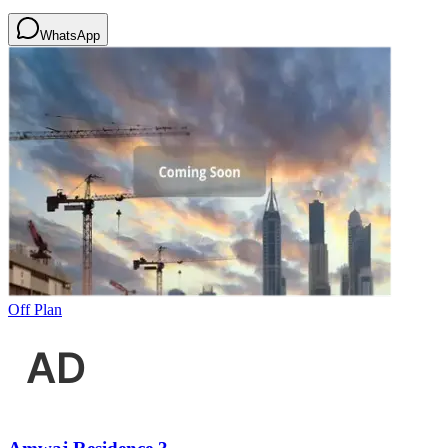
WhatsApp
Off Plan