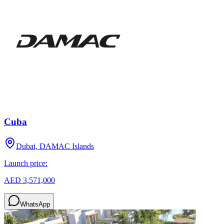
Cuba
Dubai, DAMAC Islands
Launch price:
AED 3,571,000
WhatsApp