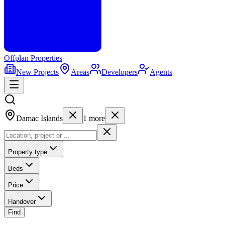
Offplan
Properties
New Projects
Areas
Developers
Agents
Damac Islands
1
more
Property type
Beds
Price
Handover
Find