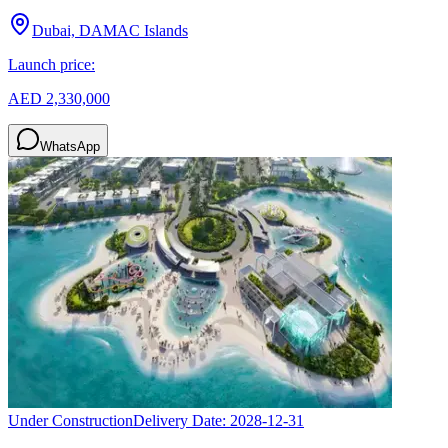
Dubai, DAMAC Islands
Launch price:
AED 2,330,000
WhatsApp
Under Construction
Delivery Date:
2028-12-31