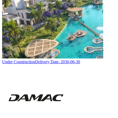
Under Construction
Delivery Date:
2030-06-30