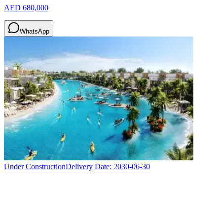
AED 680,000
WhatsApp
Under Construction
Delivery Date:
2030-06-30