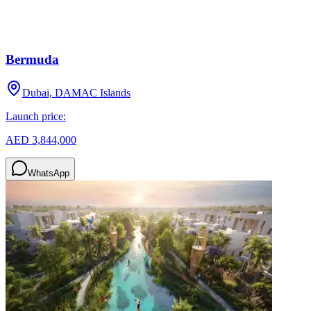
Bermuda
Dubai, DAMAC Islands
Launch price:
AED 3,844,000
WhatsApp