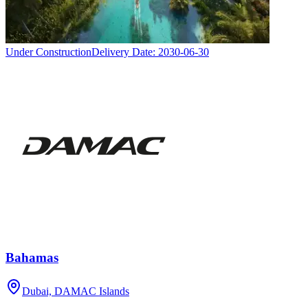
Under Construction
Delivery Date:
2030-06-30
Bahamas
Dubai, DAMAC Islands