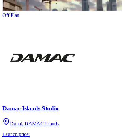
Off Plan
Damac Islands Studio
Dubai, DAMAC Islands
Launch price: