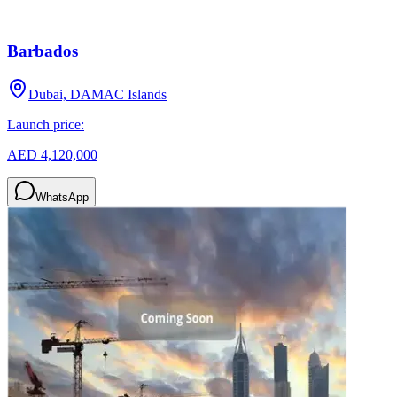
Barbados
Dubai, DAMAC Islands
Launch price:
AED 4,120,000
WhatsApp