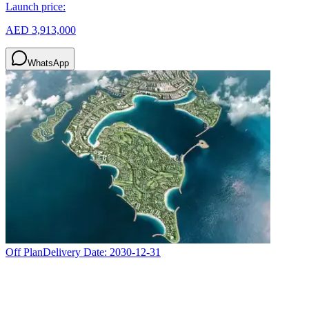
Launch price:
AED 3,913,000
WhatsApp
Off Plan
Delivery Date:
2030-12-31