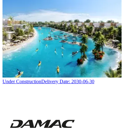
Under Construction
Delivery Date:
2030-06-30