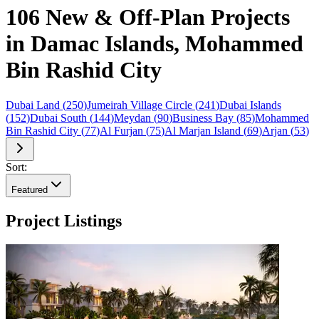
106 New & Off-Plan Projects
in Damac Islands, Mohammed
Bin Rashid City
Dubai Land
(
250
)
Jumeirah Village Circle
(
241
)
Dubai Islands
(
152
)
Dubai South
(
144
)
Meydan
(
90
)
Business Bay
(
85
)
Mohammed
Bin Rashid City
(
77
)
Al Furjan
(
75
)
Al Marjan Island
(
69
)
Arjan
(
53
)
Sort:
Featured
Project Listings