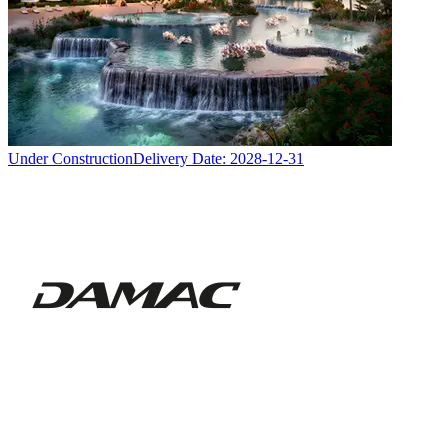
Under Construction
Delivery Date:
2028-12-31