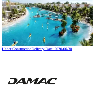
Under Construction
Delivery Date:
2030-06-30