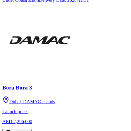
Under Construction
Delivery Date:
2028-12-31
Bora Bora 3
Dubai, DAMAC Islands
Launch price:
AED 2,296,000