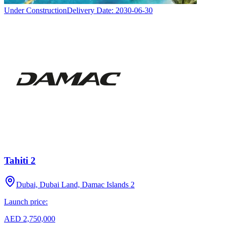
Under Construction
Delivery Date:
2030-06-30
Tahiti 2
Dubai, Dubai Land, Damac Islands 2
Launch price:
AED 2,750,000