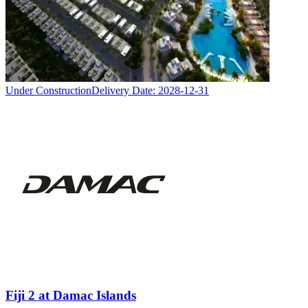
Under Construction
Delivery Date:
2028-12-31
Fiji 2 at Damac Islands