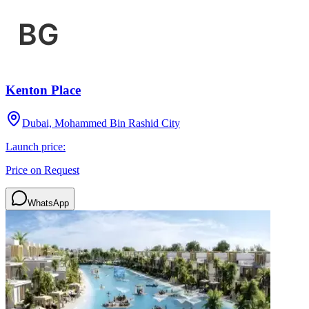
Kenton Place
Dubai, Mohammed Bin Rashid City
Launch price:
Price on Request
WhatsApp