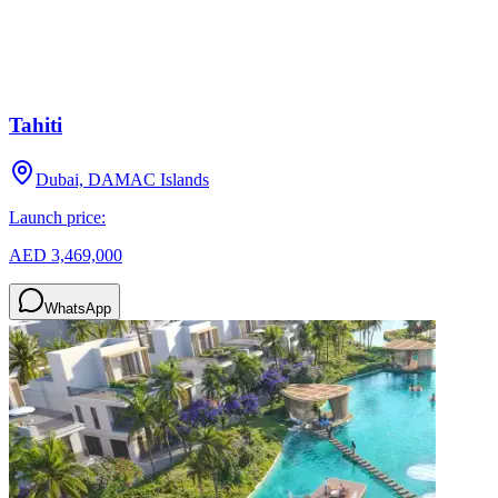
Tahiti
Dubai, DAMAC Islands
Launch price:
AED 3,469,000
WhatsApp