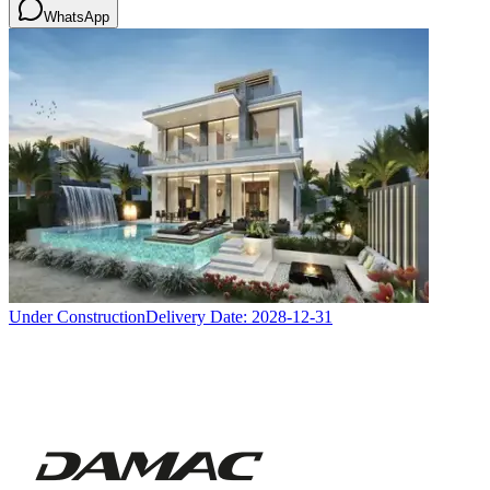
WhatsApp
Under Construction
Delivery Date:
2028-12-31