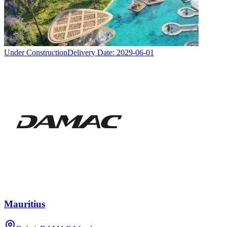
Under Construction
Delivery Date:
2029-06-01
Mauritius