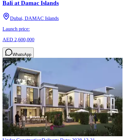
Bali at Damac Islands
Dubai, DAMAC Islands
Launch price:
AED 2,600,000
WhatsApp