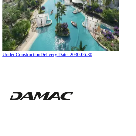
Under Construction
Delivery Date:
2030-06-30