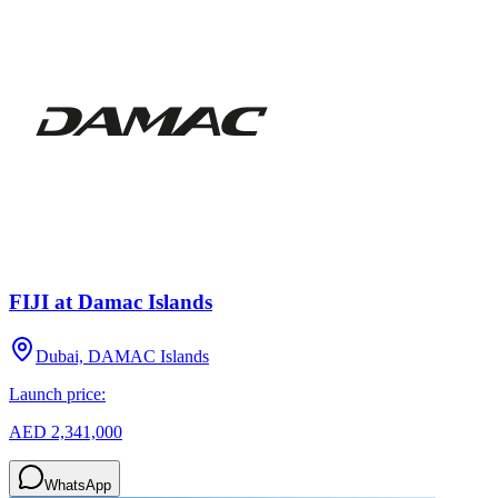
FIJI at Damac Islands
Dubai, DAMAC Islands
Launch price:
AED 2,341,000
WhatsApp