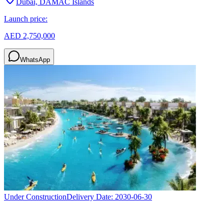
Dubai, DAMAC Islands
Launch price:
AED 2,750,000
WhatsApp
Under Construction
Delivery Date:
2030-06-30