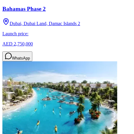
Bahamas Phase 2
Dubai, Dubai Land, Damac Islands 2
Launch price:
AED 2,750,000
WhatsApp