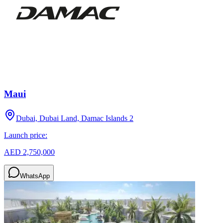
Maui
Dubai, Dubai Land, Damac Islands 2
Launch price:
AED 2,750,000
WhatsApp