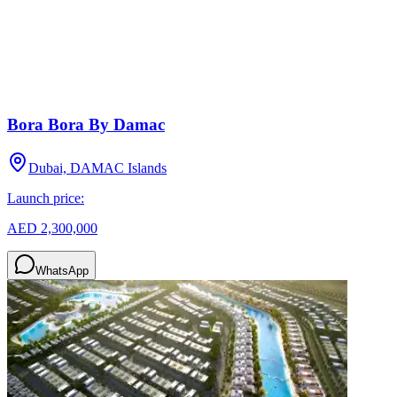
Bora Bora By Damac
Dubai, DAMAC Islands
Launch price:
AED 2,300,000
WhatsApp