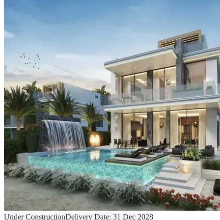
Under Construction
Delivery Date:
31 Dec 2028