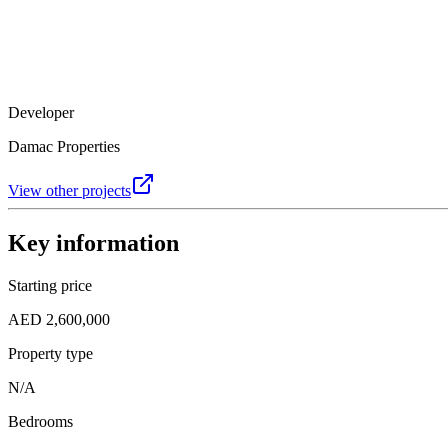
Developer
Damac Properties
View other projects
Key information
Starting price
AED 2,600,000
Property type
N/A
Bedrooms