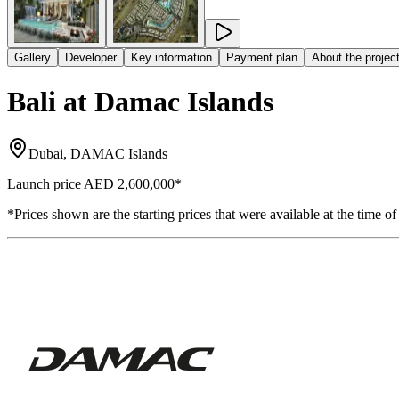
Gallery
Developer
Key information
Payment plan
About the projec
Bali at Damac Islands
Dubai, DAMAC Islands
Launch price
AED 2,600,000
*
*Prices shown are the starting prices that were available at the time of