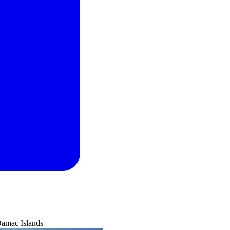
Damac Islands