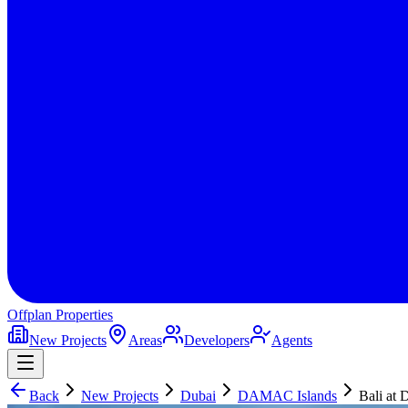
Offplan
Properties
New Projects
Areas
Developers
Agents
Back
New Projects
Dubai
DAMAC Islands
Bali at 