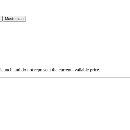
t
Masterplan
 launch and do not represent the current available price.