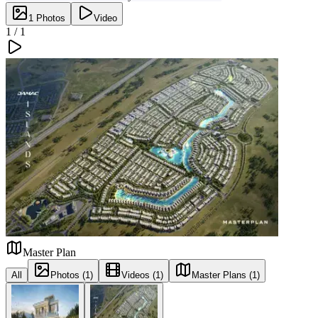
1
Photos
Video
1 /
1
Master Plan
All
Photos (1)
Videos (1)
Master Plans (1)