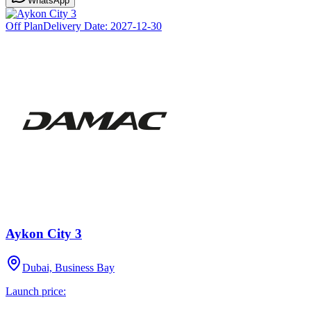
WhatsApp
Off Plan
Delivery Date:
2027-12-30
Aykon City 3
Dubai, Business Bay
Launch price: