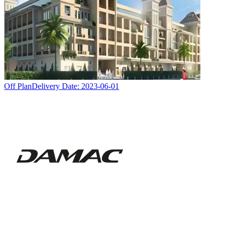
Off Plan
Delivery Date:
2023-06-01