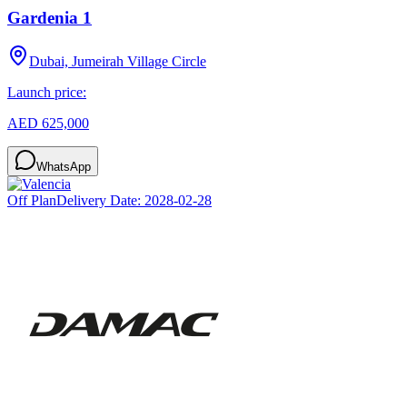
Gardenia 1
Dubai, Jumeirah Village Circle
Launch price:
AED 625,000
WhatsApp
Off Plan
Delivery Date:
2028-02-28