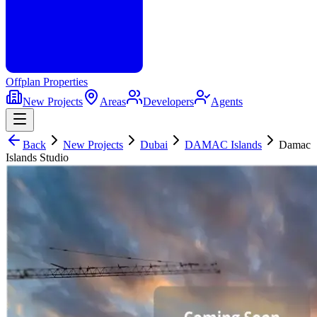
Offplan
Properties
New Projects
Areas
Developers
Agents
Back
New Projects
Dubai
DAMAC Islands
Damac
Islands Studio