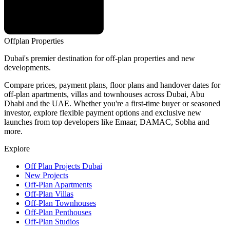
Offplan
Properties
Dubai's premier destination for off-plan properties and new
developments.
Compare prices, payment plans, floor plans and handover dates for
off-plan apartments, villas and townhouses across Dubai, Abu
Dhabi and the UAE. Whether you're a first-time buyer or seasoned
investor, explore flexible payment options and exclusive new
launches from top developers like Emaar, DAMAC, Sobha and
more.
Explore
Off Plan Projects Dubai
New Projects
Off-Plan Apartments
Off-Plan Villas
Off-Plan Townhouses
Off-Plan Penthouses
Off-Plan Studios