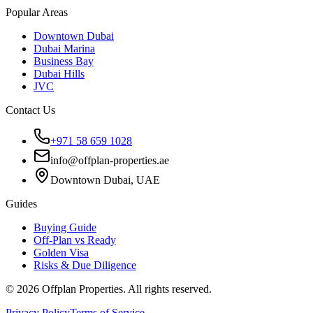
Popular Areas
Downtown Dubai
Dubai Marina
Business Bay
Dubai Hills
JVC
Contact Us
+971 58 659 1028
info@offplan-properties.ae
Downtown Dubai, UAE
Guides
Buying Guide
Off-Plan vs Ready
Golden Visa
Risks & Due Diligence
©
2026
Offplan Properties. All rights reserved.
Privacy Policy
Terms of Service