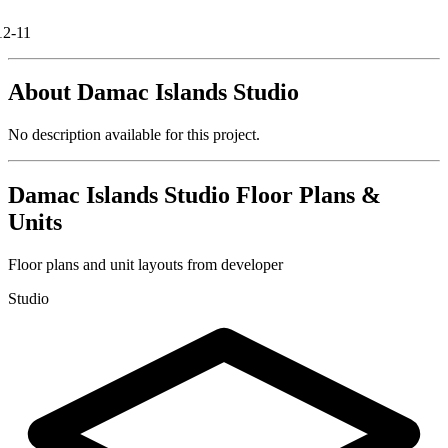
12-11
About
Damac Islands Studio
No description available for this project.
Damac Islands Studio
Floor Plans &
Units
Floor plans and unit layouts from developer
Studio