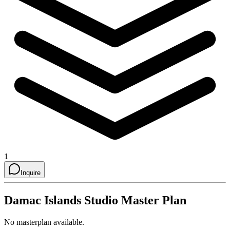
1
Inquire
Damac Islands Studio
Master Plan
No masterplan available.