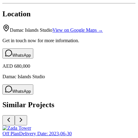
Location
Damac Islands Studio
View on Google Maps →
Get in touch now for more information.
WhatsApp
AED 680,000
Damac Islands Studio
WhatsApp
Similar Projects
Off Plan
Delivery Date:
2023-06-30