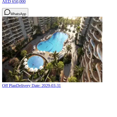
AED 650,000
WhatsApp
Off Plan
Delivery Date:
2029-03-31