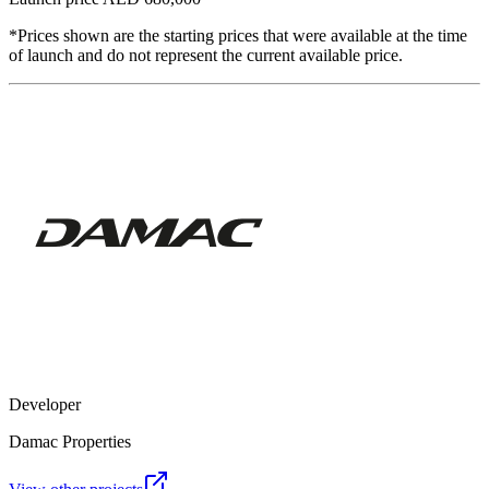
*Prices shown are the starting prices that were available at the time
of launch and do not represent the current available price.
Developer
Damac Properties