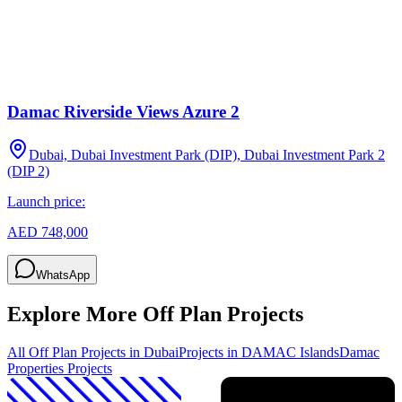
Damac Riverside Views Azure 2
Dubai, Dubai Investment Park (DIP), Dubai Investment Park 2
(DIP 2)
Launch price:
AED 748,000
WhatsApp
Explore More Off Plan Projects
All Off Plan Projects in Dubai
Projects in
DAMAC Islands
Damac
Properties
Projects