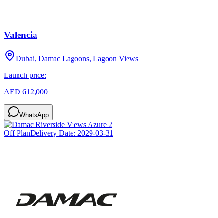
Valencia
Dubai, Damac Lagoons, Lagoon Views
Launch price:
AED 612,000
WhatsApp
Off Plan
Delivery Date:
2029-03-31