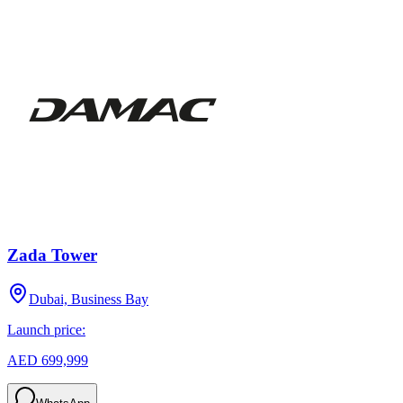
Zada Tower
Dubai, Business Bay
Launch price:
AED 699,999