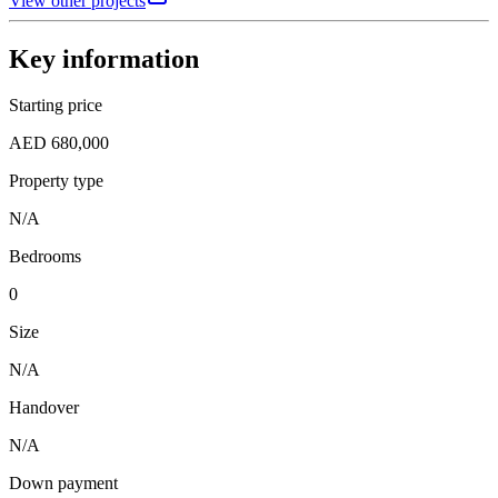
View other projects
Key information
Starting price
AED 680,000
Property type
N/A
Bedrooms
0
Size
N/A
Handover
N/A
Down payment