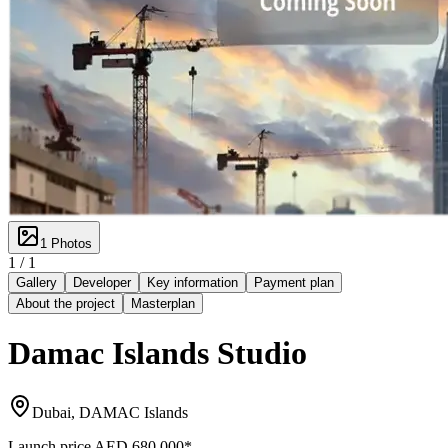
1
Photos
1 /
1
Gallery
Developer
Key information
Payment plan
About the project
Masterplan
Damac Islands Studio
Dubai, DAMAC Islands
Launch price
AED 680,000
*