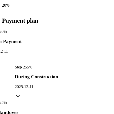
20%
Payment plan
20
%
n Payment
12-11
Step
2
55
%
During Construction
2025-12-11
25
%
andover