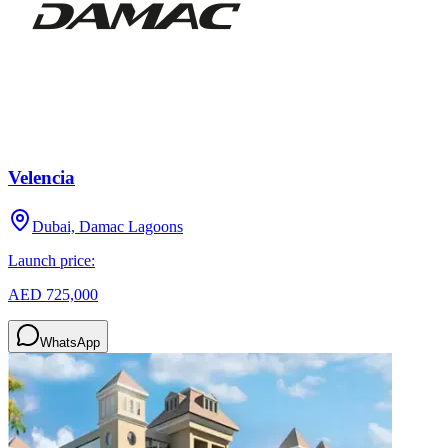
Velencia
Dubai, Damac Lagoons
Launch price:
AED 725,000
WhatsApp