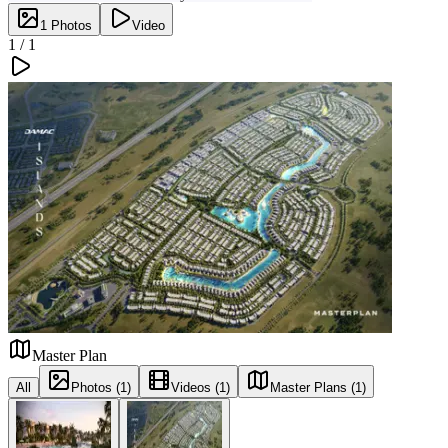
1
Photos
Video
1 /
1
Master Plan
All
Photos (1)
Videos (1)
Master Plans (1)