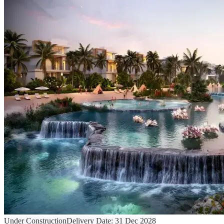
Under Construction
Delivery Date:
31 Dec 2028