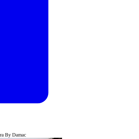
ra By Damac