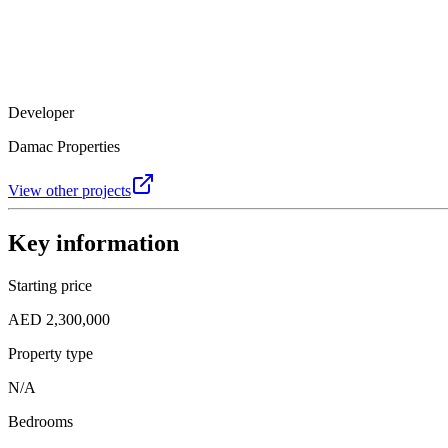
Developer
Damac Properties
View other projects
Key information
Starting price
AED 2,300,000
Property type
N/A
Bedrooms