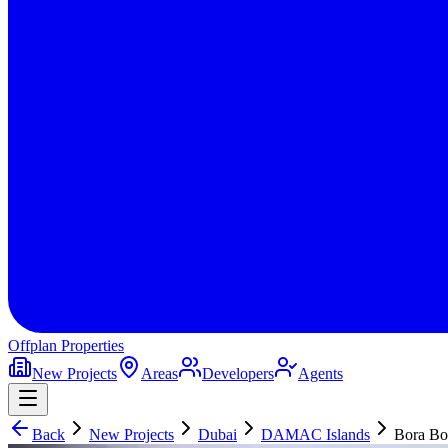
Offplan
Properties
New Projects
Areas
Developers
Agents
Back
New Projects
Dubai
DAMAC Islands
Bora Bo