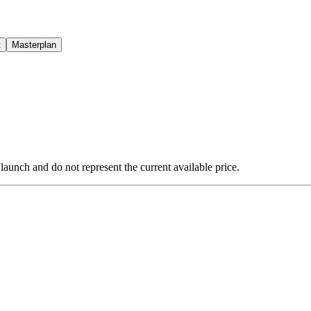
t
Masterplan
 launch and do not represent the current available price.