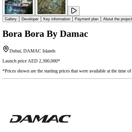
Gallery
Developer
Key information
Payment plan
About the projec
Bora Bora By Damac
Dubai, DAMAC Islands
Launch price
AED 2,300,000
*
*Prices shown are the starting prices that were available at the time of