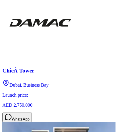
ChicÂ Tower
Dubai, Business Bay
Launch price:
AED 2,750,000
WhatsApp