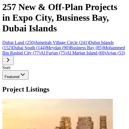
257 New & Off-Plan Projects
in Expo City, Business Bay,
Dubai Islands
Dubai Land
(
250
)
Jumeirah Village Circle
(
241
)
Dubai Islands
(
152
)
Dubai South
(
144
)
Meydan
(
90
)
Business Bay
(
85
)
Mohammed
Bin Rashid City
(
77
)
Al Furjan
(
75
)
Al Marjan Island
(
69
)
Arjan
(
53
)
Sort:
Featured
Project Listings