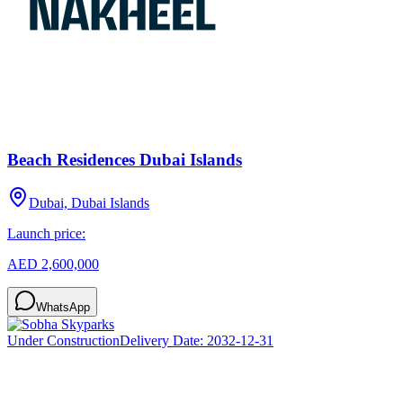
Beach Residences Dubai Islands
Dubai, Dubai Islands
Launch price:
AED 2,600,000
WhatsApp
Under Construction
Delivery Date:
2032-12-31