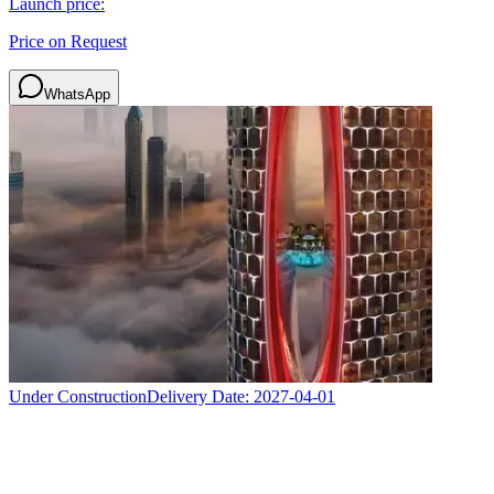
Launch price:
Price on Request
WhatsApp
Under Construction
Delivery Date:
2027-04-01