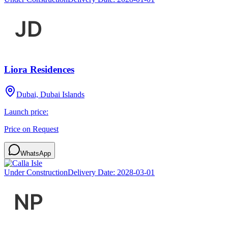
Liora Residences
Dubai, Dubai Islands
Launch price:
Price on Request
WhatsApp
Under Construction
Delivery Date:
2028-03-01