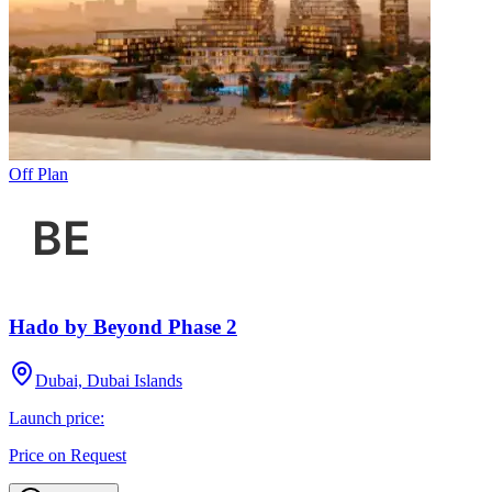
Off Plan
Hado by Beyond Phase 2
Dubai, Dubai Islands
Launch price:
Price on Request