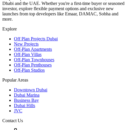
Dhabi and the UAE. Whether you're a first-time buyer or seasoned
investor, explore flexible payment options and exclusive new
launches from top developers like Emaar, DAMAC, Sobha and
more.
Explore
Off Plan Projects Dubai
New Projects
Off-Plan Apartments
Off-Plan Villas
Off-Plan Townhouses
Off-Plan Penthouses
Off-Plan Studios
Popular Areas
Downtown Dubai
Dubai Marina
Business Bay
Dubai Hills
JVC
Contact Us