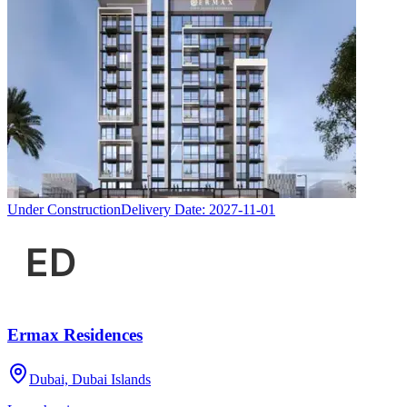
Under Construction
Delivery Date:
2027-11-01
Ermax Residences
Dubai, Dubai Islands