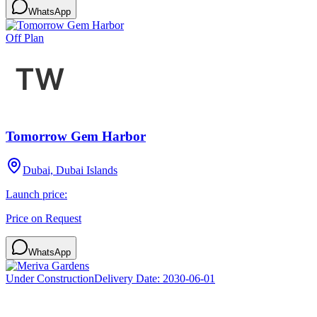
WhatsApp
Off Plan
Tomorrow Gem Harbor
Dubai, Dubai Islands
Launch price:
Price on Request
WhatsApp
Under Construction
Delivery Date:
2030-06-01