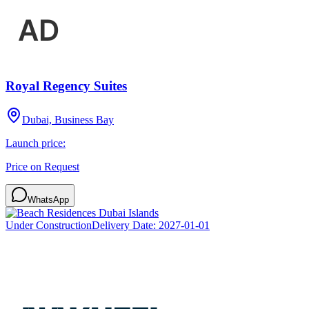
Royal Regency Suites
Dubai, Business Bay
Launch price:
Price on Request
WhatsApp
Under Construction
Delivery Date:
2027-01-01