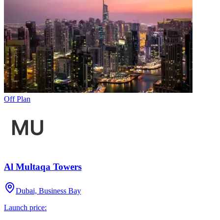
Off Plan
Al Multaqa Towers
Dubai, Business Bay
Launch price: