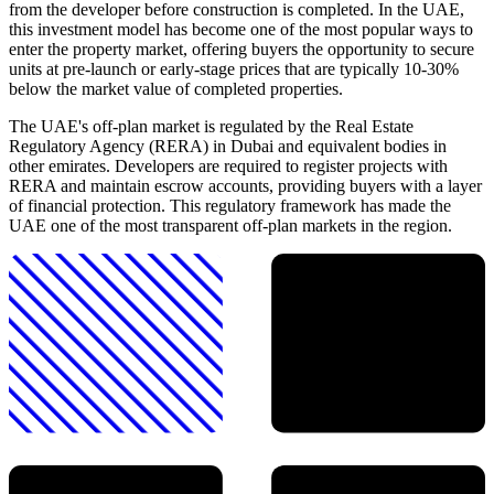
from the developer before construction is completed. In the UAE,
this investment model has become one of the most popular ways to
enter the property market, offering buyers the opportunity to secure
units at pre-launch or early-stage prices that are typically 10-30%
below the market value of completed properties.
The UAE's off-plan market is regulated by the Real Estate
Regulatory Agency (RERA) in Dubai and equivalent bodies in
other emirates. Developers are required to register projects with
RERA and maintain escrow accounts, providing buyers with a layer
of financial protection. This regulatory framework has made the
UAE one of the most transparent off-plan markets in the region.