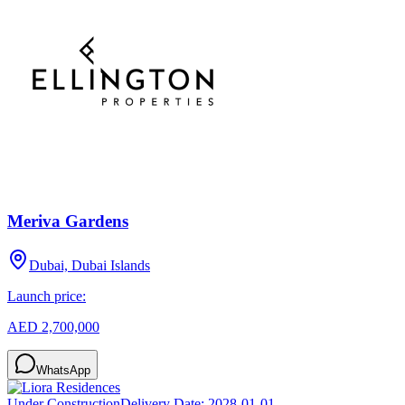
Meriva Gardens
Dubai, Dubai Islands
Launch price:
AED 2,700,000
WhatsApp
Under Construction
Delivery Date:
2028-01-01