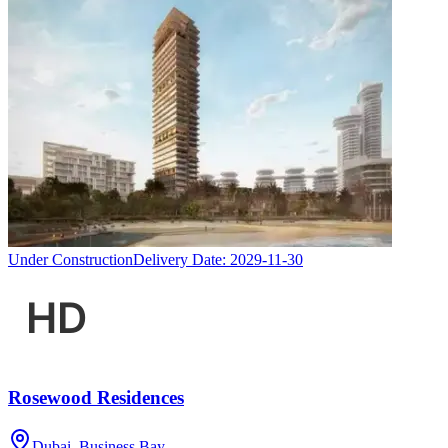
Under Construction
Delivery Date:
2029-11-30
Rosewood Residences
Dubai, Business Bay