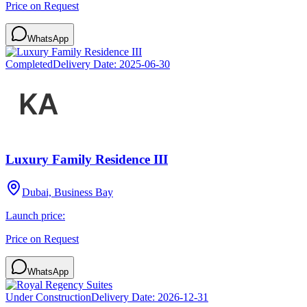
Price on Request
WhatsApp
Completed
Delivery Date:
2025-06-30
Luxury Family Residence III
Dubai, Business Bay
Launch price:
Price on Request
WhatsApp
Under Construction
Delivery Date:
2026-12-31