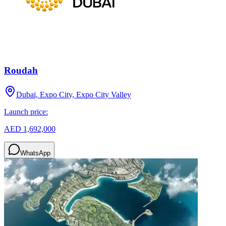
Roudah
Dubai, Expo City, Expo City Valley
Launch price:
AED 1,692,000
WhatsApp