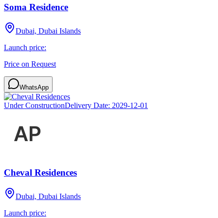
Soma Residence
Dubai, Dubai Islands
Launch price:
Price on Request
WhatsApp
Under Construction
Delivery Date:
2029-12-01
Cheval Residences
Dubai, Dubai Islands
Launch price: