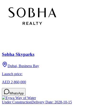
Sobha Skyparks
Dubai, Business Bay
Launch price:
AED 2,860,000
WhatsApp
Under Construction
Delivery Date:
2028-10-15