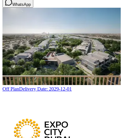
WhatsApp
Off Plan
Delivery Date:
2029-12-01