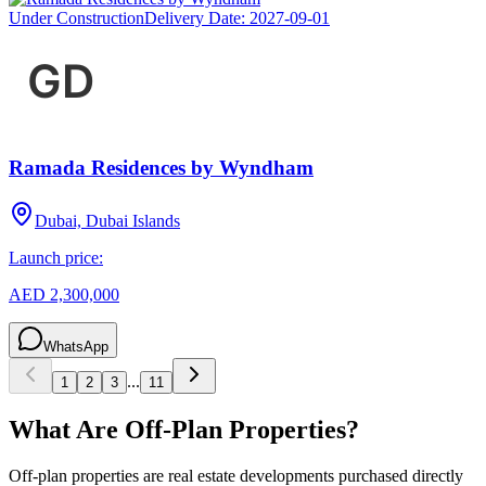
Under Construction
Delivery Date:
2027-09-01
Ramada Residences by Wyndham
Dubai, Dubai Islands
Launch price:
AED 2,300,000
WhatsApp
...
1
2
3
11
What Are Off-Plan Properties?
Off-plan properties are real estate developments purchased directly