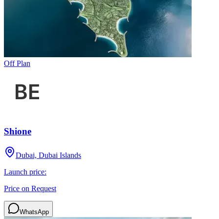
Off Plan
Shione
Dubai, Dubai Islands
Launch price:
Price on Request
WhatsApp