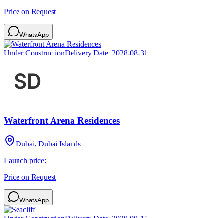
Price on Request
WhatsApp
Under Construction
Delivery Date:
2028-08-31
Waterfront Arena Residences
Dubai, Dubai Islands
Launch price:
Price on Request
WhatsApp