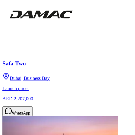
Safa Two
Dubai, Business Bay
Launch price:
AED 2,207,000
WhatsApp