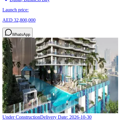
Launch price:
AED 32,800,000
WhatsApp
Under Construction
Delivery Date:
2026-10-30