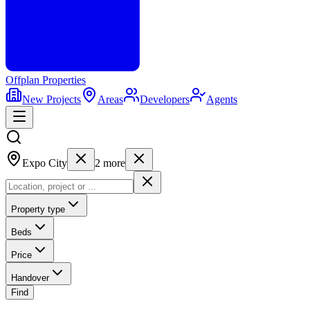
Offplan
Properties
New Projects
Areas
Developers
Agents
Expo City
2
more
Property type
Beds
Price
Handover
Find