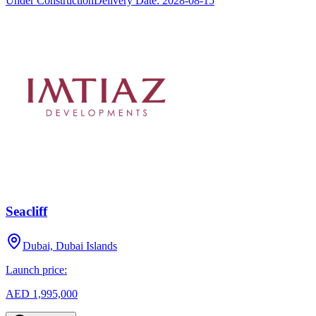
Under Construction
Delivery Date:
2028-08-15
Seacliff
Dubai, Dubai Islands
Launch price:
AED 1,995,000