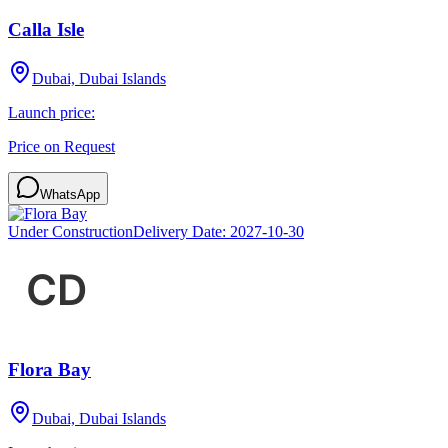
Calla Isle
Dubai, Dubai Islands
Launch price:
Price on Request
WhatsApp
Under Construction
Delivery Date:
2027-10-30
Flora Bay
Dubai, Dubai Islands