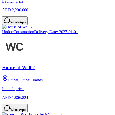
Launch price:
AED 2,200,000
WhatsApp
Under Construction
Delivery Date:
2027-01-01
House of Well 2
Dubai, Dubai Islands
Launch price:
AED 1,866,824
WhatsApp