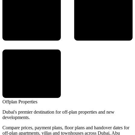
Offplan
Properties
Dubai's premier destination for off-plan properties and new
developments.
Compare prices, payment plans, floor plans and handover dates for
off-plan apartments, villas and townhouses across Dubai, Abu