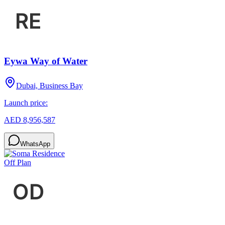
Eywa Way of Water
Dubai, Business Bay
Launch price:
AED 8,956,587
WhatsApp
Off Plan